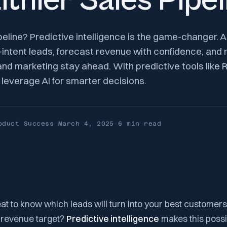
lthier Sales Pipel
peline? Predictive intelligence is the game-changer. 
h-intent leads, forecast revenue with confidence, a
d marketing stay ahead. With predictive tools like R
leverage AI for smarter decisions.
oduct Success
·
March 4, 2025
·
6 min
read
eat to know which leads will turn into your best customers
s revenue target?
Predictive intelligence
makes this possi