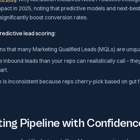
mpact in 2025, noting that predictive models and next-bes
ignificantly boost conversion rates.
redictive lead scoring:
ns that many Marketing Qualified Leads (MQLs) are unqual
inbound leads than your reps can realistically call – th
art.
 is inconsistent because reps cherry-pick based on gut f
ing Pipeline with Confidenc