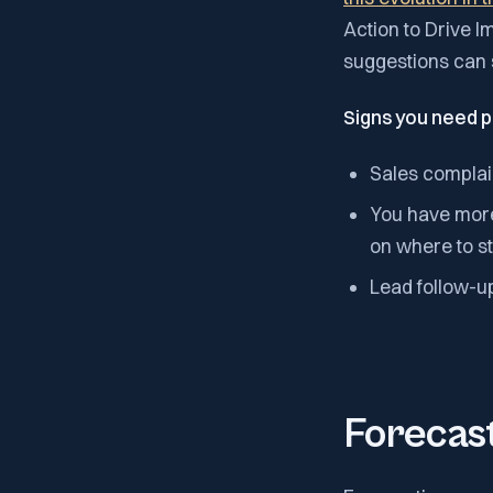
Action to Drive I
suggestions can s
Signs you need p
Sales complai
You have more 
on where to st
Lead follow-up
Forecast