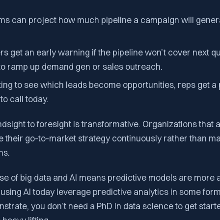
ms can project how much pipeline a campaign will generat
 get an early warning if the pipeline won’t cover next qu
 to ramp up demand gen or sales outreach.
ting to see which leads become opportunities, reps get a pr
to call today.
indsight to foresight is transformative. Organizations that 
e their go-to-market strategy continuously rather than m
ns.
se of big data and AI means predictive models are more 
 using AI today leverage predictive analytics in some form.
trate, you don’t need a PhD in data science to get starte