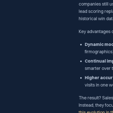
companies still u
lead scoring repl
historical win dat
Key advantages of
Dynamic mod
firmographics)
Continual i
smarter over 
Higher accur
visits in one 
The result? Sales
Instead, they foc
this evolution in 