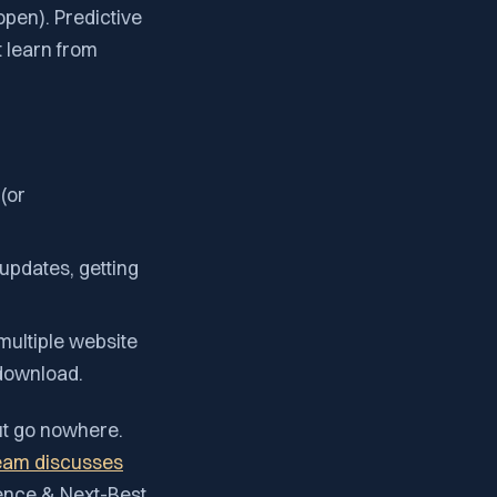
open). Predictive
t learn from
(or
 updates, getting
multiple website
 download.
ut go nowhere.
eam discusses
igence & Next-Best