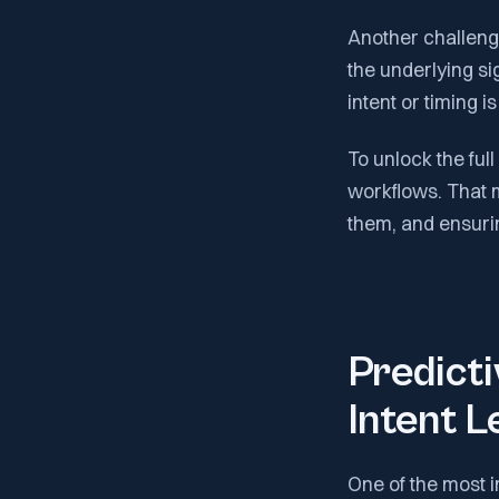
Another challenge
the underlying si
intent or timing i
To unlock the full
workflows. That 
them, and ensurin
Predicti
Intent L
One of the most i