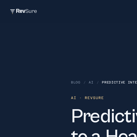
Rev
Sure
BLOG
/
AI
/
PREDICTIVE INT
AI
· REVSURE
Predicti