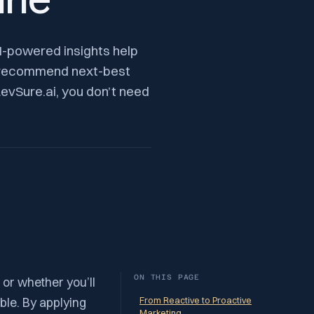
ine
AI-powered insights help
nd recommend next-best
evSure.ai, you don’t need
ON THIS PAGE
 or whether you’ll
ble. By applying
From Reactive to Proactive
Marketing