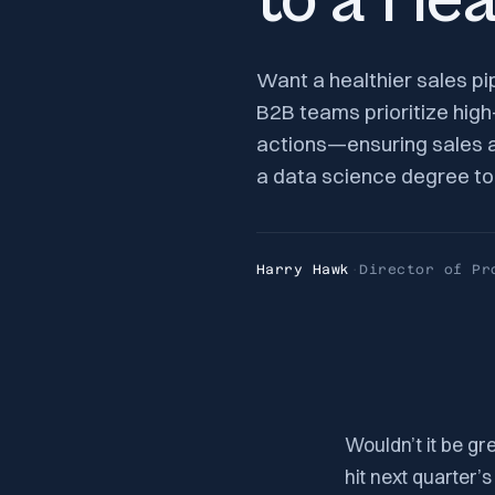
to a Hea
Want a healthier sales pi
B2B teams prioritize hig
actions—ensuring sales an
a data science degree to 
Harry Hawk
·
Director of Pr
Wouldn’t it be gr
hit next quarter’