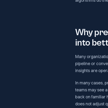
algorithms do the 
Why pred
into be
Many organization
pipeline or conve
insights are oper
In many cases, p
teams may see a li
back on familiar
does not adjust q