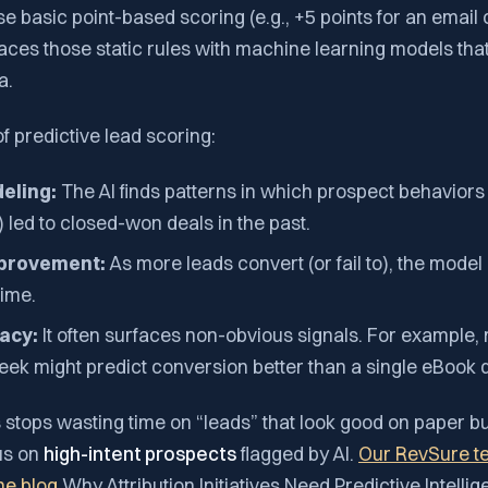
se basic point-based scoring (e.g., +5 points for an email 
aces those static rules with machine learning models tha
a.
 predictive lead scoring:
eling:
The AI finds patterns in which prospect behaviors 
 led to closed-won deals in the past.
mprovement:
As more leads convert (or fail to), the model
time.
acy:
It often surfaces non-obvious signals. For example, 
week might predict conversion better than a single eBook
 stops wasting time on “leads” that look good on paper b
us on
high-intent prospects
flagged by AI.
Our RevSure t
the blog
Why Attribution Initiatives Need Predictive Intell