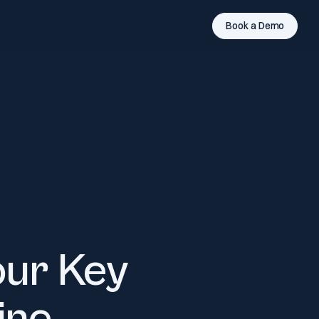
Book a Demo
our Key