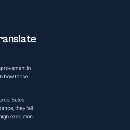
ranslate
improvement in
 in how those
ards. Sales
dance, they fall
aign execution