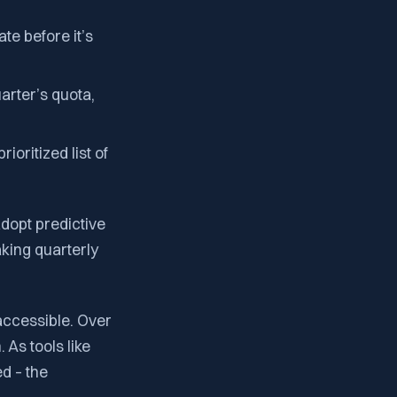
e before it’s
arter’s quota,
ioritized list of
adopt predictive
aking quarterly
accessible. Over
 As tools like
d – the