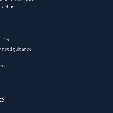
t-action
ified.
ey need guidance
eel.
e