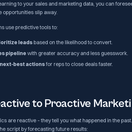
earning to your sales and marketing data, you can fores
e opportunities slip away.
 use predictive tools to:
oritize leads
based on the likelihood to convert.
es pipeline
with greater accuracy and less guesswork.
ext-best actions
for reps to close deals faster.
active to Proactive Market
tics are reactive – they tell you what happened in the past
 the script by forecasting future results: