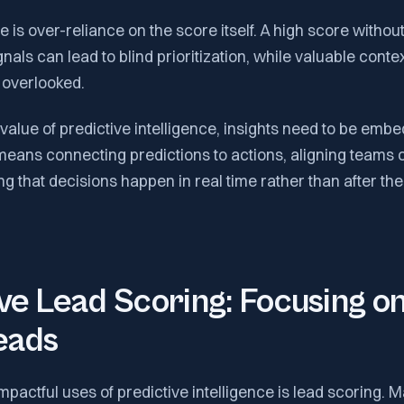
 is over-reliance on the score itself. A high score witho
gnals can lead to blind prioritization, while valuable cont
s overlooked.
 value of predictive intelligence, insights need to be embe
means connecting predictions to actions, aligning teams 
g that decisions happen in real time rather than after the 
ve Lead Scoring: Focusing on
eads
mpactful uses of predictive intelligence is lead scoring.