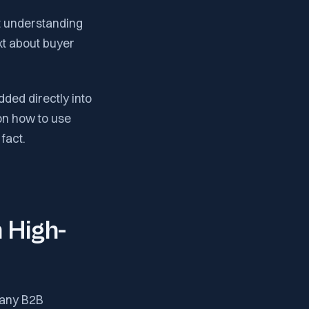
ut understanding
ext about buyer
dded directly into
on how to use
fact.
 High-
 Many B2B