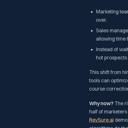
Marketing tea
over.
Sales managers
allowing time
Instead of wai
hot prospects 
This shift from h
tools can optimiz
course correctio
Why now?
The ri
half of marketers
RevSure.ai
demons