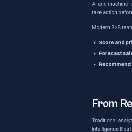
AI and machine l
take action befor
Modern B2B teams
Score and pri
Forecast sal
Recommend n
From Re
Traditional analy
intelligence flips