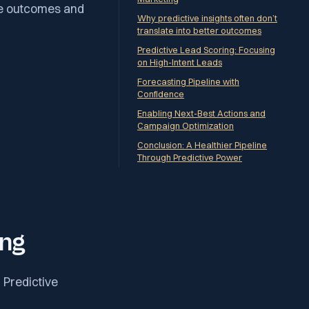
ee outcomes and
Why predictive insights often don’t
translate into better outcomes
Predictive Lead Scoring: Focusing
on High-Intent Leads
Forecasting Pipeline with
Confidence
Enabling Next-Best Actions and
Campaign Optimization
Conclusion: A Healthier Pipeline
Through Predictive Power
ing
. Predictive