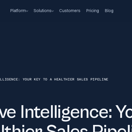
Platform
Solutions
Customers
Pricing
Blog
ELLIGENCE: YOUR KEY TO A HEALTHIER SALES PIPELINE
ve Intelligence: Y