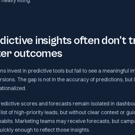
heavy lifting.
ictive insights often don’t t
tter outcomes
s invest in predictive tools but fail to see a meaningful 
rsions. The gap is not in the accuracy of predictions, but
ationalized.
redictive scores and forecasts remain isolated in dashbo
st of high-priority leads, but without clear context or gui
 habits. Marketing teams may receive forecasts, but camp
uickly enough to reflect those insights.