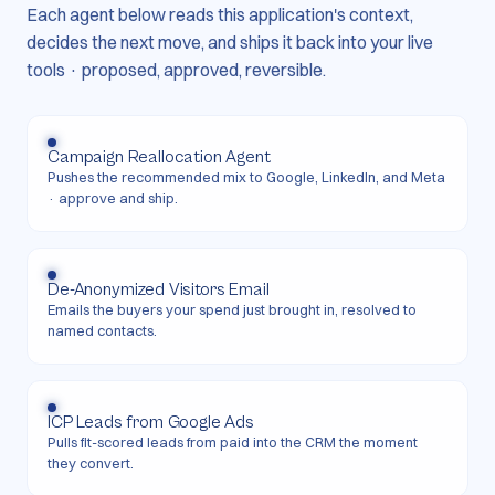
Each agent below reads this application's context,
decides the next move, and ships it back into your live
tools · proposed, approved, reversible.
Campaign Reallocation Agent
Pushes the recommended mix to Google, LinkedIn, and Meta
· approve and ship.
De-Anonymized Visitors Email
Emails the buyers your spend just brought in, resolved to
named contacts.
ICP Leads from Google Ads
Pulls fit-scored leads from paid into the CRM the moment
they convert.