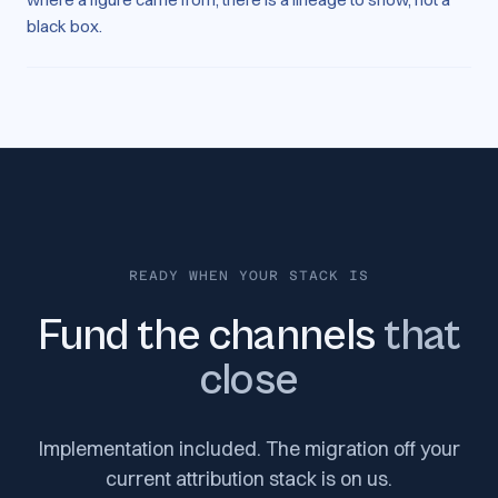
black box.
READY WHEN YOUR STACK IS
Fund the channels
that
close
Implementation included. The migration off your
current attribution stack is on us.