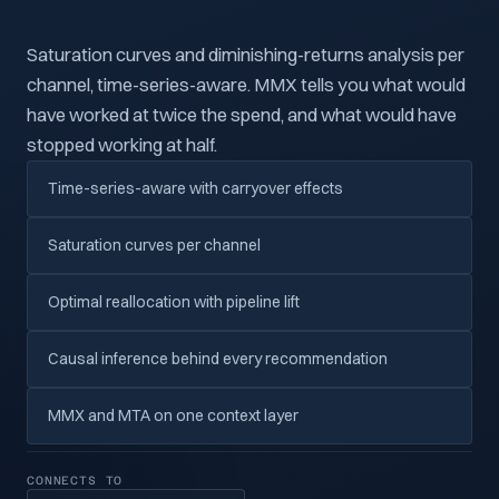
Saturation curves and diminishing-returns analysis per
channel, time-series-aware. MMX tells you what would
have worked at twice the spend, and what would have
stopped working at half.
Time-series-aware with carryover effects
Saturation curves per channel
Optimal reallocation with pipeline lift
Causal inference behind every recommendation
MMX and MTA on one context layer
CONNECTS TO