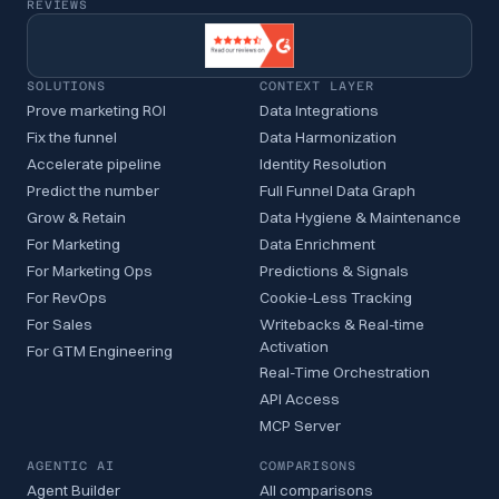
REVIEWS
SOLUTIONS
CONTEXT LAYER
Prove marketing ROI
Data Integrations
Fix the funnel
Data Harmonization
Accelerate pipeline
Identity Resolution
Predict the number
Full Funnel Data Graph
Grow & Retain
Data Hygiene & Maintenance
For Marketing
Data Enrichment
For Marketing Ops
Predictions & Signals
For RevOps
Cookie-Less Tracking
For Sales
Writebacks & Real-time
Activation
For GTM Engineering
Real-Time Orchestration
API Access
MCP Server
AGENTIC AI
COMPARISONS
Agent Builder
All comparisons