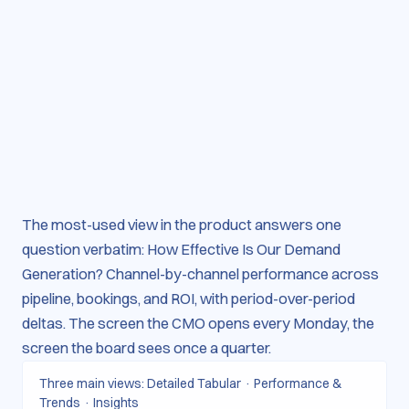
The most-used view in the product answers one
question verbatim: How Effective Is Our Demand
Generation? Channel-by-channel performance across
pipeline, bookings, and ROI, with period-over-period
deltas. The screen the CMO opens every Monday, the
screen the board sees once a quarter.
Three main views: Detailed Tabular · Performance &
Trends · Insights