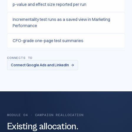
p-value and effect size reported per run
Incrementality test runs as a saved view in Marketing
Performance
CFO-grade one-page test summaries
CONNECTS TO
Connect Google Ads and LinkedIn
→
MODULE 04
·
CAMPAIGN REALLOCATION
Existing allocation.