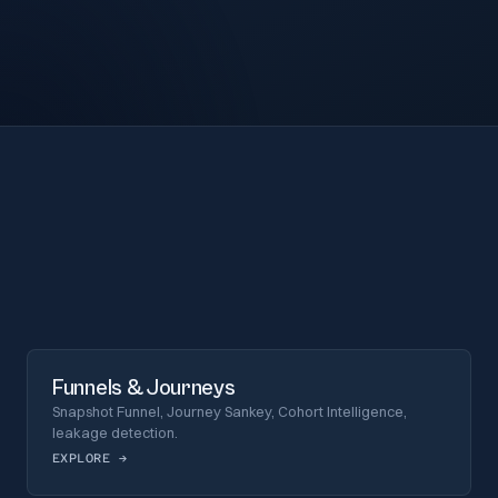
Funnels & Journeys
Snapshot Funnel, Journey Sankey, Cohort Intelligence,
leakage detection.
EXPLORE
→