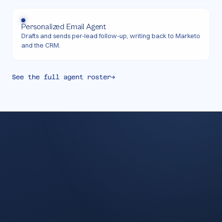
Personalized Email Agent
Drafts and sends per-lead follow-up, writing back to Marketo
and the CRM.
See the full agent roster
→