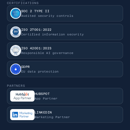
CERTIFICATIONS
SOC 2 TYPE II
Audited security controls
ISO 27001:2022
Certified information security
ISO 42001:2023
Responsible AI governance
GDPR
EU data protection
PARTNERS
HUBSPOT
App Partner
LINKEDIN
Marketing Partner