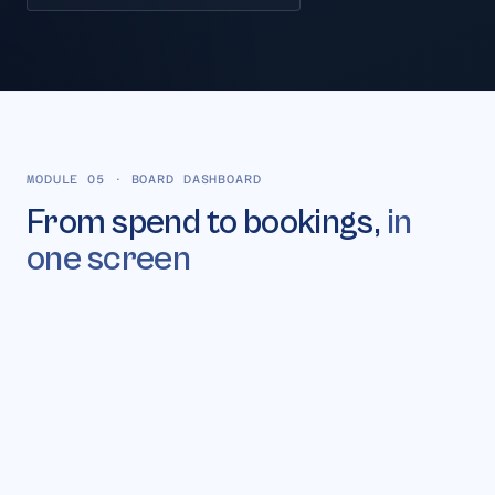
MODULE 05
·
BOARD DASHBOARD
From spend to bookings,
in
one screen