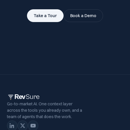
Take a Tour
Book a Demo
Rev
Sure
Go-to-market AI. One context layer
across the tools you already own, and a
team of agents that does the work.