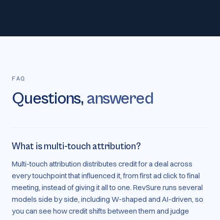
FAQ
Questions,
answered
What is multi-touch attribution?
Multi-touch attribution distributes credit for a deal across
every touchpoint that influenced it, from first ad click to final
meeting, instead of giving it all to one. RevSure runs several
models side by side, including W-shaped and AI-driven, so
you can see how credit shifts between them and judge