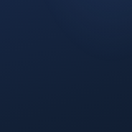
PIPELINE
ROI
PIPELINE VALUE →
QUARTERLY LINKEDIN SPEND ($K) →