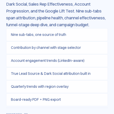
Dark Social, Sales Rep Effectiveness, Account
Progression, and the Google Lift Test. Nine sub-tabs
span attribution, pipeline health, channel effectiveness,
funnel-stage deep dive, and campaign budget.
Nine sub-tabs, one source of truth
Contribution by channel with stage selector
Account engagement trends (LinkedIn-aware)
True Lead Source & Dark Social attribution built in
Quarterly trends with region overlay
Board-ready PDF + PNG export