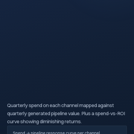
PIPELINE
ROI
PIPELINE VALUE →
QUARTERLY LINKEDIN SPEND ($K) →
Quarterly spend on each channel mapped against
quarterly generated pipeline value. Plus a spend-vs-ROI
curve showing diminishing returns.
Spend → pipeline response curve per channel