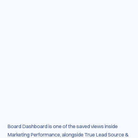
Board Dashboard is one of the saved views inside
Marketing Performance, alongside True Lead Source &