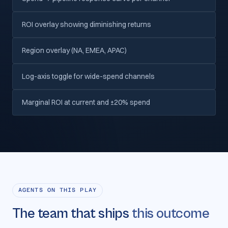
ROI overlay showing diminishing returns
Region overlay (NA, EMEA, APAC)
Log-axis toggle for wide-spend channels
Marginal ROI at current and ±20% spend
AGENTS ON THIS PLAY
The team that ships
this outcome