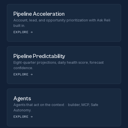
Pipeline Acceleration
Account, lead, and opportunity prioritization with Ask Reli
built in.
EXPLORE
→
Pipeline Predictability
Eight-quarter projections, daily health score, forecast
confidence.
EXPLORE
→
Agents
Agents that act on the context · builder, MCP, Safe
Autonomy.
EXPLORE
→