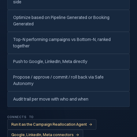
side
Optimize based on Pipeline Generated or Booking
Generated
Top-N performing campaigns vs Bottom-N, ranked
together
Push to Google, LinkedIn, Meta directly
Propose / approve / commit / roll back via Safe
Autonomy
Audit trail per move with who and when
CONNECTS TO
Run it as the Campaign Reallocation Agent
→
Google, LinkedIn, Meta connectors
→