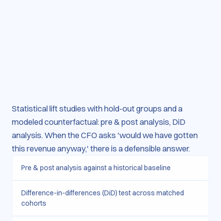
Statistical lift studies with hold-out groups and a
modeled counterfactual: pre & post analysis, DiD
analysis. When the CFO asks 'would we have gotten
this revenue anyway,' there is a defensible answer.
Pre & post analysis against a historical baseline
Difference-in-differences (DiD) test across matched
cohorts