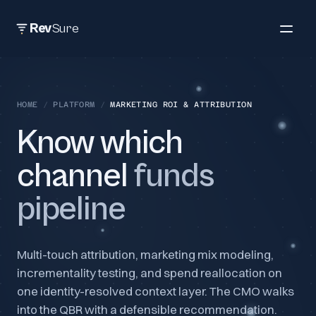
Rev
Sure
HOME
/
PLATFORM
/
MARKETING ROI & ATTRIBUTION
Know which
channel
funds
pipeline
Multi-touch attribution, marketing mix modeling,
incrementality testing, and spend reallocation on
one identity-resolved context layer. The CMO walks
into the QBR with a defensible recommendation.