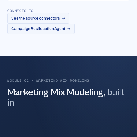
CONNECTS TO
See the source connectors
→
Campaign Reallocation Agent
→
MODULE 02
·
MARKETING MIX MODELING
Marketing Mix Modeling,
built
in