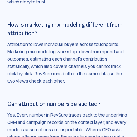
which story to trust.
How is marketing mix modeling different from
attribution?
Attribution follows individual buyers across touchpoints.
Marketing mix modeling works top-down from spend and
outcomes, estimating each channel's contribution
statistically, which also covers channels you cannot track
click by click. RevSure runs both on the same data, so the
two views check each other.
Can attribution numbers be audited?
Yes. Every number in RevSure traces back to the underlying
CRM and campaign records on the context layer, and every
model's assumptions are inspectable. When a CFO asks
where a figure came from, there is a lineage to show, not a