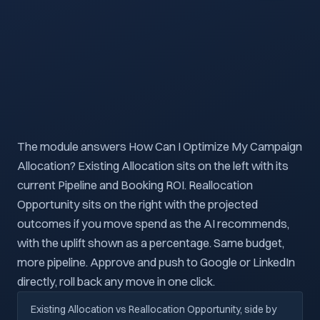
The module answers How Can I Optimize My Campaign
Allocation? Existing Allocation sits on the left with its
current Pipeline and Booking ROI. Reallocation
Opportunity sits on the right with the projected
outcomes if you move spend as the AI recommends,
with the uplift shown as a percentage. Same budget,
more pipeline. Approve and push to Google or LinkedIn
directly, roll back any move in one click.
Existing Allocation vs Reallocation Opportunity, side by