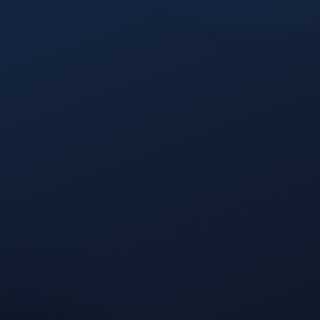
Suruchi Sharma
REALLOCATION IMPACT
Same budget
Higher pipeline yield from the same spend,
without adding headcount or tools.