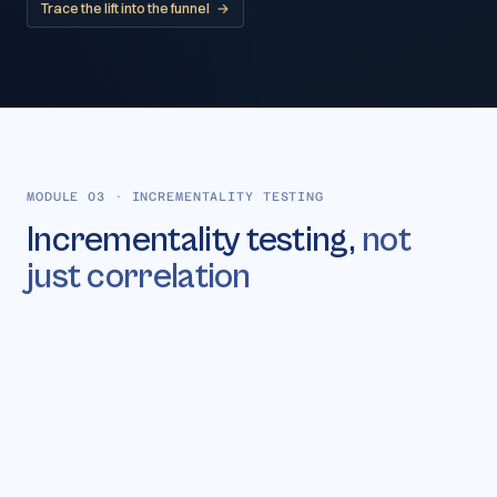
Trace the lift into the funnel
→
MODULE 03
·
INCREMENTALITY TESTING
Incrementality testing,
not
just correlation