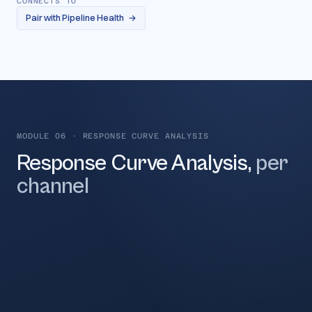
CONNECTS TO
Pair with Pipeline Health
→
MODULE 06
·
RESPONSE CURVE ANALYSIS
Response Curve Analysis,
per
channel