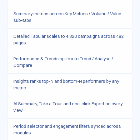
Summary metrics across Key Metrics / Volume / Value
sub-tabs
Detailed Tabular scales to 4,820 campaigns across 482
pages
Performance & Trends splits into Trend / Analyse /
Compare
Insights ranks top-N and bottom-N performers by any
metric
AI Summary, Take a Tour, and one-click Export on every
view
Period selector and engagement filters synced across
modules