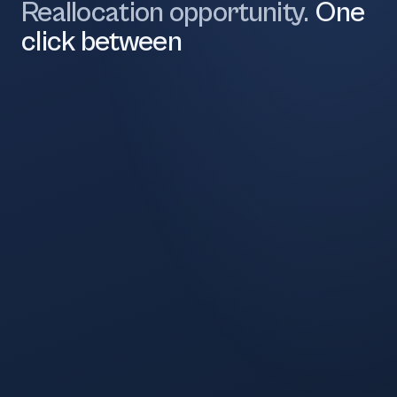
Reallocation opportunity.
One
click between
28.4%
Now
30.5%
Recommended
22.1%
Now
25.5%
Recommended
18.7%
Now
23.4%
Recommended
4.2%
Now
1.0%
Recommended