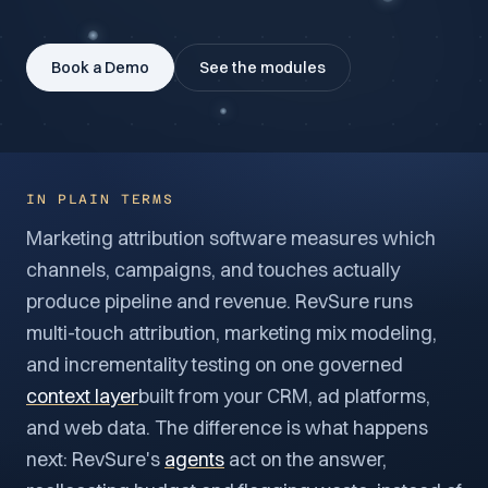
Book a Demo
See the modules
IN PLAIN TERMS
Marketing attribution software measures which
channels, campaigns, and touches actually
produce pipeline and revenue. RevSure runs
multi-touch attribution, marketing mix modeling,
and incrementality testing on one governed
context layer
built from your CRM, ad platforms,
and web data. The difference is what happens
next: RevSure's
agents
act on the answer,