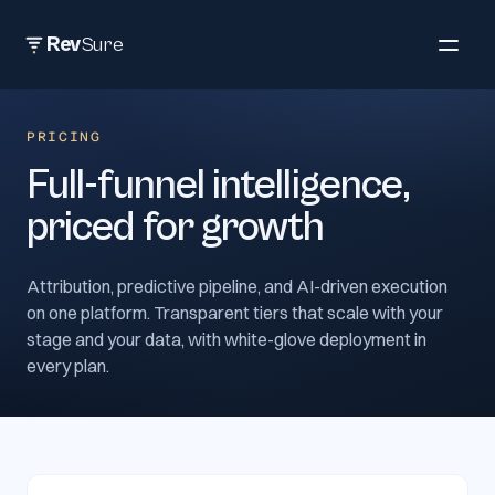
Rev
Sure
PRICING
Full-funnel intelligence,
priced for growth
Attribution, predictive pipeline, and AI-driven execution
on one platform. Transparent tiers that scale with your
stage and your data, with white-glove deployment in
every plan.