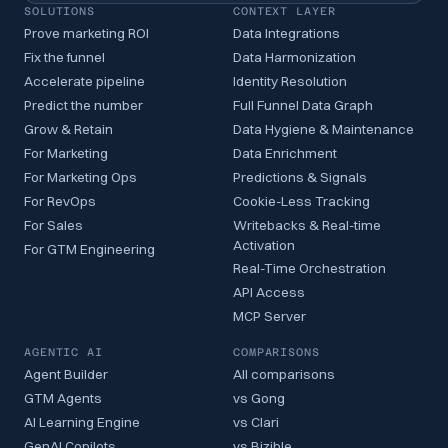
SOLUTIONS
CONTEXT LAYER
Prove marketing ROI
Data Integrations
Fix the funnel
Data Harmonization
Accelerate pipeline
Identity Resolution
Predict the number
Full Funnel Data Graph
Grow & Retain
Data Hygiene & Maintenance
For Marketing
Data Enrichment
For Marketing Ops
Predictions & Signals
For RevOps
Cookie-Less Tracking
For Sales
Writebacks & Real-time
Activation
For GTM Engineering
Real-Time Orchestration
API Access
MCP Server
AGENTIC AI
COMPARISONS
Agent Builder
All comparisons
GTM Agents
vs Gong
AI Learning Engine
vs Clari
GenAI Copilots
vs Bizible