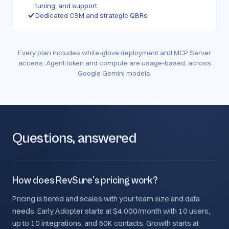
tuning, and support
Dedicated CSM and strategic QBRs
Every plan includes white-glove deployment and MCP Server
access. Agent token and compute are usage-based, across
Google Gemini models.
Questions, answered
How does RevSure's pricing work?
Pricing is tiered and scales with your team size and data
needs. Early Adopter starts at $4,000/month with 10 users,
up to 10 integrations, and 50K contacts. Growth starts at