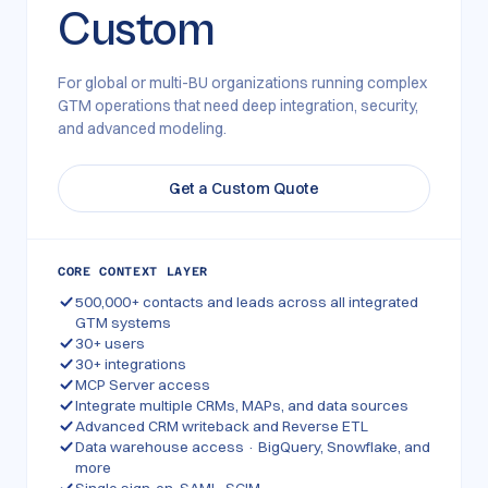
Custom
For global or multi-BU organizations running complex
GTM operations that need deep integration, security,
and advanced modeling.
Get a Custom Quote
CORE CONTEXT LAYER
500,000+ contacts and leads across all integrated
GTM systems
30+ users
30+ integrations
MCP Server access
Integrate multiple CRMs, MAPs, and data sources
Advanced CRM writeback and Reverse ETL
Data warehouse access · BigQuery, Snowflake, and
more