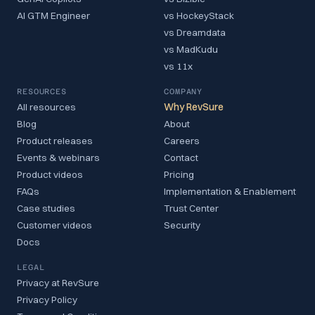
AI GTM Engineer
vs HockeyStack
vs Dreamdata
vs MadKudu
vs 11x
RESOURCES
COMPANY
All resources
Why RevSure
Blog
About
Product releases
Careers
Events & webinars
Contact
Product videos
Pricing
FAQs
Implementation & Enablement
Case studies
Trust Center
Customer videos
Security
Docs
LEGAL
Privacy at RevSure
Privacy Policy