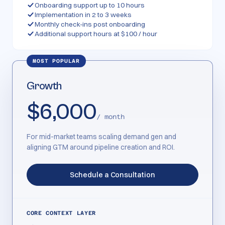
Onboarding support up to 10 hours
Implementation in 2 to 3 weeks
Monthly check-ins post onboarding
Additional support hours at $100 / hour
MOST POPULAR
Growth
$6,000
/ month
For mid-market teams scaling demand gen and
aligning GTM around pipeline creation and ROI.
Schedule a Consultation
CORE CONTEXT LAYER