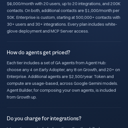
$6,000/month with 20 users, up to 20 integrations, and 200K
contacts. On both, additional contacts are $1,000/month per
50K. Enterprise is custom, starting at 500,000+ contacts with
30+ users and 30+ integrations. Every plan includes white-
glove deployment and MCP Server access.
How do agents get priced?
Each tier includes a set of GA agents from Agent Hub:
choose any 4 on Early Adopter, any 8 on Growth, and 20+ on
Enterprise. Additional agents are $2,500/year. Token and
compute are usage-based, across Google Gemini models.
Agent Builder, for composing your own agents, is included
from Growth up.
Do you charge for integrations?