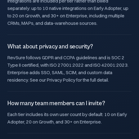
Integrations are included per tier rather than billed
separately: up to 10 native integrations on Early Adopter, up
to 20 on Growth, and 30+ on Enterprise, including multiple
CRMs, MAPs, and data-warehouse sources.
What about privacy and security?
RevSure follows GDPR and CCPA guidelines and is SOC 2
Type II certified, with ISO 27001:2022 and ISO 42001:2023.
Enterprise adds SSO, SAML, SCIM, and custom data
residency. See our Privacy Policy for the full detail.
How many team members can I invite?
Each tier includes its own user count by default: 10 on Early
Adopter, 20 on Growth, and 30+ on Enterprise.