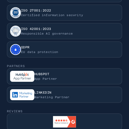
ISO 27001:2022
Certified information security
ISO 42001:2023
Responsible AI governance
GDPR
EU data protection
PARTNERS
HUBSPOT
App Partner
LINKEDIN
Marketing Partner
REVIEWS