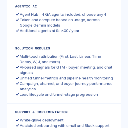
AGENTIC AI
Agent Hub · 4 GA agents included, choose any 4
Token and compute based on usage, across
Google Gemini models
Additional agents at $2,500 / year
SOLUTION MODULES
Multi-touch attribution (First, Last, Linear, Time
Decay, W, J, and more)
AI-based signals for GTM · buyer, meeting, and chat
signals
Unified funnel metrics and pipeline health monitoring
Campaign, channel, and buyer-journey performance
analytics
Lead lifecycle and funnel-stage progression
SUPPORT & IMPLEMENTATION
White-glove deployment
Assisted onboarding with email and Slack support