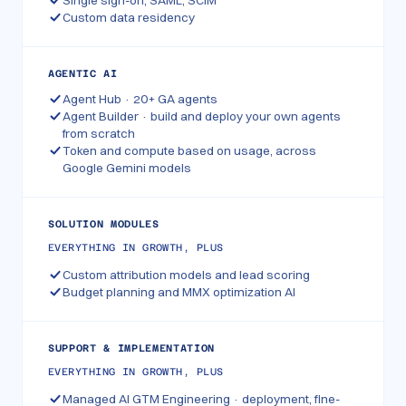
Single sign-on, SAML, SCIM
Custom data residency
AGENTIC AI
Agent Hub · 20+ GA agents
Agent Builder · build and deploy your own agents
from scratch
Token and compute based on usage, across
Google Gemini models
SOLUTION MODULES
EVERYTHING IN GROWTH, PLUS
Custom attribution models and lead scoring
Budget planning and MMX optimization AI
SUPPORT & IMPLEMENTATION
EVERYTHING IN GROWTH, PLUS
Managed AI GTM Engineering · deployment, fine-