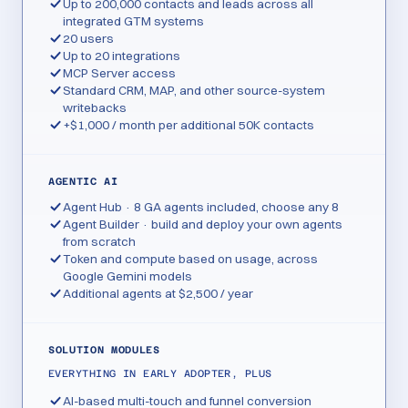
Up to 200,000 contacts and leads across all
integrated GTM systems
20 users
Up to 20 integrations
MCP Server access
Standard CRM, MAP, and other source-system
writebacks
+$1,000 / month per additional 50K contacts
AGENTIC AI
Agent Hub · 8 GA agents included, choose any 8
Agent Builder · build and deploy your own agents
from scratch
Token and compute based on usage, across
Google Gemini models
Additional agents at $2,500 / year
SOLUTION MODULES
EVERYTHING IN EARLY ADOPTER, PLUS
AI-based multi-touch and funnel conversion