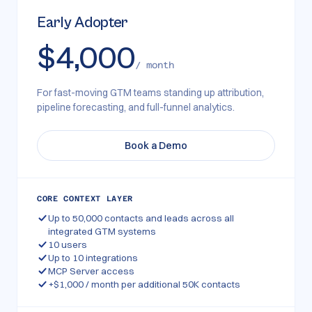
Early Adopter
$4,000
/ month
For fast-moving GTM teams standing up attribution,
pipeline forecasting, and full-funnel analytics.
Book a Demo
CORE CONTEXT LAYER
Up to 50,000 contacts and leads across all
integrated GTM systems
10 users
Up to 10 integrations
MCP Server access
+$1,000 / month per additional 50K contacts