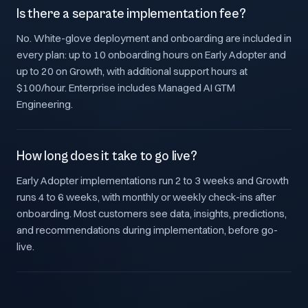
Is there a separate implementation fee?
No. White-glove deployment and onboarding are included in
every plan: up to 10 onboarding hours on Early Adopter and
up to 20 on Growth, with additional support hours at
$100/hour. Enterprise includes Managed AI GTM
Engineering.
How long does it take to go live?
Early Adopter implementations run 2 to 3 weeks and Growth
runs 4 to 6 weeks, with monthly or weekly check-ins after
onboarding. Most customers see data, insights, predictions,
and recommendations during implementation, before go-
live.