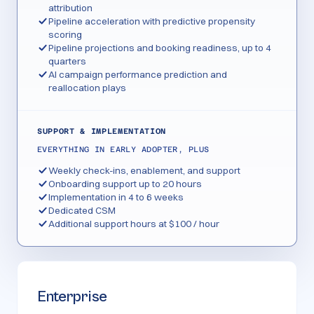
attribution
Pipeline acceleration with predictive propensity
scoring
Pipeline projections and booking readiness, up to 4
quarters
AI campaign performance prediction and
reallocation plays
SUPPORT & IMPLEMENTATION
EVERYTHING IN EARLY ADOPTER, PLUS
Weekly check-ins, enablement, and support
Onboarding support up to 20 hours
Implementation in 4 to 6 weeks
Dedicated CSM
Additional support hours at $100 / hour
Enterprise