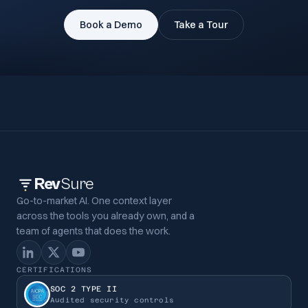
Book a Demo
Take a Tour
Rev
Sure
Go-to-market AI. One context layer
across the tools you already own, and a
team of agents that does the work.
CERTIFICATIONS
SOC 2 TYPE II
Audited security controls