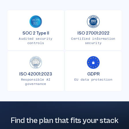
SOC 2 Type II
ISO 27001:2022
Audited security
Certified information
controls
security
ISO 42001:2023
GDPR
Responsible AI
EU data protection
governance
Find the plan that fits your stack