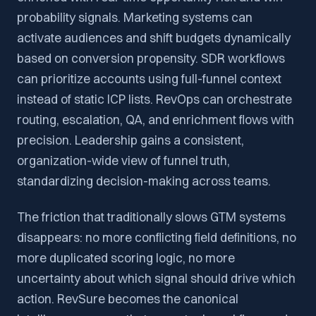
probability signals. Marketing systems can
activate audiences and shift budgets dynamically
based on conversion propensity. SDR workflows
can prioritize accounts using full-funnel context
instead of static ICP lists. RevOps can orchestrate
routing, escalation, QA, and enrichment flows with
precision. Leadership gains a consistent,
organization-wide view of funnel truth,
standardizing decision-making across teams.
The friction that traditionally slows GTM systems
disappears: no more conflicting field definitions, no
more duplicated scoring logic, no more
uncertainty about which signal should drive which
action. RevSure becomes the canonical