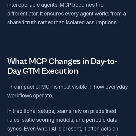
interoperable agents, MCP becomes the
differentiator. It ensures every agent works from a
shared truth rather than isolated assumptions.
What MCP Changes in Day-to-
Day GTM Execution
The impact of MCP is most visible in how everyday
workflows operate.
In traditional setups, teams rely on predefined
rules, static scoring models, and periodic data
syncs. Even when AI is present, it often acts on