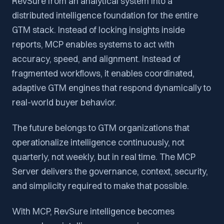
RevSure from an analytical system into a
distributed intelligence foundation for the entire
GTM stack. Instead of locking insights inside
reports, MCP enables systems to act with
accuracy, speed, and alignment. Instead of
fragmented workflows, it enables coordinated,
adaptive GTM engines that respond dynamically to
real-world buyer behavior.
The future belongs to GTM organizations that
operationalize intelligence continuously, not
quarterly, not weekly, but in real time. The MCP
Server delivers the governance, context, security,
and simplicity required to make that possible.
With MCP, RevSure intelligence becomes