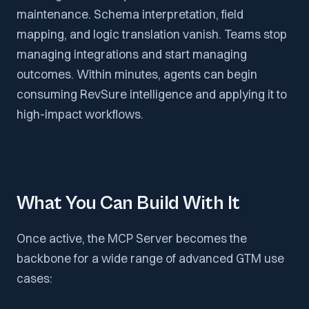
maintenance. Schema interpretation, field
mapping, and logic translation vanish. Teams stop
managing integrations and start managing
outcomes. Within minutes, agents can begin
consuming RevSure intelligence and applying it to
high-impact workflows.
What You Can Build With It
Once active, the MCP Server becomes the
backbone for a wide range of advanced GTM use
cases: