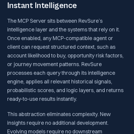
Instant Intelligence
The MCP Server sits between RevSure’s
intelligence layer and the systems that rely on it.
Once enabled, any MCP-compatible agent or
client can request structured context, such as
account likelihood to buy, opportunity risk factors,
or journey movement patterns. RevSure
processes each query through its intelligence
engine, applies all relevant historical signals,
probabilistic scores, and logic layers, and returns
ready-to-use results instantly.
This abstraction eliminates complexity. New
insights require no additional development.
Evolving models require no downstream