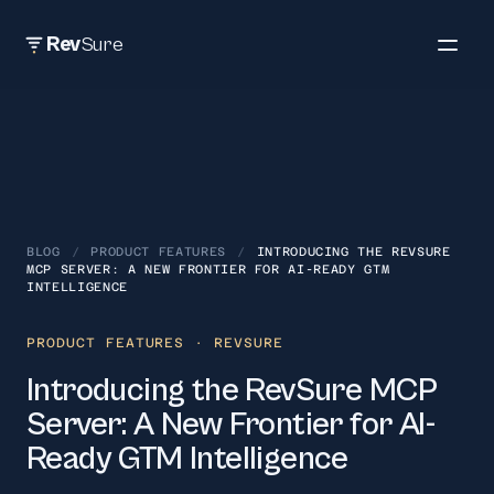
Rev
Sure
BLOG
/
PRODUCT FEATURES
/
INTRODUCING THE REVSURE
MCP SERVER: A NEW FRONTIER FOR AI-READY GTM
INTELLIGENCE
PRODUCT FEATURES
· REVSURE
Introducing the RevSure MCP
Server: A New Frontier for AI-
Ready GTM Intelligence