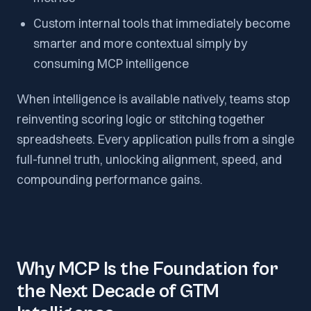
Custom internal tools that immediately become
smarter and more contextual simply by
consuming MCP intelligence
When intelligence is available natively, teams stop
reinventing scoring logic or stitching together
spreadsheets. Every application pulls from a single
full-funnel truth, unlocking alignment, speed, and
compounding performance gains.
Why MCP Is the Foundation for
the Next Decade of GTM