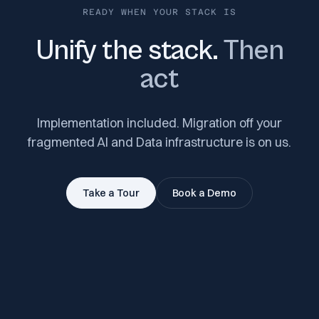
READY WHEN YOUR STACK IS
Unify the stack.
Then
act
Implementation included. Migration off your
fragmented AI and Data infrastructure is on us.
Take a Tour
Book a Demo