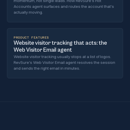
momentum, not single leads. How RevSure's Hot
Accounts agent surfaces and routes the account that's
actually moving.
PRODUCT FEATURES
Website visitor tracking that acts: the
Web Visitor Email agent
Website visitor tracking usually stops at a list of logos.
RevSure's Web Visitor Email agent resolves the session
and sends the right email in minutes.