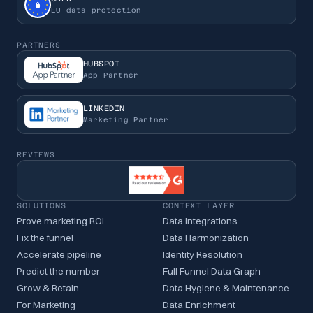
EU data protection
PARTNERS
HUBSPOT
App Partner
LINKEDIN
Marketing Partner
REVIEWS
SOLUTIONS
CONTEXT LAYER
Prove marketing ROI
Data Integrations
Fix the funnel
Data Harmonization
Accelerate pipeline
Identity Resolution
Predict the number
Full Funnel Data Graph
Grow & Retain
Data Hygiene & Maintenance
For Marketing
Data Enrichment