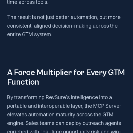
time across tools.
The result is not just better automation, but more
consistent, aligned decision-making across the
entire GTM system.
A Force Multiplier for Every GTM
Function
By transforming RevSure’s intelligence into a
portable and interoperable layer, the MCP Server
elevates automation maturity across the GTM
engine. Sales teams can deploy outreach agents
enriched with real-time opportunity risk and win-