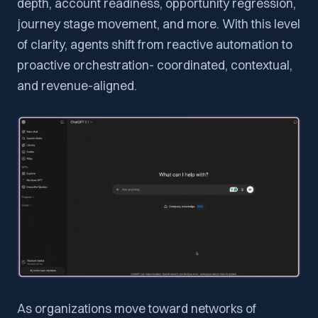
depth, account readiness, opportunity regression,
journey stage movement, and more. With this level
of clarity, agents shift from reactive automation to
proactive orchestration- coordinated, contextual,
and revenue-aligned.
As organizations move toward networks of