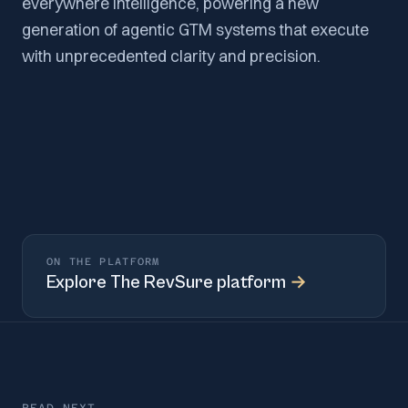
everywhere intelligence, powering a new
generation of agentic GTM systems that execute
with unprecedented clarity and precision.
ON THE PLATFORM
Explore
The RevSure platform
→
READ NEXT