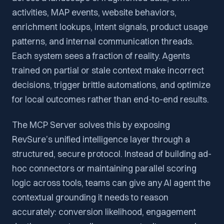
activities, MAP events, website behaviors,
enrichment lookups, intent signals, product usage
patterns, and internal communication threads.
Each system sees a fraction of reality. Agents
trained on partial or stale context make incorrect
decisions, trigger brittle automations, and optimize
for local outcomes rather than end-to-end results.
The MCP Server solves this by exposing
RevSure’s unified intelligence layer through a
structured, secure protocol. Instead of building ad-
hoc connectors or maintaining parallel scoring
logic across tools, teams can give any AI agent the
contextual grounding it needs to reason
accurately: conversion likelihood, engagement