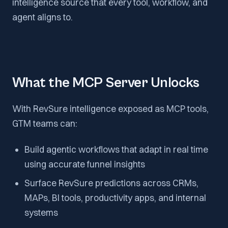
intelligence source that every tool, workflow, and
agent aligns to.
What the MCP Server Unlocks
With RevSure intelligence exposed as MCP tools,
GTM teams can:
Build agentic workflows that adapt in real time
using accurate funnel insights
Surface RevSure predictions across CRMs,
MAPs, BI tools, productivity apps, and internal
systems