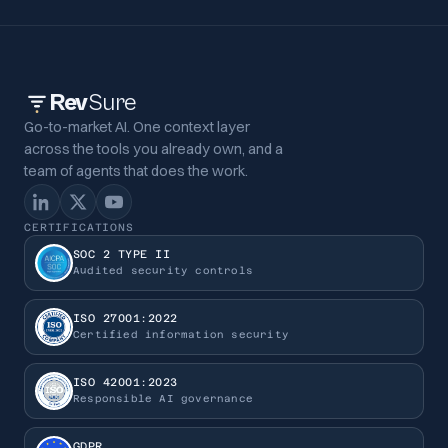
Rev
Sure
Go-to-market AI. One context layer
across the tools you already own, and a
team of agents that does the work.
CERTIFICATIONS
SOC 2 TYPE II
Audited security controls
ISO 27001:2022
Certified information security
ISO 42001:2023
Responsible AI governance
GDPR