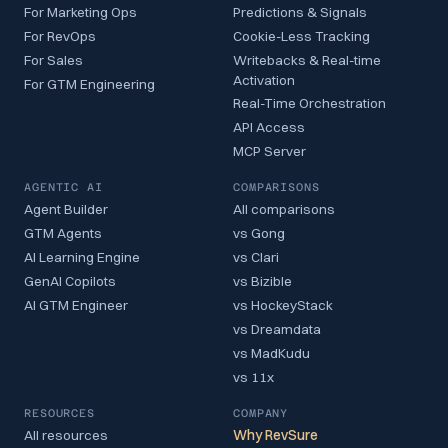
For Marketing Ops
Predictions & Signals
For RevOps
Cookie-Less Tracking
For Sales
Writebacks & Real-time
Activation
For GTM Engineering
Real-Time Orchestration
API Access
MCP Server
AGENTIC AI
COMPARISONS
Agent Builder
All comparisons
GTM Agents
vs Gong
AI Learning Engine
vs Clari
GenAI Copilots
vs Bizible
AI GTM Engineer
vs HockeyStack
vs Dreamdata
vs MadKudu
vs 11x
RESOURCES
COMPANY
All resources
Why RevSure