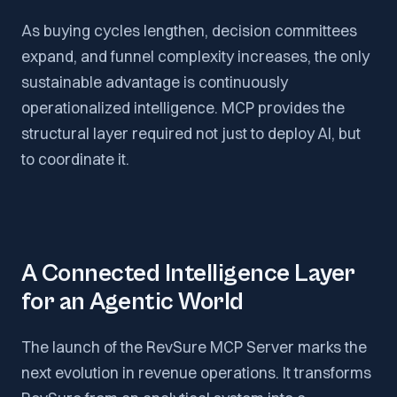
As buying cycles lengthen, decision committees
expand, and funnel complexity increases, the only
sustainable advantage is continuously
operationalized intelligence. MCP provides the
structural layer required not just to deploy AI, but
to coordinate it.
A Connected Intelligence Layer
for an Agentic World
The launch of the RevSure MCP Server marks the
next evolution in revenue operations. It transforms