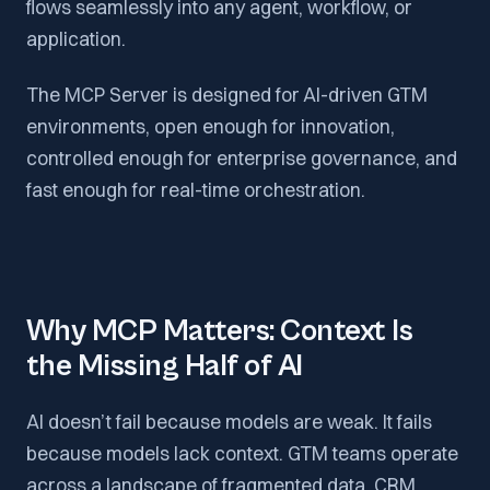
flows seamlessly into any agent, workflow, or
application.
The MCP Server is designed for AI-driven GTM
environments, open enough for innovation,
controlled enough for enterprise governance, and
fast enough for real-time orchestration.
Why MCP Matters: Context Is
the Missing Half of AI
AI doesn’t fail because models are weak. It fails
because models lack context. GTM teams operate
across a landscape of fragmented data, CRM