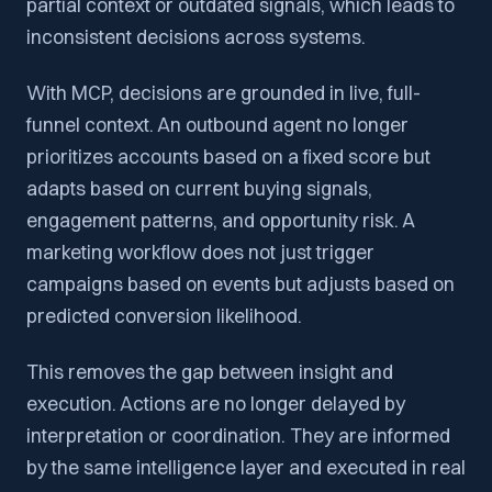
partial context or outdated signals, which leads to
inconsistent decisions across systems.
With MCP, decisions are grounded in live, full-
funnel context. An outbound agent no longer
prioritizes accounts based on a fixed score but
adapts based on current buying signals,
engagement patterns, and opportunity risk. A
marketing workflow does not just trigger
campaigns based on events but adjusts based on
predicted conversion likelihood.
This removes the gap between insight and
execution. Actions are no longer delayed by
interpretation or coordination. They are informed
by the same intelligence layer and executed in real