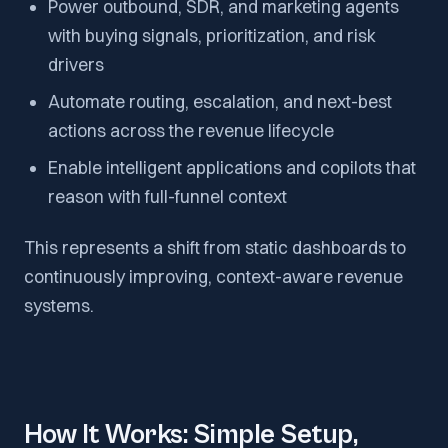
Power outbound, SDR, and marketing agents
with buying signals, prioritization, and risk
drivers
Automate routing, escalation, and next-best
actions across the revenue lifecycle
Enable intelligent applications and copilots that
reason with full-funnel context
This represents a shift from static dashboards to
continuously improving, context-aware revenue
systems.
How It Works: Simple Setup,