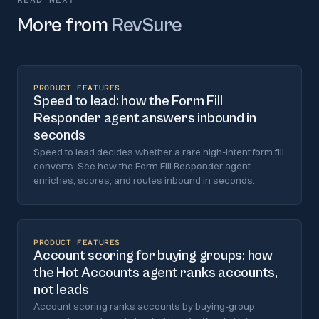
More from
RevSure
PRODUCT FEATURES
Speed to lead: how the Form Fill
Responder agent answers inbound in
seconds
Speed to lead decides whether a rare high-intent form fill
converts. See how the Form Fill Responder agent
enriches, scores, and routes inbound in seconds.
PRODUCT FEATURES
Account scoring for buying groups: how
the Hot Accounts agent ranks accounts,
not leads
Account scoring ranks accounts by buying-group