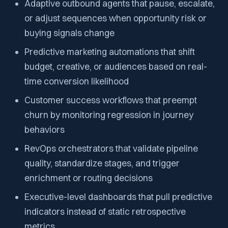
Adaptive outbound agents that pause, escalate,
or adjust sequences when opportunity risk or
buying signals change
Predictive marketing automations that shift
budget, creative, or audiences based on real-
time conversion likelihood
Customer success workflows that preempt
churn by monitoring regression in journey
behaviors
RevOps orchestrators that validate pipeline
quality, standardize stages, and trigger
enrichment or routing decisions
Executive-level dashboards that pull predictive
indicators instead of static retrospective
metrics