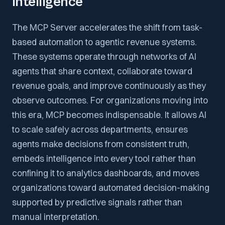
Intelligence
The MCP Server accelerates the shift from task-
based automation to agentic revenue systems.
These systems operate through networks of AI
agents that share context, collaborate toward
revenue goals, and improve continuously as they
observe outcomes. For organizations moving into
this era, MCP becomes indispensable. It allows AI
to scale safely across departments, ensures
agents make decisions from consistent truth,
embeds intelligence into every tool rather than
confining it to analytics dashboards, and moves
organizations toward automated decision-making
supported by predictive signals rather than
manual interpretation.