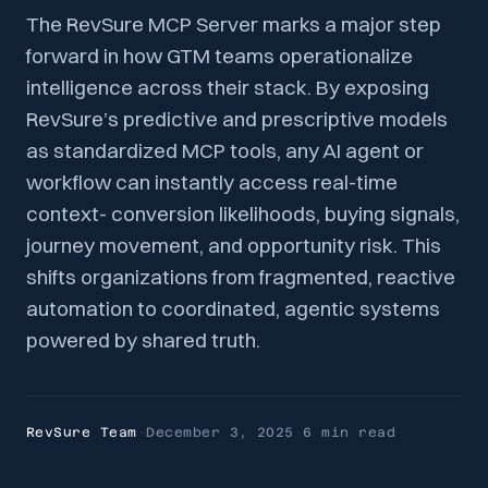
The RevSure MCP Server marks a major step
forward in how GTM teams operationalize
intelligence across their stack. By exposing
RevSure’s predictive and prescriptive models
as standardized MCP tools, any AI agent or
workflow can instantly access real-time
context- conversion likelihoods, buying signals,
journey movement, and opportunity risk. This
shifts organizations from fragmented, reactive
automation to coordinated, agentic systems
powered by shared truth.
RevSure Team
·
December 3, 2025
·
6 min
read