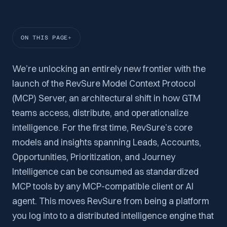
ON THIS PAGE
We’re unlocking an entirely new frontier with the
launch of the RevSure Model Context Protocol
(MCP) Server, an architectural shift in how GTM
teams access, distribute, and operationalize
intelligence. For the first time, RevSure’s core
models and insights spanning Leads, Accounts,
Opportunities, Prioritization, and Journey
Intelligence can be consumed as standardized
MCP tools by any MCP-compatible client or AI
agent. This moves RevSure from being a platform
you log into to a distributed intelligence engine that