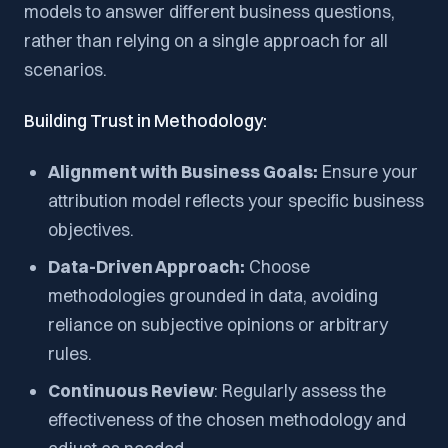
models to answer different business questions,
rather than relying on a single approach for all
scenarios.
Building Trust in Methodology:
Alignment with Business Goals:
Ensure your
attribution model reflects your specific business
objectives.
Data-Driven Approach:
Choose
methodologies grounded in data, avoiding
reliance on subjective opinions or arbitrary
rules.
Continuous Review
: Regularly assess the
effectiveness of the chosen methodology and