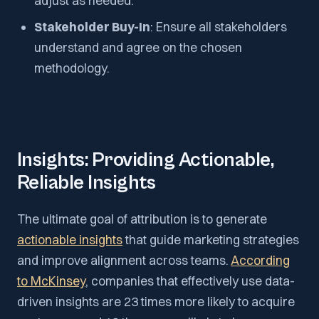
adjust as needed.
Stakeholder Buy-In
: Ensure all stakeholders
understand and agree on the chosen
methodology.
Insights: Providing Actionable,
Reliable Insights
The ultimate goal of attribution is to generate
actionable insights
that guide marketing strategies
and improve alignment across teams.
According
to McKinsey
, companies that effectively use data-
driven insights are 23 times more likely to acquire