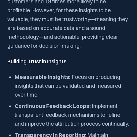
customers and 19 times more likely to be
profitable. However, for these insights to be
valuable, they must be trustworthy—meaning they
are based on accurate data and a sound
methodology—and actionable, providing clear
guidance for decision-making.
Building Trust in Insights:
Measurable Insights:
Focus on producing
insights that can be validated and measured
over time.
Continuous Feedback Loops:
Implement
transparent feedback mechanisms to refine
and improve the attribution process continually.
Transparency in Reporting
: Maintain