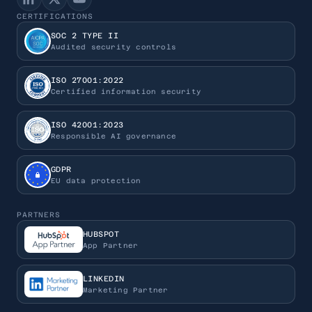
CERTIFICATIONS
SOC 2 TYPE II
Audited security controls
ISO 27001:2022
Certified information security
ISO 42001:2023
Responsible AI governance
GDPR
EU data protection
PARTNERS
HUBSPOT
App Partner
LINKEDIN
Marketing Partner