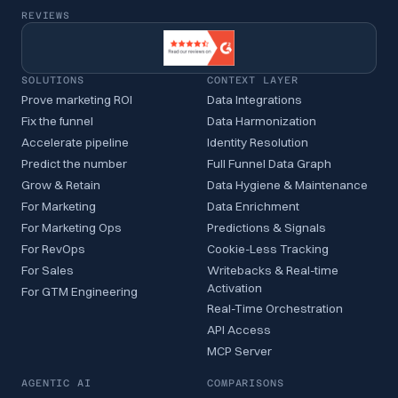
REVIEWS
SOLUTIONS
CONTEXT LAYER
Prove marketing ROI
Data Integrations
Fix the funnel
Data Harmonization
Accelerate pipeline
Identity Resolution
Predict the number
Full Funnel Data Graph
Grow & Retain
Data Hygiene & Maintenance
For Marketing
Data Enrichment
For Marketing Ops
Predictions & Signals
For RevOps
Cookie-Less Tracking
For Sales
Writebacks & Real-time
Activation
For GTM Engineering
Real-Time Orchestration
API Access
MCP Server
AGENTIC AI
COMPARISONS