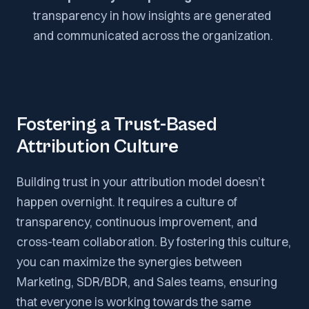
transparency in how insights are generated
and communicated across the organization.
Fostering a Trust-Based
Attribution Culture
Building trust in your attribution model doesn’t
happen overnight. It requires a culture of
transparency, continuous improvement, and
cross-team collaboration. By fostering this culture,
you can maximize the synergies between
Marketing, SDR/BDR, and Sales teams, ensuring
that everyone is working towards the same