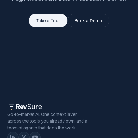
Take a Tour
Book a Demo
Rev
Sure
Go-to-market AI. One context layer
across the tools you already own, and a
team of agents that does the work.