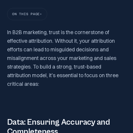
ON THIS PAGE
In B2B marketing, trust is the cornerstone of
effective attribution. Without it, your attribution
efforts can lead to misguided decisions and
misalignment across your marketing and sales
strategies. To build a strong, trust-based
attribution model, it's essential to focus on three
critical areas:
Data: Ensuring Accuracy and
Completeness