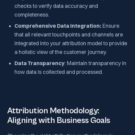
checks to verify data accuracy and
completeness.
Comprehensive Data Integration:
Ensure
that all relevant touchpoints and channels are
integrated into your attribution model to provide
a holistic view of the customer journey.
Data Transparency
: Maintain transparency in
how data is collected and processed.
Attribution Methodology:
Aligning with Business Goals