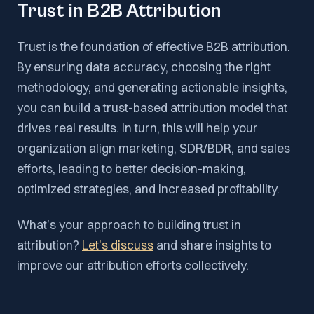
Trust in B2B Attribution
Trust is the foundation of effective B2B attribution.
By ensuring data accuracy, choosing the right
methodology, and generating actionable insights,
you can build a trust-based attribution model that
drives real results. In turn, this will help your
organization align marketing, SDR/BDR, and sales
efforts, leading to better decision-making,
optimized strategies, and increased profitability.
What’s your approach to building trust in
attribution?
Let’s discuss
and share insights to
improve our attribution efforts collectively.