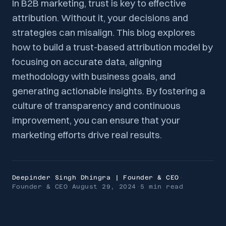
In B2B marketing, trust is key to effective
attribution. Without it, your decisions and
strategies can misalign. This blog explores
how to build a trust-based attribution model by
focusing on accurate data, aligning
methodology with business goals, and
generating actionable insights. By fostering a
culture of transparency and continuous
improvement, you can ensure that your
marketing efforts drive real results.
Deepinder Singh Dhingra | Founder & CEO
·
Founder & CEO
·
August 29, 2024
·
5 min
read