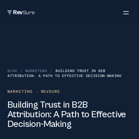
Rev
Sure
BLOG
/
MARKETING
/
BUILDING TRUST IN B2B
ATTRIBUTION: A PATH TO EFFECTIVE DECISION-MAKING
MARKETING
· REVSURE
Building Trust in B2B
Attribution: A Path to Effective
Decision-Making