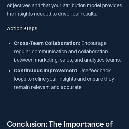
objectives and that your attribution model provides
the insights needed to drive real results.
Action Steps:
Cross-Team Collaboration:
Encourage
regular communication and collaboration
between marketing, sales, and analytics teams.
Continuous Improvement
: Use feedback
loops to refine your insights and ensure they
remain relevant and accurate.
Conclusion: The Importance of