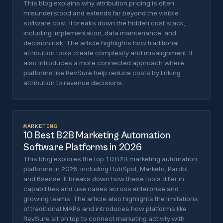
This blog explains why attribution pricing is often
misunderstood and extends far beyond the visible
software cost. It breaks down the hidden cost stack,
including implementation, data maintenance, and
decision risk. The article highlights how traditional
attribution tools create complexity and misalignment. It
also introduces a more connected approach where
platforms like RevSure help reduce costs by linking
attribution to revenue decisions.
MARKETING
10 Best B2B Marketing Automation
Software Platforms in 2026
This blog explores the top 10 B2B marketing automation
platforms in 2026, including HubSpot, Marketo, Pardot,
and 6sense. It breaks down how these tools differ in
capabilities and use cases across enterprise and
growing teams. The article also highlights the limitations
of traditional MAPs and introduces how platforms like
RevSure sit on top to connect marketing activity with