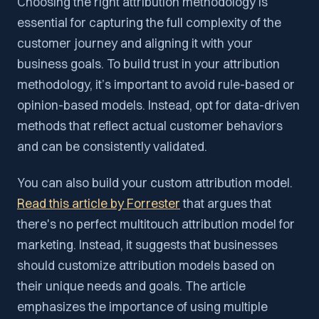
Choosing the right attribution methodology is
essential for capturing the full complexity of the
customer journey and aligning it with your
business goals. To build trust in your attribution
methodology, it’s important to avoid rule-based or
opinion-based models. Instead, opt for data-driven
methods that reflect actual customer behaviors
and can be consistently validated.
You can also build your custom attribution model.
Read this article by Forrester
that argues that
there's no perfect multitouch attribution model for
marketing. Instead, it suggests that businesses
should customize attribution models based on
their unique needs and goals. The article
emphasizes the importance of using multiple