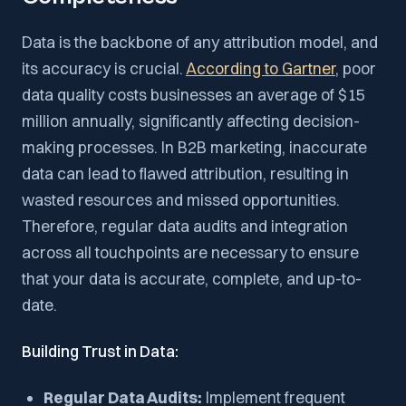
Data is the backbone of any attribution model, and
its accuracy is crucial.
According to Gartner
, poor
data quality costs businesses an average of $15
million annually, significantly affecting decision-
making processes. In B2B marketing, inaccurate
data can lead to flawed attribution, resulting in
wasted resources and missed opportunities.
Therefore, regular data audits and integration
across all touchpoints are necessary to ensure
that your data is accurate, complete, and up-to-
date.
Building Trust in Data:
Regular Data Audits:
Implement frequent