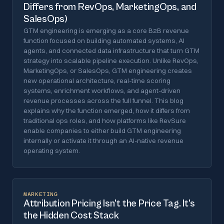
Differs from RevOps, MarketingOps, and
SalesOps)
GTM engineering is emerging as a core B2B revenue
function focused on building automated systems, AI
agents, and connected data infrastructure that turn GTM
strategy into scalable pipeline execution. Unlike RevOps,
MarketingOps, or SalesOps, GTM engineering creates
new operational architecture, real-time scoring
systems, enrichment workflows, and agent-driven
revenue processes across the full funnel. This blog
explains why the function emerged, how it differs from
traditional ops roles, and how platforms like RevSure
enable companies to either build GTM engineering
internally or activate it through an AI-native revenue
operating system.
MARKETING
Attribution Pricing Isn’t the Price Tag. It’s
the Hidden Cost Stack