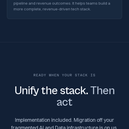
pipeline and revenue outcomes. It helps teams build a
more complete, revenue-driven tech stack.
READY WHEN YOUR STACK IS
Unify the stack.
Then
act
Implementation included. Migration off your
fragmented AI and Data infrastructure is on us.