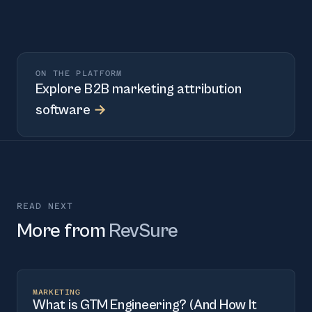
ON THE PLATFORM
Explore
B2B marketing attribution
software
→
READ NEXT
More from
RevSure
MARKETING
What is GTM Engineering? (And How It