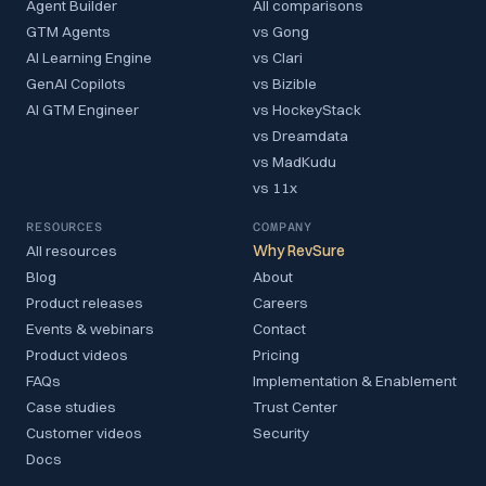
Agent Builder
All comparisons
GTM Agents
vs Gong
AI Learning Engine
vs Clari
GenAI Copilots
vs Bizible
AI GTM Engineer
vs HockeyStack
vs Dreamdata
vs MadKudu
vs 11x
RESOURCES
COMPANY
All resources
Why RevSure
Blog
About
Product releases
Careers
Events & webinars
Contact
Product videos
Pricing
FAQs
Implementation & Enablement
Case studies
Trust Center
Customer videos
Security
Docs