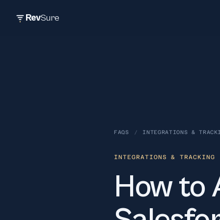
Rev
Sure
FAQS
/
INTEGRATIONS & TRACK
INTEGRATIONS & TRACKING
·
How to 