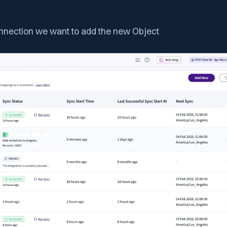
onnection we want to add the new Object