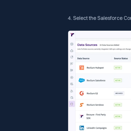
4. Select the Salesforce C