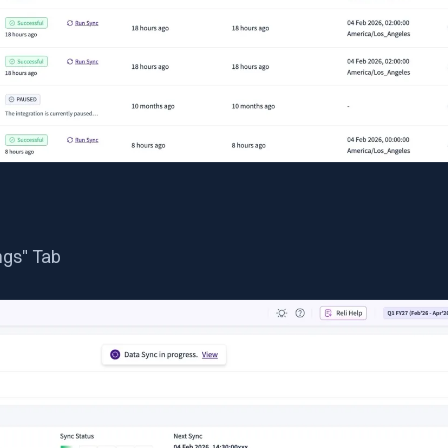
ngs" Tab