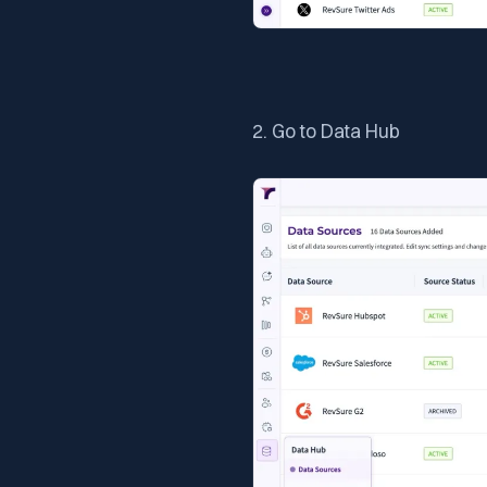
2. Go to Data Hub