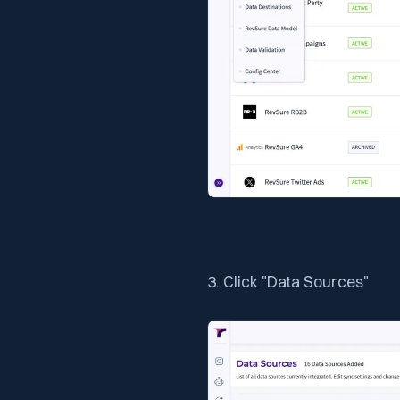
3. Click "Data Sources"