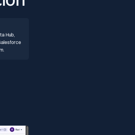
ion
ta Hub,
Salesforce
om.