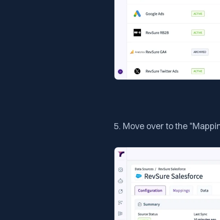
5. Move over to the "Mappi