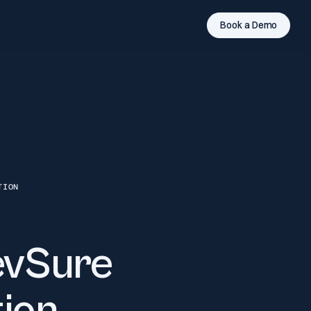
Book a Demo
TION
evSure