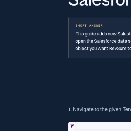
Salesfo
SHORT ANSWER
This guide adds new Salesf
open the Salesforce data so
object you want RevSure to 
1. Navigate to the given Te