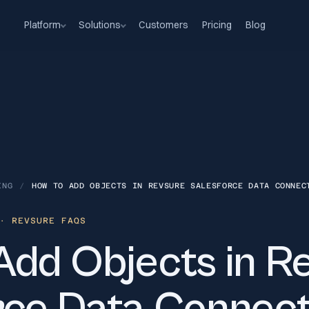
Platform
Solutions
Customers
Pricing
Blog
ING
/
HOW TO ADD OBJECTS IN REVSURE SALESFORCE DATA CONNEC
 REVSURE FAQS
Add Objects in R