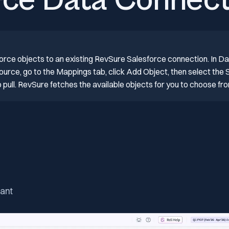
rce Data Connect
orce objects to an existing RevSure Salesforce connection. In Da
urce, go to the Mappings tab, click Add Object, then select the 
pull. RevSure fetches the available objects for you to choose fr
nant