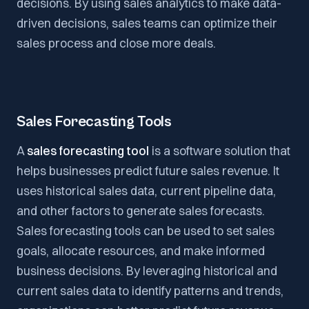
decisions. By using sales analytics to make data-
driven decisions, sales teams can optimize their
sales process and close more deals.
Sales Forecasting Tools
A
sales forecasting tool
is a software solution that
helps businesses predict future sales revenue. It
uses historical sales data, current pipeline data,
and other factors to generate sales forecasts.
Sales forecasting tools can be used to set sales
goals, allocate resources, and make informed
business decisions. By leveraging historical and
current sales data to identify patterns and trends,