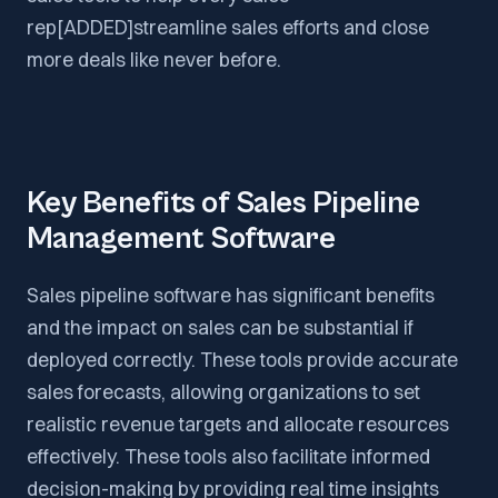
rep[ADDED]streamline sales efforts and close
more deals like never before.
Key Benefits of Sales Pipeline
Management Software
Sales pipeline software has significant benefits
and the impact on sales can be substantial if
deployed correctly. These tools provide accurate
sales forecasts, allowing organizations to set
realistic revenue targets and allocate resources
effectively. These tools also facilitate informed
decision-making by providing real time insights