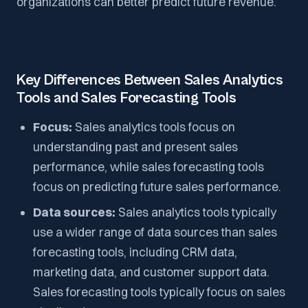
organizations can better predict future revenue.
Key Differences Between Sales Analytics
Tools and Sales Forecasting Tools
Focus:
Sales analytics tools focus on
understanding past and present sales
performance, while sales forecasting tools
focus on predicting future sales performance.
Data sources:
Sales analytics tools typically
use a wider range of data sources than sales
forecasting tools, including CRM data,
marketing data, and customer support data.
Sales forecasting tools typically focus on sales