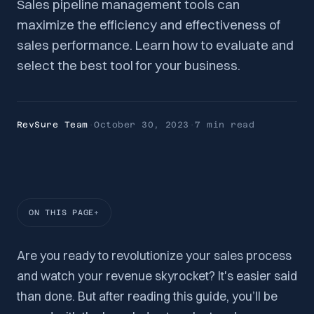
Sales pipeline management tools can
maximize the efficiency and effectiveness of
sales performance. Learn how to evaluate and
select the best tool for your business.
RevSure Team
·
October 30, 2023
·
7 min
read
ON THIS PAGE
Are you ready to revolutionize your sales process
and watch your revenue skyrocket? It's easier said
than done. But after reading this guide, you’ll be