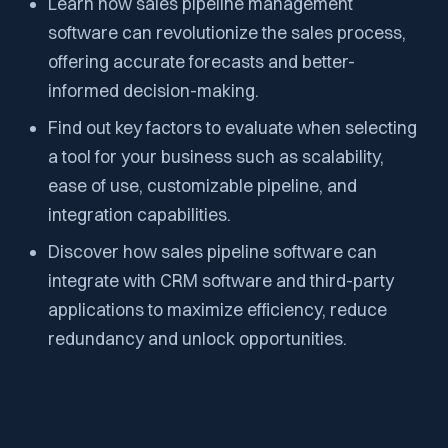
Learn how sales pipeline management
software can revolutionize the sales process,
offering accurate forecasts and better-
informed decision-making.
Find out key factors to evaluate when selecting
a tool for your business such as scalability,
ease of use, customizable pipeline, and
integration capabilities.
Discover how sales pipeline software can
integrate with CRM software and third-party
applications to maximize efficiency, reduce
redundancy and unlock opportunities.