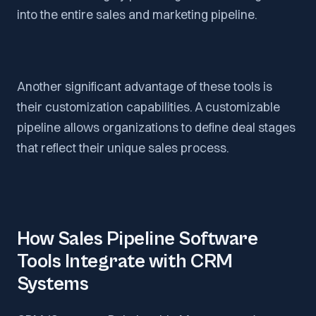
into the entire sales and marketing pipeline.
Another significant advantage of these tools is
their customization capabilities. A customizable
pipeline allows organizations to define deal stages
that reflect their unique sales process.
How Sales Pipeline Software
Tools Integrate with CRM
Systems