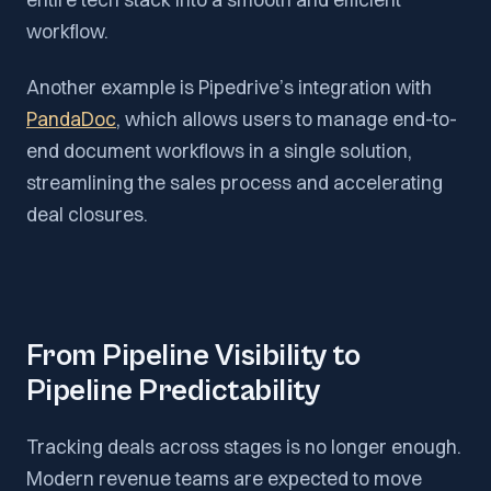
workflow.
Another example is Pipedrive’s integration with
PandaDoc
, which allows users to manage end-to-
end document workflows in a single solution,
streamlining the sales process and accelerating
deal closures.
From Pipeline Visibility to
Pipeline Predictability
Tracking deals across stages is no longer enough.
Modern revenue teams are expected to move