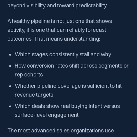
beyond visibility and toward predictability.
A healthy pipeline is not just one that shows
activity, it is one that can reliably forecast
outcomes. That means understanding:
Which stages consistently stall and why
How conversion rates shift across segments or
rep cohorts
Whether pipeline coverage is sufficient to hit
revenue targets
Which deals show real buying intent versus
surface-level engagement
The most advanced sales organizations use