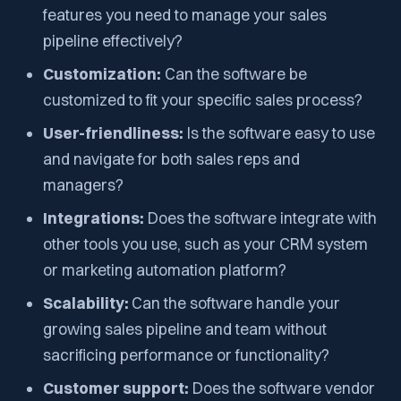
features you need to manage your sales
pipeline effectively?
Customization:
Can the software be
customized to fit your specific sales process?
User-friendliness:
Is the software easy to use
and navigate for both sales reps and
managers?
Integrations:
Does the software integrate with
other tools you use, such as your CRM system
or marketing automation platform?
Scalability:
Can the software handle your
growing sales pipeline and team without
sacrificing performance or functionality?
Customer support:
Does the software vendor