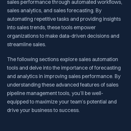
sales performance through automated workflows,
sales analytics, and sales forecasting. By
automating repetitive tasks and providing insights
into sales trends, these tools empower
organizations to make data-driven decisions and
streamline sales.
The following sections explore sales automation
tools and delve into the importance of forecasting
and analytics in improving sales performance. By
understanding these advanced features of sales
pipeline management tools, you’ll be well-
equipped to maximize your team’s potential and
drive your business to success.