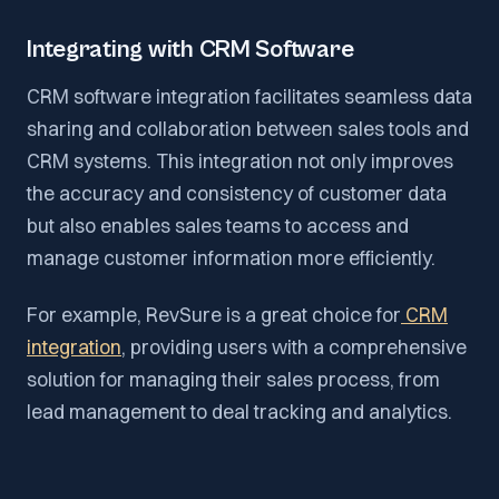
Integrating with CRM Software
CRM software integration facilitates seamless data
sharing and collaboration between sales tools and
CRM systems. This integration not only improves
the accuracy and consistency of customer data
but also enables sales teams to access and
manage customer information more efficiently.
For example, RevSure is a great choice for
CRM
integration
, providing users with a comprehensive
solution for managing their sales process, from
lead management to deal tracking and analytics.