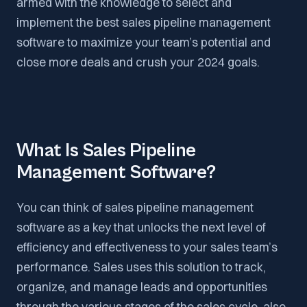
armed with the knowledge to select and
implement the best sales pipeline management
software to maximize your team’s potential and
close more deals and crush your 2024 goals.
What Is Sales Pipeline
Management Software?
You can think of sales pipeline management
software as a key that unlocks the next level of
efficiency and effectiveness to your sales team’s
performance. Sales uses this solution to track,
organize, and manage leads and opportunities
through the various stages of the sales cycle, also