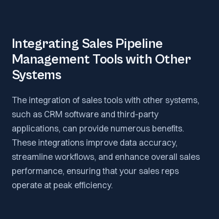
Integrating Sales Pipeline
Management Tools with Other
Systems
The integration of sales tools with other systems,
such as CRM software and third-party
applications, can provide numerous benefits.
These integrations improve data accuracy,
streamline workflows, and enhance overall sales
performance, ensuring that your sales reps
operate at peak efficiency.