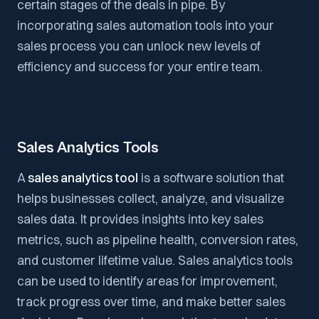
certain stages of the deals in pipe. By
incorporating sales automation tools into your
sales process you can unlock new levels of
efficiency and success for your entire team.
Sales Analytics Tools
A
sales analytics tool
is a software solution that
helps businesses collect, analyze, and visualize
sales data. It provides insights into key sales
metrics, such as pipeline health, conversion rates,
and customer lifetime value. Sales analytics tools
can be used to identify areas for improvement,
track progress over time, and make better sales