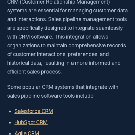
CRM (Customer Relationship Management)
systems are essential for managing customer data
and interactions. Sales pipeline management tools
are specifically designed to integrate seamlessly
with CRM software. This integration allows
organizations to maintain comprehensive records
of customer interactions, preferences, and
historical data, resulting in a more informed and
efficient sales process.
Some popular CRM systems that integrate with
sales pipeline software tools include:
Salesforce CRM
HubSpot CRM
Agile CRM