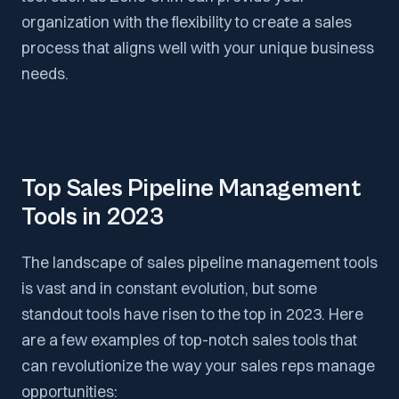
organization with the flexibility to create a sales
process that aligns well with your unique business
needs.
Top Sales Pipeline Management
Tools in 2023
The landscape of sales pipeline management tools
is vast and in constant evolution, but some
standout tools have risen to the top in 2023. Here
are a few examples of top-notch sales tools that
can revolutionize the way your sales reps manage
opportunities: