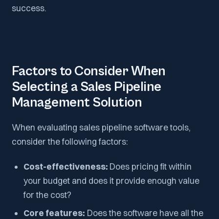
success.
Factors to Consider When
Selecting a Sales Pipeline
Management Solution
When evaluating sales pipeline software tools,
consider the following factors:
Cost-effectiveness:
Does pricing fit within
your budget and does it provide enough value
for the cost?
Core features:
Does the software have all the