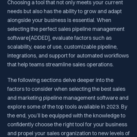
Choosing a tool that not only meets your current
needs but also has the ability to grow and adapt
alongside your business is essential. When
selecting the perfect sales pipeline management
software[ADDED], evaluate factors such as
scalability, ease of use, customizable pipeline,
integrations, and support for automated workflows
that help teams streamline sales operations.
The following sections delve deeper into the
factors to consider when selecting the best sales
and marketing pipeline management software and
explore some of the top tools available in 2023. By
the end, you’ll be equipped with the knowledge to
confidently choose the right tool for your business
and propel your sales organization to new levels of