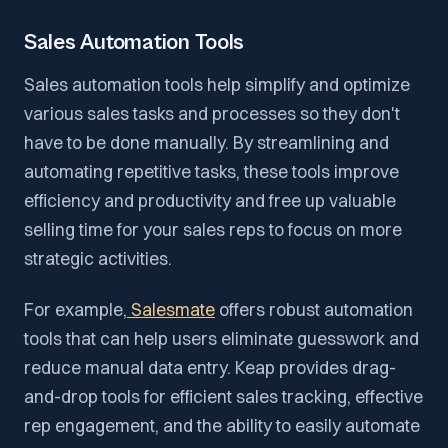
Sales Automation Tools
Sales automation tools help simplify and optimize
various sales tasks and processes so they don't
have to be done manually. By streamlining and
automating repetitive tasks, these tools improve
efficiency and productivity and free up valuable
selling time for your sales reps to focus on more
strategic activities.
For example,
Salesmate
offers robust automation
tools that can help users eliminate guesswork and
reduce manual data entry. Keap provides drag-
and-drop tools for efficient sales tracking, effective
rep engagement, and the ability to easily automate