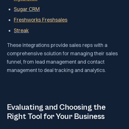
Sugar CRM
Freshworks Freshsales
Streak
These integrations provide sales reps with a
comprehensive solution for managing their sales
funnel, from lead management and contact
management to deal tracking and analytics.
Evaluating and Choosing the
Right Tool for Your Business