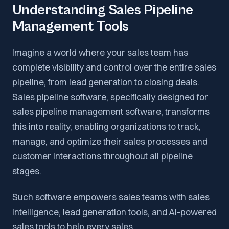
Understanding Sales Pipeline
Management Tools
Imagine a world where your sales team has
complete visibility and control over the entire sales
pipeline, from lead generation to closing deals.
Sales pipeline software, specifically designed for
sales pipeline management software, transforms
this into reality, enabling organizations to track,
manage, and optimize their sales processes and
customer interactions throughout all pipeline
stages.
Such software empowers sales teams with sales
intelligence, lead generation tools, and AI-powered
sales tools to help every sales