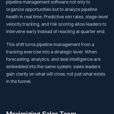
pipeline management software not only to
organize opportunities but to analyze pipeline
health in real time. Predictive win rates, stage-level
velocity tracking, and risk scoring allow leaders to
intervene early instead of reacting at quarter end.
This shift turns pipeline management from a
tracking exercise into a strategic lever. When
forecasting, analytics, and deal intelligence are
embedded into the same system, sales leaders
gain clarity on what will close, not just what exists
in the funnel.