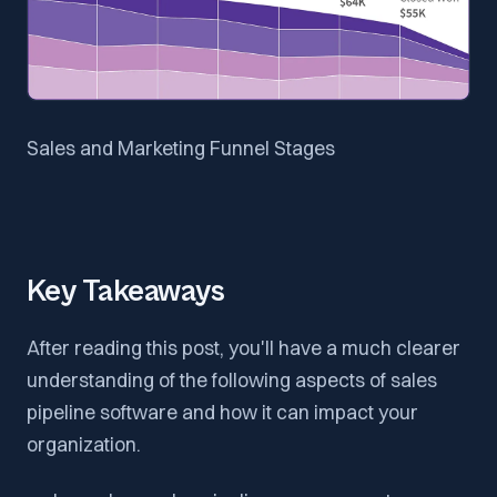
Sales and Marketing Funnel Stages
Key Takeaways
After reading this post, you'll have a much clearer
understanding of the following aspects of sales
pipeline software and how it can impact your
organization.