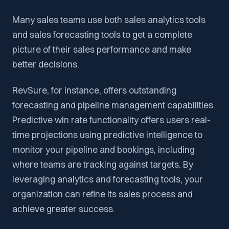
Many sales teams use both sales analytics tools
and sales forecasting tools to get a complete
picture of their sales performance and make
better decisions.
RevSure, for instance, offers outstanding
forecasting and pipeline management capabilities.
Predictive win rate functionality offers users real-
time projections using predictive intelligence to
monitor your pipeline and bookings, including
where teams are tracking against targets. By
leveraging analytics and forecasting tools, your
organization can refine its sales process and
achieve greater success.