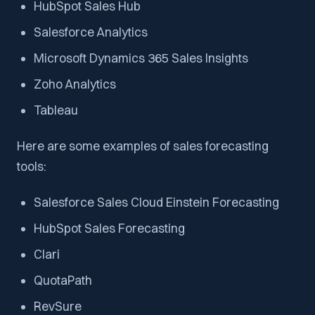
HubSpot Sales Hub
Salesforce Analytics
Microsoft Dynamics 365 Sales Insights
Zoho Analytics
Tableau
Here are some examples of sales forecasting
tools:
Salesforce Sales Cloud Einstein Forecasting
HubSpot Sales Forecasting
Clari
QuotaPath
RevSure