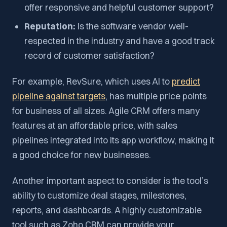
offer responsive and helpful customer support?
Reputation:
Is the software vendor well-
respected in the industry and have a good track
record of customer satisfaction?
For example, RevSure, which uses AI to
predict
pipeline against targets
, has multiple price points
for business of all sizes. Agile CRM offers many
features at an affordable price, with sales
pipelines integrated into its app workflow, making it
a good choice for new businesses.
Another important aspect to consider is the tool’s
ability to customize deal stages, milestones,
reports, and dashboards. A highly customizable
tool such as Zoho CRM can provide your