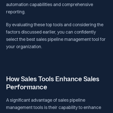
automation capabilities and comprehensive
reporting.
By evaluating these top tools and considering the
factors discussed earlier, you can confidently
select the best sales pipeline management tool for
your organization.
How Sales Tools Enhance Sales
Performance
A significant advantage of sales pipeline
management tools is their capability to enhance