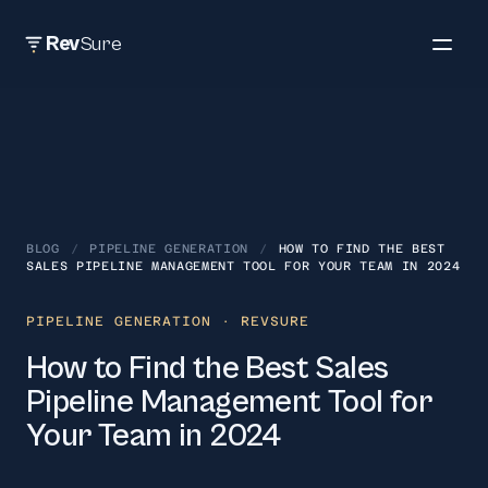
Rev
Sure
BLOG
/
PIPELINE GENERATION
/
HOW TO FIND THE BEST
SALES PIPELINE MANAGEMENT TOOL FOR YOUR TEAM IN 2024
PIPELINE GENERATION
· REVSURE
How to Find the Best Sales
Pipeline Management Tool for
Your Team in 2024