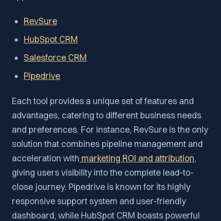
RevSure
HubSpot CRM
Salesforce CRM
Pipedrive
Each tool provides a unique set of features and
advantages, catering to different business needs
and preferences. For instance, RevSure is the only
solution that combines pipeline management and
acceleration with
marketing ROI and attribution
,
giving users visibility into the complete lead-to-
close journey. Pipedrive is known for its highly
responsive support system and user-friendly
dashboard, while HubSpot CRM boasts powerful