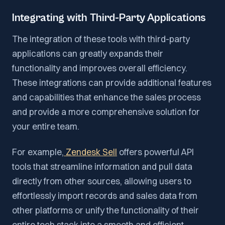
Integrating with Third-Party Applications
The integration of these tools with third-party
applications can greatly expands their
functionality and improves overall efficiency.
These integrations can provide additional features
and capabilities that enhance the sales process
and provide a more comprehensive solution for
your entire team.
For example,
Zendesk Sell
offers powerful API
tools that streamline information and pull data
directly from other sources, allowing users to
effortlessly import records and sales data from
other platforms or unify the functionality of their
entire tech stack into a smooth and efficient