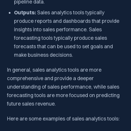
pipeline data.
Outputs:
Sales analytics tools typically
produce reports and dashboards that provide
insights into sales performance. Sales
forecasting tools typically produce sales
forecasts that can be used to set goals and
make business decisions.
In general, sales analytics tools are more
comprehensive and provide a deeper
understanding of sales performance, while sales
forecasting tools are more focused on predicting
future sales revenue.
Here are some examples of sales analytics tools: