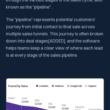
known as the "pipeline".
The "pipeline" represents potential customers'
journey from initial contact to final sale across
multiple sales funnels. This journey is often broken
down into deal stages[ADDED], and the software
helps teams keep a clear view of where each lead
is at every stage of the sales pipeline.