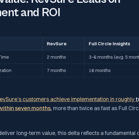
ent and ROI
RevSure
Full Circle Insights
Time
2 months
3–6 months (avg. 5 mon
zation
7 months
16 months
evSure’s customers achieve implementation in roughly
t
y within seven months
,
more than twice as fast as Full Cir
deliver long-term value, this delta reflects a fundamental 