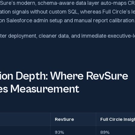
evSure’s modern, schema-aware data layer auto-maps CR
tion signals without custom SQL, whereas Full Circle’s l
on Salesforce admin setup and manual report calibration
ter deployment, cleaner data, and immediate executive-le
tion Depth: Where RevSure
es Measurement
RevSure
Full Circle Insig
93%
89%