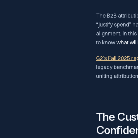
The B2B attributi
“justify spend” 
alignment. In thi
to know
what will
G2’s Fall 2025 re
legacy benchmark
uniting attributio
The Cust
Confide