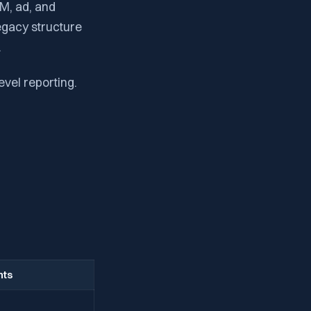
M, ad, and
egacy structure
.
vel reporting.
hts