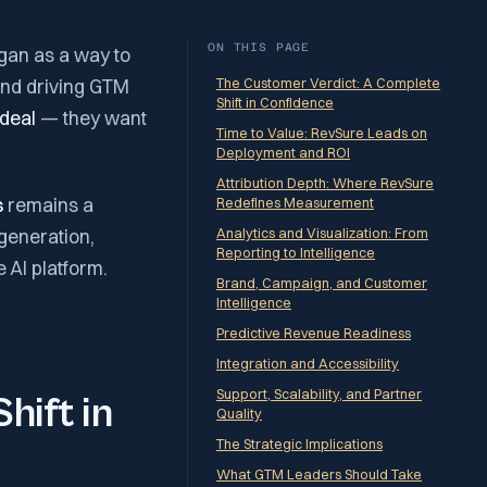
ON THIS PAGE
gan as a way to
and driving GTM
The Customer Verdict: A Complete
Shift in Confidence
deal
— they want
Time to Value: RevSure Leads on
Deployment and ROI
Attribution Depth: Where RevSure
s
remains a
Redefines Measurement
generation,
Analytics and Visualization: From
Reporting to Intelligence
e AI platform.
Brand, Campaign, and Customer
Intelligence
Predictive Revenue Readiness
Integration and Accessibility
Support, Scalability, and Partner
hift in
Quality
The Strategic Implications
What GTM Leaders Should Take