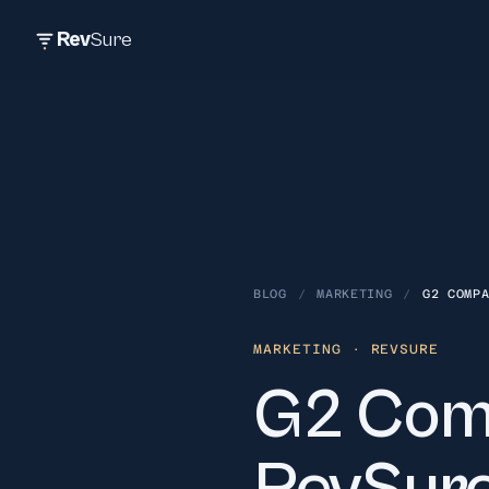
Rev
Sure
BLOG
/
MARKETING
/
G2 COMP
MARKETING
· REVSURE
G2 Comp