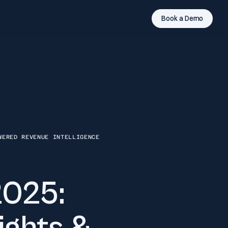
Book a Demo
WERED REVENUE INTELLIGENCE
2025: