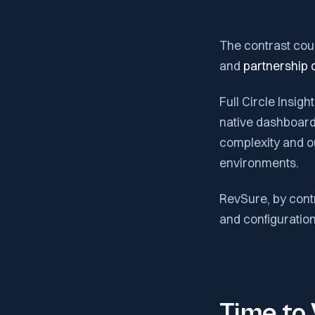
The contrast coul
and
partnership q
Full Circle Insig
native dashboards
complexity and o
environments.
RevSure, by contr
and configuration 
Time to 