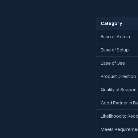
Category
Ease of Admin
Ease of Setup
Ease of Use
Product Direction
Quality of Support
Good Partner in B
Likelihood to R
Meets Requireme