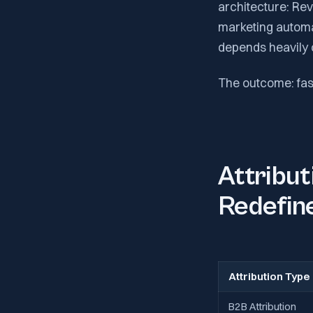
architecture: R
marketing automa
depends heavily 
The outcome: fas
Attribu
Redefin
Attribution Type
B2B Attribution