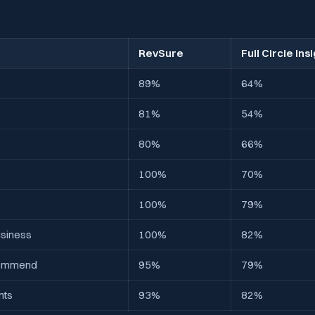
RevSure
Full Circle Ins
89%
64%
81%
54%
80%
66%
100%
70%
100%
79%
usiness
100%
82%
ecommend
95%
79%
nts
93%
82%