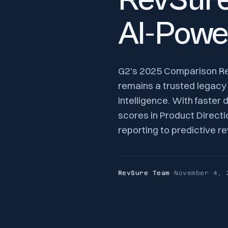
RevSure 
AI-Powe
G2’s 2025 Comparison Repo
remains a trusted legacy
intelligence. With faster
scores in Product Directio
reporting to predictive r
RevSure Team
·
November 4, 