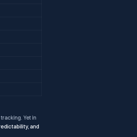
tracking. Yet in
redictability, and