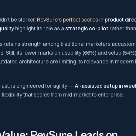
dn’t be starker.
RevSure’s perfect scores in
product dire
uality
highlight its role as a
strategic co-pilot
rather than
hts retains strength among traditional marketers accusto
. Still, its lower marks on usability (66%) and setup (54%
utdated architecture are limiting its relevance in moder
ast, is engineered for agility —
AI-assisted setup in wee
flexibility that scales from mid-market to enterprise.
Value: RevSure Leads on