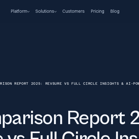
Platform
Solutions
Customers
Pricing
Blog
ARISON REPORT 2025: REVSURE VS FULL CIRCLE INSIGHTS & AI-PO
arison Report 