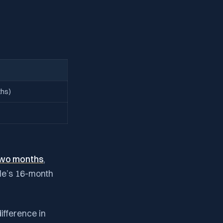
ths)
wo months
,
cle’s 16-month
difference in