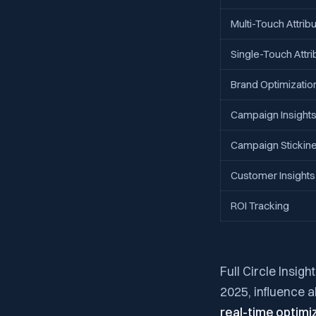
Multi-Touch Attribu
Single-Touch Attri
Brand Optimizatio
Campaign Insight
Campaign Stickin
Customer Insights
ROI Tracking
Full Circle Insig
2025, influence 
real-time optimi