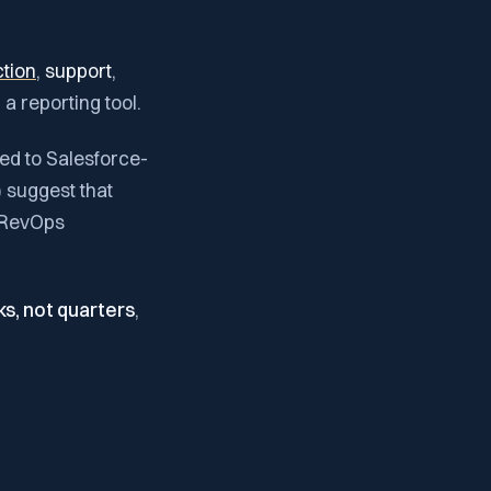
ction
,
support
,
 a reporting tool.
med to Salesforce-
) suggest that
n RevOps
ks, not quarters
,