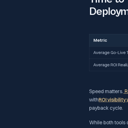
Deploym
Metric
Average Go-Live 
Average ROI Reali
Speed matters.
R
with
ROI visibilit
payback cycle.
While both tools 