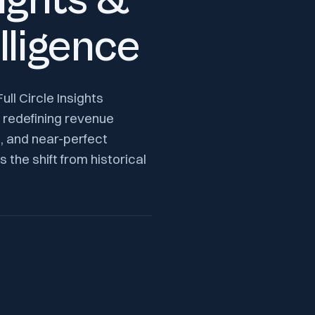
sights &
lligence
ll Circle Insights
 redefining revenue
n, and near-perfect
 the shift from historical