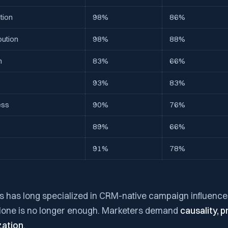
tion
98%
86%
bution
98%
88%
n
83%
66%
s
93%
83%
ess
90%
76%
89%
66%
91%
78%
hts has long specialized in CRM-native campaign influence 
alone is no longer enough. Marketers demand
causality, p
zation
.