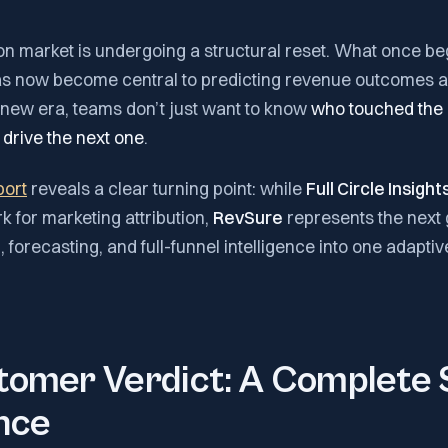
on market is undergoing a structural reset. What once be
has now become central to predicting revenue outcomes 
s new era, teams don’t just want to know
who touched the 
 drive the next one
.
port
reveals a clear turning point: while
Full Circle Insight
 for marketing attribution,
RevSure
represents the next 
n, forecasting, and full-funnel intelligence into one adaptiv
omer Verdict: A Complete S
nce