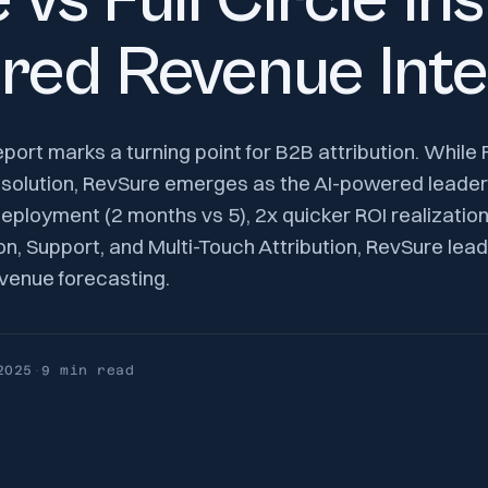
vs Full Circle In
red Revenue Inte
rt marks a turning point for B2B attribution. While Fu
 solution, RevSure emerges as the AI-powered leader
 deployment (2 months vs 5), 2x quicker ROI realizatio
n, Support, and Multi-Touch Attribution, RevSure leads
evenue forecasting.
2025
·
9 min
read