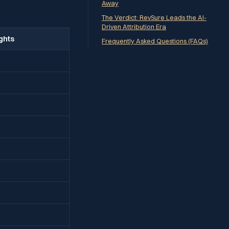
Away
The Verdict: RevSure Leads the AI-
Driven Attribution Era
ights
Frequently Asked Questions (FAQs)