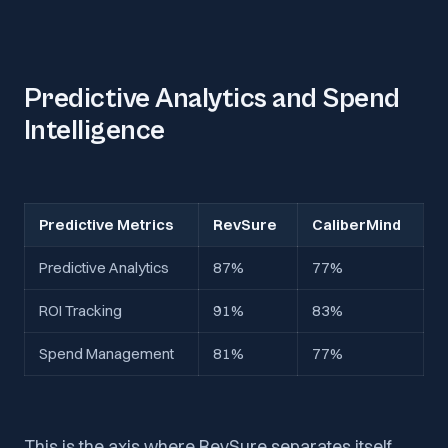
Predictive Analytics and Spend
Intelligence
Predictive Metrics
RevSure
CaliberMind
Predictive Analytics
87%
77%
ROI Tracking
91%
83%
Spend Management
81%
77%
This is the axis where RevSure separates itself