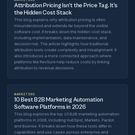
Attribution Pricing Isn’t the Price Tag. It’s
the Hidden Cost Stack
This blog explains why attribution pricing is often
misunderstood and extends far beyond the visible
software cost. It breaks down the hidden cost stack,
including implementation, data maintenance, and
decision risk. The article highlights how traditional
attribution tools create complexity and misalignment. It
also introduces a more connected approach where
platforms like RevSure help reduce costs by linking
attribution to revenue decisions.
MARKETING
10 Best B2B Marketing Automation
Software Platforms in 2026
This blog explores the top 10 B2B marketing automation
platforms in 2026, including HubSpot, Marketo, Pardot,
and 6sense. It breaks down how these tools differ in
capabilities and use cases across enterprise and