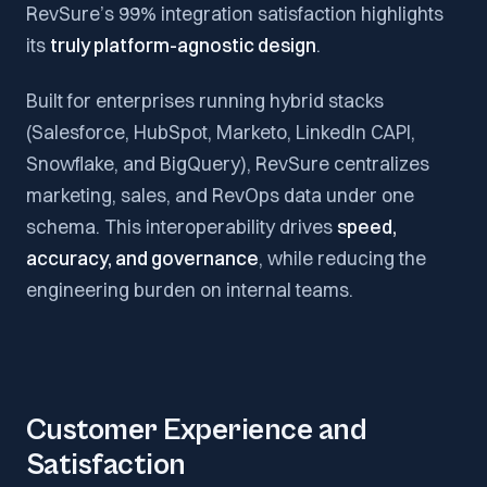
RevSure’s 99% integration satisfaction highlights
its
truly platform-agnostic design
.
Built for enterprises running hybrid stacks
(Salesforce, HubSpot, Marketo, LinkedIn CAPI,
Snowflake, and BigQuery), RevSure centralizes
marketing, sales, and RevOps data under one
schema. This interoperability drives
speed,
accuracy, and governance
, while reducing the
engineering burden on internal teams.
Customer Experience and
Satisfaction