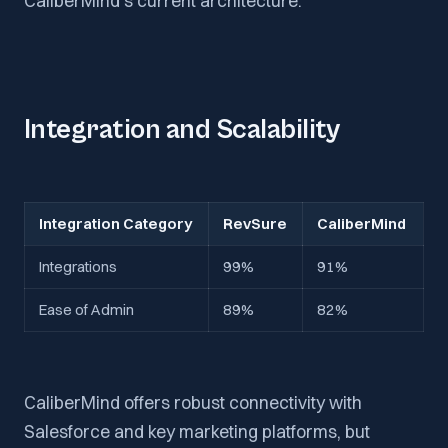
CaliberMind’s current architecture.
Integration and Scalability
Integration Category
RevSure
CaliberMind
Integrations
99%
91%
Ease of Admin
89%
82%
CaliberMind offers robust connectivity with
Salesforce and key marketing platforms, but