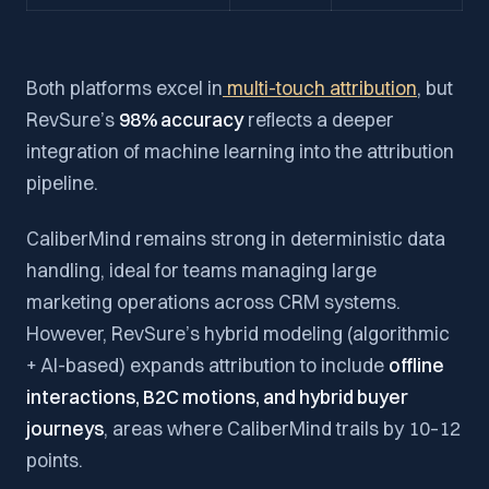
Both platforms excel in
multi-touch attribution
, but
RevSure’s
98% accuracy
reflects a deeper
integration of machine learning into the attribution
pipeline.
CaliberMind remains strong in deterministic data
handling, ideal for teams managing large
marketing operations across CRM systems.
However, RevSure’s hybrid modeling (algorithmic
+ AI-based) expands attribution to include
offline
interactions, B2C motions, and hybrid buyer
journeys
, areas where CaliberMind trails by 10–12
points.