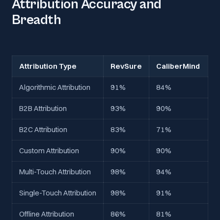
Attribution Accuracy and
Breadth
Attribution Type
RevSure
CaliberMind
Algorithmic Attribution
91%
84%
B2B Attribution
93%
90%
B2C Attribution
83%
71%
Custom Attribution
90%
90%
Multi-Touch Attribution
98%
94%
Single-Touch Attribution
98%
91%
Offline Attribution
86%
81%