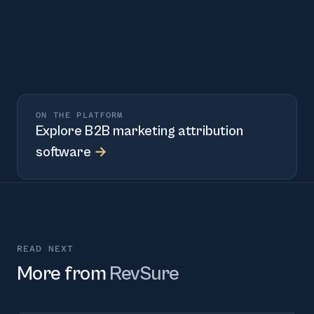
ON THE PLATFORM
Explore
B2B marketing attribution
software
→
READ NEXT
More from
RevSure