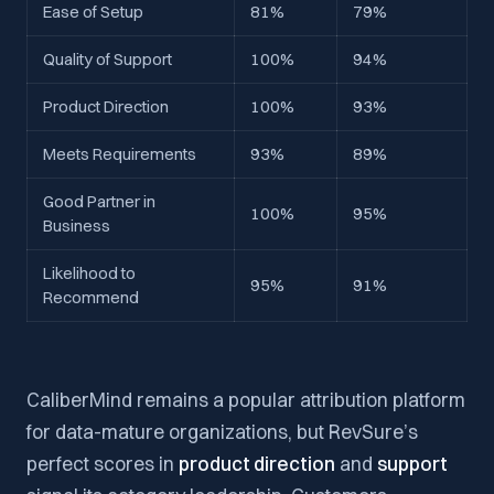
Ease of Setup
81%
79%
Quality of Support
100%
94%
Product Direction
100%
93%
Meets Requirements
93%
89%
Good Partner in
100%
95%
Business
Likelihood to
95%
91%
Recommend
CaliberMind remains a popular attribution platform
for data-mature organizations, but RevSure’s
perfect scores in
product direction
and
support