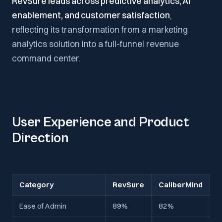
RevSure leads across predictive analytics, AI
enablement, and customer satisfaction
,
reflecting its transformation from a marketing
analytics solution into a full-funnel revenue
command center.
User Experience and Product
Direction
Category
RevSure
CaliberMind
Ease of Admin
89%
82%