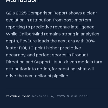
G2’s 2025 Comparison Report shows a clear
evolution in attribution, from post-mortem
reporting to predictive revenue intelligence.
While CaliberMind remains strong in analytics
depth, RevSure leads the next era with 30%
faster ROI, 10-point higher predictive
accuracy, and perfect scores in Product
Direction and Support. Its AI-driven models turn
attribution into action, forecasting what will
drive the next dollar of pipeline.
RevSure Team
·
November 4, 2025
·
9 min
read