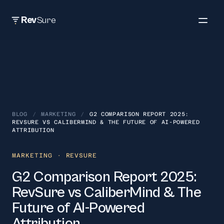
Rev
Sure
BLOG
/
MARKETING
/
G2 COMPARISON REPORT 2025:
REVSURE VS CALIBERMIND & THE FUTURE OF AI-POWERED
ATTRIBUTION
MARKETING
· REVSURE
G2 Comparison Report 2025:
RevSure vs CaliberMind & The
Future of AI-Powered
Attribution