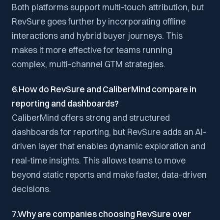
Both platforms support multi-touch attribution, but
RevSure goes further by incorporating offline
interactions and hybrid buyer journeys. This
makes it more effective for teams running
complex, multi-channel GTM strategies.
6.How do RevSure and CaliberMind compare in
reporting and dashboards?
CaliberMind offers strong and structured
dashboards for reporting, but RevSure adds an AI-
driven layer that enables dynamic exploration and
real-time insights. This allows teams to move
beyond static reports and make faster, data-driven
decisions.
7.Why are companies choosing RevSure over