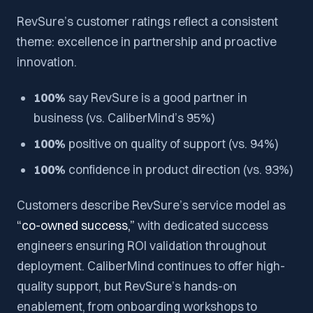
RevSure’s customer ratings reflect a consistent
theme: excellence in partnership and proactive
innovation.
100%
say RevSure is a
good partner in
business
(vs. CaliberMind’s 95%)
100%
positive on
quality of support
(vs. 94%)
100%
confidence in
product direction
(vs. 93%)
Customers describe RevSure’s service model as
“co-owned success,”
with dedicated success
engineers ensuring ROI validation throughout
deployment. CaliberMind continues to offer high-
quality support, but RevSure’s hands-on
enablement, from onboarding workshops to