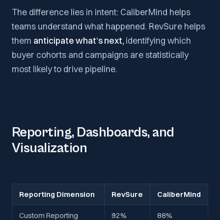
The difference lies in intent: CaliberMind helps
teams understand what happened. RevSure helps
them
anticipate what’s next,
identifying which
buyer cohorts and campaigns are statistically
most likely to drive pipeline.
Reporting, Dashboards, and
Visualization
Reporting Dimension
RevSure
CaliberMind
Custom Reporting
92%
88%