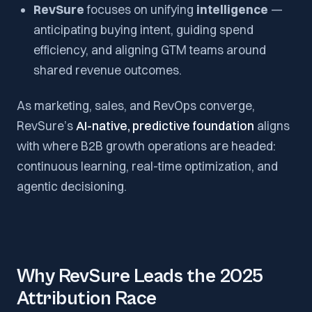
RevSure
focuses on unifying
intelligence
—
anticipating buying intent, guiding spend
efficiency, and aligning GTM teams around
shared revenue outcomes.
As marketing, sales, and RevOps converge,
RevSure’s
AI-native, predictive foundation
aligns
with where B2B growth operations are headed:
continuous learning, real-time optimization, and
agentic decisioning.
Why RevSure Leads the 2025
Attribution Race