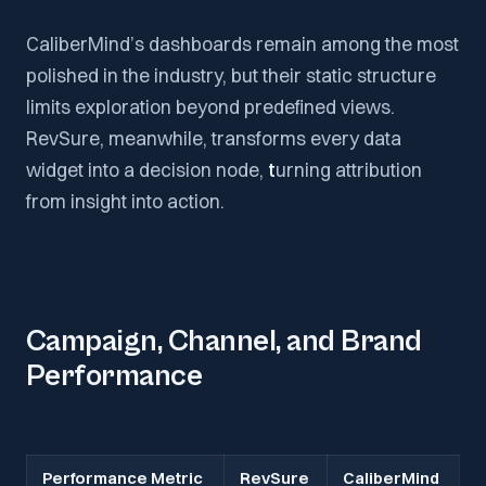
CaliberMind’s dashboards remain among the most
polished in the industry, but their static structure
limits exploration beyond predefined views.
RevSure, meanwhile, transforms every data
widget into a decision node,
t
urning attribution
from insight into action.
Campaign, Channel, and Brand
Performance
Performance Metric
RevSure
CaliberMind