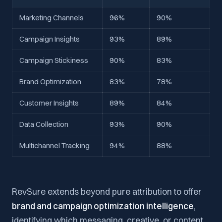
Marketing Channels
96%
90%
Campaign Insights
93%
89%
Campaign Stickiness
90%
83%
Brand Optimization
83%
78%
Customer Insights
89%
84%
Data Collection
93%
90%
Multichannel Tracking
94%
88%
RevSure extends beyond pure attribution to offer
brand and campaign optimization intelligence
,
identifying which messaging, creative, or content