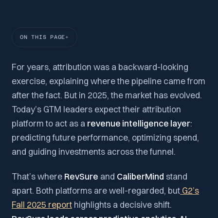
ON THIS PAGE
For years, attribution was a backward-looking
exercise, explaining where the pipeline came from
after the fact. But in 2025, the market has evolved.
Today’s GTM leaders expect their attribution
platform to act as a
revenue intelligence layer
:
predicting future performance, optimizing spend,
and guiding investments across the funnel.
That’s where
RevSure
and
CaliberMind
stand
apart. Both platforms are well-regarded, but
G2’s
Fall 2025 report
highlights a decisive shift.