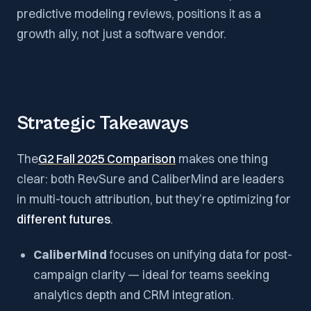
predictive modeling reviews, positions it as a
growth ally, not just a software vendor.
Strategic Takeaways
The
G2 Fall 2025 Comparison
makes one thing
clear: both RevSure and CaliberMind are leaders
in multi-touch attribution, but they’re optimizing for
different futures
.
CaliberMind
focuses on unifying data for post-
campaign clarity — ideal for teams seeking
analytics depth and CRM integration.