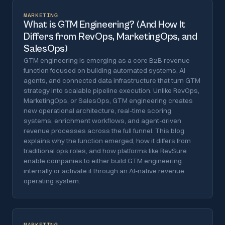
MARKETING
What is GTM Engineering? (And How It
Differs from RevOps, MarketingOps, and
SalesOps)
GTM engineering is emerging as a core B2B revenue
function focused on building automated systems, AI
agents, and connected data infrastructure that turn GTM
strategy into scalable pipeline execution. Unlike RevOps,
MarketingOps, or SalesOps, GTM engineering creates
new operational architecture, real-time scoring
systems, enrichment workflows, and agent-driven
revenue processes across the full funnel. This blog
explains why the function emerged, how it differs from
traditional ops roles, and how platforms like RevSure
enable companies to either build GTM engineering
internally or activate it through an AI-native revenue
operating system.
MARKETING