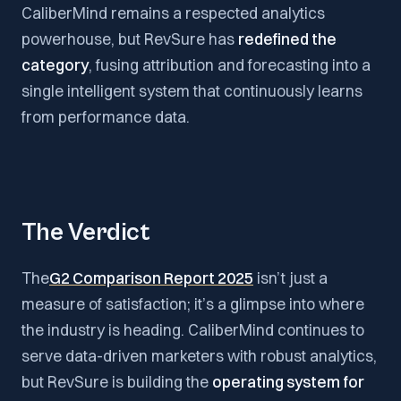
CaliberMind remains a respected analytics
powerhouse, but RevSure has
redefined the
category
, fusing attribution and forecasting into a
single intelligent system that continuously learns
from performance data.
The Verdict
The
G2 Comparison Report 2025
isn’t just a
measure of satisfaction; it’s a glimpse into where
the industry is heading. CaliberMind continues to
serve data-driven marketers with robust analytics,
but RevSure is building the
operating system for