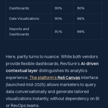
Dashboards
90%
90%
Data Visualizations
90%
86%
Reports and
91%
88%
Dashboards
Here, parity turns to nuance. While both vendors
provide flexible dashboards, RevSure’s
AI-driven
contextual layer
distinguishes its analytics
experience.
The platform’s
Reli Canvas
interface
(launched mid-2025) allows marketers to query
data conversationally and generate tailored
visualizations instantly, without dependency on BI
or RevOps teams.