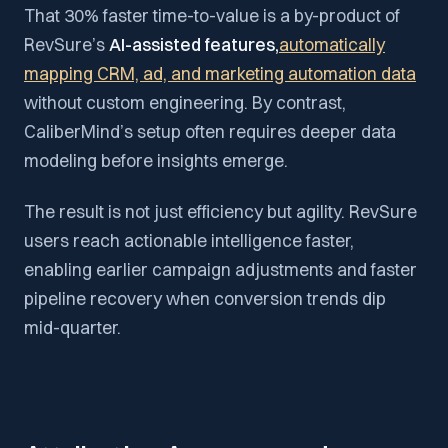
That 30% faster time-to-value is a by-product of
RevSure’s
AI-assisted features,
automatically
mapping CRM, ad, and marketing automation data
without custom engineering. By contrast,
CaliberMind’s setup often requires deeper data
modeling before insights emerge.
The result is not just efficiency but agility. RevSure
users reach actionable intelligence faster,
enabling earlier campaign adjustments and faster
pipeline recovery when conversion trends dip
mid-quarter.