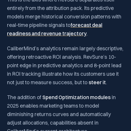
entirely from the attribution pack. Its predictive
models merge historical conversion patterns with
real-time pipeline signals to
forecast deal
readiness and revenue trajectory
.
CaliberMind’s analytics remain largely descriptive,
offering retroactive ROI analysis. RevSure’s 10-
point edge in predictive analytics and 8-point lead
in ROI tracking illustrate how its customers use it
not just to measure success, but to
steer it
.
The addition of
Spend Optimization modules
in
2025 enables marketing teams to model
diminishing returns curves and automatically
adjust allocations, capabilities absent in