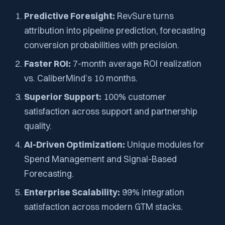
Predictive Foresight:
RevSure turns
attribution into pipeline prediction, forecasting
conversion probabilities with precision.
Faster ROI:
7-month average ROI realization
vs. CaliberMind’s 10 months.
Superior Support:
100% customer
satisfaction across support and partnership
quality.
AI-Driven Optimization:
Unique modules for
Spend Management and Signal-Based
Forecasting.
Enterprise Scalability:
99% integration
satisfaction across modern GTM stacks.