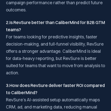
campaign performance rather than predict future
outcomes.
2.Is RevSure better than CaliberMind for B2B GTM
teams?
For teams looking for predictive insights, faster
decision-making, and full-funnel visibility, RevSure
offers a stronger advantage. CaliberMind is ideal
for data-heavy reporting, but RevSure is better
suited for teams that want to move from analysis to
action.
3.How does RevSure deliver faster ROI compared
to CaliberMind?
RevSure’s AI-assisted setup automatically maps
CRM, ad, and marketing data, reducing manual