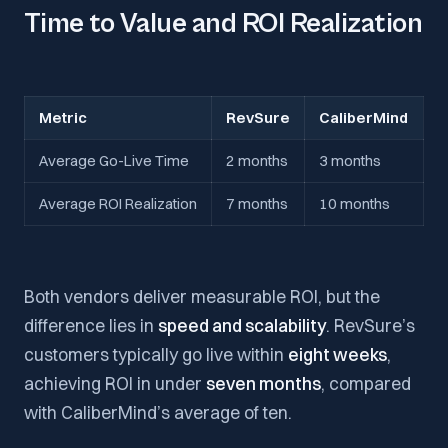
Time to Value and ROI Realization
Metric
RevSure
CaliberMind
Average Go-Live Time
2 months
3 months
Average ROI Realization
7 months
10 months
Both vendors deliver measurable ROI, but the
difference lies in
speed and scalability
. RevSure’s
customers typically go live within
eight weeks
,
achieving ROI in under
seven months
, compared
with CaliberMind’s average of ten.