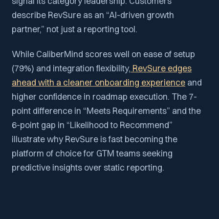
signal its category leadership. Customers
describe RevSure as an “AI-driven growth
partner,” not just a reporting tool.
While CaliberMind scores well on ease of setup
(79%) and integration flexibility,
RevSure edges
ahead with a cleaner onboarding experience
and
higher confidence in roadmap execution. The 7-
point difference in “Meets Requirements” and the
6-point gap in “Likelihood to Recommend”
illustrate why RevSure is fast becoming the
platform of choice for GTM teams seeking
predictive insights over static reporting.