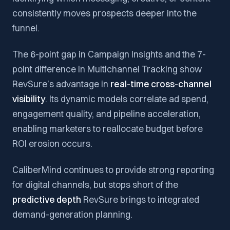
consistently moves prospects deeper into the
funnel.
The 6-point gap in Campaign Insights and the 7-
point difference in Multichannel Tracking show
RevSure’s advantage in
real-time cross-channel
visibility
. Its dynamic models correlate ad spend,
engagement quality, and pipeline acceleration,
enabling marketers to reallocate budget before
ROI erosion occurs.
CaliberMind continues to provide strong reporting
for digital channels, but stops short of the
predictive depth
RevSure brings to integrated
demand-generation planning.