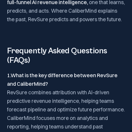
full-funnel AI revenue intelligence,
one that learns,
predicts, and acts. Where CaliberMind explains
the past, RevSure predicts and powers the future.
Frequently Asked Questions
(FAQs)
1.What is the key difference between RevSure
and CaliberMind?
RevSure combines attribution with AI-driven
predictive revenue intelligence, helping teams
forecast pipeline and optimize future performance.
CaliberMind focuses more on analytics and
reporting, helping teams understand past