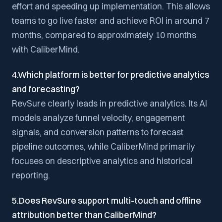
effort and speeding up implementation. This allows
teams to go live faster and achieve ROI in around 7
months, compared to approximately 10 months
with CaliberMind.
4.Which platform is better for predictive analytics
and forecasting?
RevSure clearly leads in predictive analytics. Its AI
models analyze funnel velocity, engagement
signals, and conversion patterns to forecast
pipeline outcomes, while CaliberMind primarily
focuses on descriptive analytics and historical
reporting.
5.Does RevSure support multi-touch and offline
attribution better than CaliberMind?