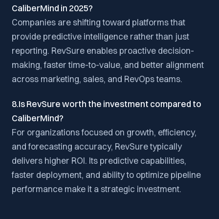
CaliberMind in 2025?
Companies are shifting toward platforms that
provide predictive intelligence rather than just
reporting. RevSure enables proactive decision-
making, faster time-to-value, and better alignment
across marketing, sales, and RevOps teams.
8.Is RevSure worth the investment compared to
CaliberMind?
For organizations focused on growth, efficiency,
and forecasting accuracy, RevSure typically
delivers higher ROI. Its predictive capabilities,
faster deployment, and ability to optimize pipeline
performance make it a strategic investment.