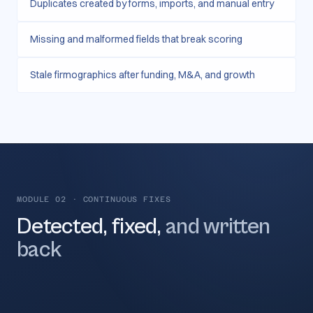
Duplicates created by forms, imports, and manual entry
Missing and malformed fields that break scoring
Stale firmographics after funding, M&A, and growth
MODULE 02
·
CONTINUOUS FIXES
Detected, fixed,
and written
back