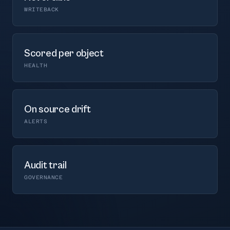
WRITEBACK
Scored per object
HEALTH
On source drift
ALERTS
Audit trail
GOVERNANCE