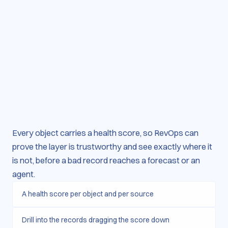
Every object carries a health score, so RevOps can
prove the layer is trustworthy and see exactly where it
is not, before a bad record reaches a forecast or an
agent.
A health score per object and per source
Drill into the records dragging the score down