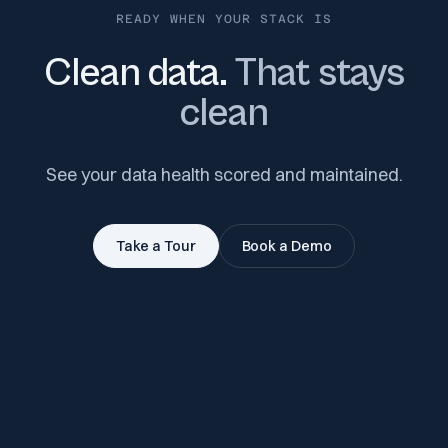
READY WHEN YOUR STACK IS
Clean data.
That stays
clean
See your data health scored and maintained.
Take a Tour
Book a Demo