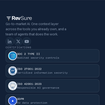
Rev
Sure
Go-to-market AI. One context layer
across the tools you already own, and a
team of agents that does the work.
CERTIFICATIONS
SOC 2 TYPE II
Audited security controls
ISO 27001:2022
Certified information security
ISO 42001:2023
Responsible AI governance
GDPR
EU data protection