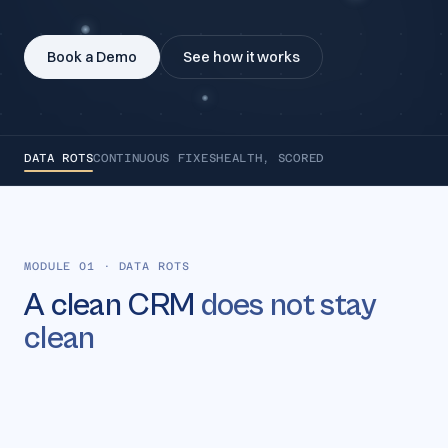
Book a Demo
See how it works
DATA ROTS
CONTINUOUS FIXES
HEALTH, SCORED
MODULE 01
·
DATA ROTS
A clean CRM
does not stay
clean