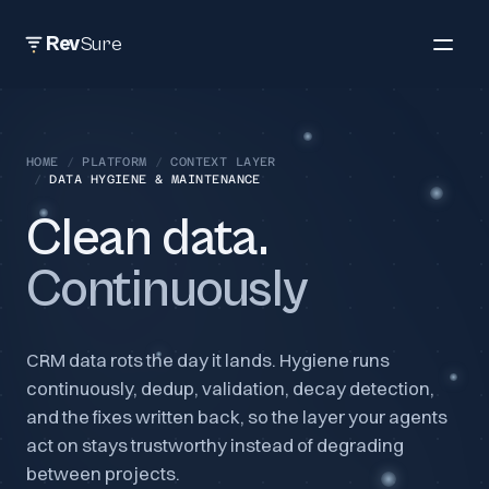
Rev
Sure
HOME
/
PLATFORM
/
CONTEXT LAYER
/
DATA HYGIENE & MAINTENANCE
Clean data.
Continuously
CRM data rots the day it lands. Hygiene runs
continuously, dedup, validation, decay detection,
and the fixes written back, so the layer your agents
act on stays trustworthy instead of degrading
between projects.