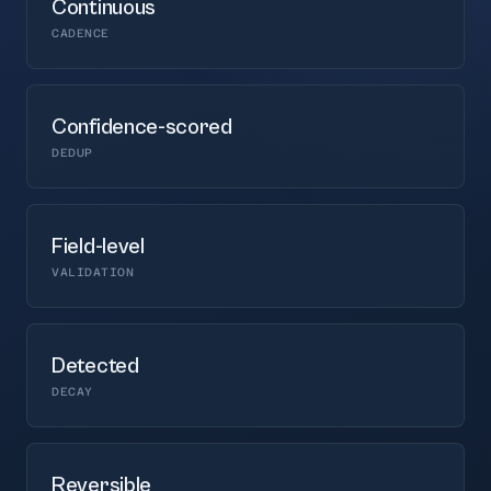
Continuous
CADENCE
Confidence-scored
DEDUP
Field-level
VALIDATION
Detected
DECAY
Reversible