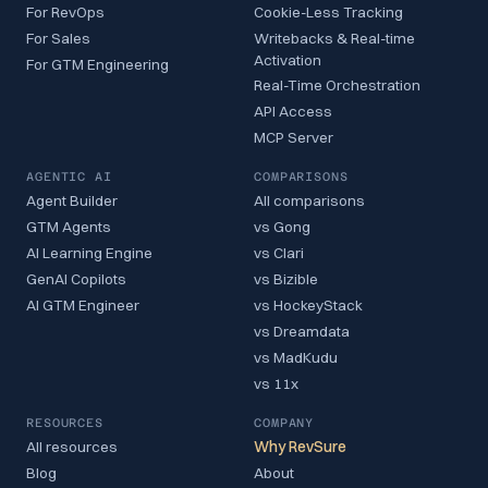
For RevOps
Cookie-Less Tracking
For Sales
Writebacks & Real-time
Activation
For GTM Engineering
Real-Time Orchestration
API Access
MCP Server
AGENTIC AI
COMPARISONS
Agent Builder
All comparisons
GTM Agents
vs Gong
AI Learning Engine
vs Clari
GenAI Copilots
vs Bizible
AI GTM Engineer
vs HockeyStack
vs Dreamdata
vs MadKudu
vs 11x
RESOURCES
COMPANY
All resources
Why RevSure
Blog
About