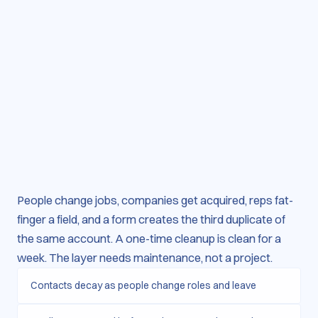
People change jobs, companies get acquired, reps fat-
finger a field, and a form creates the third duplicate of
the same account. A one-time cleanup is clean for a
week. The layer needs maintenance, not a project.
Contacts decay as people change roles and leave