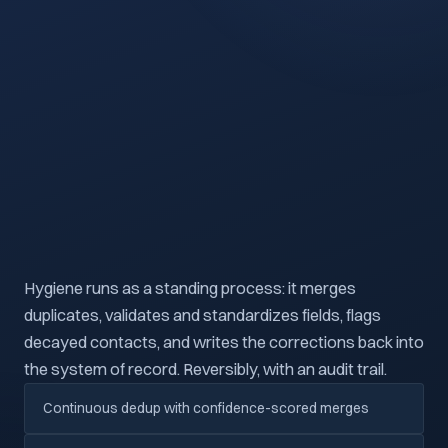
Hygiene runs as a standing process: it merges
duplicates, validates and standardizes fields, flags
decayed contacts, and writes the corrections back into
the system of record. Reversibly, with an audit trail.
Continuous dedup with confidence-scored merges