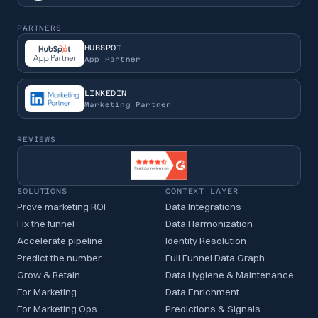
PARTNERS
HUBSPOT
App Partner
LINKEDIN
Marketing Partner
REVIEWS
SOLUTIONS
CONTEXT LAYER
Prove marketing ROI
Data Integrations
Fix the funnel
Data Harmonization
Accelerate pipeline
Identity Resolution
Predict the number
Full Funnel Data Graph
Grow & Retain
Data Hygiene & Maintenance
For Marketing
Data Enrichment
For Marketing Ops
Predictions & Signals