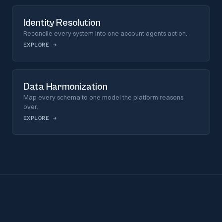
Identity Resolution
Reconcile every system into one account agents act on.
EXPLORE
→
Data Harmonization
Map every schema to one model the platform reasons
over.
EXPLORE
→