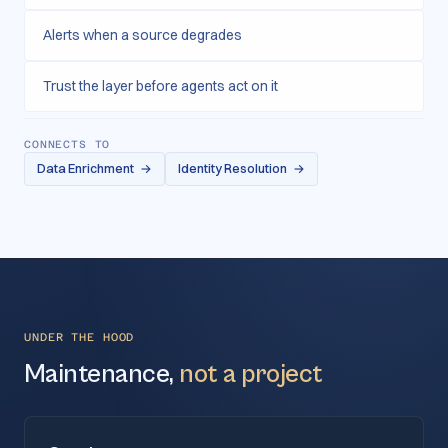
Alerts when a source degrades
Trust the layer before agents act on it
CONNECTS TO
Data Enrichment
→
Identity Resolution
→
UNDER THE HOOD
Maintenance,
not a project