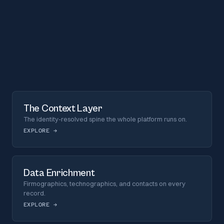
The Context Layer
The identity-resolved spine the whole platform runs on.
EXPLORE
→
Data Enrichment
Firmographics, technographics, and contacts on every
record.
EXPLORE
→