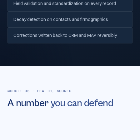
Field validation and standardization on every record
Decay detection on contacts and firmographics
Corrections written back to CRM and MAP, reversibly
MODULE 03
·
HEALTH, SCORED
A number
you can defend