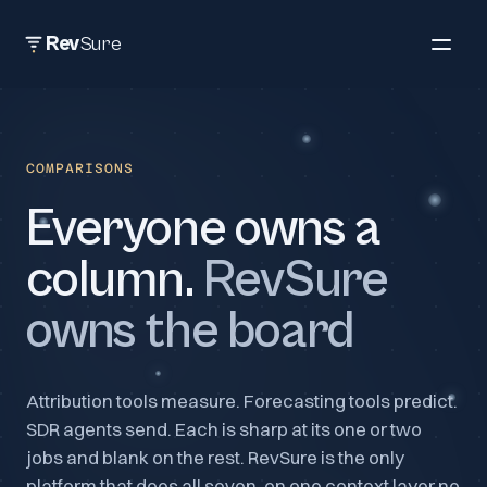
Rev
Sure
COMPARISONS
Everyone owns a
column.
RevSure
owns the board
Attribution tools measure. Forecasting tools predict.
SDR agents send. Each is sharp at its one or two
jobs and blank on the rest. RevSure is the only
platform that does all seven, on one context layer no