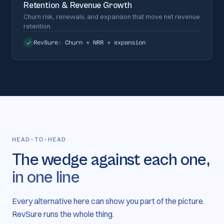
Retention & Revenue Growth
Churn risk, renewals, and expansion that move net revenue
retention.
RevSure:
Churn + NRR + expansion
HEAD-TO-HEAD
The wedge against each one,
in one line
Every alternative here can show you part of the picture.
RevSure runs the whole thing.