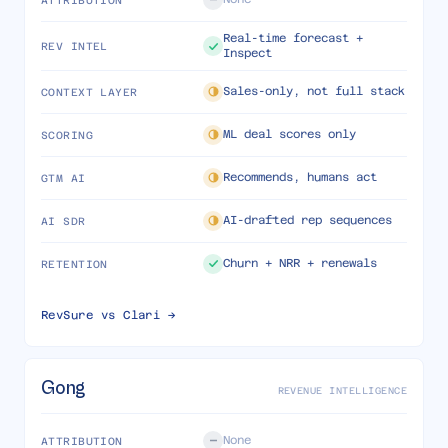
Real-time forecast +
REV INTEL
Inspect
Sales-only, not full stack
CONTEXT LAYER
ML deal scores only
SCORING
Recommends, humans act
GTM AI
AI-drafted rep sequences
AI SDR
Churn + NRR + renewals
RETENTION
RevSure vs
Clari
→
Gong
REVENUE INTELLIGENCE
None
ATTRIBUTION