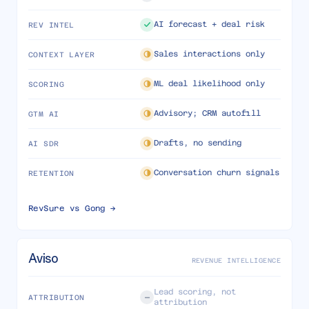
AI forecast + deal risk
REV INTEL
Sales interactions only
CONTEXT LAYER
ML deal likelihood only
SCORING
Advisory; CRM autofill
GTM AI
Drafts, no sending
AI SDR
Conversation churn signals
RETENTION
RevSure vs
Gong
→
Aviso
REVENUE INTELLIGENCE
Lead scoring, not
ATTRIBUTION
attribution