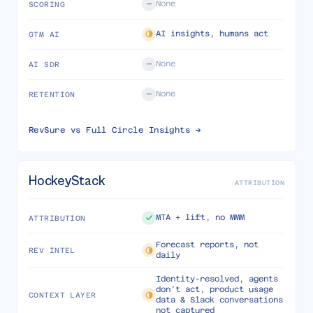
None
SCORING
AI insights, humans act
GTM AI
None
AI SDR
None
RETENTION
RevSure vs
Full Circle Insights
→
HockeyStack
ATTRIBUTION
MTA + lift, no MMM
ATTRIBUTION
Forecast reports, not
REV INTEL
daily
Identity-resolved, agents
don't act, product usage
CONTEXT LAYER
data & Slack conversations
not captured