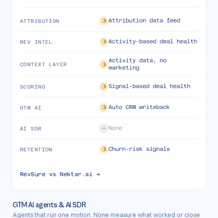
Attribution data feed
ATTRIBUTION
Activity-based deal health
REV INTEL
Activity data, no
CONTEXT LAYER
marketing
Signal-based deal health
SCORING
Auto CRM writeback
GTM AI
None
AI SDR
Churn-risk signals
RETENTION
RevSure vs
Nektar.ai
→
GTM AI agents & AI SDR
Agents that run one motion. None measure what worked or close