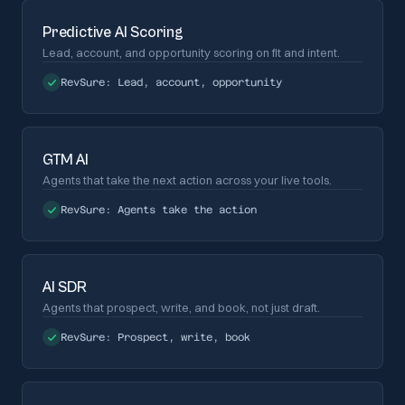
Predictive AI Scoring
Lead, account, and opportunity scoring on fit and intent.
RevSure:
Lead, account, opportunity
GTM AI
Agents that take the next action across your live tools.
RevSure:
Agents take the action
AI SDR
Agents that prospect, write, and book, not just draft.
RevSure:
Prospect, write, book