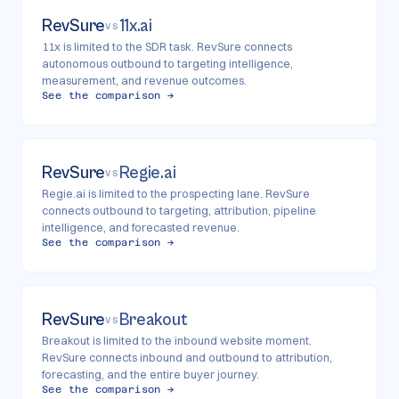
RevSure
11x.ai
VS
11x is limited to the SDR task. RevSure connects
autonomous outbound to targeting intelligence,
measurement, and revenue outcomes.
See the comparison →
RevSure
Regie.ai
VS
Regie.ai is limited to the prospecting lane. RevSure
connects outbound to targeting, attribution, pipeline
intelligence, and forecasted revenue.
See the comparison →
RevSure
Breakout
VS
Breakout is limited to the inbound website moment.
RevSure connects inbound and outbound to attribution,
forecasting, and the entire buyer journey.
See the comparison →