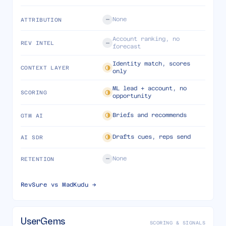
None
ATTRIBUTION
Account ranking, no
REV INTEL
forecast
Identity match, scores
CONTEXT LAYER
only
ML lead + account, no
SCORING
opportunity
Briefs and recommends
GTM AI
Drafts cues, reps send
AI SDR
None
RETENTION
RevSure vs
MadKudu
→
UserGems
SCORING & SIGNALS