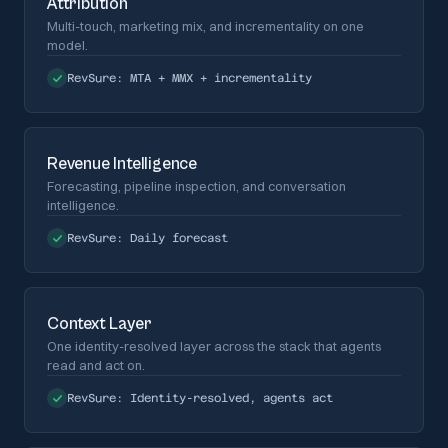
Attribution
Multi-touch, marketing mix, and incrementality on one
model.
RevSure:
MTA + MMX + incrementality
Revenue Intelligence
Forecasting, pipeline inspection, and conversation
intelligence.
RevSure:
Daily forecast
Context Layer
One identity-resolved layer across the stack that agents
read and act on.
RevSure:
Identity-resolved, agents act