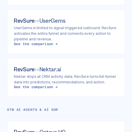
RevSure
UserGems
VS
UserGems is limited to signal-triggered outbound. RevSure
activates the entire funnel and connects every action to
pipeline and revenue.
See the comparison →
RevSure
Nektar.ai
VS
Nektar stops at CRM activity data. RevSure turns full-funnel
data into predictions, recommendations, and action.
See the comparison →
GTM AI AGENTS & AI SDR