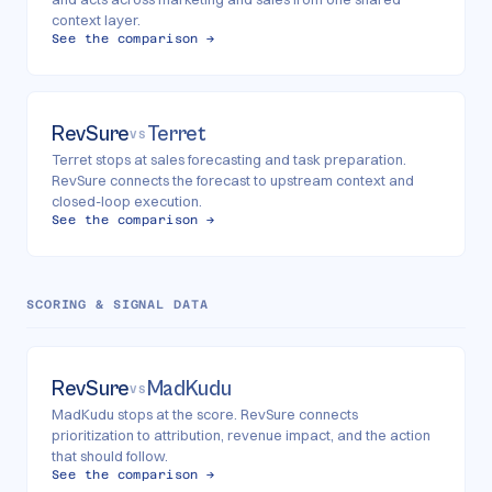
context layer.
See the comparison →
RevSure
Terret
VS
Terret stops at sales forecasting and task preparation.
RevSure connects the forecast to upstream context and
closed-loop execution.
See the comparison →
SCORING & SIGNAL DATA
RevSure
MadKudu
VS
MadKudu stops at the score. RevSure connects
prioritization to attribution, revenue impact, and the action
that should follow.
See the comparison →