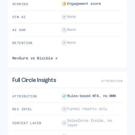
Engagement score
SCORING
None
GTM AI
None
AI SDR
None
RETENTION
RevSure vs
Bizible
→
Full Circle Insights
ATTRIBUTION
Rules-based MTA, no MMM
ATTRIBUTION
Funnel reports only
REV INTEL
Salesforce fields, no
CONTEXT LAYER
layer