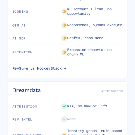
ML account + lead, no
SCORING
opportunity
Recommends, humans execute
GTM AI
Drafts, reps send
AI SDR
Expansion reports, no
RETENTION
churn ML
RevSure vs
HockeyStack
→
Dreamdata
ATTRIBUTION
MTA, no MMM or lift
ATTRIBUTION
None
REV INTEL
Identity graph, rule-based