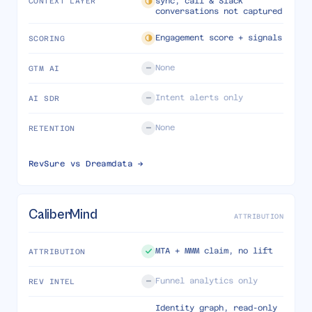
sync, call & Slack
CONTEXT LAYER
conversations not captured
Engagement score + signals
SCORING
None
GTM AI
Intent alerts only
AI SDR
None
RETENTION
RevSure vs
Dreamdata
→
CaliberMind
ATTRIBUTION
MTA + MMM claim, no lift
ATTRIBUTION
Funnel analytics only
REV INTEL
Identity graph, read-only