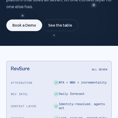
one else has.
Book a Demo
See the table
RevSure
ALL SEVEN
MTA + MMX + incrementality
ATTRIBUTION
Daily forecast
REV INTEL
Identity-resolved, agents
CONTEXT LAYER
act