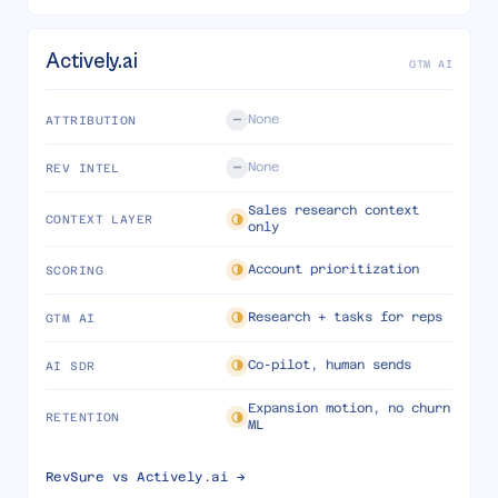
Actively.ai
GTM AI
None
ATTRIBUTION
None
REV INTEL
Sales research context
CONTEXT LAYER
only
Account prioritization
SCORING
Research + tasks for reps
GTM AI
Co-pilot, human sends
AI SDR
Expansion motion, no churn
RETENTION
ML
RevSure vs
Actively.ai
→