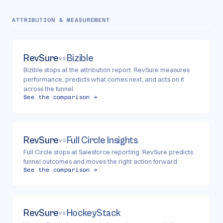
ATTRIBUTION & MEASUREMENT
RevSure
Bizible
VS
Bizible stops at the attribution report. RevSure measures
performance, predicts what comes next, and acts on it
across the funnel.
See the comparison →
RevSure
Full Circle Insights
VS
Full Circle stops at Salesforce reporting. RevSure predicts
funnel outcomes and moves the right action forward.
See the comparison →
RevSure
HockeyStack
VS