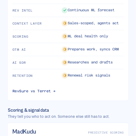
Continuous ML forecast
REV INTEL
Sales-scoped, agents act
CONTEXT LAYER
ML deal health only
SCORING
Prepares work, syncs CRM
GTM AI
Researches and drafts
AI SDR
Renewal risk signals
RETENTION
RevSure vs
Terret
→
Scoring & signal data
They tell you who to act on. Someone else still has to act.
MadKudu
PREDICTIVE SCORING