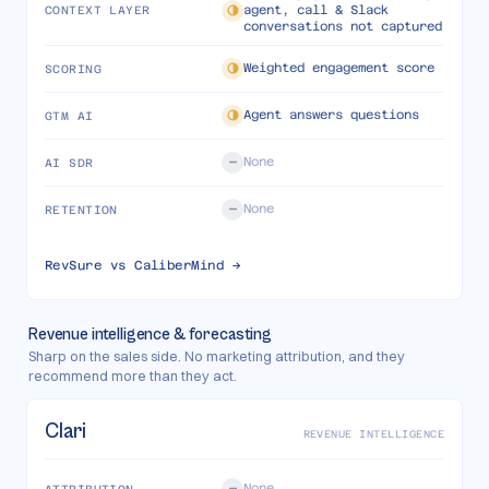
agent, call & Slack
CONTEXT LAYER
conversations not captured
Weighted engagement score
SCORING
Agent answers questions
GTM AI
None
AI SDR
None
RETENTION
RevSure vs
CaliberMind
→
Revenue intelligence & forecasting
Sharp on the sales side. No marketing attribution, and they
recommend more than they act.
Clari
REVENUE INTELLIGENCE
None
ATTRIBUTION