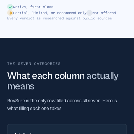
Native, first-class
Partial, limited, or recommend-only
Not offered
Every verdict is researched against public sources.
THE SEVEN CATEGORIES
What each column
actually
means
RevSure is the only row filled across all seven. Here is
what filling each one takes.