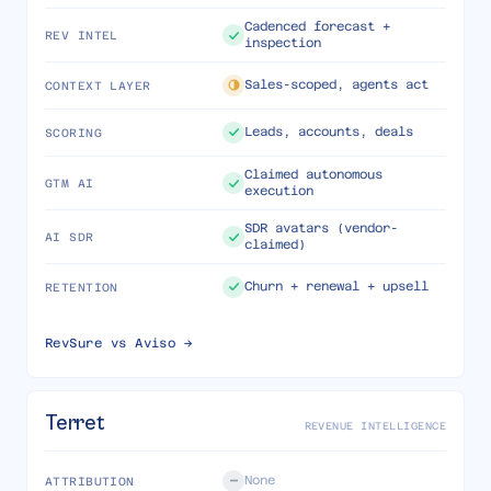
Cadenced forecast +
REV INTEL
inspection
Sales-scoped, agents act
CONTEXT LAYER
Leads, accounts, deals
SCORING
Claimed autonomous
GTM AI
execution
SDR avatars (vendor-
AI SDR
claimed)
Churn + renewal + upsell
RETENTION
RevSure vs
Aviso
→
Terret
REVENUE INTELLIGENCE
None
ATTRIBUTION