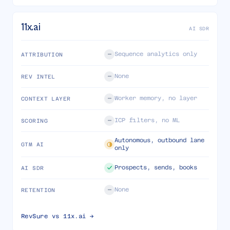
11x.ai
AI SDR
Sequence analytics only
ATTRIBUTION
None
REV INTEL
Worker memory, no layer
CONTEXT LAYER
ICP filters, no ML
SCORING
Autonomous, outbound lane
GTM AI
only
Prospects, sends, books
AI SDR
None
RETENTION
RevSure vs
11x.ai
→