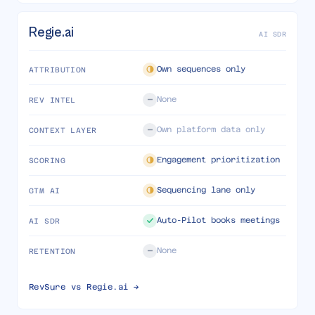
Regie.ai
AI SDR
Own sequences only
ATTRIBUTION
None
REV INTEL
Own platform data only
CONTEXT LAYER
Engagement prioritization
SCORING
Sequencing lane only
GTM AI
Auto-Pilot books meetings
AI SDR
None
RETENTION
RevSure vs
Regie.ai
→