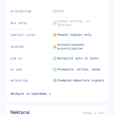
None
ATTRIBUTION
Signal scoring, no
REV INTEL
forecast
People signals only
CONTEXT LAYER
Account/contact
SCORING
prioritization
Autopilot acts in tools
GTM AI
Prospects, writes, sends
AI SDR
Champion-departure signals
RETENTION
RevSure vs
UserGems
→
Nektar.ai
SIGNAL & DATA