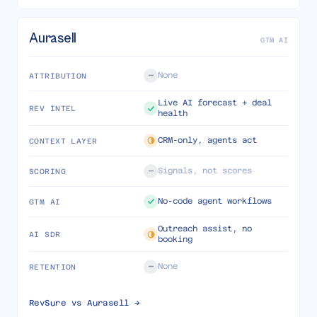
Aurasell
GTM AI
None
ATTRIBUTION
Live AI forecast + deal
REV INTEL
health
CRM-only, agents act
CONTEXT LAYER
Signals, not scores
SCORING
No-code agent workflows
GTM AI
Outreach assist, no
AI SDR
booking
None
RETENTION
RevSure vs
Aurasell
→