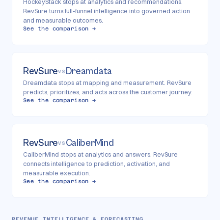
HockeyStack stops at analytics and recommendations.
RevSure turns full-funnel intelligence into governed action
and measurable outcomes.
See the comparison →
RevSure
Dreamdata
VS
Dreamdata stops at mapping and measurement. RevSure
predicts, prioritizes, and acts across the customer journey.
See the comparison →
RevSure
CaliberMind
VS
CaliberMind stops at analytics and answers. RevSure
connects intelligence to prediction, activation, and
measurable execution.
See the comparison →
REVENUE INTELLIGENCE & FORECASTING