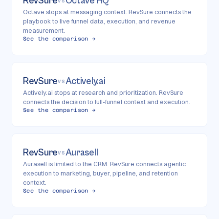
RevSure
Octave HQ
VS
Octave stops at messaging context. RevSure connects the
playbook to live funnel data, execution, and revenue
measurement.
See the comparison →
RevSure
Actively.ai
VS
Actively.ai stops at research and prioritization. RevSure
connects the decision to full-funnel context and execution.
See the comparison →
RevSure
Aurasell
VS
Aurasell is limited to the CRM. RevSure connects agentic
execution to marketing, buyer, pipeline, and retention
context.
See the comparison →