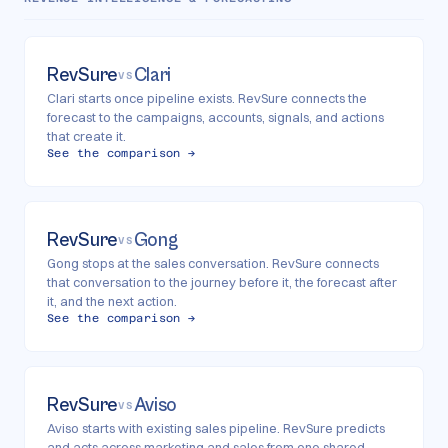
RevSure
Clari
VS
Clari starts once pipeline exists. RevSure connects the
forecast to the campaigns, accounts, signals, and actions
that create it.
See the comparison →
RevSure
Gong
VS
Gong stops at the sales conversation. RevSure connects
that conversation to the journey before it, the forecast after
it, and the next action.
See the comparison →
RevSure
Aviso
VS
Aviso starts with existing sales pipeline. RevSure predicts
and acts across marketing and sales from one shared