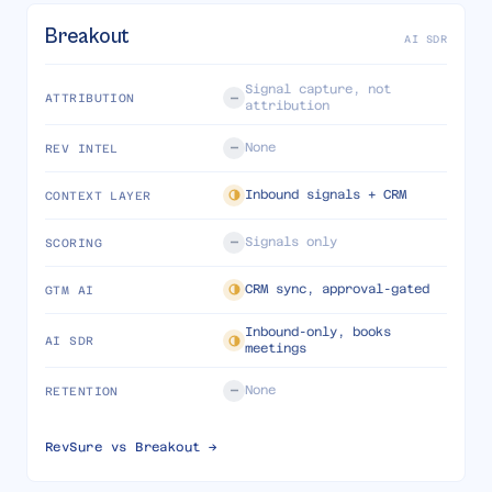
Breakout
AI SDR
Signal capture, not
ATTRIBUTION
attribution
None
REV INTEL
Inbound signals + CRM
CONTEXT LAYER
Signals only
SCORING
CRM sync, approval-gated
GTM AI
Inbound-only, books
AI SDR
meetings
None
RETENTION
RevSure vs
Breakout
→