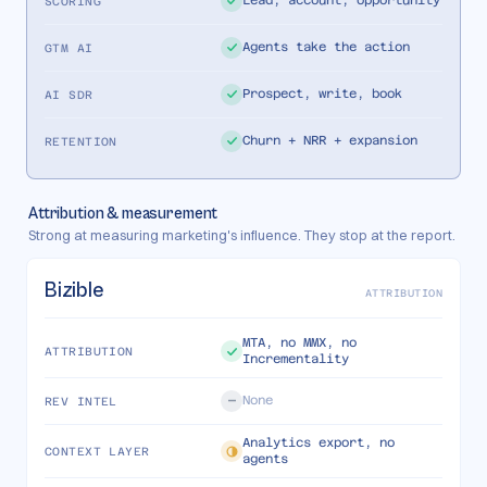
Lead, account, opportunity
SCORING
Agents take the action
GTM AI
Prospect, write, book
AI SDR
Churn + NRR + expansion
RETENTION
Attribution & measurement
Strong at measuring marketing's influence. They stop at the report.
Bizible
ATTRIBUTION
MTA, no MMX, no
ATTRIBUTION
Incrementality
None
REV INTEL
Analytics export, no
CONTEXT LAYER
agents