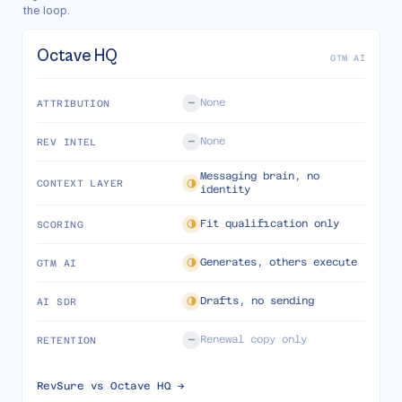
the loop.
Octave HQ
GTM AI
None
ATTRIBUTION
None
REV INTEL
Messaging brain, no
CONTEXT LAYER
identity
Fit qualification only
SCORING
Generates, others execute
GTM AI
Drafts, no sending
AI SDR
Renewal copy only
RETENTION
RevSure vs
Octave HQ
→