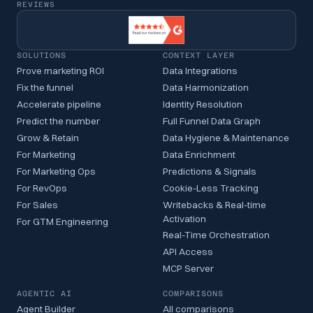
REVIEWS
SOLUTIONS
CONTEXT LAYER
Prove marketing ROI
Data Integrations
Fix the funnel
Data Harmonization
Accelerate pipeline
Identity Resolution
Predict the number
Full Funnel Data Graph
Grow & Retain
Data Hygiene & Maintenance
For Marketing
Data Enrichment
For Marketing Ops
Predictions & Signals
For RevOps
Cookie-Less Tracking
For Sales
Writebacks & Real-time
Activation
For GTM Engineering
Real-Time Orchestration
API Access
MCP Server
AGENTIC AI
COMPARISONS
Agent Builder
All comparisons