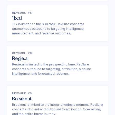
REVSURE VS
11x.ai
11x is limited to the SDR task. RevSure connects
autonomous outbound to targeting intelligence,
measurement, and revenue outcomes.
REVSURE VS
Regie.ai
Regie.ai is limited to the prospecting lane. RevSure
connects outbound to targeting, attribution, pipeline
intelligence, and forecasted revenue.
REVSURE VS
Breakout
Breakout is limited to the inbound website moment. RevSure
connects inbound and outbound to attribution, forecasting,
and the entire buyer journey.