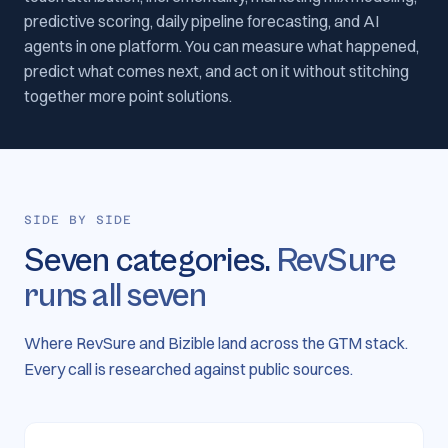
predictive scoring, daily pipeline forecasting, and AI
agents in one platform. You can measure what happened,
predict what comes next, and act on it without stitching
together more point solutions.
SIDE BY SIDE
Seven categories.
RevSure
runs all seven
Where RevSure and Bizible land across the GTM stack.
Every call is researched against public sources.