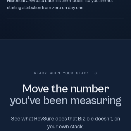
Historical CRM data backfills the models, so you are not
starting attribution from zero on day one.
READY WHEN YOUR STACK IS
Move the number
you've been measuring
See what RevSure does that Bizible doesn't, on
your own stack.