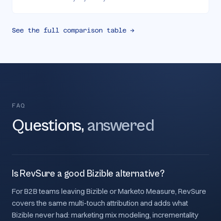
See the full comparison table →
FAQ
Questions,
answered
Is RevSure a good Bizible alternative?
For B2B teams leaving Bizible or Marketo Measure, RevSure
covers the same multi-touch attribution and adds what
Bizible never had: marketing mix modeling, incrementality