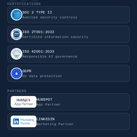
CERTIFICATIONS
SOC 2 TYPE II
Audited security controls
ISO 27001:2022
Certified information security
ISO 42001:2023
Responsible AI governance
GDPR
EU data protection
PARTNERS
HUBSPOT
App Partner
LINKEDIN
Marketing Partner