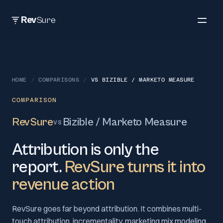
Rev
Sure
HOME
/
COMPARISONS
/
VS
BIZIBLE / MARKETO MEASURE
COMPARISON
RevSure
Bizible / Marketo Measure
VS
Attribution is only the
report.
RevSure turns it into
revenue action
RevSure goes far beyond attribution. It combines multi-
touch attribution, incrementality, marketing mix modeling,