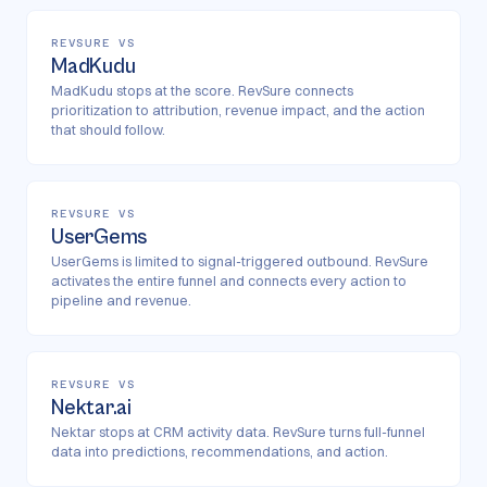
REVSURE VS
MadKudu
MadKudu stops at the score. RevSure connects
prioritization to attribution, revenue impact, and the action
that should follow.
REVSURE VS
UserGems
UserGems is limited to signal-triggered outbound. RevSure
activates the entire funnel and connects every action to
pipeline and revenue.
REVSURE VS
Nektar.ai
Nektar stops at CRM activity data. RevSure turns full-funnel
data into predictions, recommendations, and action.