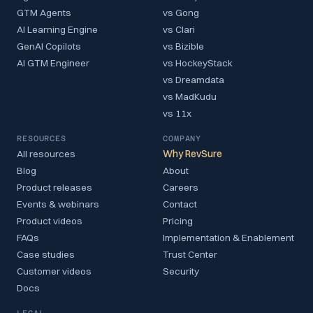
GTM Agents
vs Gong
AI Learning Engine
vs Clari
GenAI Copilots
vs Bizible
AI GTM Engineer
vs HockeyStack
vs Dreamdata
vs MadKudu
vs 11x
RESOURCES
COMPANY
All resources
Why RevSure
Blog
About
Product releases
Careers
Events & webinars
Contact
Product videos
Pricing
FAQs
Implementation & Enablement
Case studies
Trust Center
Customer videos
Security
Docs