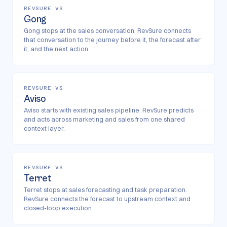
REVSURE VS
Gong
Gong stops at the sales conversation. RevSure connects
that conversation to the journey before it, the forecast after
it, and the next action.
REVSURE VS
Aviso
Aviso starts with existing sales pipeline. RevSure predicts
and acts across marketing and sales from one shared
context layer.
REVSURE VS
Terret
Terret stops at sales forecasting and task preparation.
RevSure connects the forecast to upstream context and
closed-loop execution.