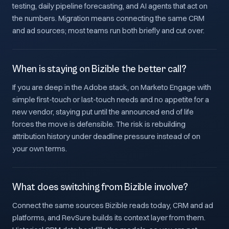
testing, daily pipeline forecasting, and AI agents that act on
the numbers. Migration means connecting the same CRM
and ad sources; most teams run both briefly and cut over.
When is staying on Bizible the better call?
If you are deep in the Adobe stack, on Marketo Engage with
simple first-touch or last-touch needs and no appetite for a
new vendor, staying put until the announced end of life
forces the move is defensible. The risk is rebuilding
attribution history under deadline pressure instead of on
your own terms.
What does switching from Bizible involve?
Connect the same sources Bizible reads today, CRM and ad
platforms, and RevSure builds its context layer from them.