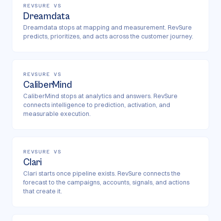
REVSURE VS
Dreamdata
Dreamdata stops at mapping and measurement. RevSure
predicts, prioritizes, and acts across the customer journey.
REVSURE VS
CaliberMind
CaliberMind stops at analytics and answers. RevSure
connects intelligence to prediction, activation, and
measurable execution.
REVSURE VS
Clari
Clari starts once pipeline exists. RevSure connects the
forecast to the campaigns, accounts, signals, and actions
that create it.