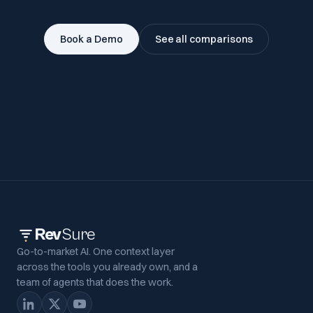
Book a Demo
See all comparisons
Rev
Sure
Go-to-market AI. One context layer
across the tools you already own, and a
team of agents that does the work.