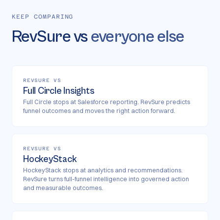
KEEP COMPARING
RevSure vs
everyone else
REVSURE VS
Full Circle Insights
Full Circle stops at Salesforce reporting. RevSure predicts
funnel outcomes and moves the right action forward.
REVSURE VS
HockeyStack
HockeyStack stops at analytics and recommendations.
RevSure turns full-funnel intelligence into governed action
and measurable outcomes.