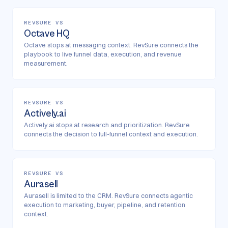
REVSURE VS
Octave HQ
Octave stops at messaging context. RevSure connects the
playbook to live funnel data, execution, and revenue
measurement.
REVSURE VS
Actively.ai
Actively.ai stops at research and prioritization. RevSure
connects the decision to full-funnel context and execution.
REVSURE VS
Aurasell
Aurasell is limited to the CRM. RevSure connects agentic
execution to marketing, buyer, pipeline, and retention
context.