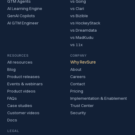
GTM Agents
vs Gong
AI Learning Engine
vs Clari
GenAI Copilots
vs Bizible
AI GTM Engineer
vs HockeyStack
vs Dreamdata
vs MadKudu
vs 11x
RESOURCES
COMPANY
All resources
Why RevSure
Blog
About
Product releases
Careers
Events & webinars
Contact
Product videos
Pricing
FAQs
Implementation & Enablement
Case studies
Trust Center
Customer videos
Security
Docs
LEGAL