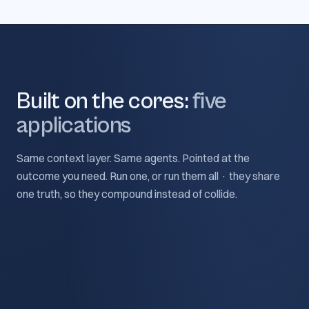
Built on the cores:
five
applications
Same context layer. Same agents. Pointed at the
outcome you need. Run one, or run them all · they share
one truth, so they compound instead of collide.