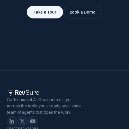
Take a Tour
Book a Demo
Rev
Sure
Go-to-market AI. One context layer
across the tools you already own, and a
team of agents that does the work.
CERTIFICATIONS