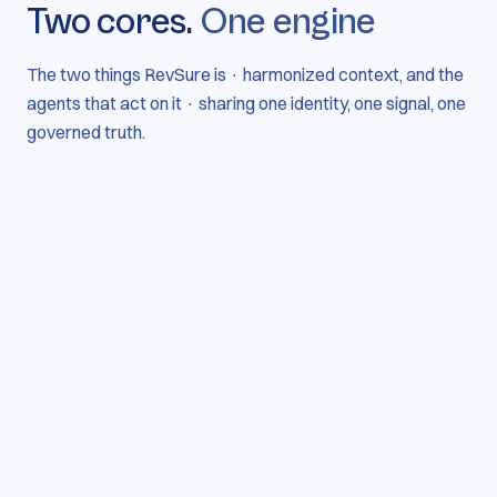
Two cores.
One engine
The two things RevSure is · harmonized context, and the
agents that act on it · sharing one identity, one signal, one
governed truth.
Harmonization