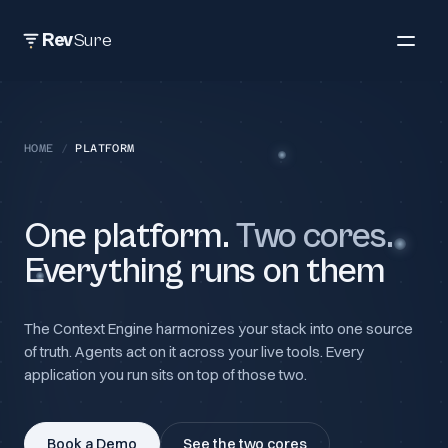
Rev
Sure
HOME
/
PLATFORM
One platform.
Two cores.
Everything runs on them
The Context Engine harmonizes your stack into one source
of truth. Agents act on it across your live tools. Every
application you run sits on top of those two.
Book a Demo
See the two cores