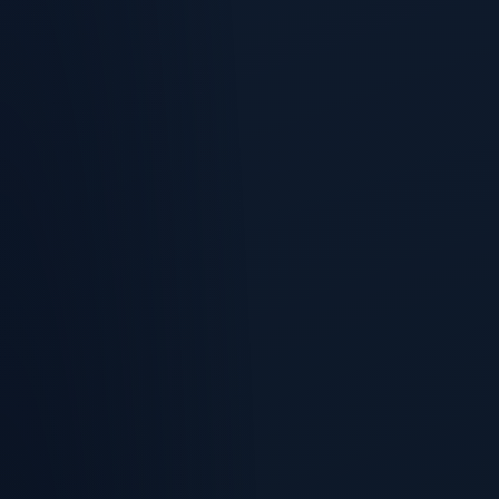
Account Health
A red dot tells you an account is unhealthy.
Renewal Pipeline
Renewals are a pipeline.
Expansion & Whitespace
The cheapest pipeline you have is the customer who already
signed.
NRR Forecast
Net revenue retention is the number the board opens with.
Save & Expand Plays
This is where retention stops being a dashboard.