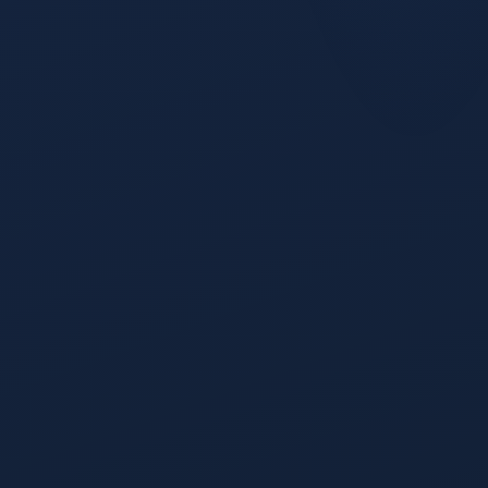
Journey Visualization
The most visually distinctive screen in the product.
Cohort Intelligence
Define a cohort, then watch it move down the funnel as a
Conversion Waterfall, the board favorite.
Leakage Detection
The Leakage tab watches every stage transition for
anomalies and surfaces exactly where leads are dying
before they become revenue.
Stage Velocity
How long deals sit at each stage, where the slowdown
started, what changed.
Engagement Type Flow
Group journeys by the action a buyer took.