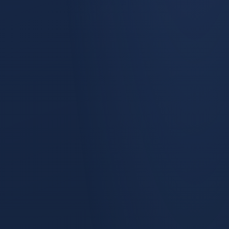
Statistical lift studies with hold-out groups and a modeled
counterfactual: pre & post analysis, DiD analysis.
Campaign Reallocation
The module answers How Can I Optimize My Campaign
Allocation? Existing Allocation sits on the left with its current
Pipeline and Booking ROI.
Board Dashboard
Board Dashboard is one of the saved views inside Marketing
Performance, alongside True Lead Source & Dark Social,
Sales Rep Effectiveness, Account Progression, and the
Google Lift Test.
Response Curve Analysis
Quarterly spend on each channel mapped against quarterly
generated pipeline value.