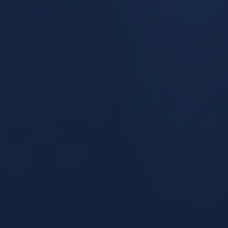
Snapshot Funnel
A unified funnel from anonymous visitor to closed-won,
grouped TOFU (Lead → MQL), MOFU (SAL → SQL), and BOFU
(Pipeline → Booking), with stage-to-stage conversion and
velocity on each transition.