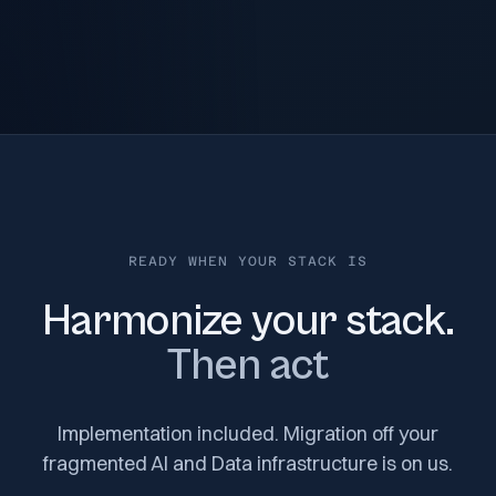
READY WHEN YOUR STACK IS
Harmonize your stack.
Then act
Implementation included. Migration off your
fragmented AI and Data infrastructure is on us.