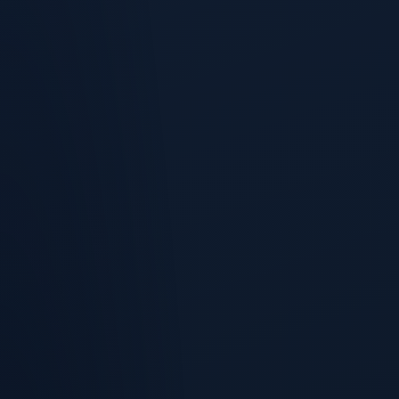
When the forecast is short, RevSure surfaces the three plays
most likely to close the gap.
Churn-Risk Scoring
Every customer account scored on churn propensity from
usage decline, support sentiment, champion movement, and
renewal proximity, then bucketed At Risk, Watch, and
Healthy.