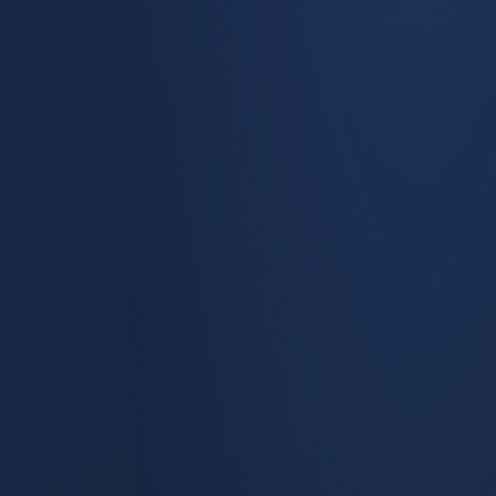
Demand Gen Effectiveness
The most-used view in the product answers one question
verbatim: How Effective Is Our Demand Generation?
Channel-by-channel performance across pipeline, bookings,
and ROI, with period-over-period deltas.
Marketing Mix Modeling
Saturation curves and diminishing-returns analysis per
channel, time-series-aware.
Incrementality Testing