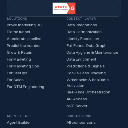
SOLUTIONS
CONTEXT LAYER
Prove marketing ROI
Data Integrations
Fix the funnel
Data Harmonization
Accelerate pipeline
Identity Resolution
Predict the number
Full Funnel Data Graph
Grow & Retain
Data Hygiene & Maintenance
For Marketing
Data Enrichment
For Marketing Ops
Predictions & Signals
For RevOps
Cookie-Less Tracking
For Sales
Writebacks & Real-time
Activation
For GTM Engineering
Real-Time Orchestration
API Access
MCP Server
AGENTIC AI
COMPARISONS
Agent Builder
All comparisons