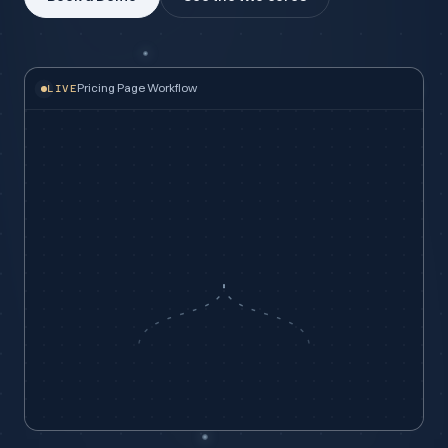
Pricing Page Workflow
LIVE