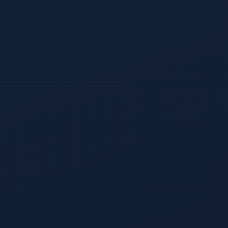
Lead Prioritization
The tabs automap to your funnel stages, from pre-form-fill
anonymous visitors through SAL, so the view always mirrors
the funnel you actually run.
Opportunity Prioritization
Every open opportunity ranked by projected close
probability, with risk flags surfaced for stalls, missing
meetings, or commit-stage gaps.
Deanonymization
412,000 visitors a quarter resolve into 38,000 known accounts
with contacts.
Ask Reli In-Data
Ask Reli to filter on any column is the in-data natural-
language filter that lives on every prioritization view.