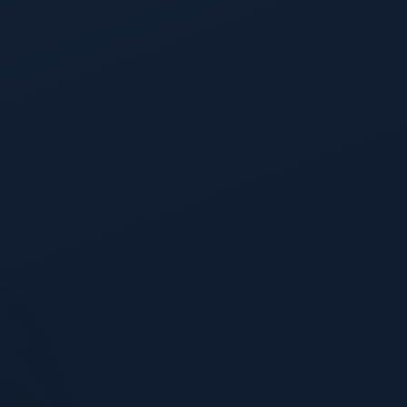
Buying Stage Signals
Engagement patterns tell you where an account actually is in
its buying process.
Pipeline Projections
Eight quarters of projected pipeline value plotted against
your target, with the confidence band visible.