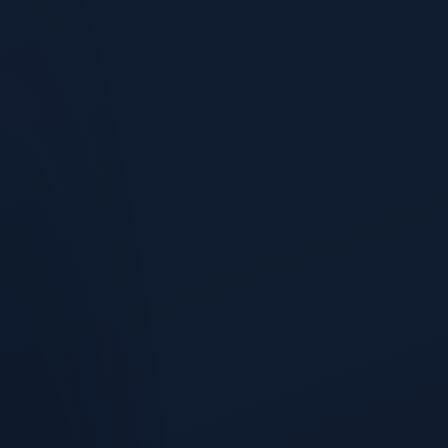
Pipeline Health
Stop guessing whether your pipeline is healthy.
Coverage Analysis
Pipeline coverage ratios across segments, regions, and
sources.
Key Deals
High-value, high-probability deals surfaced with risk signals.
Forecast Confidence
Every forecast comes with a confidence band, a probability
distribution, and an explanation of what would move it.
Gap Recommendations