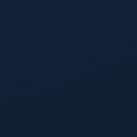
Account Prioritization
Every account in your TAM scored on propensity to buy, then
bucketed High Fit, Medium Fit, and Low Fit.