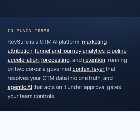
IN PLAIN TERMS
RevSure is a GTM AI platform:
marketing
attribution
,
funnel and journey analytics
,
pipeline
acceleration
,
forecasting
, and
retention
, running
on two cores: a governed
context layer
that
resolves your GTM data into one truth, and
agentic AI
that acts on it under approval gates
your team controls.