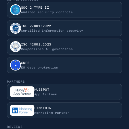
SOC 2 TYPE II
Audited security controls
ISO 27001:2022
Certified information security
ISO 42001:2023
Responsible AI governance
GDPR
EU data protection
PARTNERS
HUBSPOT
App Partner
LINKEDIN
Marketing Partner
REVIEWS