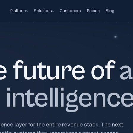
Platform
Solutions
Customers
Pricing
Blog
e future of
a
intelligenc
igence layer for the entire revenue stack. The next