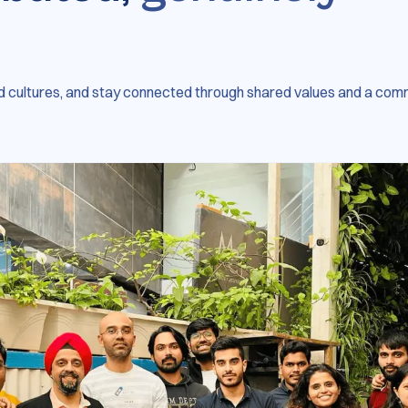
 cultures, and stay connected through shared values and a com