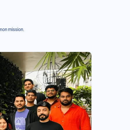
mon mission.