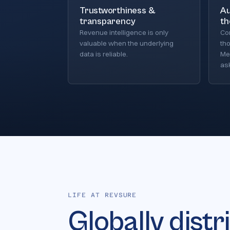
Trustworthiness &
Au
transparency
th
Revenue intelligence is only
Co
valuable when the underlying
th
data is reliable.
Mea
ask
LIFE AT REVSURE
Globally distr