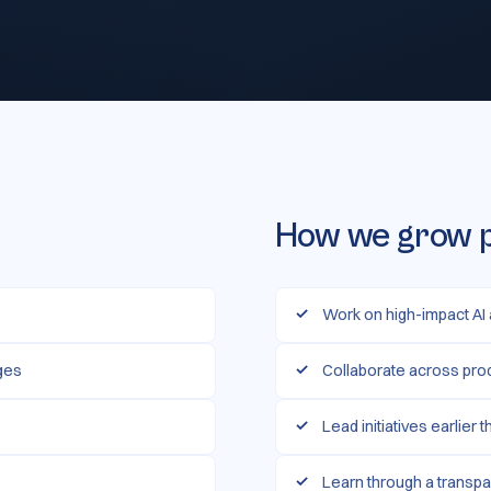
How we grow 
Work on high-impact AI
nges
Collaborate across pro
Lead initiatives earlier 
Learn through a transpa