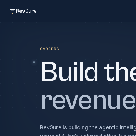
Rev
Sure
CAREERS
Build th
revenue 
RevSure is building the agentic intell