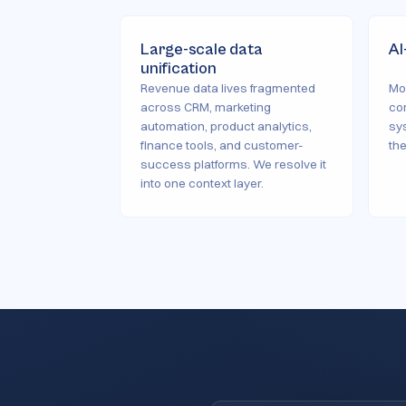
Large-scale data
AI
unification
Revenue data lives fragmented
Mo
across CRM, marketing
co
automation, product analytics,
sys
finance tools, and customer-
th
success platforms. We resolve it
into one context layer.