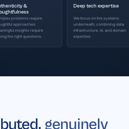
thenticity &
Deep tech expertise
oughtfulness
mplex problems require
We focus on the systems
oughtful approaches.
underneath, combining data
ningful insights require
infrastructure, AI, and domain
ing the right questions.
expertise.
ibuted,
genuinely