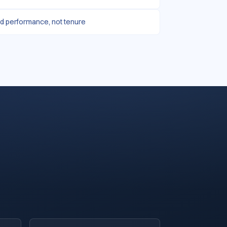
d performance, not tenure