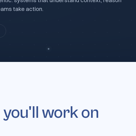
 agentic: systems that understand context, reason
ams take action.
s
you'll work on