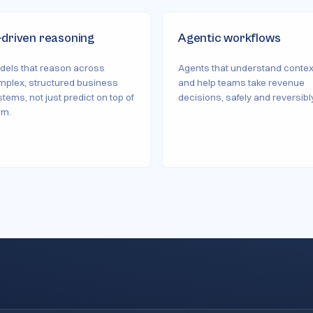
-driven reasoning
Agentic workflows
dels that reason across
Agents that understand contex
mplex, structured business
and help teams take revenue
tems, not just predict on top of
decisions, safely and reversibly
em.