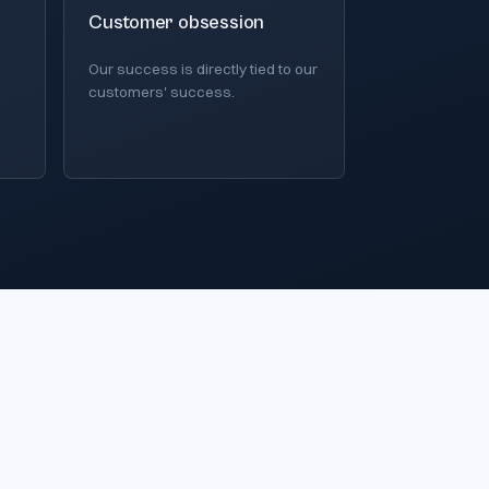
Customer obsession
Our success is directly tied to our
customers' success.