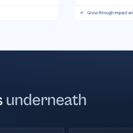
Grow through impact an
s
underneath