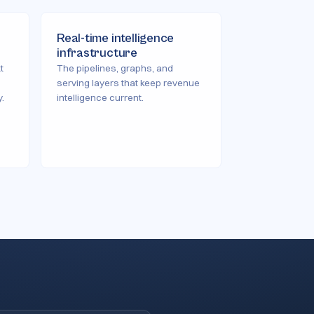
Real-time intelligence
infrastructure
t
The pipelines, graphs, and
serving layers that keep revenue
.
intelligence current.