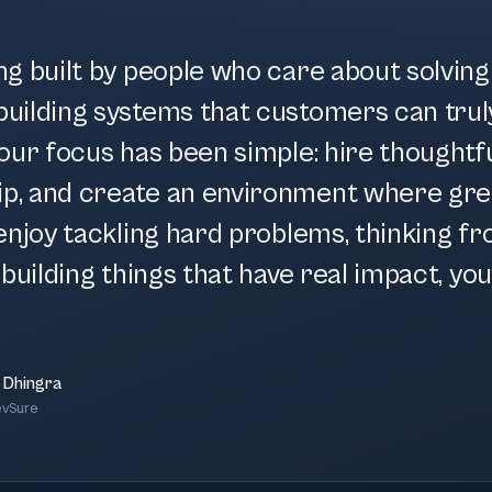
ng built by people who care about solvin
uilding systems that customers can trul
our focus has been simple: hire thoughtfu
p, and create an environment where gre
enjoy tackling hard problems, thinking fr
building things that have real impact, you'l
 Dhingra
evSure