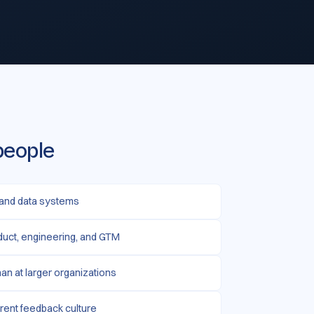
people
 and data systems
duct, engineering, and GTM
than at larger organizations
rent feedback culture