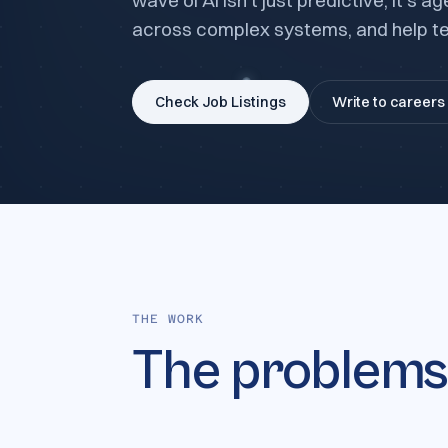
wave of AI isn't just predictive; it's
across complex systems, and help te
Check Job Listings
Write to careers
THE WORK
The problem