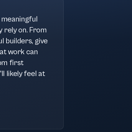
g meaningful
y rely on. From
l builders, give
at work can
om first
l likely feel at