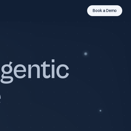
Book a Demo
gentic
e