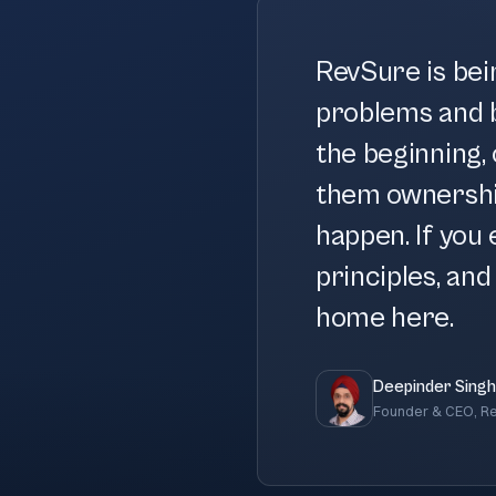
RevSure is bei
problems and b
the beginning, 
them ownershi
happen. If you 
principles, and 
home here.
Deepinder Singh
Founder & CEO, R