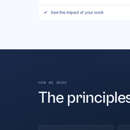
See the impact of your work
HOW WE WORK
The principle