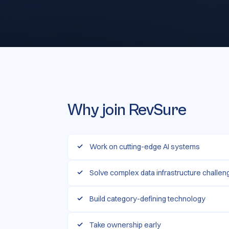
Why join RevSure
Work on cutting-edge AI systems
Solve complex data infrastructure challe
Build category-defining technology
Take ownership early