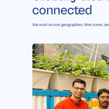
connected
We work across geographies, time zones, and