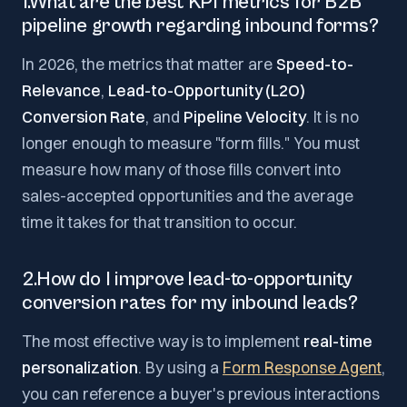
1.What are the best KPI metrics for B2B
pipeline growth regarding inbound forms?
In 2026, the metrics that matter are
Speed-to-
Relevance
,
Lead-to-Opportunity (L2O)
Conversion Rate
, and
Pipeline Velocity
. It is no
longer enough to measure "form fills." You must
measure how many of those fills convert into
sales-accepted opportunities and the average
time it takes for that transition to occur.
2.How do I improve lead-to-opportunity
conversion rates for my inbound leads?
The most effective way is to implement
real-time
personalization
. By using a
Form Response Agent
,
you can reference a buyer's previous interactions