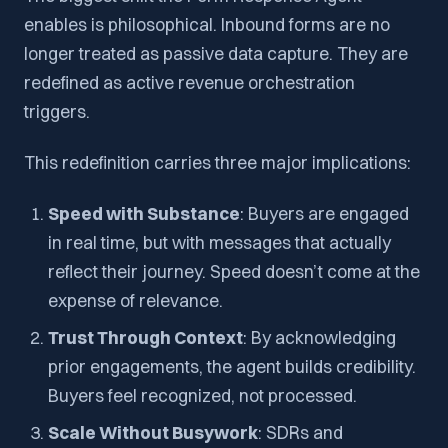
enables is philosophical. Inbound forms are no
longer treated as passive data capture. They are
redefined as active revenue orchestration
triggers.
This redefinition carries three major implications:
Speed with Substance
: Buyers are engaged
in real time, but with messages that actually
reflect their journey. Speed doesn’t come at the
expense of relevance.
Trust Through Context
: By acknowledging
prior engagements, the agent builds credibility.
Buyers feel recognized, not processed.
Scale Without Busywork
: SDRs and