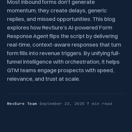
Most inbound forms don’t generate
momentum; they create delays, generic
replies, and missed opportunities. This blog
explores how RevSure’s AI-powered Form
Response Agent flips the script by delivering
real-time, context-aware responses that turn
form fills into revenue triggers. By unifying full-
funnel intelligence with orchestration, it helps
GTM teams engage prospects with speed,
relevance, and trust at scale.
RevSure Team
·
September 23, 2025
·
7 min
read