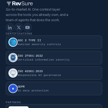
Rev
Sure
Go-to-market AI. One context layer
across the tools you already own, and a
team of agents that does the work.
CERTIFICATIONS
SOC 2 TYPE II
Audited security controls
ISO 27001:2022
Certified information security
ISO 42001:2023
Responsible AI governance
GDPR
EU data protection
PARTNERS