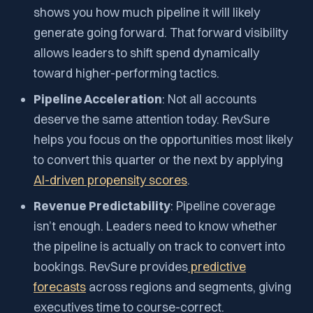
shows you how much pipeline it
will likely
generate going forward.
That forward visibility
allows leaders to shift spend dynamically
toward higher-performing tactics.
Pipeline Acceleration
: Not all accounts
deserve the same attention today. RevSure
helps you focus on the opportunities most likely
to convert this quarter or the next by applying
AI-driven propensity scores
.
Revenue Predictability
: Pipeline coverage
isn’t enough. Leaders need to know whether
the pipeline is actually on track to convert into
bookings. RevSure provides
predictive
forecasts
across regions and segments, giving
executives time to course-correct.