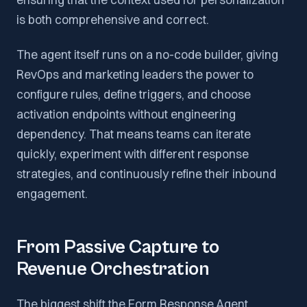
is both comprehensive and correct.
The agent itself runs on a no-code builder, giving
RevOps and marketing leaders the power to
configure rules, define triggers, and choose
activation endpoints without engineering
dependency. That means teams can iterate
quickly, experiment with different response
strategies, and continuously refine their inbound
engagement.
From Passive Capture to
Revenue Orchestration
The biggest shift the Form Response Agent