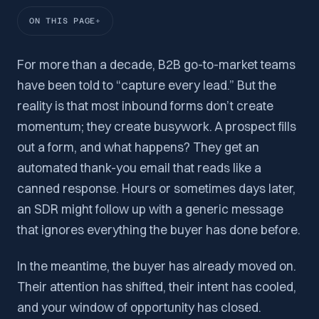
ON THIS PAGE
For more than a decade, B2B go-to-market teams
have been told to “capture every lead.” But the
reality is that most inbound forms don’t create
momentum; they create busywork. A prospect fills
out a form, and what happens? They get an
automated thank-you email that reads like a
canned response. Hours or sometimes days later,
an SDR might follow up with a generic message
that ignores everything the buyer has done before.
In the meantime, the buyer has already moved on.
Their attention has shifted, their intent has cooled,
and your window of opportunity has closed.