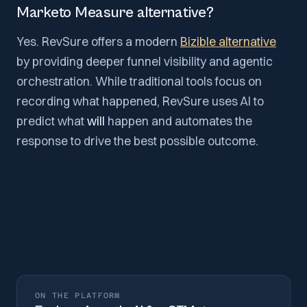
Marketo Measure alternative?
Yes. RevSure offers a modern
Bizible alternative
by providing deeper funnel visibility and agentic
orchestration. While traditional tools focus on
recording what happened, RevSure uses AI to
predict what
will
happen and automates the
response to drive the best possible outcome.
ON THE PLATFORM