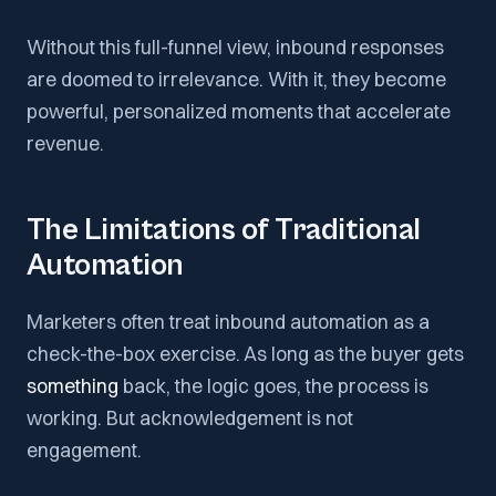
Without this full-funnel view, inbound responses
are doomed to irrelevance. With it, they become
powerful, personalized moments that accelerate
revenue.
The Limitations of Traditional
Automation
Marketers often treat inbound automation as a
check-the-box exercise. As long as the buyer gets
something
back, the logic goes, the process is
working. But acknowledgement is not
engagement.