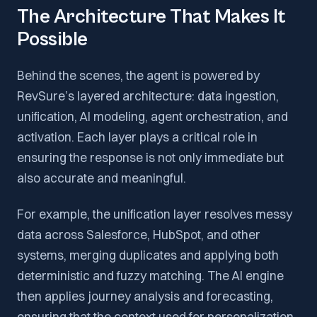
The Architecture That Makes It
Possible
Behind the scenes, the agent is powered by
RevSure’s layered architecture: data ingestion,
unification, AI modeling, agent orchestration, and
activation. Each layer plays a critical role in
ensuring the response is not only immediate but
also accurate and meaningful.
For example, the unification layer resolves messy
data across Salesforce, HubSpot, and other
systems, merging duplicates and applying both
deterministic and fuzzy matching. The AI engine
then applies journey analysis and forecasting,
ensuring that the context used for personalization