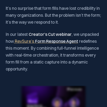
It’s no surprise that form fills have lost credibility in
many organizations. But the problem isn’t the form;
it’s the way we respond to it.
In our latest
Creator’s Cut webinar
, we unpacked
how
RevSure’s
Form Response Agent
redefines
this moment. By combining full-funnel intelligence
with real-time orchestration, it transforms every
form fill from a static capture into a dynamic
opportunity.