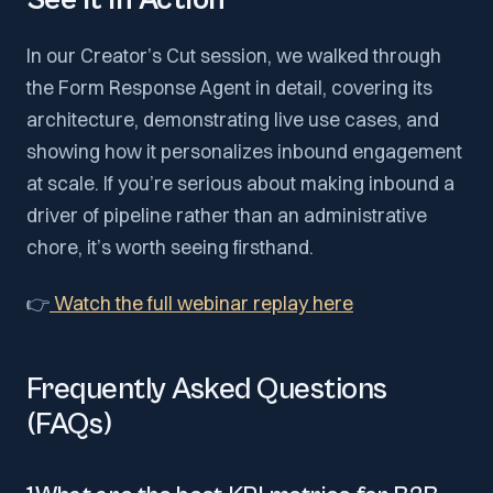
See It in Action
In our Creator’s Cut session, we walked through
the Form Response Agent in detail, covering its
architecture, demonstrating live use cases, and
showing how it personalizes inbound engagement
at scale. If you’re serious about making inbound a
driver of pipeline rather than an administrative
chore, it’s worth seeing firsthand.
👉
Watch the full webinar replay here
Frequently Asked Questions
(FAQs)