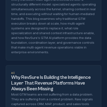
structurally different model: specialized agents operating
simultaneously across the funnel, sharing context in real
time, and executing without waiting for human-mediated
handoffs. This blog examines why traditional GTM
execution breaks down at scale, how multi-agent
systems are designed to replace it, what role
specialization and shared context infrastructure enable,
and how RevSure's GTM AI platform provides the data
foundation, coordination layer, and governance controls
that make multi-agent revenue operations viable in
enterprise environments.
AI
Why RevSure Is Building the Intelligence
Layer That Revenue Platforms Have
Always Been Missing
Most GTM teams are not suffering from a data problem.
They are suffering from a context problem. Raw signals
captured across CRM, MAP, product, and sales tools