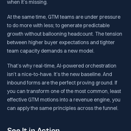
when it’s missing.
At the same time, GTM teams are under pressure
to do more with less; to generate predictable
growth without ballooning headcount. The tension
between higher buyer expectations and tighter
team capacity demands a new model.
That’s why real-time, AI-powered orchestration
isn’t a nice-to-have. It’s the new baseline. And
inbound forms are the perfect proving ground. If
you can transform one of the most common, least
effective GTM motions into a revenue engine, you
can apply the same principles across the funnel.