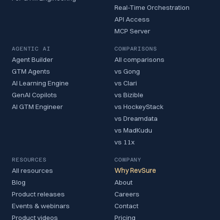
Real-Time Orchestration
API Access
MCP Server
AGENTIC AI
COMPARISONS
Agent Builder
All comparisons
GTM Agents
vs Gong
AI Learning Engine
vs Clari
GenAI Copilots
vs Bizible
AI GTM Engineer
vs HockeyStack
vs Dreamdata
vs MadKudu
vs 11x
RESOURCES
COMPANY
All resources
Why RevSure
Blog
About
Product releases
Careers
Events & webinars
Contact
Product videos
Pricing