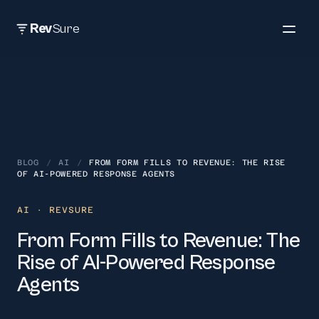
Rev
Sure
BLOG
/
AI
/
FROM FORM FILLS TO REVENUE: THE RISE
OF AI-POWERED RESPONSE AGENTS
AI
· REVSURE
From Form Fills to Revenue: The
Rise of AI-Powered Response
Agents