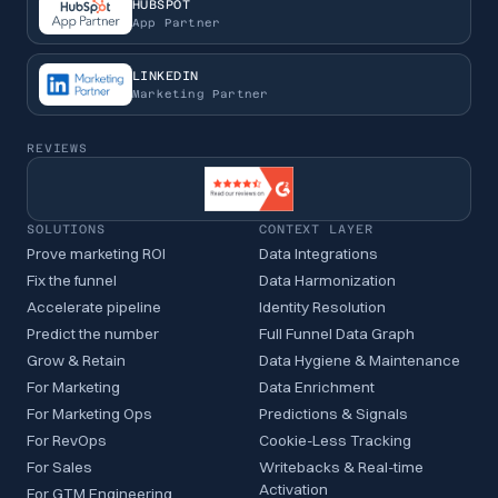
HUBSPOT
App Partner
LINKEDIN
Marketing Partner
REVIEWS
SOLUTIONS
CONTEXT LAYER
Prove marketing ROI
Data Integrations
Fix the funnel
Data Harmonization
Accelerate pipeline
Identity Resolution
Predict the number
Full Funnel Data Graph
Grow & Retain
Data Hygiene & Maintenance
For Marketing
Data Enrichment
For Marketing Ops
Predictions & Signals
For RevOps
Cookie-Less Tracking
For Sales
Writebacks & Real-time
Activation
For GTM Engineering