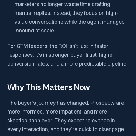
marketers no longer waste time crafting
manual replies. Instead, they focus on high-
value conversations while the agent manages
inbound at scale.
For GTM leaders, the ROI isn’t just in faster
responses. It’s in stronger buyer trust, higher
conversion rates, and a more predictable pipeline.
Why This Matters Now
The buyer’s journey has changed. Prospects are
more informed, more impatient, and more
skeptical than ever. They expect relevance in
every interaction, and they’re quick to disengage