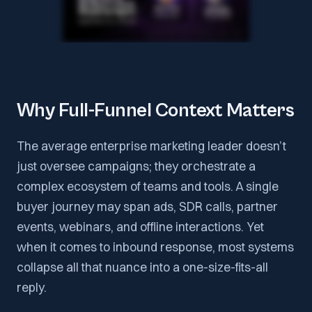
Why Full-Funnel Context Matters
The average enterprise marketing leader doesn’t
just oversee campaigns; they orchestrate a
complex ecosystem of teams and tools. A single
buyer journey may span ads, SDR calls, partner
events, webinars, and offline interactions. Yet
when it comes to inbound response, most systems
collapse all that nuance into a one-size-fits-all
reply.