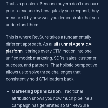
That’s a problem. Because buyers don’t measure
your relevance by how quickly you respond, they
measure it by how well you demonstrate that you
understand them.
This is where RevSure takes a fundamentally
different approach. As a
Full Funnel Agentic AI
platform
, it brings every GTM motion into one
unified model: marketing, SDRs, sales, customer
success, and partners. That holistic perspective
allows us to solve three challenges that
consistently hold GTM leaders back:
Marketing Optimization
: Traditional
attribution shows you how much pipeline a
campaign has generated so far. RevSure