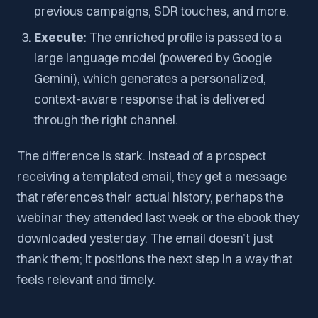
previous campaigns, SDR touches, and more.
Execute
: The enriched profile is passed to a
large language model (powered by Google
Gemini), which generates a personalized,
context-aware response that is delivered
through the right channel.
The difference is stark. Instead of a prospect
receiving a templated email, they get a message
that references their actual history, perhaps the
webinar they attended last week or the ebook they
downloaded yesterday. The email doesn’t just
thank them; it positions the next step in a way that
feels relevant and timely.