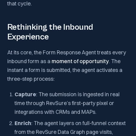
that cycle.
Rethinking the Inbound
Experience
At its core, the Form Response Agent treats every
inbound form as a
moment of opportunity
. The
instant a form is submitted, the agent activates a
three-step process:
Capture
: The submission is ingested in real
time through RevSure’s first-party pixel or
integrations with CRMs and MAPs.
Enrich
: The agent layers on full-funnel context
from the RevSure Data Graph page visits,