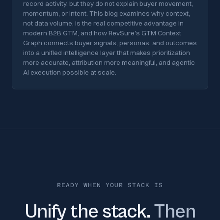
record activity, but they do not explain buyer movement,
momentum, or intent. This blog examines why context,
not data volume, is the real competitive advantage in
modern B2B GTM, and how RevSure's GTM Context
Graph connects buyer signals, personas, and outcomes
into a unified intelligence layer that makes prioritization
more accurate, attribution more meaningful, and agentic
AI execution possible at scale.
READY WHEN YOUR STACK IS
Unify the stack.
Then