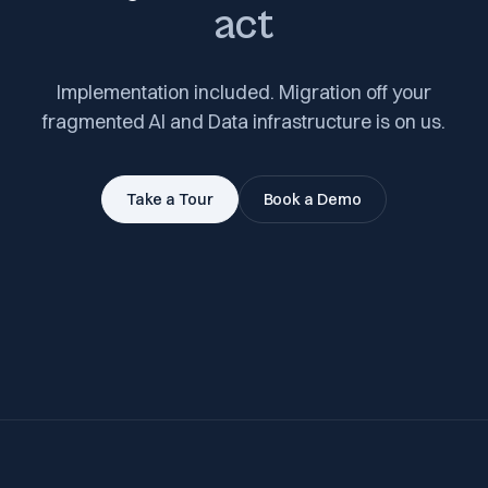
act
Implementation included. Migration off your
fragmented AI and Data infrastructure is on us.
Take a Tour
Book a Demo