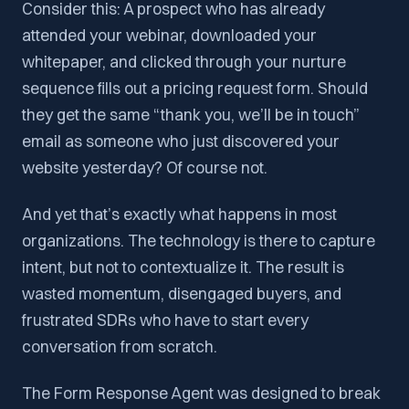
Consider this: A prospect who has already
attended your webinar, downloaded your
whitepaper, and clicked through your nurture
sequence fills out a pricing request form. Should
they get the same “thank you, we’ll be in touch”
email as someone who just discovered your
website yesterday? Of course not.
And yet that’s exactly what happens in most
organizations. The technology is there to capture
intent, but not to contextualize it. The result is
wasted momentum, disengaged buyers, and
frustrated SDRs who have to start every
conversation from scratch.
The Form Response Agent was designed to break