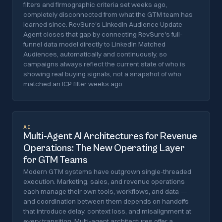
filters and firmographic criteria set weeks ago,
completely disconnected from what the GTM team has
learned since. RevSure's LinkedIn Audience Update
Agent closes that gap by connecting RevSure's full-
funnel data model directly to LinkedIn Matched
Audiences, automatically and continuously, so
campaigns always reflect the current state of who is
showing real buying signals, not a snapshot of who
matched an ICP filter weeks ago.
AI
Multi-Agent AI Architectures for Revenue
Operations: The New Operating Layer
for GTM Teams
Modern GTM systems have outgrown single-threaded
execution. Marketing, sales, and revenue operations
each manage their own tools, workflows, and data —
and coordination between them depends on handoffs
that introduce delay, context loss, and misalignment at
every transition. Multi-agent architectures offer a