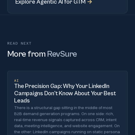
Explore
Agentic AI for GTM
→
READ NEXT
More from
RevSure
AI
The Precision Gap: Why Your LinkedIn
Campaigns Don't Know About Your Best
Leads
There is a structural gap sitting in the middle of most
B2B demand generation programs. On one side: rich,
real-time revenue signals captured across CRM, intent
data, meeting intelligence, and website engagement. On
the other: LinkedIn campaigns running on static persona