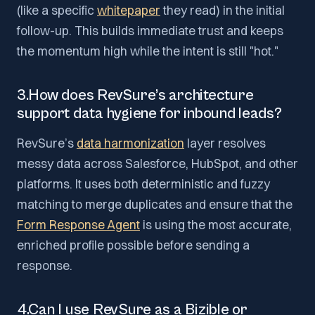
(like a specific
whitepaper
they read) in the initial
follow-up. This builds immediate trust and keeps
the momentum high while the intent is still "hot."
3.How does RevSure’s architecture
support data hygiene for inbound leads?
RevSure’s
data harmonization
layer resolves
messy data across Salesforce, HubSpot, and other
platforms. It uses both deterministic and fuzzy
matching to merge duplicates and ensure that the
Form Response Agent
is using the most accurate,
enriched profile possible before sending a
response.
4.Can I use RevSure as a Bizible or