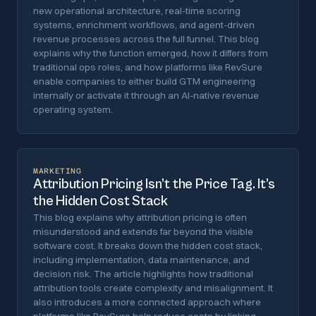
new operational architecture, real-time scoring
systems, enrichment workflows, and agent-driven
revenue processes across the full funnel. This blog
explains why the function emerged, how it differs from
traditional ops roles, and how platforms like RevSure
enable companies to either build GTM engineering
internally or activate it through an AI-native revenue
operating system.
MARKETING
Attribution Pricing Isn’t the Price Tag. It’s
the Hidden Cost Stack
This blog explains why attribution pricing is often
misunderstood and extends far beyond the visible
software cost. It breaks down the hidden cost stack,
including implementation, data maintenance, and
decision risk. The article highlights how traditional
attribution tools create complexity and misalignment. It
also introduces a more connected approach where