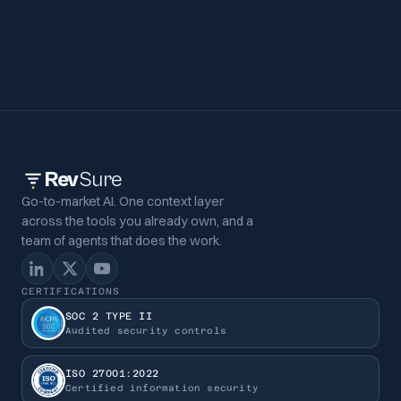
Rev
Sure
Go-to-market AI. One context layer
across the tools you already own, and a
team of agents that does the work.
CERTIFICATIONS
SOC 2 TYPE II
Audited security controls
ISO 27001:2022
Certified information security