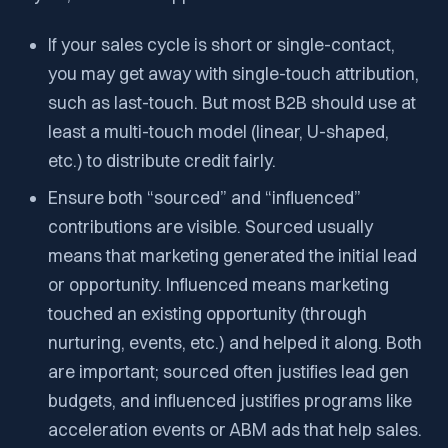
If your sales cycle is short or single-contact,
you may get away with single-touch attribution,
such as last-touch. But most B2B should use at
least a multi-touch model (linear, U-shaped,
etc.) to distribute credit fairly.
Ensure both “sourced” and “influenced”
contributions are visible. Sourced usually
means that marketing generated the initial lead
or opportunity. Influenced means marketing
touched an existing opportunity (through
nurturing, events, etc.) and helped it along. Both
are important; sourced often justifies lead gen
budgets, and influenced justifies programs like
acceleration events or ABM ads that help sales.