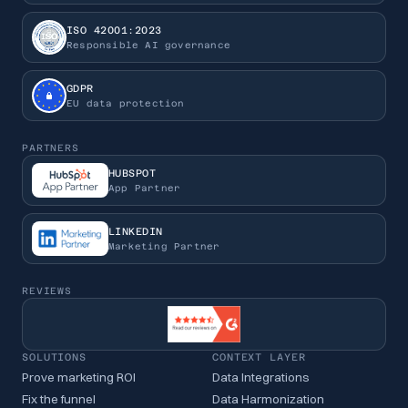
ISO 42001:2023
Responsible AI governance
GDPR
EU data protection
PARTNERS
HUBSPOT
App Partner
LINKEDIN
Marketing Partner
REVIEWS
SOLUTIONS
CONTEXT LAYER
Prove marketing ROI
Data Integrations
Fix the funnel
Data Harmonization