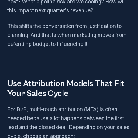
next? What pipeline risk are we seeing? How will
this impact next quarter’s revenue?
This shifts the conversation from justification to
planning. And that is when marketing moves from
defending budget to influencing it.
Use Attribution Models That Fit
Your Sales Cycle
For B2B, multi-touch attribution (MTA) is often
needed because a lot happens between the first
lead and the closed deal. Depending on your sales
cycle, choose an approach: