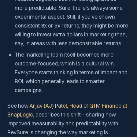
more predictable. Sure, there’s always some
experimental aspect. Still, if you’ve shown
consistent 3x or 5x returns, they might be more
willing to invest extra dollars in marketing than,
say, in areas with less demonstrable returns.
The marketing team itself becomes more
outcome-focused, which is a cultural win.
Everyone starts thinking in terms of impact and
ROI, which generally leads to smarter
campaigns.
See how
Arjav (AJ) Patel, Head of GTM Finance at
SnapLogic
, describes this shift—sharing how
improved measurability and predictability with
RevSure is changing the way marketing is