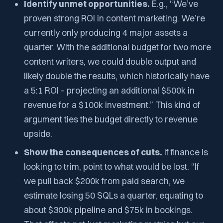
Identify unmet opportunities.
E.g., “We’ve
proven strong ROI in content marketing. We’re
currently only producing 4 major assets a
quarter. With the additional budget for two more
content writers, we could double output and
likely double the results, which historically have
a 5:1 ROI – projecting an additional $500k in
revenue for a $100k investment.” This kind of
argument ties the budget directly to revenue
upside.
Show the consequences of cuts.
If finance is
looking to trim, point to what would be lost. “If
we pull back $200k from paid search, we
estimate losing 50 SQLs a quarter, equating to
about $300k pipeline and $75k in bookings.