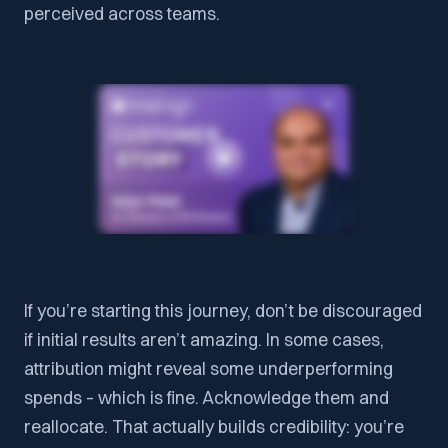
perceived across teams.
If you’re starting this journey, don’t be discouraged
if initial results aren’t amazing. In some cases,
attribution might reveal some underperforming
spends – which is fine. Acknowledge them and
reallocate. That actually builds credibility: you’re