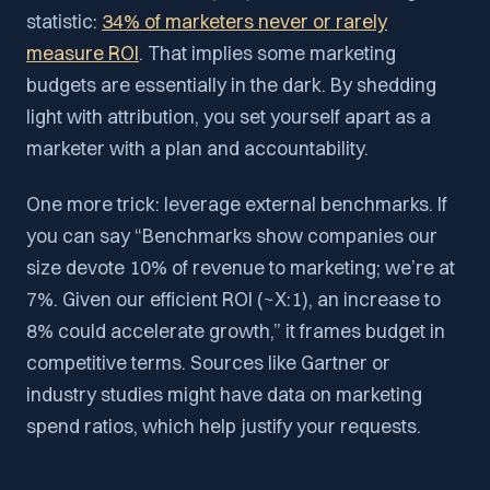
statistic:
34% of marketers never or rarely
measure ROI
. That implies some marketing
budgets are essentially in the dark. By shedding
light with attribution, you set yourself apart as a
marketer with a plan and accountability.
One more trick: leverage external benchmarks. If
you can say “Benchmarks show companies our
size devote 10% of revenue to marketing; we’re at
7%. Given our efficient ROI (~X:1), an increase to
8% could accelerate growth,” it frames budget in
competitive terms. Sources like Gartner or
industry studies might have data on marketing
spend ratios, which help justify your requests.