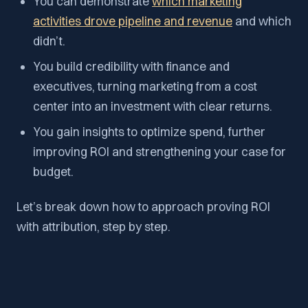
You can demonstrate
which marketing
activities drove pipeline and revenue
and which
didn’t.
You build credibility with finance and
executives, turning marketing from a cost
center into an investment with clear returns.
You gain insights to optimize spend, further
improving ROI and strengthening your case for
budget.
Let’s break down how to approach proving ROI
with attribution, step by step.