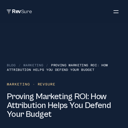
Rev
Sure
BLOG
/
MARKETING
/
PROVING MARKETING ROI: HOW
ATTRIBUTION HELPS YOU DEFEND YOUR BUDGET
MARKETING
· REVSURE
Proving Marketing ROI: How
Attribution Helps You Defend
Your Budget