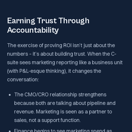
Earning Trust Through
Accountability
The exercise of proving ROI isn’t just about the
numbers – it’s about building trust. When the C-
suite sees marketing reporting like a business unit
(with P&L-esque thinking), it changes the
conversation:
The CMO/CRO relationship strengthens
because both are talking about pipeline and
revenue. Marketing is seen as a partner to
sales, not a support function.
Finance begins to see marketing spend as