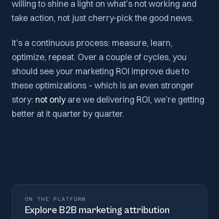
willing to shine a light on what’s not working and
take action, not just cherry-pick the good news.
It’s a continuous process: measure, learn,
optimize, repeat. Over a couple of cycles, you
should see your marketing ROI improve due to
these optimizations – which is an even stronger
story:
not only
are we delivering ROI, we’re getting
better at it quarter by quarter.
ON THE PLATFORM
Explore
B2B marketing attribution