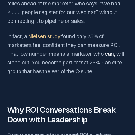
miles ahead of the marketer who says, “We had
2,000 people register for our webinar,” without
connecting it to pipeline or sales.
In fact, a
Nielsen study
found only 25% of
marketers feel confident they can measure ROI​.
That low number means a marketer who
can,
will
stand out. You become part of that 25% – an elite
group that has the ear of the C-suite.
Why ROI Conversations Break
Down with Leadership