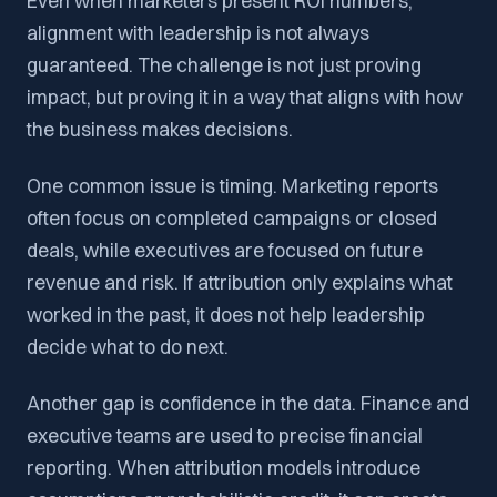
Even when marketers present ROI numbers,
alignment with leadership is not always
guaranteed. The challenge is not just proving
impact, but proving it in a way that aligns with how
the business makes decisions.
One common issue is timing. Marketing reports
often focus on completed campaigns or closed
deals, while executives are focused on future
revenue and risk. If attribution only explains what
worked in the past, it does not help leadership
decide what to do next.
Another gap is confidence in the data. Finance and
executive teams are used to precise financial
reporting. When attribution models introduce