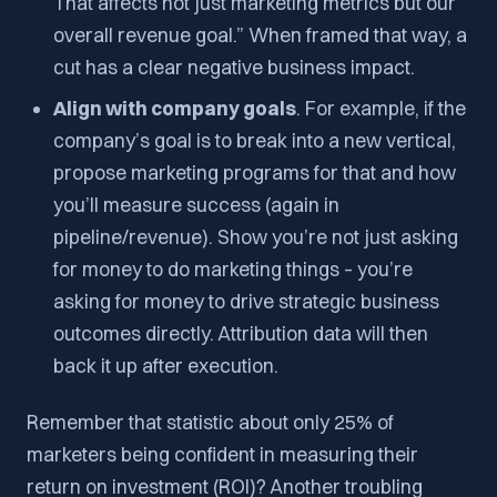
That affects not just marketing metrics but our
overall revenue goal.” When framed that way, a
cut has a clear negative business impact.
Align with company goals
. For example, if the
company’s goal is to break into a new vertical,
propose marketing programs for that and how
you’ll measure success (again in
pipeline/revenue). Show you’re not just asking
for money to do marketing things – you’re
asking for money to drive strategic business
outcomes directly. Attribution data will then
back it up after execution.
Remember that statistic about only 25% of
marketers being confident in measuring their
return on investment (ROI)? Another troubling