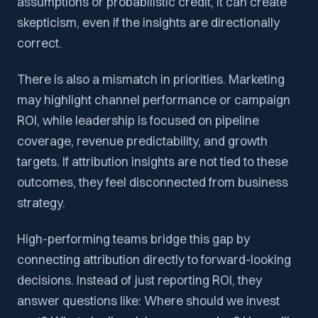
assumptions or probabilistic credit, it can create
skepticism, even if the insights are directionally
correct.
There is also a mismatch in priorities. Marketing
may highlight channel performance or campaign
ROI, while leadership is focused on pipeline
coverage, revenue predictability, and growth
targets. If attribution insights are not tied to these
outcomes, they feel disconnected from business
strategy.
High-performing teams bridge this gap by
connecting attribution directly to forward-looking
decisions. Instead of just reporting ROI, they
answer questions like: Where should we invest