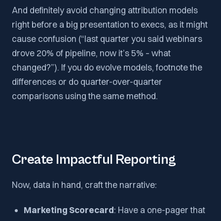
And definitely avoid changing attribution models
right before a big presentation to execs, as it might
cause confusion (“last quarter you said webinars
drove 20% of pipeline, now it’s 5% – what
changed?”). If you do evolve models, footnote the
differences or do quarter-over-quarter
comparisons using the same method.
Create Impactful Reporting
Now, data in hand, craft the narrative:
Marketing Scorecard
: Have a one-pager that