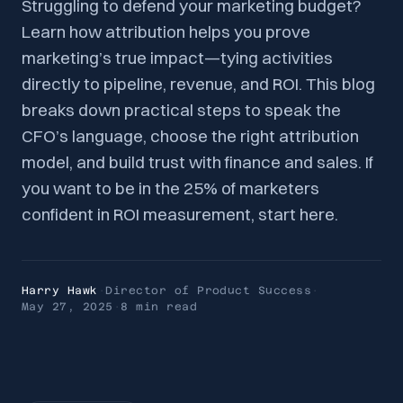
Struggling to defend your marketing budget?
Learn how attribution helps you prove
marketing’s true impact—tying activities
directly to pipeline, revenue, and ROI. This blog
breaks down practical steps to speak the
CFO’s language, choose the right attribution
model, and build trust with finance and sales. If
you want to be in the 25% of marketers
confident in ROI measurement, start here.
Harry Hawk
·
Director of Product Success
·
May 27, 2025
·
8 min
read