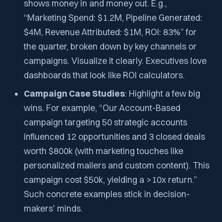
shows money in and money out. E.g.,
“Marketing Spend: $1.2M, Pipeline Generated:
$4M, Revenue Attributed: $1M, ROI: 83%” for
the quarter, broken down by key channels or
campaigns. Visualize it clearly. Executives love
dashboards that look like ROI calculators.
Campaign Case Studies
: Highlight a few big
wins. For example, “Our Account-Based
campaign targeting 50 strategic accounts
influenced 12 opportunities and 3 closed deals
worth $800k​ (with marketing touches like
personalized mailers and custom content). This
campaign cost $50k, yielding a >10x return.”
Such concrete examples stick in decision-
makers' minds.