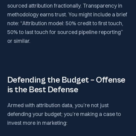
sourced attribution fractionally. Transparency in
methodology earns trust. You might include a brief
note: “Attribution model: 50% credit to first touch,
50% to last touch for sourced pipeline reporting”
or similar.
Defending the Budget – Offense
is the Best Defense
Armed with attribution data, you’re not just
defending your budget; you’re making a case to
invest more in marketing: