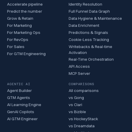
Accelerate pipeline
Identity Resolution
Predict the number
Full Funnel Data Graph
Grow & Retain
Data Hygiene & Maintenance
For Marketing
Data Enrichment
For Marketing Ops
Predictions & Signals
For RevOps
Cookie-Less Tracking
For Sales
Writebacks & Real-time
Activation
For GTM Engineering
Real-Time Orchestration
API Access
MCP Server
AGENTIC AI
COMPARISONS
Agent Builder
All comparisons
GTM Agents
vs Gong
AI Learning Engine
vs Clari
GenAI Copilots
vs Bizible
AI GTM Engineer
vs HockeyStack
vs Dreamdata