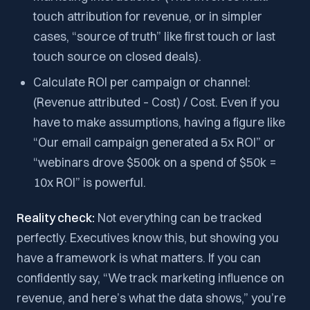
touch attribution for revenue, or in simpler
cases, “source of truth” like first touch or last
touch source on closed deals).
Calculate ROI per campaign or channel:
(Revenue attributed – Cost) / Cost. Even if you
have to make assumptions, having a figure like
“Our email campaign generated a 5x ROI” or
“webinars drove $500k on a spend of $50k =
10x ROI” is powerful.
Reality check:
Not everything can be tracked
perfectly. Executives know this, but showing you
have a framework is what matters. If you can
confidently say, “We track marketing influence on
revenue, and here’s what the data shows,” you’re