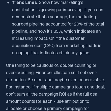
Trend Lines
: Show how marketing’s
contribution is growing or improving. If you can
demonstrate that a year ago, the marketing-
sourced pipeline accounted for 20% of the total
pipeline, and now it’s 35%, which indicates an
increasing impact. Or, if the customer
acquisition cost (CAC) from marketing leads is
dropping, that indicates efficiency gains.
One thing to be cautious of: double counting or
over-crediting. Finance folks can sniff out over-
attribution. Be clear and maybe even conservative.
For instance, if multiple campaigns touch one deal,
don’t sum all the campaign ROI as if the full deal
amount counts for each – use attribution to
allocate or choose a primary campaign for