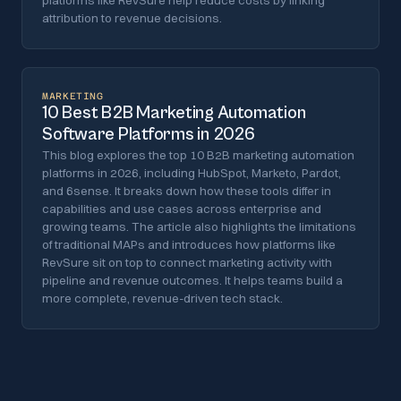
platforms like RevSure help reduce costs by linking
attribution to revenue decisions.
MARKETING
10 Best B2B Marketing Automation
Software Platforms in 2026
This blog explores the top 10 B2B marketing automation
platforms in 2026, including HubSpot, Marketo, Pardot,
and 6sense. It breaks down how these tools differ in
capabilities and use cases across enterprise and
growing teams. The article also highlights the limitations
of traditional MAPs and introduces how platforms like
RevSure sit on top to connect marketing activity with
pipeline and revenue outcomes. It helps teams build a
more complete, revenue-driven tech stack.