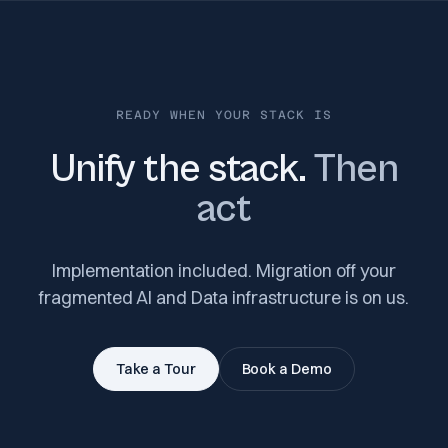
READY WHEN YOUR STACK IS
Unify the stack.
Then
act
Implementation included. Migration off your
fragmented AI and Data infrastructure is on us.
Take a Tour
Book a Demo