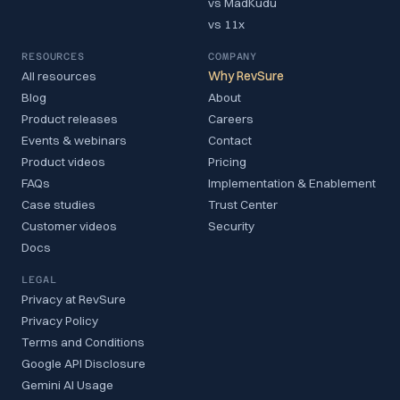
vs MadKudu
vs 11x
RESOURCES
COMPANY
All resources
Why RevSure
Blog
About
Product releases
Careers
Events & webinars
Contact
Product videos
Pricing
FAQs
Implementation & Enablement
Case studies
Trust Center
Customer videos
Security
Docs
LEGAL
Privacy at RevSure
Privacy Policy
Terms and Conditions
Google API Disclosure
Gemini AI Usage