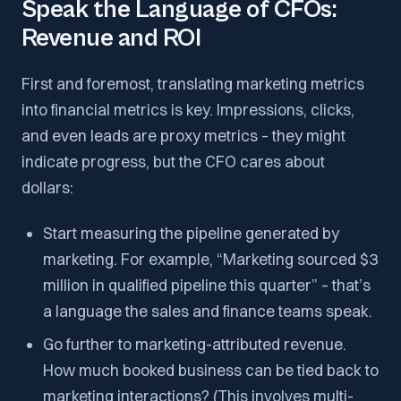
Speak the Language of CFOs:
Revenue and ROI
First and foremost, translating marketing metrics
into financial metrics is key. Impressions, clicks,
and even leads are proxy metrics – they might
indicate progress, but the CFO cares about
dollars:
Start measuring the pipeline generated by
marketing. For example, “Marketing sourced $3
million in qualified pipeline this quarter” – that’s
a language the sales and finance teams speak.
Go further to marketing-attributed revenue.
How much booked business can be tied back to
marketing interactions? (This involves multi-