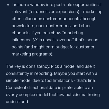
Include a window into post-sale opportunities if
relevant (for upsells or expansions) – marketing
often influences customer accounts through
newsletters, user conferences, and other
channels. If you can show “marketing
influenced $X in upsell revenue,” that’s bonus
points (and might earn budget for customer
marketing programs).
The key is consistency. Pick a model and use it
consistently in reporting. Maybe you start with a
simple model due to tool limitations – that’s fine.
Consistent directional data is preferable to an
overly complex model that few outside marketing
understand.