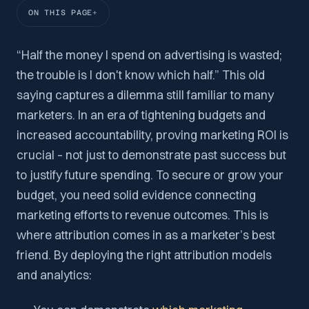
ON THIS PAGE
“Half the money I spend on advertising is wasted;
the trouble is I don't know which half.” This old
saying captures a dilemma still familiar to many
marketers. In an era of tightening budgets and
increased accountability, proving marketing ROI is
crucial – not just to demonstrate past success but
to justify future spending. To secure or grow your
budget, you need solid evidence connecting
marketing efforts to revenue outcomes. This is
where attribution comes in as a marketer’s best
friend. By deploying the right attribution models
and analytics: