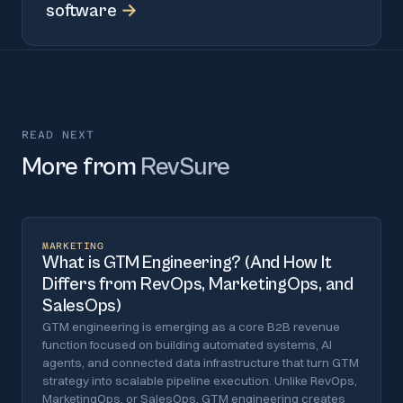
software
→
READ NEXT
More from
RevSure
MARKETING
What is GTM Engineering? (And How It
Differs from RevOps, MarketingOps, and
SalesOps)
GTM engineering is emerging as a core B2B revenue
function focused on building automated systems, AI
agents, and connected data infrastructure that turn GTM
strategy into scalable pipeline execution. Unlike RevOps,
MarketingOps, or SalesOps, GTM engineering creates