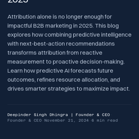
Attribution alone is no longer enough for
impactful B2B marketing in 2025. This blog
explores how combining predictive intelligence
with next-best-action recommendations
transforms attribution from reactive
measurement to proactive decision-making.
Learn how predictive AI forecasts future
outcomes, refines resource allocation, and
drives smarter strategies to maximize impact.
Deepinder Singh Dhingra | Founder & CEO
·
Founder & CEO
·
November 21, 2024
·
6 min
read