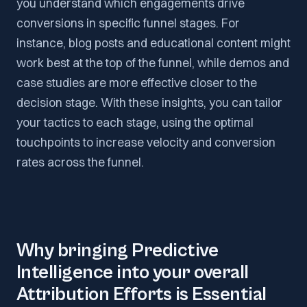
you understand which engagements drive
conversions in specific funnel stages. For
instance, blog posts and educational content might
work best at the top of the funnel, while demos and
case studies are more effective closer to the
decision stage. With these insights, you can tailor
your tactics to each stage, using the optimal
touchpoints to increase velocity and conversion
rates across the funnel.
Why bringing Predictive
Intelligence into your overall
Attribution Efforts is Essential