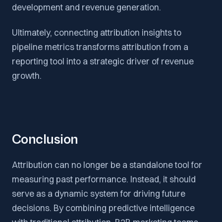
development and revenue generation.
Ultimately, connecting attribution insights to
pipeline metrics transforms attribution from a
reporting tool into a strategic driver of revenue
growth.
Conclusion
Attribution can no longer be a standalone tool for
measuring past performance. Instead, it should
serve as a dynamic system for driving future
decisions. By combining predictive intelligence