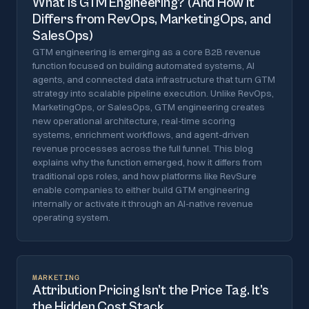
What is GTM Engineering? (And How It
Differs from RevOps, MarketingOps, and
SalesOps)
GTM engineering is emerging as a core B2B revenue
function focused on building automated systems, AI
agents, and connected data infrastructure that turn GTM
strategy into scalable pipeline execution. Unlike RevOps,
MarketingOps, or SalesOps, GTM engineering creates
new operational architecture, real-time scoring
systems, enrichment workflows, and agent-driven
revenue processes across the full funnel. This blog
explains why the function emerged, how it differs from
traditional ops roles, and how platforms like RevSure
enable companies to either build GTM engineering
internally or activate it through an AI-native revenue
operating system.
MARKETING
Attribution Pricing Isn’t the Price Tag. It’s
the Hidden Cost Stack