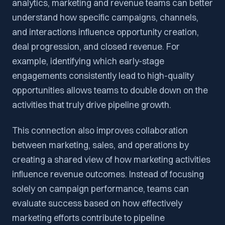
analytics, marketing and revenue teams can better
understand how specific campaigns, channels,
and interactions influence opportunity creation,
deal progression, and closed revenue. For
example, identifying which early-stage
engagements consistently lead to high-quality
opportunities allows teams to double down on the
activities that truly drive pipeline growth.
This connection also improves collaboration
between marketing, sales, and operations by
creating a shared view of how marketing activities
influence revenue outcomes. Instead of focusing
solely on campaign performance, teams can
evaluate success based on how effectively
marketing efforts contribute to pipeline