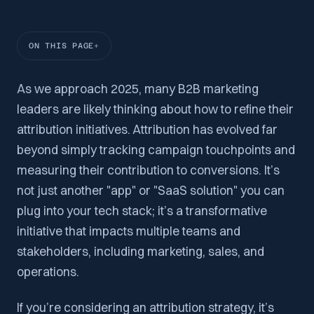
ON THIS PAGE
As we approach 2025, many B2B marketing
leaders are likely thinking about how to refine their
attribution initiatives. Attribution has evolved far
beyond simply tracking campaign touchpoints and
measuring their contribution to conversions. It’s
not just another "app" or "SaaS solution" you can
plug into your tech stack; it’s a transformative
initiative that impacts multiple teams and
stakeholders, including marketing, sales, and
operations.
If you’re considering an attribution strategy, it’s