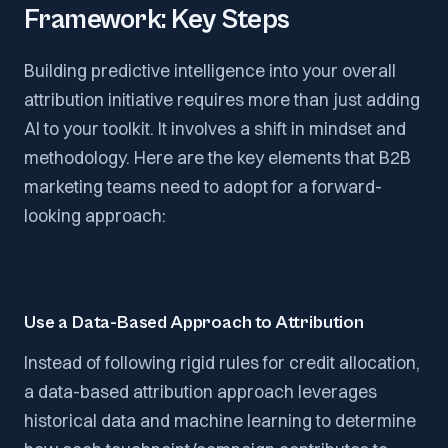
Framework: Key Steps
Building predictive intelligence into your overall
attribution initiative requires more than just adding
AI to your toolkit. It involves a shift in mindset and
methodology. Here are the key elements that B2B
marketing teams need to adopt for a forward-
looking approach:
Use a Data-Based Approach to Attribution
Instead of following rigid rules for credit allocation,
a data-based attribution approach leverages
historical data and machine learning to determine