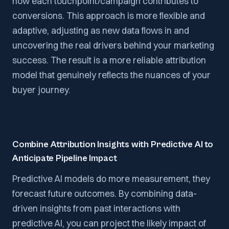
how each touchpoint/campaign contributes to
conversions. This approach is more flexible and
adaptive, adjusting as new data flows in and
uncovering the real drivers behind your marketing
success. The result is a more reliable attribution
model that genuinely reflects the nuances of your
buyer journey.
Combine Attribution Insights with Predictive AI to
Anticipate Pipeline Impact
Predictive AI models do more measurement, they
forecast future outcomes. By combining data-
driven insights from past interactions with
predictive AI, you can project the likely impact of