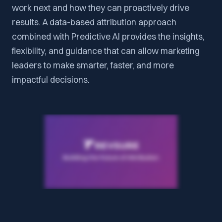
work next and how they can proactively drive
results. A data-based attribution approach
combined with Predictive AI provides the insights,
flexibility, and guidance that can allow marketing
leaders to make smarter, faster, and more
impactful decisions.