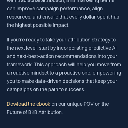
with traditional attribution, B2B marketing teams
can improve campaign performance, align
resources, and ensure that every dollar spent has
the highest possible impact.
If you’re ready to take your attribution strategy to
the next level, start by incorporating predictive AI
and next-best-action recommendations into your
framework. This approach will help you move from
a reactive mindset to a proactive one, empowering
you to make data-driven decisions that keep your
campaigns on the path to success.
Dowload the ebook
on our unique POV on the
Future of B2B Attribution.