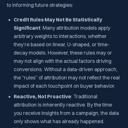
to informing future strategies:
Credit Rules May Not Be Statistically
Significant
: Many attribution models apply
arbitrary weights to interactions, whether
they’re based on linear, U-shaped, or time-
decay models. However, these rules may or
may not align with the actual factors driving
conversions. Without a data-driven approach,
the “rules” of attribution may not reflect the real
impact of each touchpoint on buyer behavior.
Reactive, Not Proactive
: Traditional
attribution is inherently reactive. By the time
you receive insights from a campaign, the data
only shows what has already happened.