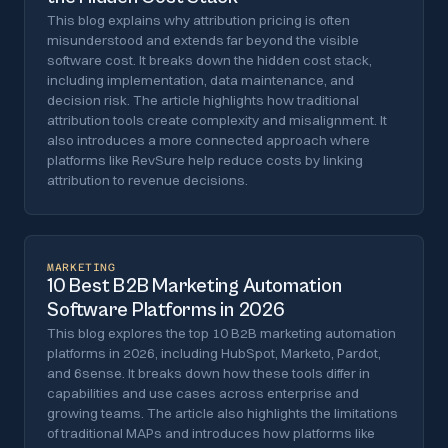
This blog explains why attribution pricing is often
misunderstood and extends far beyond the visible
software cost. It breaks down the hidden cost stack,
including implementation, data maintenance, and
decision risk. The article highlights how traditional
attribution tools create complexity and misalignment. It
also introduces a more connected approach where
platforms like RevSure help reduce costs by linking
attribution to revenue decisions.
MARKETING
10 Best B2B Marketing Automation
Software Platforms in 2026
This blog explores the top 10 B2B marketing automation
platforms in 2026, including HubSpot, Marketo, Pardot,
and 6sense. It breaks down how these tools differ in
capabilities and use cases across enterprise and
growing teams. The article also highlights the limitations
of traditional MAPs and introduces how platforms like