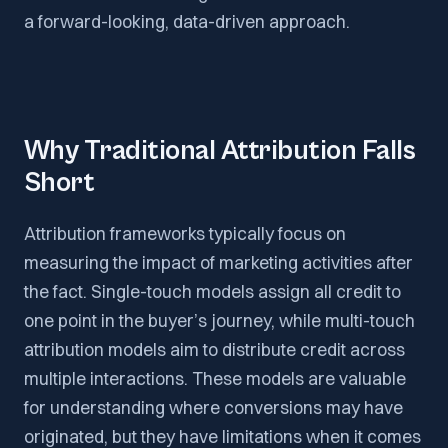
a forward-looking, data-driven approach.
Why Traditional Attribution Falls
Short
Attribution frameworks typically focus on
measuring the impact of marketing activities after
the fact. Single-touch models assign all credit to
one point in the buyer’s journey, while multi-touch
attribution models aim to distribute credit across
multiple interactions. These models are valuable
for understanding where conversions may have
originated, but they have limitations when it comes