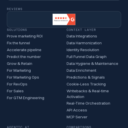
REVIEWS
SOLUTIONS
CONTEXT LAYER
Prove marketing ROI
Data Integrations
Fix the funnel
Data Harmonization
Accelerate pipeline
Identity Resolution
Predict the number
Full Funnel Data Graph
Grow & Retain
Data Hygiene & Maintenance
For Marketing
Data Enrichment
For Marketing Ops
Predictions & Signals
For RevOps
Cookie-Less Tracking
For Sales
Writebacks & Real-time
Activation
For GTM Engineering
Real-Time Orchestration
API Access
MCP Server
AGENTIC AI
COMPARISONS