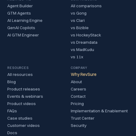
Agent Builder
All comparisons
GTM Agents
vs Gong
AI Learning Engine
vs Clari
GenAI Copilots
vs Bizible
AI GTM Engineer
vs HockeyStack
vs Dreamdata
vs MadKudu
vs 11x
RESOURCES
COMPANY
All resources
Why RevSure
Blog
About
Product releases
Careers
Events & webinars
Contact
Product videos
Pricing
FAQs
Implementation & Enablement
Case studies
Trust Center
Customer videos
Security
Docs