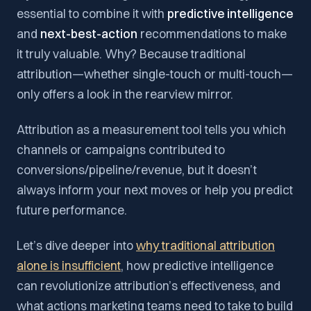
essential to combine it with
predictive intelligence
and
next-best-action
recommendations to make
it truly valuable. Why? Because traditional
attribution—whether single-touch or multi-touch—
only offers a look in the rearview mirror.
Attribution as a measurement tool tells you which
channels or campaigns contributed to
conversions/pipeline/revenue, but it doesn’t
always inform your next moves or help you predict
future performance.
Let’s dive deeper into
why traditional attribution
alone is insufficient
, how predictive intelligence
can revolutionize attribution’s effectiveness, and
what actions marketing teams need to take to build