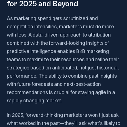
for 2025 and Beyond
As marketing spend gets scrutinized and
competition intensifies, marketers must do more
with less. A data-driven approach to attribution
combined with the forward-looking insights of
predictive intelligence enables B2B marketing
teams to maximize their resources and refine their
strategies based on anticipated, not just historical,
performance. The ability to combine past insights
with future forecasts and next-best-action
recommendations is crucial for staying agile in a
rapidly changing market.
In 2025, forward-thinking marketers won’t just ask
what worked in the past—they’ll ask what’s likely to