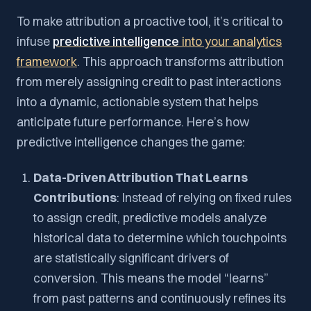
To make attribution a proactive tool, it’s critical to
infuse
predictive intelligence
into your analytics
framework
. This approach transforms attribution
from merely assigning credit to past interactions
into a dynamic, actionable system that helps
anticipate future performance. Here’s how
predictive intelligence changes the game:
Data-Driven Attribution That Learns
Contributions
: Instead of relying on fixed rules
to assign credit, predictive models analyze
historical data to determine which touchpoints
are statistically significant drivers of
conversion. This means the model “learns”
from past patterns and continuously refines its