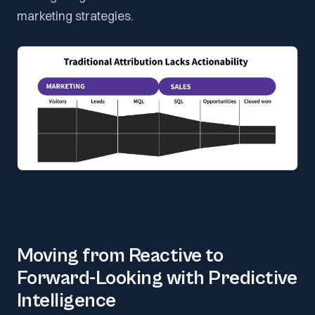
marketing strategies.
Moving from Reactive to
Forward-Looking with Predictive
Intelligence