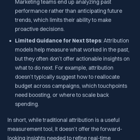
Marketing teams end up analyzing past
performance rather than anticipating future
trends, which limits their ability to make
proactive decisions.
Limited Guidance for Next Steps
: Attribution
models help measure what worked in the past,
but they often don’t offer actionable insights on
what to do next. For example, attribution
doesn’t typically suggest how to reallocate
budget across campaigns, which touchpoints
need boosting, or where to scale back
spending.
In short, while traditional attribution is a useful
measurement tool, it doesn’t offer the forward-
looking insights needed to refine real-time