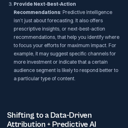
Provide Next-Best-Action
Recommendations
: Predictive intelligence
isn’t just about forecasting. It also offers
prescriptive insights, or next-best-action
recommendations, that help you identify where
to focus your efforts for maximum impact. For
example, it may suggest specific channels for
more investment or indicate that a certain
audience segment is likely to respond better to
a particular type of content.
Shifting to a Data-Driven
Attribution + Predictive AI