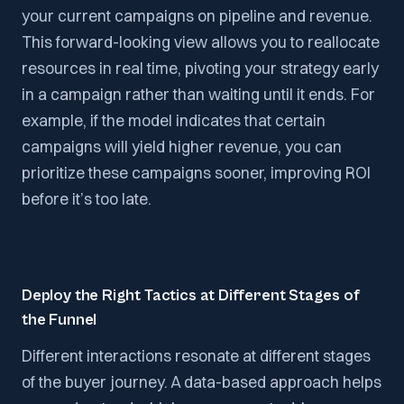
your current campaigns on pipeline and revenue.
This forward-looking view allows you to reallocate
resources in real time, pivoting your strategy early
in a campaign rather than waiting until it ends. For
example, if the model indicates that certain
campaigns will yield higher revenue, you can
prioritize these campaigns sooner, improving ROI
before it’s too late.
Deploy the Right Tactics at Different Stages of
the Funnel
Different interactions resonate at different stages
of the buyer journey. A data-based approach helps