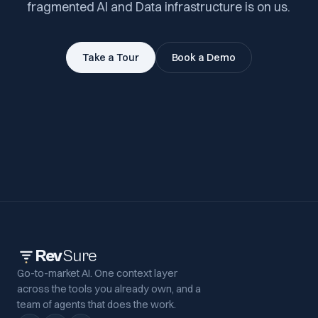
fragmented AI and Data infrastructure is on us.
Take a Tour
Book a Demo
Rev
Sure
Go-to-market AI. One context layer
across the tools you already own, and a
team of agents that does the work.