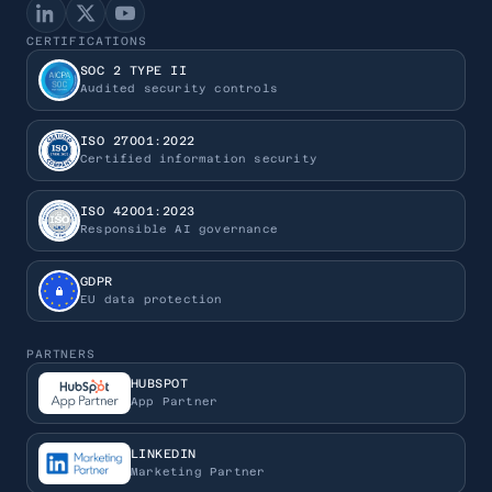
CERTIFICATIONS
SOC 2 TYPE II
Audited security controls
ISO 27001:2022
Certified information security
ISO 42001:2023
Responsible AI governance
GDPR
EU data protection
PARTNERS
HUBSPOT
App Partner
LINKEDIN
Marketing Partner