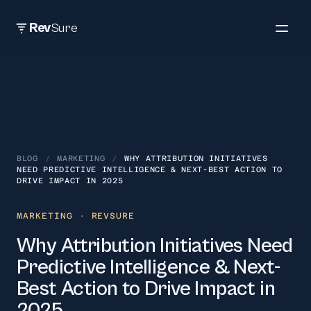
Rev
Sure
BLOG
/
MARKETING
/
WHY ATTRIBUTION INITIATIVES
NEED PREDICTIVE INTELLIGENCE & NEXT-BEST ACTION TO
DRIVE IMPACT IN 2025
MARKETING
· REVSURE
Why Attribution Initiatives Need
Predictive Intelligence & Next-
Best Action to Drive Impact in
2025