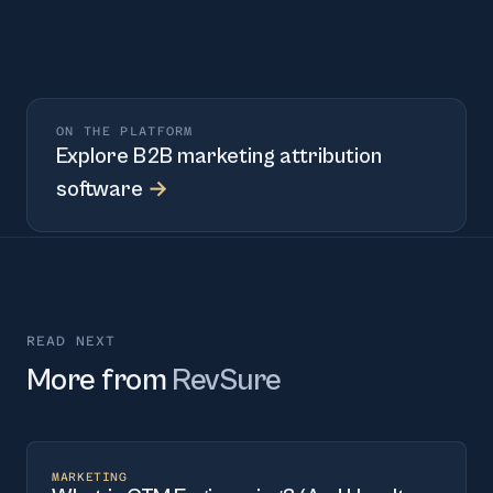
ON THE PLATFORM
Explore
B2B marketing attribution
software
→
READ NEXT
More from
RevSure
MARKETING