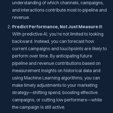
understanding of which channels, campaigns,
and interactions contribute most to pipeline and
revenue.
Predict Performance, Not Just Measure It
:
With predictive AI, you’re not limited to looking
backward. Instead, you can forecast how
current campaigns and touchpoints are likely to
perform over time. By anticipating future
pipeline and revenue contributions based on
measurement insights on historical data and
using Machine Learning algorithms, you can
make timely adjustments to your marketing
strategy—shifting spend, boosting effective
campaigns, or cutting low performers—while
the campaign is still active.