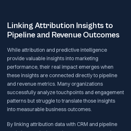
Linking Attribution Insights to
Pipeline and Revenue Outcomes
While attribution and predictive intelligence
provide valuable insights into marketing
performance, their real impact emerges when
these insights are connected directly to pipeline
and revenue metrics. Many organizations
successfully analyze touchpoints and engagement
patterns but struggle to translate those insights
into measurable business outcomes.
By linking attribution data with CRM and pipeline