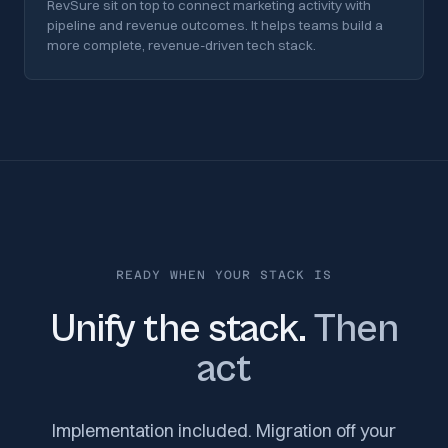
RevSure sit on top to connect marketing activity with
pipeline and revenue outcomes. It helps teams build a
more complete, revenue-driven tech stack.
READY WHEN YOUR STACK IS
Unify the stack.
Then
act
Implementation included. Migration off your