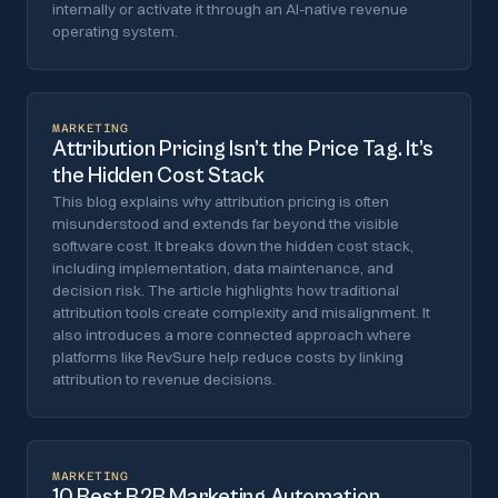
internally or activate it through an AI-native revenue
operating system.
MARKETING
Attribution Pricing Isn’t the Price Tag. It’s
the Hidden Cost Stack
This blog explains why attribution pricing is often
misunderstood and extends far beyond the visible
software cost. It breaks down the hidden cost stack,
including implementation, data maintenance, and
decision risk. The article highlights how traditional
attribution tools create complexity and misalignment. It
also introduces a more connected approach where
platforms like RevSure help reduce costs by linking
attribution to revenue decisions.
MARKETING
10 Best B2B Marketing Automation