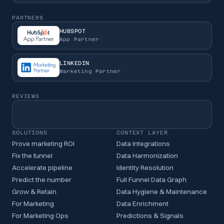
PARTNERS
HUBSPOT
App Partner
LINKEDIN
Marketing Partner
REVIEWS
SOLUTIONS
CONTEXT LAYER
Prove marketing ROI
Data Integrations
Fix the funnel
Data Harmonization
Accelerate pipeline
Identity Resolution
Predict the number
Full Funnel Data Graph
Grow & Retain
Data Hygiene & Maintenance
For Marketing
Data Enrichment
For Marketing Ops
Predictions & Signals