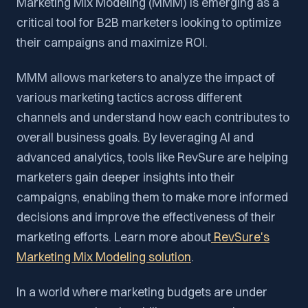
Marketing Mix Modeling (MMM) is emerging as a
critical tool for B2B marketers looking to optimize
their campaigns and maximize ROI.
MMM allows marketers to analyze the impact of
various marketing tactics across different
channels and understand how each contributes to
overall business goals. By leveraging AI and
advanced analytics, tools like RevSure are helping
marketers gain deeper insights into their
campaigns, enabling them to make more informed
decisions and improve the effectiveness of their
marketing efforts. Learn more about
RevSure's
Marketing Mix Modeling solution
.
In a world where marketing budgets are under