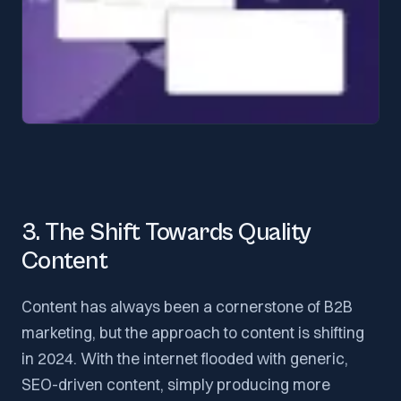
3. The Shift Towards Quality
Content
Content has always been a cornerstone of B2B
marketing, but the approach to content is shifting
in 2024. With the internet flooded with generic,
SEO-driven content, simply producing more