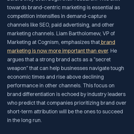
towards brand-centric marketing is essential as
competition intensifies in demand-capture
channels like SEO, paid advertising, and other
marketing channels. Liam Bartholomew, VP of
Marketing at Cognism, emphasizes that
brand
marketing is now more important than ever
. He
argues that a strong brand acts as a "secret
weapon" that can help businesses navigate tough
economic times and rise above declining
performance in other channels. This focus on
brand differentiation is echoed by industry leaders
who predict that companies prioritizing brand over
short-term attribution will be the ones to succeed
in the long run.