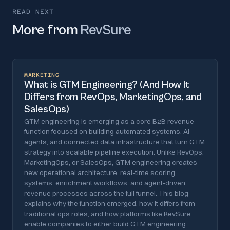
READ NEXT
More from
RevSure
MARKETING
What is GTM Engineering? (And How It
Differs from RevOps, MarketingOps, and
SalesOps)
GTM engineering is emerging as a core B2B revenue
function focused on building automated systems, AI
agents, and connected data infrastructure that turn GTM
strategy into scalable pipeline execution. Unlike RevOps,
MarketingOps, or SalesOps, GTM engineering creates
new operational architecture, real-time scoring
systems, enrichment workflows, and agent-driven
revenue processes across the full funnel. This blog
explains why the function emerged, how it differs from
traditional ops roles, and how platforms like RevSure
enable companies to either build GTM engineering