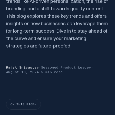
trends like AI-driven personalization, the rise of
branding, and a shift towards quality content.
This blog explores these key trends and offers
insights on how businesses can leverage them
for long-term success. Dive in to stay ahead of
the curve and ensure your marketing
strategies are future-proofed!
Rajat Srivastav
·
Seasoned Product Leader
·
August 16, 2024
·
5 min
read
ON THIS PAGE