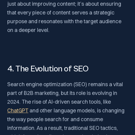
just about improving content; it’s about ensuring
that every piece of content serves a strategic
purpose and resonates with the target audience
on a deeper level.
4. The Evolution of SEO
Search engine optimization (SEO) remains a vital
part of B2B marketing, but its role is evolving in
2024. The rise of AI-driven search tools, like
ChatGPT
and other language models, is changing
the way people search for and consume
information. As a result, traditional SEO tactics,