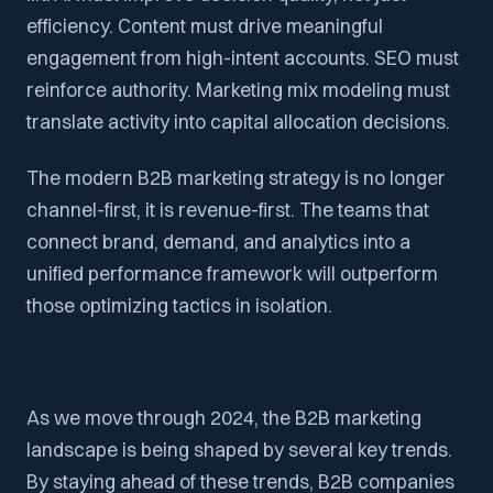
efficiency. Content must drive meaningful
engagement from high-intent accounts. SEO must
reinforce authority. Marketing mix modeling must
translate activity into capital allocation decisions.
The modern B2B marketing strategy is no longer
channel-first, it is revenue-first. The teams that
connect brand, demand, and analytics into a
unified performance framework will outperform
those optimizing tactics in isolation.
As we move through 2024, the B2B marketing
landscape is being shaped by several key trends.
By staying ahead of these trends, B2B companies