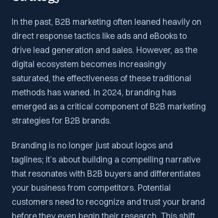
In the past, B2B marketing often leaned heavily on
direct response tactics like ads and eBooks to
drive lead generation and sales. However, as the
digital ecosystem becomes increasingly
saturated, the effectiveness of these traditional
methods has waned. In 2024, branding has
emerged as a critical component of B2B marketing
strategies for B2B brands.
Branding is no longer just about logos and
taglines; it’s about building a compelling narrative
that resonates with B2B buyers and differentiates
your business from competitors. Potential
customers need to recognize and trust your brand
before they even begin their research. This shift