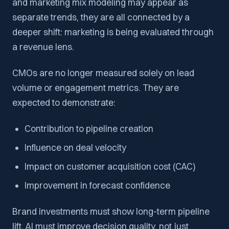
and marketing mix modeling may appear as
separate trends, they are all connected by a
deeper shift: marketing is being evaluated through
a revenue lens.
CMOs are no longer measured solely on lead
volume or engagement metrics. They are
expected to demonstrate:
Contribution to pipeline creation
Influence on deal velocity
Impact on customer acquisition cost (CAC)
Improvement in forecast confidence
Brand investments must show long-term pipeline
lift. AI must improve decision quality, not just