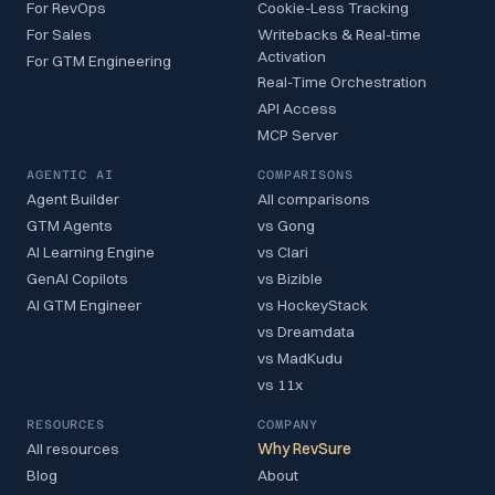
For RevOps
Cookie-Less Tracking
For Sales
Writebacks & Real-time
Activation
For GTM Engineering
Real-Time Orchestration
API Access
MCP Server
AGENTIC AI
COMPARISONS
Agent Builder
All comparisons
GTM Agents
vs Gong
AI Learning Engine
vs Clari
GenAI Copilots
vs Bizible
AI GTM Engineer
vs HockeyStack
vs Dreamdata
vs MadKudu
vs 11x
RESOURCES
COMPANY
All resources
Why RevSure
Blog
About