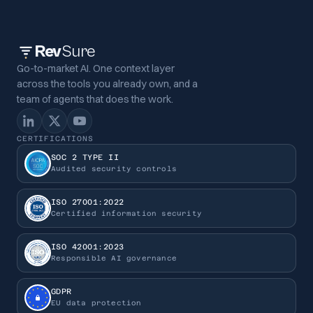
Rev
Sure
Go-to-market AI. One context layer
across the tools you already own, and a
team of agents that does the work.
CERTIFICATIONS
SOC 2 TYPE II
Audited security controls
ISO 27001:2022
Certified information security
ISO 42001:2023
Responsible AI governance
GDPR
EU data protection