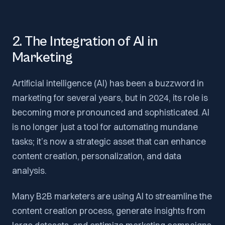
2. The Integration of AI in
Marketing
Artificial intelligence (AI) has been a buzzword in
marketing for several years, but in 2024, its role is
becoming more pronounced and sophisticated. AI
is no longer just a tool for automating mundane
tasks; it’s now a strategic asset that can enhance
content creation, personalization, and data
analysis.
Many B2B marketers are using AI to streamline the
content creation process, generate insights from