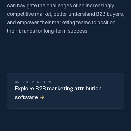
can navigate the challenges of an increasingly
competitive market, better understand B2B buyers,
and empower their marketing teams to position
their brands for long-term success.
ON THE PLATFORM
Explore
B2B marketing attribution
software
→