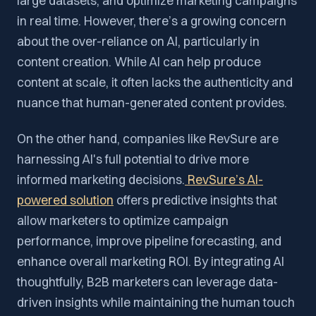
large datasets, and optimize marketing campaigns
in real time. However, there’s a growing concern
about the over-reliance on AI, particularly in
content creation. While AI can help produce
content at scale, it often lacks the authenticity and
nuance that human-generated content provides.
On the other hand, companies like RevSure are
harnessing AI's full potential to drive more
informed marketing decisions.
RevSure’s AI-
powered solution
offers predictive insights that
allow marketers to optimize campaign
performance, improve pipeline forecasting, and
enhance overall marketing ROI. By integrating AI
thoughtfully, B2B marketers can leverage data-
driven insights while maintaining the human touch