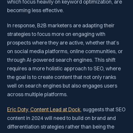
which focus heavily on keyword optimization, are
becoming less effective.
In response, B2B marketers are adapting their
strategies to focus more on engaging with
prospects where they are active, whether that’s
on social media platforms, online communities, or
through AI-powered search engines. This shift
requires a more holistic approach to SEO, where
the goal is to create content that not only ranks
well on search engines but also engages users
across multiple platforms.
Eric Doty, Content Lead at Dock
, suggests that SEO
content in 2024 will need to build on brand and
differentiation strategies rather than being the