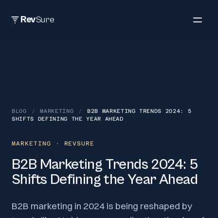
Rev
Sure
BLOG
/
MARKETING
/
B2B MARKETING TRENDS 2024: 5
SHIFTS DEFINING THE YEAR AHEAD
MARKETING
· REVSURE
B2B Marketing Trends 2024: 5
Shifts Defining the Year Ahead
B2B marketing in 2024 is being reshaped by