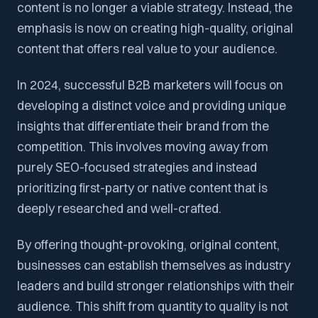
content is no longer a viable strategy. Instead, the
emphasis is now on creating high-quality, original
content that offers real value to your audience.
In 2024, successful B2B marketers will focus on
developing a distinct voice and providing unique
insights that differentiate their brand from the
competition. This involves moving away from
purely SEO-focused strategies and instead
prioritizing first-party or native content that is
deeply researched and well-crafted.
By offering thought-provoking, original content,
businesses can establish themselves as industry
leaders and build stronger relationships with their
audience. This shift from quantity to quality is not