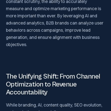
constant scrutiny, the ability to accurately
measure and optimize marketing performance is
more important than ever. By leveraging AI and
advanced analytics, B2B brands can analyze user
behaviors across campaigns, improve lead
generation, and ensure alignment with business
objectives.
The Unifying Shift: From Channel
Optimization to Revenue
Accountability
While branding, AI, content quality, SEO evolution,