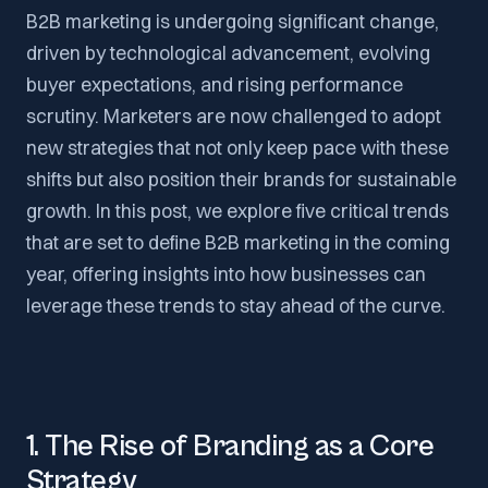
B2B marketing is undergoing significant change,
driven by technological advancement, evolving
buyer expectations, and rising performance
scrutiny. Marketers are now challenged to adopt
new strategies that not only keep pace with these
shifts but also position their brands for sustainable
growth. In this post, we explore five critical trends
that are set to define B2B marketing in the coming
year, offering insights into how businesses can
leverage these trends to stay ahead of the curve.
1. The Rise of Branding as a Core
Strategy