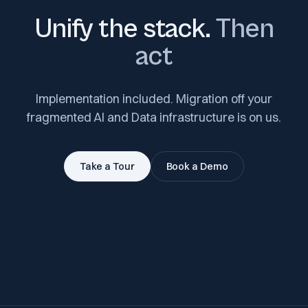
Unify the stack.
Then
act
Implementation included. Migration off your
fragmented AI and Data infrastructure is on us.
Take a Tour
Book a Demo