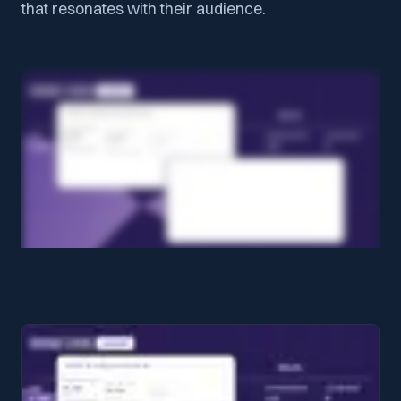
that resonates with their audience.