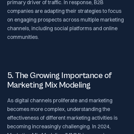
primary driver of traffic. In response, B2B
companies are adapting their strategies to focus
on engaging prospects across multiple marketing
channels, including social platforms and online
communities.
5. The Growing Importance of
Marketing Mix Modeling
As digital channels proliferate and marketing
becomes more complex, understanding the
effectiveness of different marketing activities is
becoming increasingly challenging. In 2024,