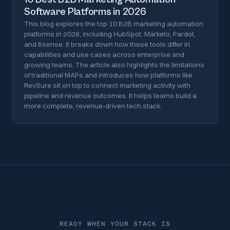
Software Platforms in 2026
This blog explores the top 10 B2B marketing automation
platforms in 2026, including HubSpot, Marketo, Pardot,
and 6sense. It breaks down how these tools differ in
capabilities and use cases across enterprise and
growing teams. The article also highlights the limitations
of traditional MAPs and introduces how platforms like
RevSure sit on top to connect marketing activity with
pipeline and revenue outcomes. It helps teams build a
more complete, revenue-driven tech stack.
READY WHEN YOUR STACK IS