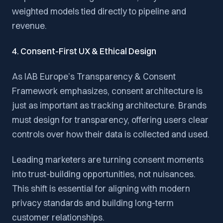
weighted models tied directly to pipeline and
revenue.
4. Consent-First UX & Ethical Design
As IAB Europe’s Transparency & Consent
Framework emphasizes, consent architecture is
just as important as tracking architecture. Brands
must design for transparency, offering users clear
controls over how their data is collected and used.
Leading marketers are turning consent moments
into trust-building opportunities, not nuisances.
This shift is essential for aligning with modern
privacy standards and building long-term
customer relationships.