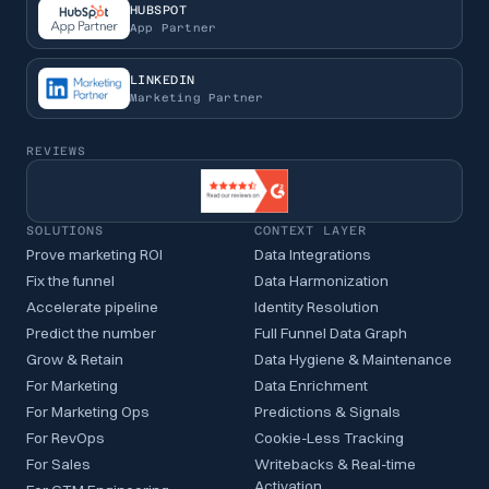
HUBSPOT
App Partner
LINKEDIN
Marketing Partner
REVIEWS
SOLUTIONS
CONTEXT LAYER
Prove marketing ROI
Data Integrations
Fix the funnel
Data Harmonization
Accelerate pipeline
Identity Resolution
Predict the number
Full Funnel Data Graph
Grow & Retain
Data Hygiene & Maintenance
For Marketing
Data Enrichment
For Marketing Ops
Predictions & Signals
For RevOps
Cookie-Less Tracking
For Sales
Writebacks & Real-time
Activation