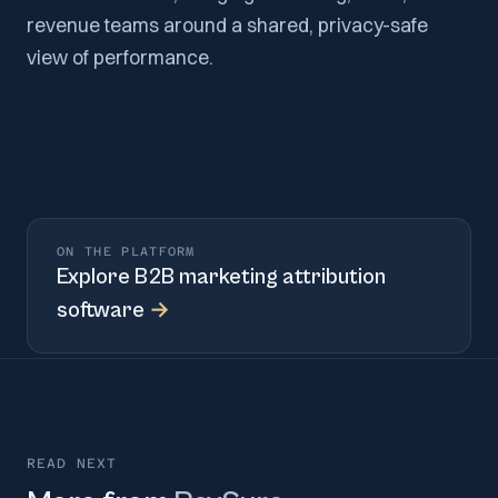
revenue teams around a shared, privacy-safe
view of performance.
ON THE PLATFORM
Explore
B2B marketing attribution
software
→
READ NEXT