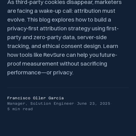
As third-party cookies disappear, marketers
are facing a wake-up call: attribution must
evolve. This blog explores how to build a
privacy-first attribution strategy using first-
party and zero-party data, server-side
tracking, and ethical consent design. Learn
how tools like RevSure can help you future-
proof measurement without sacrificing
performance—or privacy.
Francisco Oller Garcia
·
Manager, Solution Engineer
·
June 23, 2025
·
5 min
read