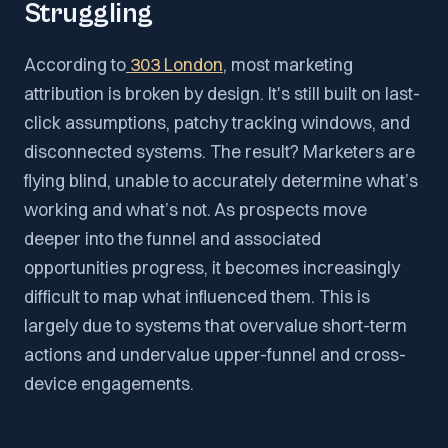
Struggling
According to
303 London
, most marketing
attribution is broken by design. It's still built on last-
click assumptions, patchy tracking windows, and
disconnected systems. The result? Marketers are
flying blind, unable to accurately determine what’s
working and what’s not. As prospects move
deeper into the funnel and associated
opportunities progress, it becomes increasingly
difficult to map what influenced them. This is
largely due to systems that overvalue short-term
actions and undervalue upper-funnel and cross-
device engagements.