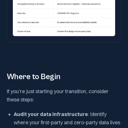
Where to Begin
If you're just starting your transition, consider
these steps:
Audit your data infrastructure
: Identify
where your first-party and zero-party data lives