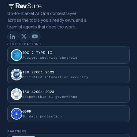
Rev
Sure
Go-to-market AI. One context layer
across the tools you already own, and a
team of agents that does the work.
CERTIFICATIONS
SOC 2 TYPE II
Audited security controls
ISO 27001:2022
Certified information security
ISO 42001:2023
Responsible AI governance
GDPR
EU data protection
PARTNERS