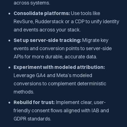
across systems.
Consolidate platforms:
Use tools like
RevSure, Rudderstack or a CDP to unify identity
and events across your stack.
Set up server-side tracking:
Migrate key
events and conversion points to server-side
APIs for more durable, accurate data.
Experiment with modeled attribution:
Leverage GA4 and Meta’s modeled
conversions to complement deterministic
methods.
Rebuild for trust:
Implement clear, user-
friendly consent flows aligned with IAB and
GDPR standards.