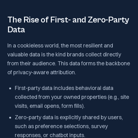
The Rise of First- and Zero-Party
Data
In a cookieless world, the most resilient and
valuable data is the kind brands collect directly
from their audience. This data forms the backbone
of privacy-aware attribution.
First-party data includes behavioral data
collected from your owned properties (e.g., site
visits, email opens, form fills).
Zero-party data is explicitly shared by users,
such as preference selections, survey
responses, or chatbot inputs.