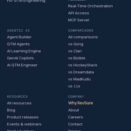
For GTM Engineering
Real-Time Orchestration
API Access
MCP Server
AGENTIC AI
COMPARISONS
Agent Builder
All comparisons
GTM Agents
vs Gong
AI Learning Engine
vs Clari
GenAI Copilots
vs Bizible
AI GTM Engineer
vs HockeyStack
vs Dreamdata
vs MadKudu
vs 11x
RESOURCES
COMPANY
All resources
Why RevSure
Blog
About
Product releases
Careers
Events & webinars
Contact