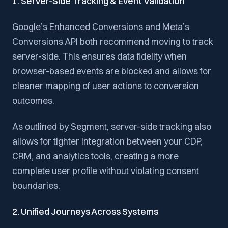
1. Server-Side Tracking & Event Validation
Google’s Enhanced Conversions and Meta’s
Conversions API both recommend moving to track
server-side. This ensures data fidelity when
browser-based events are blocked and allows for
cleaner mapping of user actions to conversion
outcomes.
As outlined by Segment, server-side tracking also
allows for tighter integration between your CDP,
CRM, and analytics tools, creating a more
complete user profile without violating consent
boundaries.
2. Unified Journeys Across Systems