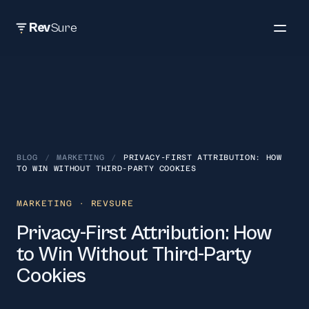
Rev
Sure
BLOG
/
MARKETING
/
PRIVACY-FIRST ATTRIBUTION: HOW
TO WIN WITHOUT THIRD-PARTY COOKIES
MARKETING
· REVSURE
Privacy-First Attribution: How
to Win Without Third-Party
Cookies