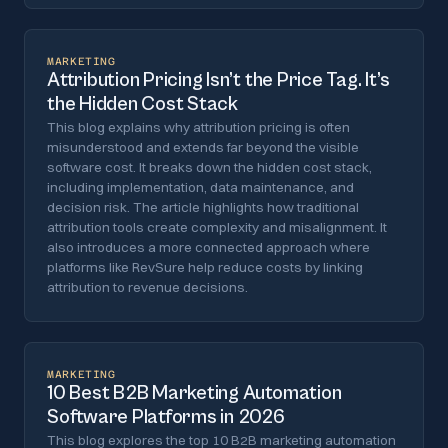
MARKETING
Attribution Pricing Isn’t the Price Tag. It’s
the Hidden Cost Stack
This blog explains why attribution pricing is often
misunderstood and extends far beyond the visible
software cost. It breaks down the hidden cost stack,
including implementation, data maintenance, and
decision risk. The article highlights how traditional
attribution tools create complexity and misalignment. It
also introduces a more connected approach where
platforms like RevSure help reduce costs by linking
attribution to revenue decisions.
MARKETING
10 Best B2B Marketing Automation
Software Platforms in 2026
This blog explores the top 10 B2B marketing automation