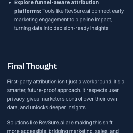
Explore funnel-aware attribution
platforms:
Tools like RevSure.ai connect early
marketing engagement to pipeline impact,
turning data into decision-ready insights.
Final Thought
First-party attribution isn’t just a workaround; it’s a
smarter, future-proof approach. It respects user
privacy, gives marketers control over their own
data, and unlocks deeper insights.
Solutions like RevSure.ai are making this shift
more accessible, bridging marketing, sales, and