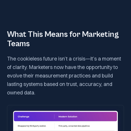
What This Means for Marketing
Teams
The cookieless future isn’t a crisis—it’s a moment
of clarity. Marketers now have the opportunity to
evolve their measurement practices and build
lasting systems based on trust, accuracy, and
owned data.