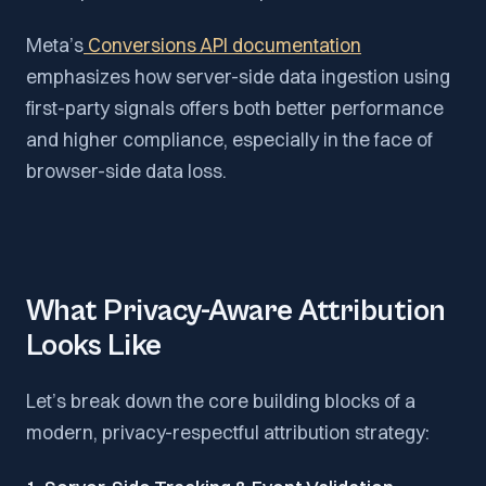
Meta’s
Conversions API documentation
emphasizes how server-side data ingestion using
first-party signals offers both better performance
and higher compliance, especially in the face of
browser-side data loss.
What Privacy-Aware Attribution
Looks Like
Let’s break down the core building blocks of a
modern, privacy-respectful attribution strategy: