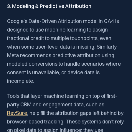
3. Modeling & Predictive Attribution
Google’s Data-Driven Attribution model in GA4 is
designed to use machine learning to assign
fractional credit to multiple touchpoints, even
when some user-level data is missing. Similarly,
Meta recommends predictive attribution using
modeled conversions to handle scenarios where
consent is unavailable, or device data is
incomplete.
Tools that layer machine learning on top of first-
party CRM and engagement data, such as
RevSure
, help fill the attribution gaps left behind by
browser-based tracking. These systems don’t rely
on pixel data to assign influence; they use