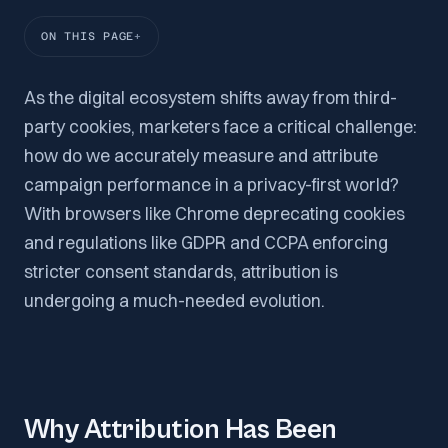
ON THIS PAGE
As the digital ecosystem shifts away from third-
party cookies, marketers face a critical challenge:
how do we accurately measure and attribute
campaign performance in a privacy-first world?
With browsers like Chrome deprecating cookies
and regulations like GDPR and CCPA enforcing
stricter consent standards, attribution is
undergoing a much-needed evolution.
Why Attribution Has Been