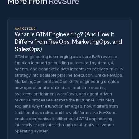
More from
RevSure
MARKETING
What is GTM Engineering? (And How It
Differs from RevOps, MarketingOps, and
SalesOps)
GTM engineering is emerging as a core B2B revenue
function focused on building automated systems, AI
agents, and connected data infrastructure that turn GTM
strategy into scalable pipeline execution. Unlike RevOps,
MarketingOps, or SalesOps, GTM engineering creates
new operational architecture, real-time scoring
systems, enrichment workflows, and agent-driven
revenue processes across the full funnel. This blog
explains why the function emerged, how it differs from
traditional ops roles, and how platforms like RevSure
enable companies to either build GTM engineering
internally or activate it through an AI-native revenue
operating system.