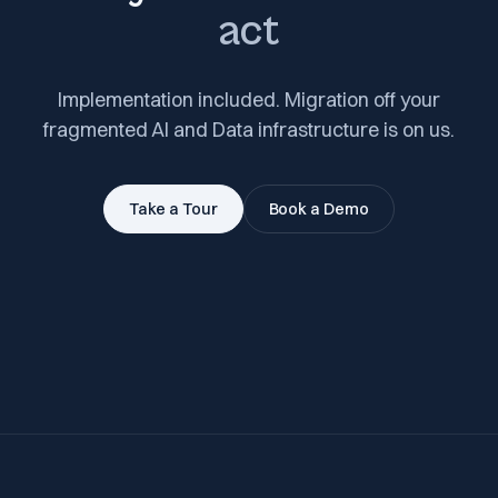
act
Implementation included. Migration off your
fragmented AI and Data infrastructure is on us.
Take a Tour
Book a Demo