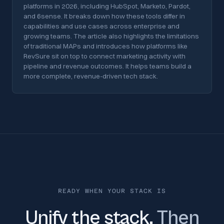
platforms in 2026, including HubSpot, Marketo, Pardot,
and 6sense. It breaks down how these tools differ in
capabilities and use cases across enterprise and
growing teams. The article also highlights the limitations
of traditional MAPs and introduces how platforms like
RevSure sit on top to connect marketing activity with
pipeline and revenue outcomes. It helps teams build a
more complete, revenue-driven tech stack.
READY WHEN YOUR STACK IS
Unify the stack.
Then