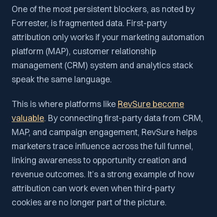
One of the most persistent blockers, as noted by
Forrester, is fragmented data. First-party
attribution only works if your marketing automation
platform (MAP), customer relationship
management (CRM) system and analytics stack
speak the same language.
This is where platforms like
RevSure become
valuable
. By connecting first-party data from CRM,
MAP, and campaign engagement, RevSure helps
marketers trace influence across the full funnel,
linking awareness to opportunity creation and
revenue outcomes. It’s a strong example of how
attribution can work even when third-party
cookies are no longer part of the picture.