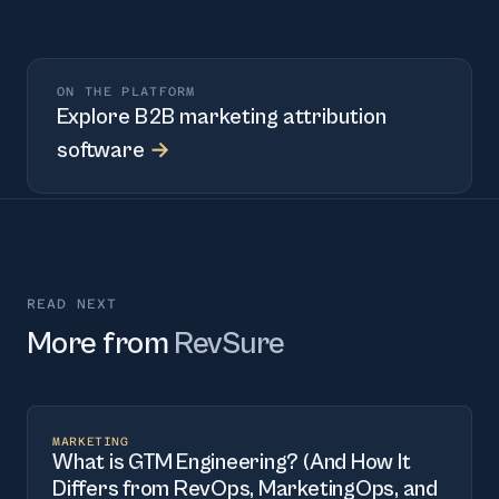
ON THE PLATFORM
Explore
B2B marketing attribution
software
→
READ NEXT
More from
RevSure
MARKETING
What is GTM Engineering? (And How It
Differs from RevOps, MarketingOps, and