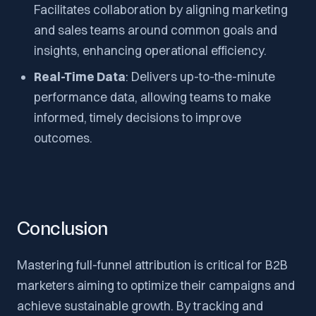
Facilitates collaboration by aligning marketing
and sales teams around common goals and
insights, enhancing operational efficiency.
Real-Time Data
: Delivers up-to-the-minute
performance data, allowing teams to make
informed, timely decisions to improve
outcomes.
Conclusion
Mastering full-funnel attribution is critical for B2B
marketers aiming to optimize their campaigns and
achieve sustainable growth. By tracking and