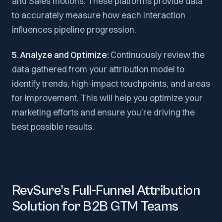
and Sales motions. These platforms provide data
to accurately measure how each interaction
influences pipeline progression.
5. Analyze and Optimize:
Continuously review the
data gathered from your attribution model to
identify trends, high-impact touchpoints, and areas
for improvement. This will help you optimize your
marketing efforts and ensure you’re driving the
best possible results.
RevSure’s Full-Funnel Attribution
Solution for B2B GTM Teams