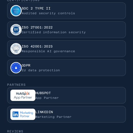
CERTIFICATIONS
SOC 2 TYPE II
Audited security controls
ISO 27001:2022
Certified information security
ISO 42001:2023
Responsible AI governance
GDPR
EU data protection
PARTNERS
HUBSPOT
App Partner
LINKEDIN
Marketing Partner
REVIEWS