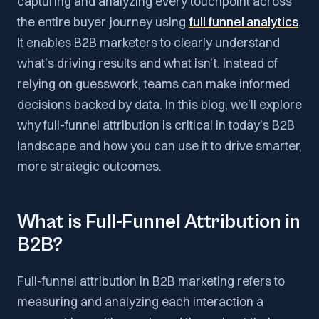
capturing and analyzing every touchpoint across
the entire buyer journey using
full funnel analytics
.
It enables B2B marketers to clearly understand
what’s driving results and what isn’t. Instead of
relying on guesswork, teams can make informed
decisions backed by data. In this blog, we’ll explore
why full-funnel attribution is critical in today’s B2B
landscape and how you can use it to drive smarter,
more strategic outcomes.
What is Full-Funnel Attribution in
B2B?
Full-funnel attribution in B2B marketing refers to
measuring and analyzing each interaction a