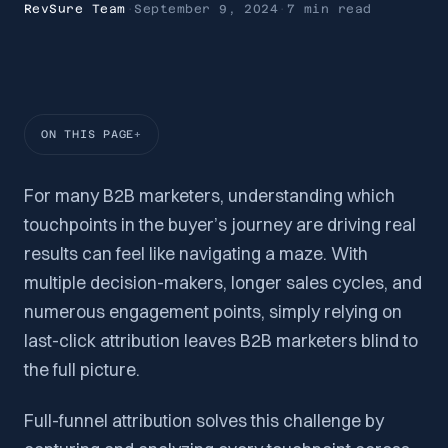
RevSure Team
·
September 9, 2024
·
7 min
read
ON THIS PAGE
For many B2B marketers, understanding which
touchpoints in the buyer’s journey are driving real
results can feel like navigating a maze. With
multiple decision-makers, longer sales cycles, and
numerous engagement points, simply relying on
last-click attribution leaves B2B marketers blind to
the full picture.
Full-funnel attribution solves this challenge by