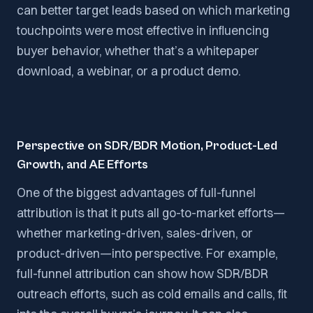
can better target leads based on which marketing
touchpoints were most effective in influencing
buyer behavior, whether that’s a whitepaper
download, a webinar, or a product demo.
Perspective on SDR/BDR Motion, Product-Led
Growth, and AE Efforts
One of the biggest advantages of full-funnel
attribution is that it puts all go-to-market efforts—
whether marketing-driven, sales-driven, or
product-driven—into perspective. For example,
full-funnel attribution can show how SDR/BDR
outreach efforts, such as cold emails and calls, fit