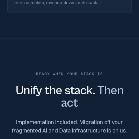
more complete, revenue-driven tech stack.
READY WHEN YOUR STACK IS
Unify the stack.
Then
act
Implementation included. Migration off your
fragmented AI and Data infrastructure is on us.