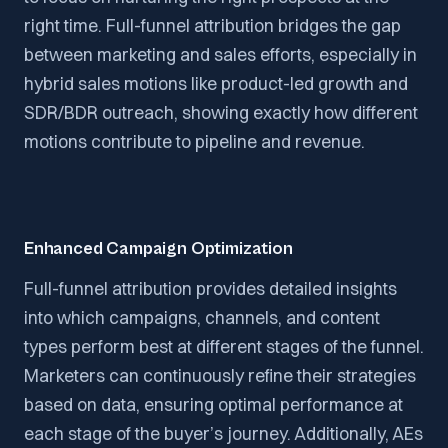
right time. Full-funnel attribution bridges the gap
between marketing and sales efforts, especially in
hybrid sales motions like product-led growth and
SDR/BDR outreach, showing exactly how different
motions contribute to pipeline and revenue.
Enhanced Campaign Optimization
Full-funnel attribution provides detailed insights
into which campaigns, channels, and content
types perform best at different stages of the funnel.
Marketers can continuously refine their strategies
based on data, ensuring optimal performance at
each stage of the buyer’s journey. Additionally, AEs