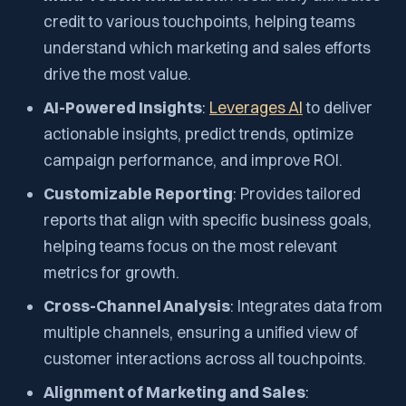
credit to various touchpoints, helping teams
understand which marketing and sales efforts
drive the most value.
AI-Powered Insights
:
Leverages AI
to deliver
actionable insights, predict trends, optimize
campaign performance, and improve ROI.
Customizable Reporting
: Provides tailored
reports that align with specific business goals,
helping teams focus on the most relevant
metrics for growth.
Cross-Channel Analysis
: Integrates data from
multiple channels, ensuring a unified view of
customer interactions across all touchpoints.
Alignment of Marketing and Sales
: