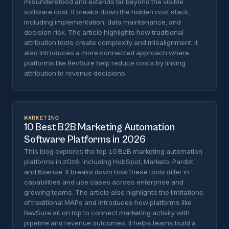
misunderstood and extends far beyond the visible
software cost. It breaks down the hidden cost stack,
including implementation, data maintenance, and
decision risk. The article highlights how traditional
attribution tools create complexity and misalignment. It
also introduces a more connected approach where
platforms like RevSure help reduce costs by linking
attribution to revenue decisions.
MARKETING
10 Best B2B Marketing Automation
Software Platforms in 2026
This blog explores the top 10 B2B marketing automation
platforms in 2026, including HubSpot, Marketo, Pardot,
and 6sense. It breaks down how these tools differ in
capabilities and use cases across enterprise and
growing teams. The article also highlights the limitations
of traditional MAPs and introduces how platforms like
RevSure sit on top to connect marketing activity with
pipeline and revenue outcomes. It helps teams build a