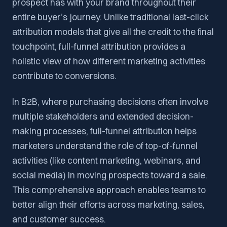
prospect has with your brand throughout their
entire buyer’s journey. Unlike traditional last-click
attribution models that give all the credit to the final
touchpoint, full-funnel attribution provides a
holistic view of how different marketing activities
contribute to conversions.
In B2B, where purchasing decisions often involve
multiple stakeholders and extended decision-
making processes, full-funnel attribution helps
marketers understand the role of top-of-funnel
activities (like content marketing, webinars, and
social media) in moving prospects toward a sale.
This comprehensive approach enables teams to
better align their efforts across marketing, sales,
and customer success.