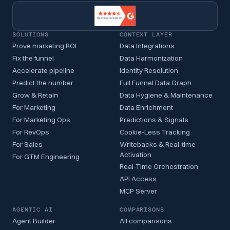
SOLUTIONS
CONTEXT LAYER
Prove marketing ROI
Data Integrations
Fix the funnel
Data Harmonization
Accelerate pipeline
Identity Resolution
Predict the number
Full Funnel Data Graph
Grow & Retain
Data Hygiene & Maintenance
For Marketing
Data Enrichment
For Marketing Ops
Predictions & Signals
For RevOps
Cookie-Less Tracking
For Sales
Writebacks & Real-time
Activation
For GTM Engineering
Real-Time Orchestration
API Access
MCP Server
AGENTIC AI
COMPARISONS
Agent Builder
All comparisons