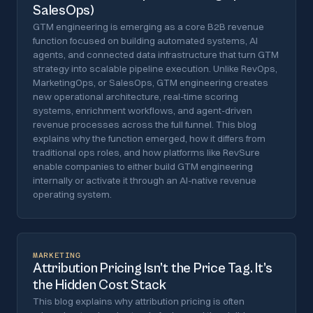
SalesOps)
GTM engineering is emerging as a core B2B revenue
function focused on building automated systems, AI
agents, and connected data infrastructure that turn GTM
strategy into scalable pipeline execution. Unlike RevOps,
MarketingOps, or SalesOps, GTM engineering creates
new operational architecture, real-time scoring
systems, enrichment workflows, and agent-driven
revenue processes across the full funnel. This blog
explains why the function emerged, how it differs from
traditional ops roles, and how platforms like RevSure
enable companies to either build GTM engineering
internally or activate it through an AI-native revenue
operating system.
MARKETING
Attribution Pricing Isn’t the Price Tag. It’s
the Hidden Cost Stack
This blog explains why attribution pricing is often