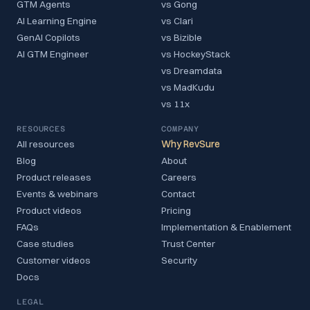
GTM Agents
vs Gong
AI Learning Engine
vs Clari
GenAI Copilots
vs Bizible
AI GTM Engineer
vs HockeyStack
vs Dreamdata
vs MadKudu
vs 11x
RESOURCES
COMPANY
All resources
Why RevSure
Blog
About
Product releases
Careers
Events & webinars
Contact
Product videos
Pricing
FAQs
Implementation & Enablement
Case studies
Trust Center
Customer videos
Security
Docs
LEGAL