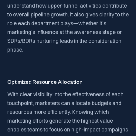
understand how upper-funnel activities contribute
to overall pipeline growth. It also gives clarity to the
role each department plays—whether it’s
marketing’s influence at the awareness stage or
SDRs/BDRs nurturing leads in the consideration
phase.
Optimized Resource Allocation
With clear visibility into the effectiveness of each
touchpoint, marketers can allocate budgets and
resources more efficiently. Knowing which
marketing efforts generate the highest value
enables teams to focus on high-impact campaigns