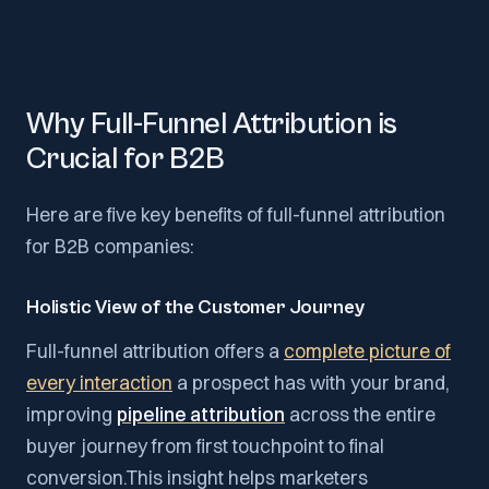
Why Full-Funnel Attribution is
Crucial for B2B
Here are five key benefits of full-funnel attribution
for B2B companies:
Holistic View of the Customer Journey
Full-funnel attribution offers a
complete picture of
every interaction
a prospect has with your brand,
improving
pipeline attribution
across the entire
buyer journey from first touchpoint to final
conversion.This insight helps marketers