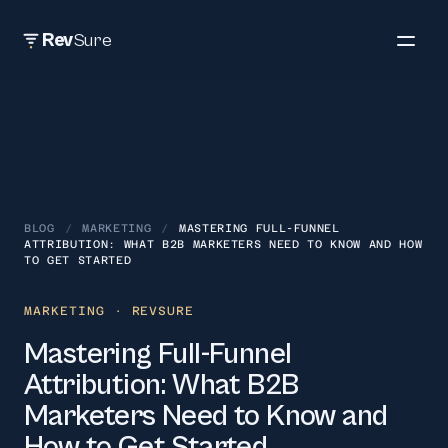
Rev
Sure
BLOG
/
MARKETING
/
MASTERING FULL-FUNNEL
ATTRIBUTION: WHAT B2B MARKETERS NEED TO KNOW AND HOW
TO GET STARTED
MARKETING
· REVSURE
Mastering Full-Funnel
Attribution: What B2B
Marketers Need to Know and
How to Get Started