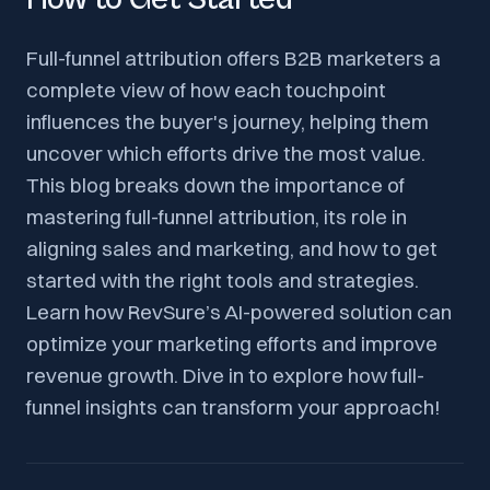
Full-funnel attribution offers B2B marketers a
complete view of how each touchpoint
influences the buyer's journey, helping them
uncover which efforts drive the most value.
This blog breaks down the importance of
mastering full-funnel attribution, its role in
aligning sales and marketing, and how to get
started with the right tools and strategies.
Learn how RevSure’s AI-powered solution can
optimize your marketing efforts and improve
revenue growth. Dive in to explore how full-
funnel insights can transform your approach!