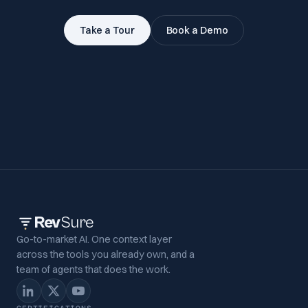
Take a Tour
Book a Demo
Rev
Sure
Go-to-market AI. One context layer
across the tools you already own, and a
team of agents that does the work.