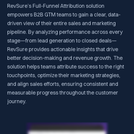
RevSure’s Full-Funnel Attribution solution
empowers B2B GTM teams to gain a clear, data-
driven view of their entire sales and marketing
pipeline. By analyzing performance across every
stage—from lead generation to closed deals—
RevSure provides actionable insights that drive
better decision-making and revenue growth. The
solution helps teams attribute success to the right
touchpoints, optimize their marketing strategies,
and align sales efforts, ensuring consistent and
measurable progress throughout the customer
journey.