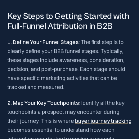
Key Steps to Getting Started with
Full-Funnel Attribution in B2B
1. Define Your Funnel Stages:
The first step is to
clearly define your B2B funnel stages. Typically,
these stages include awareness, consideration,
decision, and post-purchase. Each stage should
have specific marketing activities that can be
tracked and measured.
2. Map Your Key Touchpoints
: Identify all the key
touchpoints a prospect may encounter during
their journey. This is where
buyer journey tracking
becomes essential to understand how each
interaction contributes to moving prospects