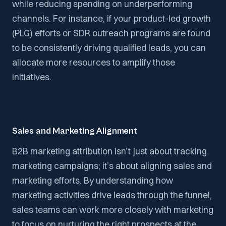
while reducing spending on underperforming
channels. For instance, if your product-led growth
(PLG) efforts or SDR outreach programs are found
to be consistently driving qualified leads, you can
allocate more resources to amplify those
initiatives.
Sales and Marketing Alignment
B2B marketing attribution isn’t just about tracking
marketing campaigns; it’s about aligning sales and
marketing efforts. By understanding how
marketing activities drive leads through the funnel,
sales teams can work more closely with marketing
to focus on nurturing the right prospects at the