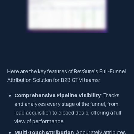
Here are the key features of RevSure’s Full-Funnel
Attribution Solution for B2B GTM teams:
Comprehensive Pipeline Visibility
: Tracks
and analyzes every stage of the funnel, from
lead acquisition to closed deals, offering a full
view of performance.
Multi-Touch Attribution
: Accurately attributes