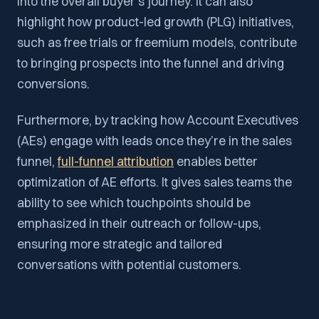
into the overall buyer’s journey. It can also
highlight how product-led growth (PLG) initiatives,
such as free trials or freemium models, contribute
to bringing prospects into the funnel and driving
conversions.
Furthermore, by tracking how Account Executives
(AEs) engage with leads once they’re in the sales
funnel,
full-funnel attribution
enables better
optimization of AE efforts. It gives sales teams the
ability to see which touchpoints should be
emphasized in their outreach or follow-ups,
ensuring more strategic and tailored
conversations with potential customers.