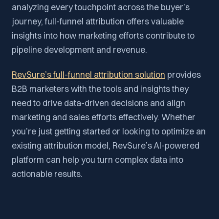
analyzing every touchpoint across the buyer’s
journey, full-funnel attribution offers valuable
insights into how marketing efforts contribute to
pipeline development and revenue.
RevSure’s full-funnel attribution solution
provides
B2B marketers with the tools and insights they
need to drive data-driven decisions and align
marketing and sales efforts effectively. Whether
you’re just getting started or looking to optimize an
existing attribution model, RevSure’s AI-powered
platform can help you turn complex data into
actionable results.