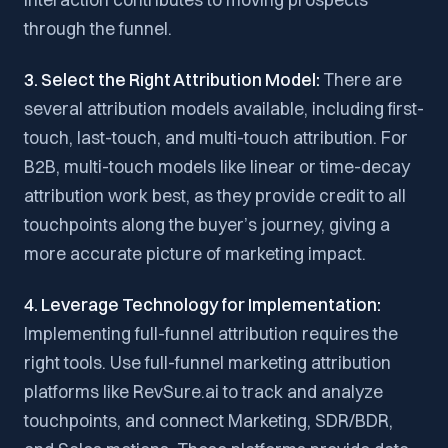
through the funnel.
3. Select the Right Attribution Model:
There are
several attribution models available, including first-
touch, last-touch, and multi-touch attribution. For
B2B, multi-touch models like linear or time-decay
attribution work best, as they provide credit to all
touchpoints along the buyer’s journey, giving a
more accurate picture of marketing impact.
4. Leverage Technology for Implementation:
Implementing full-funnel attribution requires the
right tools. Use full-funnel marketing attribution
platforms like RevSure.ai to track and analyze
touchpoints, and connect Marketing, SDR/BDR,