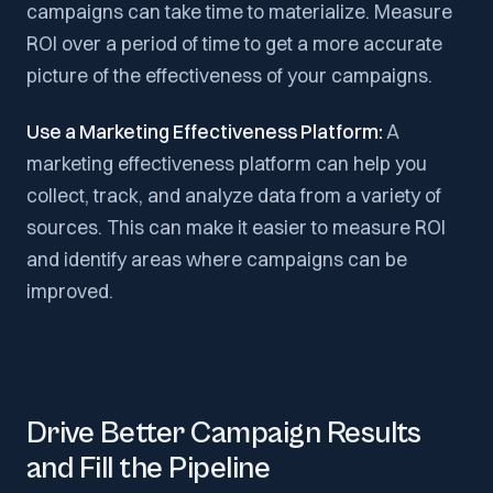
campaigns can take time to materialize. Measure
ROI over a period of time to get a more accurate
picture of the effectiveness of your campaigns.
Use a Marketing Effectiveness Platform:
A
marketing effectiveness platform can help you
collect, track, and analyze data from a variety of
sources. This can make it easier to measure ROI
and identify areas where campaigns can be
improved.
Drive Better Campaign Results
and Fill the Pipeline