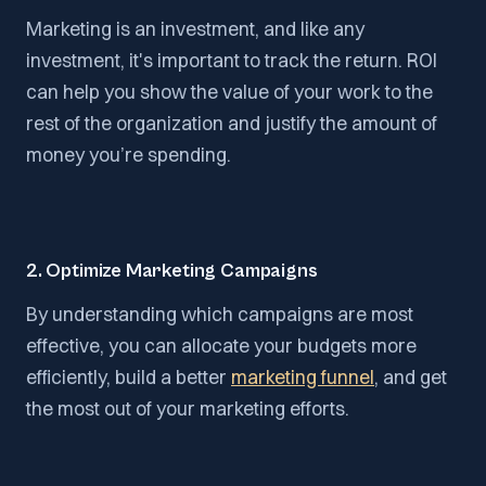
Marketing is an investment, and like any
investment, it's important to track the return. ROI
can help you show the value of your work to the
rest of the organization and justify the amount of
money you’re spending.
2. Optimize Marketing Campaigns
By understanding which campaigns are most
effective, you can allocate your budgets more
efficiently, build a better
marketing funnel
, and get
the most out of your marketing efforts.