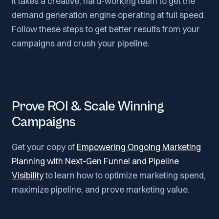
It takes a creative, hard-working team to get the
demand generation engine operating at full speed.
Follow these steps to get better results from your
campaigns and crush your pipeline.
Prove ROI & Scale Winning
Campaigns
Get your copy of
Empowering Ongoing Marketing
Planning with Next-Gen Funnel and Pipeline
Visibility
to learn how to optimize marketing spend,
maximize pipeline, and prove marketing value.