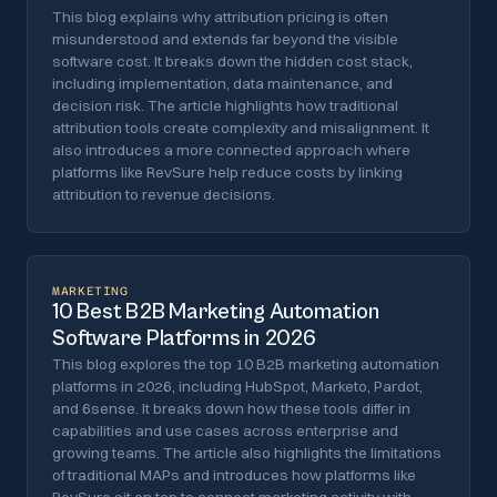
This blog explains why attribution pricing is often
misunderstood and extends far beyond the visible
software cost. It breaks down the hidden cost stack,
including implementation, data maintenance, and
decision risk. The article highlights how traditional
attribution tools create complexity and misalignment. It
also introduces a more connected approach where
platforms like RevSure help reduce costs by linking
attribution to revenue decisions.
MARKETING
10 Best B2B Marketing Automation
Software Platforms in 2026
This blog explores the top 10 B2B marketing automation
platforms in 2026, including HubSpot, Marketo, Pardot,
and 6sense. It breaks down how these tools differ in
capabilities and use cases across enterprise and
growing teams. The article also highlights the limitations
of traditional MAPs and introduces how platforms like