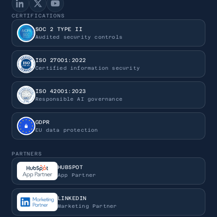
CERTIFICATIONS
SOC 2 TYPE II
Audited security controls
ISO 27001:2022
Certified information security
ISO 42001:2023
Responsible AI governance
GDPR
EU data protection
PARTNERS
HUBSPOT
App Partner
LINKEDIN
Marketing Partner