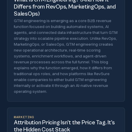
Differs from RevOps, MarketingOps, and
SalesOps)
GTM engineering is emerging as a core B2B revenue
function focused on building automated systems, AI
agents, and connected data infrastructure that turn GTM
strategy into scalable pipeline execution. Unlike RevOps,
MarketingOps, or SalesOps, GTM engineering creates
new operational architecture, real-time scoring
systems, enrichment workflows, and agent-driven
revenue processes across the full funnel. This blog
explains why the function emerged, how it differs from
traditional ops roles, and how platforms like RevSure
enable companies to either build GTM engineering
internally or activate it through an AI-native revenue
operating system.
MARKETING
Attribution Pricing Isn’t the Price Tag. It’s
the Hidden Cost Stack