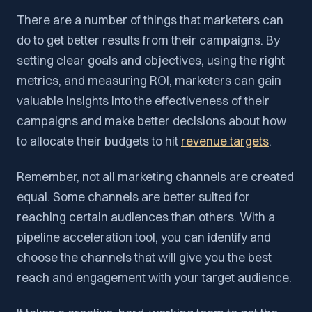
There are a number of things that marketers can
do to get better results from their campaigns. By
setting clear goals and objectives, using the right
metrics, and measuring ROI, marketers can gain
valuable insights into the effectiveness of their
campaigns and make better decisions about how
to allocate their budgets to hit
revenue targets
.
Remember, not all marketing channels are created
equal. Some channels are better suited for
reaching certain audiences than others. With a
pipeline acceleration tool, you can identify and
choose the channels that will give you the best
reach and engagement with your target audience.