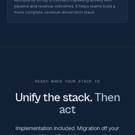
RevSure sit on top to connect marketing activity with
pipeline and revenue outcomes. It helps teams build a
more complete, revenue-driven tech stack.
READY WHEN YOUR STACK IS
Unify the stack.
Then
act
Implementation included. Migration off your