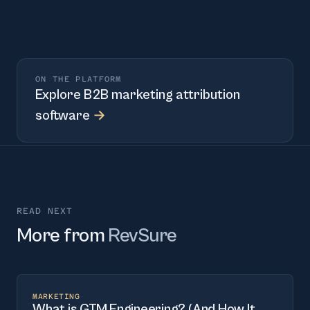
ON THE PLATFORM
Explore
B2B marketing attribution
software
→
READ NEXT
More from
RevSure
MARKETING
What is GTM Engineering? (And How It