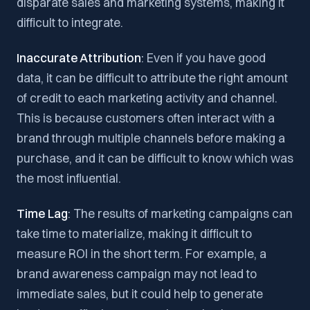
disparate sales and marketing systems, making it
difficult to integrate.
Inaccurate Attribution
: Even if you have good
data, it can be difficult to attribute the right amount
of credit to each marketing activity and channel.
This is because customers often interact with a
brand through multiple channels before making a
purchase, and it can be difficult to know which was
the most influential.
Time Lag
: The results of marketing campaigns can
take time to materialize, making it difficult to
measure ROI in the short term. For example, a
brand awareness campaign may not lead to
immediate sales, but it could help to generate