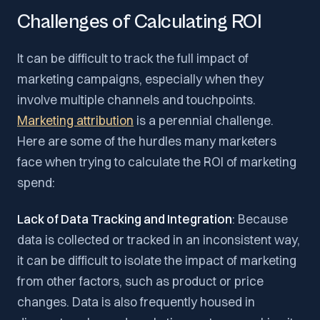
Challenges of Calculating ROI
It can be difficult to track the full impact of
marketing campaigns, especially when they
involve multiple channels and touchpoints.
Marketing attribution
is a perennial challenge.
Here are some of the hurdles many marketers
face when trying to calculate the ROI of marketing
spend:
Lack of Data Tracking and Integration
: Because
data is collected or tracked in an inconsistent way,
it can be difficult to isolate the impact of marketing
from other factors, such as product or price
changes. Data is also frequently housed in