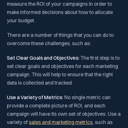
measure the ROI of your campaigns in order to
make informed decisions about how to allocate
your budget.
There are a number of things that you can do to
overcome these challenges, such as:
Set Clear Goals and Objectives:
The first step is to
set clear goals and objectives for each marketing
campaign. This will help to ensure that the right
data is collected and tracked.
Use a Variety of Metrics:
No single metric can
provide a complete picture of ROI, and each
campaign will have its own set of objectives. Use a
variety of
sales and marketing metrics
, such as