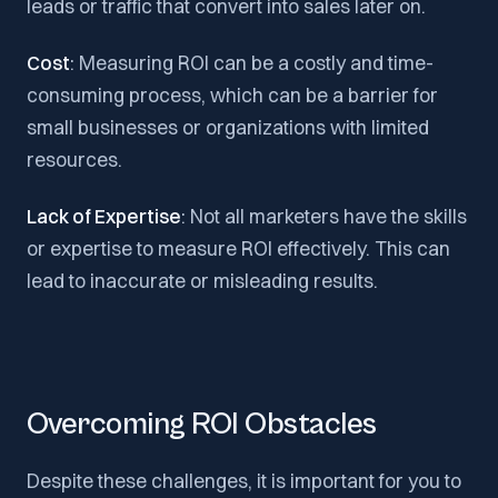
leads or traffic that convert into sales later on.
Cost
: Measuring ROI can be a costly and time-
consuming process, which can be a barrier for
small businesses or organizations with limited
resources.
Lack of Expertise
: Not all marketers have the skills
or expertise to measure ROI effectively. This can
lead to inaccurate or misleading results.
Overcoming ROI Obstacles
Despite these challenges, it is important for you to