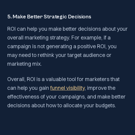
5. Make Better Strategic Decisions
ROI can help you make better decisions about your
overall marketing strategy. For example, if a
campaign is not generating a positive ROI, you
may need to rethink your target audience or
marketing mix.
Overall, ROI is a valuable tool for marketers that
can help you gain
funnel visibility
, improve the
effectiveness of your campaigns, and make better
decisions about how to allocate your budgets.