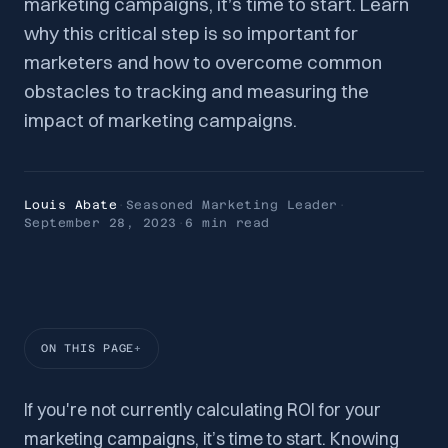
marketing campaigns, it’s time to start. Learn
why this critical step is so important for
marketers and how to overcome common
obstacles to tracking and measuring the
impact of marketing campaigns.
Louis Abate
·
Seasoned Marketing Leader
·
September 28, 2023
·
6 min
read
ON THIS PAGE
If you're not currently calculating ROI for your
marketing campaigns, it’s time to start. Knowing