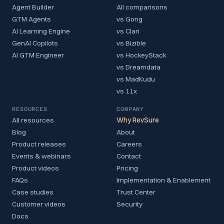
Agent Builder
All comparisons
GTM Agents
vs Gong
AI Learning Engine
vs Clari
GenAI Copilots
vs Bizible
AI GTM Engineer
vs HockeyStack
vs Dreamdata
vs MadKudu
vs 11x
RESOURCES
COMPANY
All resources
Why RevSure
Blog
About
Product releases
Careers
Events & webinars
Contact
Product videos
Pricing
FAQs
Implementation & Enablement
Case studies
Trust Center
Customer videos
Security
Docs