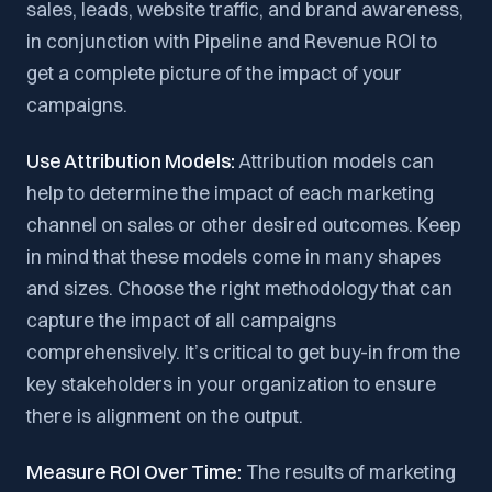
sales, leads, website traffic, and brand awareness,
in conjunction with Pipeline and Revenue ROI to
get a complete picture of the impact of your
campaigns.
Use Attribution Models:
Attribution models can
help to determine the impact of each marketing
channel on sales or other desired outcomes. Keep
in mind that these models come in many shapes
and sizes. Choose the right methodology that can
capture the impact of all campaigns
comprehensively. It’s critical to get buy-in from the
key stakeholders in your organization to ensure
there is alignment on the output.
Measure ROI Over Time:
The results of marketing