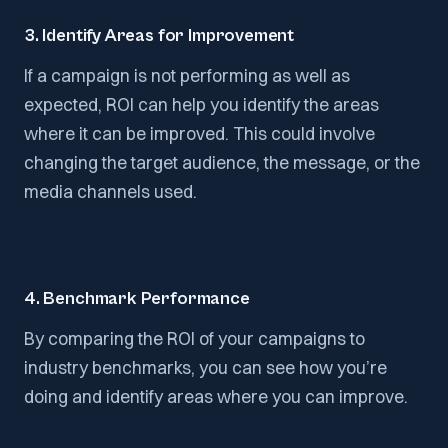
3. Identify Areas for Improvement
If a campaign is not performing as well as
expected, ROI can help you identify the areas
where it can be improved. This could involve
changing the target audience, the message, or the
media channels used.
4. Benchmark Performance
By comparing the ROI of your campaigns to
industry benchmarks, you can see how you’re
doing and identify areas where you can improve.