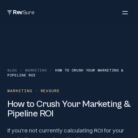
Rev
Sure
BLOG
/
MARKETING
/
HOW TO CRUSH YOUR MARKETING &
PIPELINE ROI
MARKETING
· REVSURE
How to Crush Your Marketing &
Pipeline ROI
If you're not currently calculating ROI for your