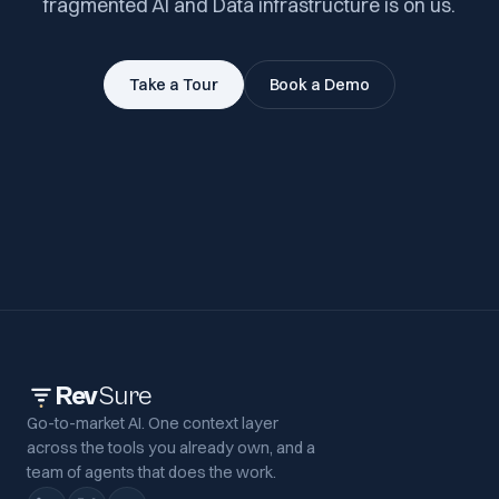
fragmented AI and Data infrastructure is on us.
Take a Tour
Book a Demo
Rev
Sure
Go-to-market AI. One context layer
across the tools you already own, and a
team of agents that does the work.