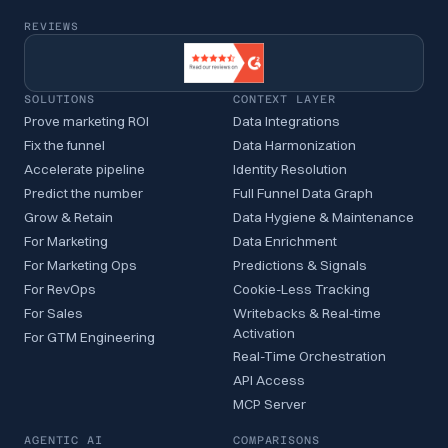
REVIEWS
SOLUTIONS
CONTEXT LAYER
Prove marketing ROI
Data Integrations
Fix the funnel
Data Harmonization
Accelerate pipeline
Identity Resolution
Predict the number
Full Funnel Data Graph
Grow & Retain
Data Hygiene & Maintenance
For Marketing
Data Enrichment
For Marketing Ops
Predictions & Signals
For RevOps
Cookie-Less Tracking
For Sales
Writebacks & Real-time
Activation
For GTM Engineering
Real-Time Orchestration
API Access
MCP Server
AGENTIC AI
COMPARISONS