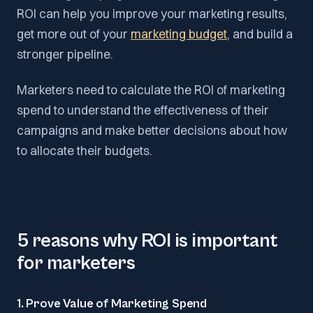
ROI can help you improve your marketing results,
get more out of your
marketing budget
, and build a
stronger pipeline.
Marketers need to calculate the ROI of marketing
spend to understand the effectiveness of their
campaigns and make better decisions about how
to allocate their budgets.
5 reasons why ROI is important
for marketers
1. Prove Value of Marketing Spend