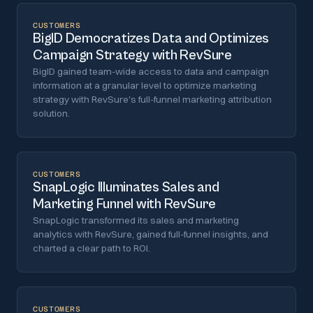
CUSTOMERS
BigID Democratizes Data and Optimizes
Campaign Strategy with RevSure
BigID gained team-wide access to data and campaign
information at a granular level to optimize marketing
strategy with RevSure's full-funnel marketing attribution
solution.
CUSTOMERS
SnapLogic Illuminates Sales and
Marketing Funnel with RevSure
SnapLogic transformed its sales and marketing
analytics with RevSure, gained full-funnel insights, and
charted a clear path to ROI.
CUSTOMERS