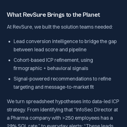
What RevSure Brings to the Planet
At RevSure, we built the solution teams needed:
Lead conversion intelligence to bridge the gap
between lead score and pipeline
Cohort-based ICP refinement, using
firmographic + behavioral signals
Signal-powered recommendations to refine
targeting and message-to-market fit
We turn spreadsheet hypotheses into data-led ICP
strategy. From identifying that “InfoSec Director at
a Pharma company with >250 employees has a
29% SQL rate,” to everyday alerts: “These leads