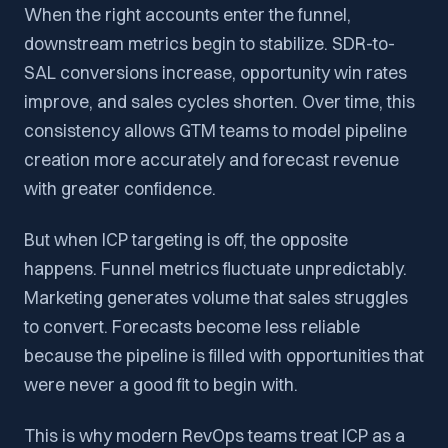
When the right accounts enter the funnel,
downstream metrics begin to stabilize. SDR-to-
SAL conversions increase, opportunity win rates
improve, and sales cycles shorten. Over time, this
consistency allows GTM teams to model pipeline
creation more accurately and forecast revenue
with greater confidence.
But when ICP targeting is off, the opposite
happens. Funnel metrics fluctuate unpredictably.
Marketing generates volume that sales struggles
to convert. Forecasts become less reliable
because the pipeline is filled with opportunities that
were never a good fit to begin with.
This is why modern RevOps teams treat ICP as a