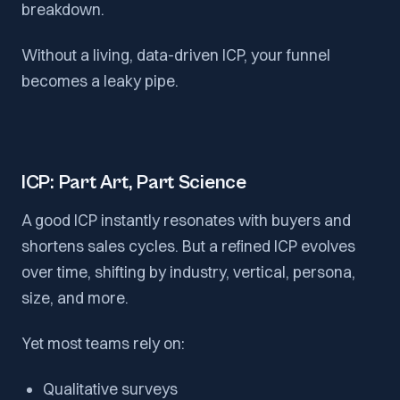
breakdown.
Without a living, data-driven ICP, your funnel
becomes a leaky pipe.
ICP: Part Art, Part Science
A good ICP instantly resonates with buyers and
shortens sales cycles. But a refined ICP evolves
over time, shifting by industry, vertical, persona,
size, and more.
Yet most teams rely on:
Qualitative surveys