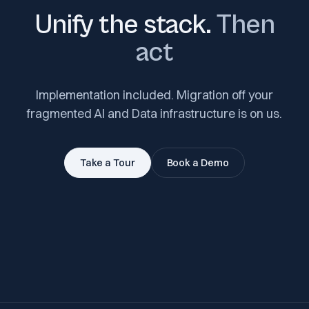
Unify the stack.
Then
act
Implementation included. Migration off your
fragmented AI and Data infrastructure is on us.
Take a Tour
Book a Demo