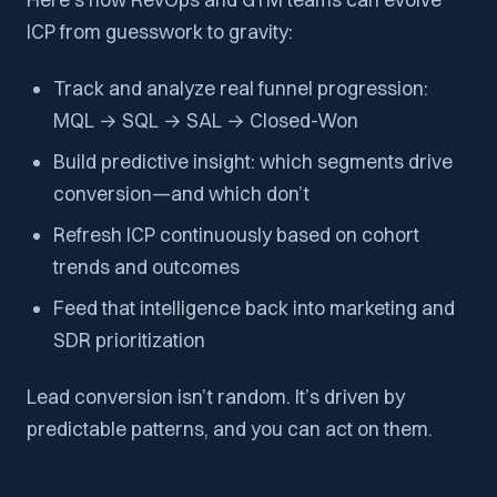
ICP from guesswork to gravity:
Track and analyze real funnel progression:
MQL → SQL → SAL → Closed-Won
Build predictive insight: which segments drive
conversion—and which don’t
Refresh ICP continuously based on cohort
trends and outcomes
Feed that intelligence back into marketing and
SDR prioritization
Lead conversion isn’t random. It’s driven by
predictable patterns, and you can act on them.