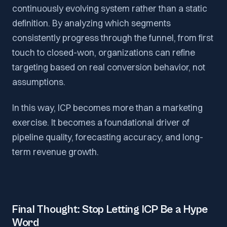
continuously evolving system rather than a static
definition. By analyzing which segments
consistently progress through the funnel, from first
touch to closed-won, organizations can refine
targeting based on real conversion behavior, not
assumptions.
In this way, ICP becomes more than a marketing
exercise. It becomes a foundational driver of
pipeline quality, forecasting accuracy, and long-
term revenue growth.
Final Thought: Stop Letting ICP Be a Hype
Word