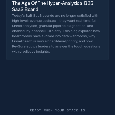
The Age Of The Hyper-Analytical B2B
SaaS Board
Today’s B2B SaaS boards are no longer satisfied with
high-level revenue updates—they want real-time, full-
funnel analytics, granular pipeline diagnostics, and
channel-by-channel ROI clarity. This blog explores how
boardrooms have evolved into data war rooms, why
funnel health is now a board-level priority, and how
RevSure equips leaders to answer the tough questions
with predictive insights.
READY WHEN YOUR STACK IS