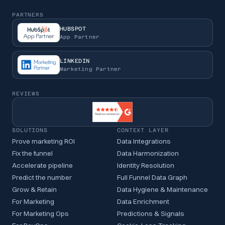
PARTNERS
HUBSPOT
App Partner
LINKEDIN
Marketing Partner
REVIEWS
SOLUTIONS
CONTEXT LAYER
Prove marketing ROI
Data Integrations
Fix the funnel
Data Harmonization
Accelerate pipeline
Identity Resolution
Predict the number
Full Funnel Data Graph
Grow & Retain
Data Hygiene & Maintenance
For Marketing
Data Enrichment
For Marketing Ops
Predictions & Signals