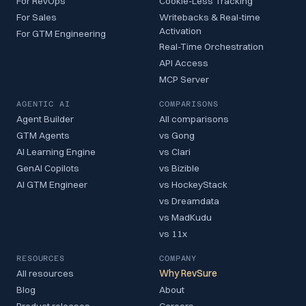
For RevOps
Cookie-Less Tracking
For Sales
Writebacks & Real-time
Activation
For GTM Engineering
Real-Time Orchestration
API Access
MCP Server
AGENTIC AI
COMPARISONS
Agent Builder
All comparisons
GTM Agents
vs Gong
AI Learning Engine
vs Clari
GenAI Copilots
vs Bizible
AI GTM Engineer
vs HockeyStack
vs Dreamdata
vs MadKudu
vs 11x
RESOURCES
COMPANY
All resources
Why RevSure
Blog
About