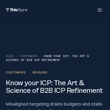
Rev
Sure
BLOG
/
CUSTOMERS
/
KNOW YOUR ICP: THE ART &
SCIENCE OF B2B ICP REFINEMENT
CUSTOMERS
· REVSURE
Know your ICP: The Art &
Science of B2B ICP Refinement
Misaligned targeting drains budgets and stalls