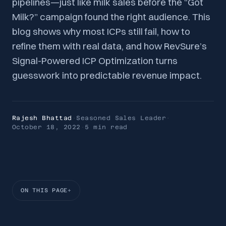
pipelines—just like milk sales before the “Got
Milk?” campaign found the right audience. This
blog shows why most ICPs still fail, how to
refine them with real data, and how RevSure’s
Signal-Powered ICP Optimization turns
guesswork into predictable revenue impact.
Rajesh Bhattad
·
Seasoned Sales Leader
·
October 18, 2022
·
5 min
read
ON THIS PAGE