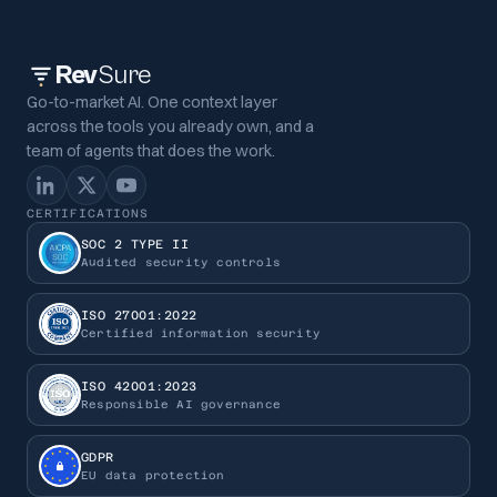
Rev
Sure
Go-to-market AI. One context layer
across the tools you already own, and a
team of agents that does the work.
CERTIFICATIONS
SOC 2 TYPE II
Audited security controls
ISO 27001:2022
Certified information security
ISO 42001:2023
Responsible AI governance
GDPR
EU data protection