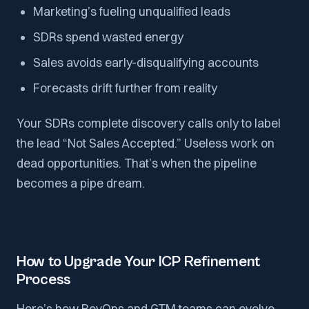
Marketing’s fueling unqualified leads
SDRs spend wasted energy
Sales avoids early-disqualifying accounts
Forecasts drift further from reality
Your SDRs complete discovery calls only to label
the lead “Not Sales Accepted.” Useless work on
dead opportunities. That’s when the pipeline
becomes a pipe dream.
How to Upgrade Your ICP Refinement
Process
Here’s how RevOps and GTM teams can evolve