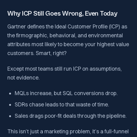
Why ICP Still Goes Wrong, Even Today
Gartner defines the Ideal Customer Profile (ICP) as
the firmographic, behavioral, and environmental
attributes most likely to become your highest value
customers. Smart, right?
Except most teams still run ICP on assumptions,
not evidence.
MQLs increase, but SQL conversions drop.
SDRs chase leads to that waste of time.
Sales drags poor-fit deals through the pipeline.
This isn’t just a marketing problem, it’s a full-funnel