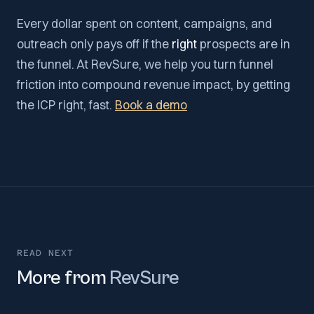
Every dollar spent on content, campaigns, and
outreach only pays off if the
right
prospects are in
the funnel. At RevSure, we help you turn funnel
friction into compound revenue impact, by getting
the ICP right, fast.
Book a demo
READ NEXT
More from
RevSure