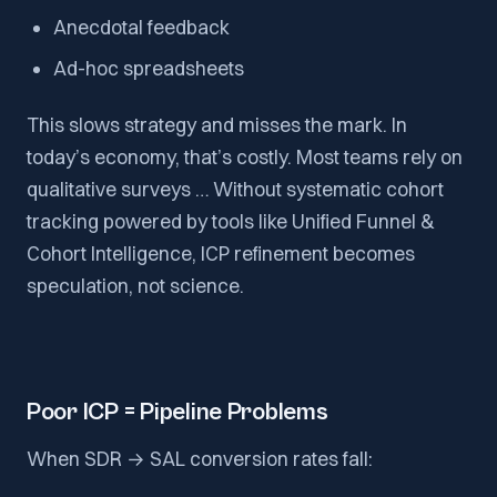
Anecdotal feedback
Ad-hoc spreadsheets
This slows strategy and misses the mark. In
today’s economy, that’s costly. Most teams rely on
qualitative surveys … Without systematic cohort
tracking powered by tools like Unified Funnel &
Cohort Intelligence, ICP refinement becomes
speculation, not science.
Poor ICP = Pipeline Problems
When SDR → SAL conversion rates fall: