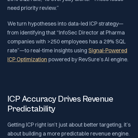
need priority review.”
We turn hypotheses into data-led ICP strategy—
from identifying that “InfoSec Director at Pharma
companies with >250 employees has a 29% SQL
rate”—to real-time insights using
Signal‑Powered
ICP Optimization
powered by RevSure’s AI engine.
ICP Accuracy Drives Revenue
Predictability
Getting ICP right isn’t just about better targeting, it’s
about building a more predictable revenue engine.