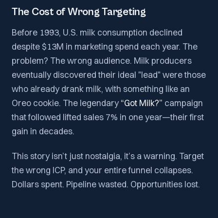
The Cost of Wrong Targeting
Before 1993, U.S. milk consumption declined
despite $13M in marketing spend each year. The
problem? The wrong audience. Milk producers
eventually discovered their ideal "lead" were those
who already drank milk, with something like an
Oreo cookie. The legendary
“Got Milk?”
campaign
that followed lifted sales 7% in one year—their first
gain in decades.
This story isn’t just nostalgia, it’s a warning. Target
the wrong ICP, and your entire funnel collapses.
Dollars spent. Pipeline wasted. Opportunities lost.