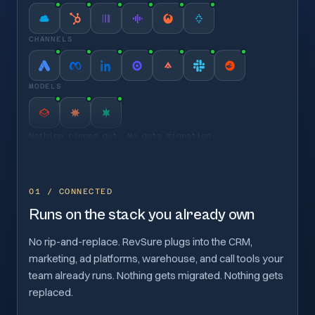
CHANNELS
MODELS
Nothing ripped out. No data migration.
01 / CONNECTED
Runs on the stack you already own
No rip-and-replace. RevSure plugs into the CRM,
marketing, ad platforms, warehouse, and call tools your
team already runs. Nothing gets migrated. Nothing gets
replaced.