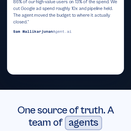
86% of our high-value users on 13% of the spend. We
cut Google ad spend roughly 10x and pipeline held.
The agent moved the budget to where it actually
closed.
”
Sam Mallikarjunan
Agent.ai
One source of truth. A
team of
agents