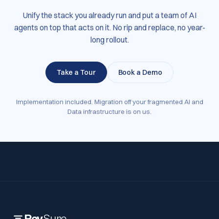
Unify the stack you already run and put a team of AI
agents on top that acts on it. No rip and replace, no year-
long rollout.
Take a Tour
Book a Demo
Implementation included. Migration off your fragmented AI and
Data infrastructure is on us.
Rev
Sure