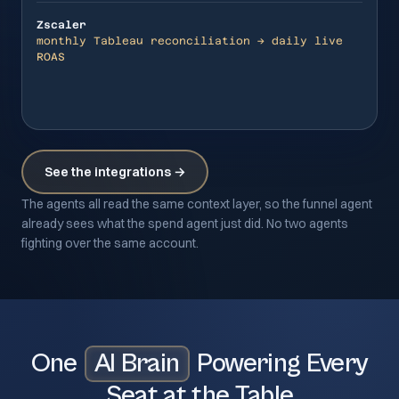
Zscaler
monthly Tableau reconciliation → daily live
ROAS
See the integrations →
The agents all read the same context layer, so the funnel agent
already sees what the spend agent just did. No two agents
fighting over the same account.
One
AI Brain
Powering Every
Seat at the Table