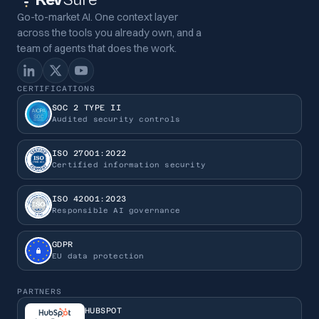
Go-to-market AI. One context layer
across the tools you already own, and a
team of agents that does the work.
CERTIFICATIONS
SOC 2 TYPE II
Audited security controls
ISO 27001:2022
Certified information security
ISO 42001:2023
Responsible AI governance
GDPR
EU data protection
PARTNERS
HUBSPOT