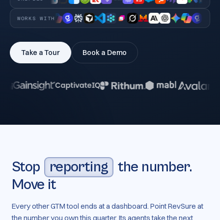
WORKS WITH
Take a Tour
Book a Demo
Stop
reporting
the number.
Move it
Every other GTM tool ends at a dashboard. Point RevSure at
the number you own this quarter. Its agents take the next