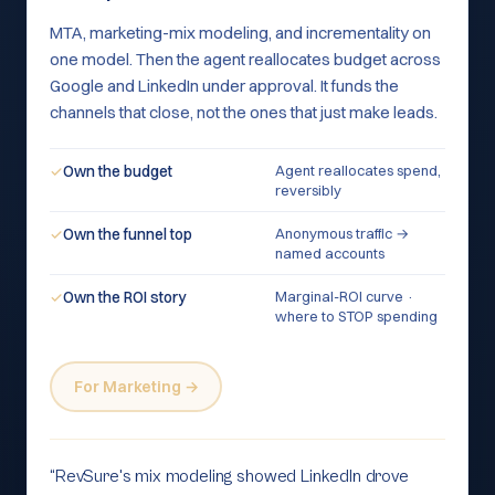
MTA, marketing-mix modeling, and incrementality on
one model. Then the agent reallocates budget across
Google and LinkedIn under approval. It funds the
channels that close, not the ones that just make leads.
Agent reallocates spend,
✓
Own the budget
reversibly
Anonymous traffic →
✓
Own the funnel top
named accounts
Marginal-ROI curve ·
✓
Own the ROI story
where to STOP spending
For Marketing →
“
RevSure's mix modeling showed LinkedIn drove