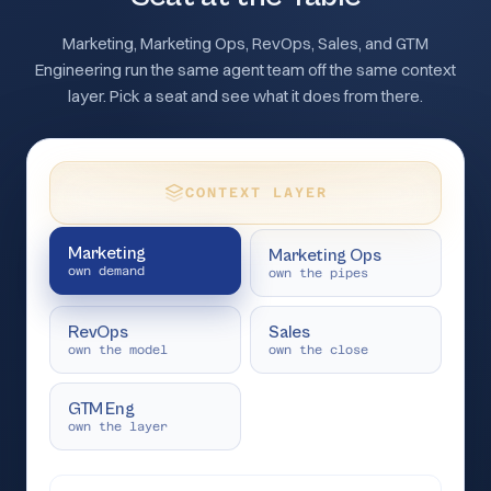
Marketing, Marketing Ops, RevOps, Sales, and GTM
Engineering run the same agent team off the same context
layer. Pick a seat and see what it does from there.
CONTEXT LAYER
Marketing
Marketing Ops
own demand
own the pipes
RevOps
Sales
own the model
own the close
GTM Eng
own the layer