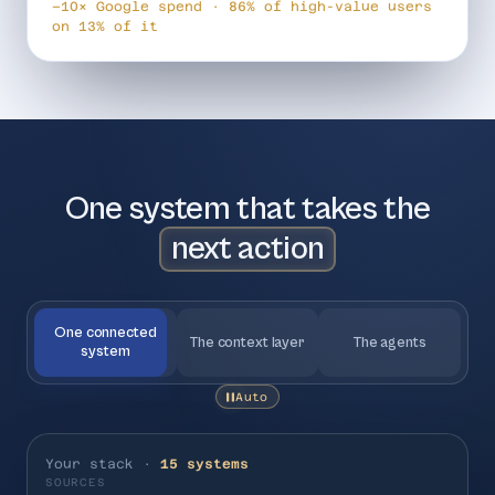
−10× Google spend · 86% of high-value users
on 13% of it
One system that takes the
next action
One connected
The context layer
The agents
system
Auto
Your stack ·
15 systems
SOURCES