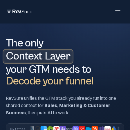
Rev
Sure
The only
Context Layer
your GTM needs to
decode your funnel, end att
Decode your funnel
RevSure unifies the GTM stack you already run into one
shared context for
Sales, Marketing & Customer
Success
, then puts AI to work.
UNIFIES