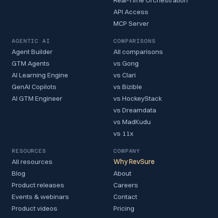
API Access
MCP Server
AGENTIC AI
COMPARISONS
Agent Builder
All comparisons
GTM Agents
vs Gong
AI Learning Engine
vs Clari
GenAI Copilots
vs Bizible
AI GTM Engineer
vs HockeyStack
vs Dreamdata
vs MadKudu
vs 11x
RESOURCES
COMPANY
All resources
Why RevSure
Blog
About
Product releases
Careers
Events & webinars
Contact
Product videos
Pricing