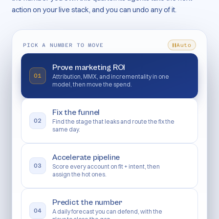
action on your live stack, and you can undo any of it.
PICK A NUMBER TO MOVE
Auto
Prove marketing ROI
01
Attribution, MMX, and incrementality in one
model, then move the spend.
Fix the funnel
02
Find the stage that leaks and route the fix the
same day.
Accelerate pipeline
03
Score every account on fit + intent, then
assign the hot ones.
Predict the number
04
A daily forecast you can defend, with the