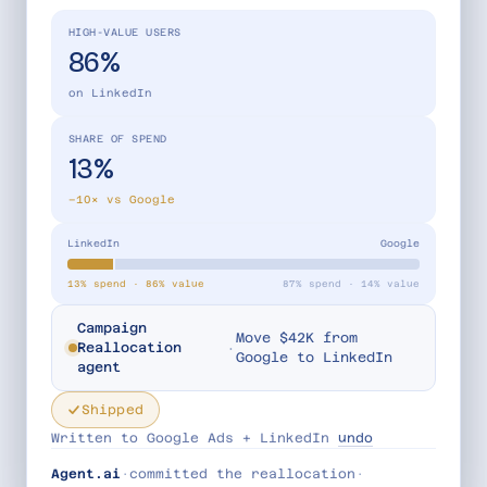
HIGH-VALUE USERS
86%
on LinkedIn
SHARE OF SPEND
13%
−10× vs Google
LinkedIn
Google
13% spend · 86% value
87% spend · 14% value
Campaign
Move $42K from
·
Reallocation
Google to LinkedIn
agent
Shipped
Written to Google Ads + LinkedIn
undo
Agent.ai
·
committed the reallocation
·