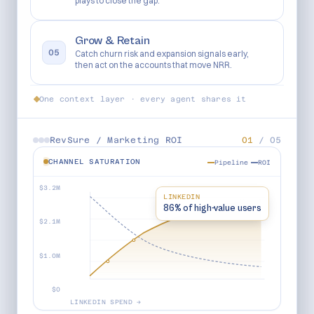
plays to close the gap.
Grow & Retain
05
Catch churn risk and expansion signals early,
then act on the accounts that move NRR.
One context layer · every agent shares it
RevSure /
Marketing ROI
01
/
05
CHANNEL SATURATION
Pipeline
ROI
$3.2M
LINKEDIN
86% of high-value users
$2.1M
$1.0M
$0
LINKEDIN SPEND →