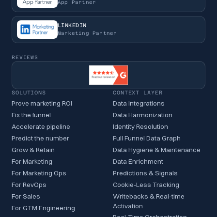
App Partner
LINKEDIN
Marketing Partner
REVIEWS
SOLUTIONS
CONTEXT LAYER
Prove marketing ROI
Data Integrations
Fix the funnel
Data Harmonization
Accelerate pipeline
Identity Resolution
Predict the number
Full Funnel Data Graph
Grow & Retain
Data Hygiene & Maintenance
For Marketing
Data Enrichment
For Marketing Ops
Predictions & Signals
For RevOps
Cookie-Less Tracking
For Sales
Writebacks & Real-time
Activation
For GTM Engineering
Real-Time Orchestration