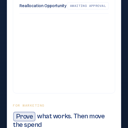
Reallocation Opportunity
AWAITING APPROVAL
28.4%
Now
30.5%
Recommended
18.7%
Now
23.4%
Recommended
4.2%
Now
1.0%
Recommended
FOR MARKETING
Prove
what works. Then move
the spend