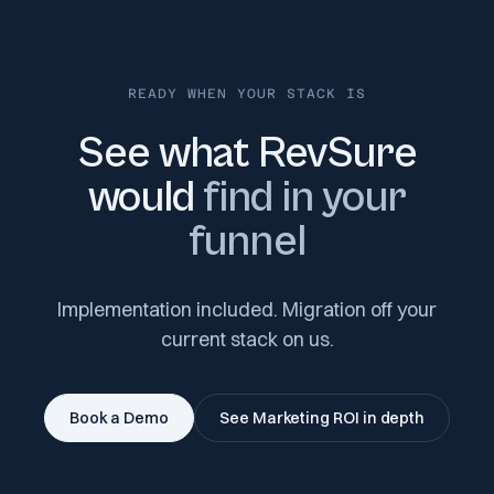
READY WHEN YOUR STACK IS
See what RevSure
would
find in your
funnel
Implementation included. Migration off your
current stack on us.
Book a Demo
See Marketing ROI in depth