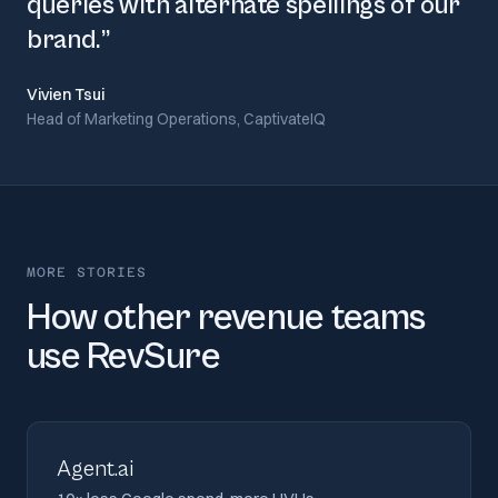
queries with alternate spellings of our
brand.
”
Vivien Tsui
Head of Marketing Operations, CaptivateIQ
MORE STORIES
How other revenue teams
use RevSure
Agent.ai