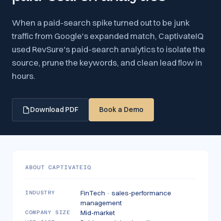
When a paid-search spike turned out to be junk
traffic from Google's expanded match, CaptivateIQ
used RevSure's paid-search analytics to isolate the
source, prune the keywords, and clean lead flow in
hours.
Download PDF
Book a Demo
ABOUT
CAPTIVATEIQ
FinTech · sales-performance
INDUSTRY
management
Mid-market
COMPANY SIZE