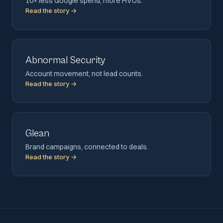
10× less Google spend, more HVUs.
Read the story →
Abnormal Security
Account movement, not lead counts.
Read the story →
Glean
Brand campaigns, connected to deals.
Read the story →