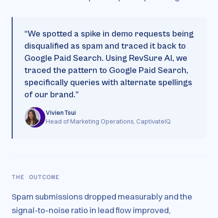
“
We spotted a spike in demo requests being
disqualified as spam and traced it back to
Google Paid Search. Using RevSure AI, we
traced the pattern to Google Paid Search,
specifically queries with alternate spellings
of our brand.
”
Vivien Tsui
Head of Marketing Operations, CaptivateIQ
THE OUTCOME
Spam submissions dropped measurably and the
signal-to-noise ratio in lead flow improved,