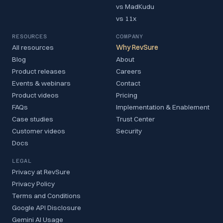
vs MadKudu
vs 11x
RESOURCES
COMPANY
All resources
Why RevSure
Blog
About
Product releases
Careers
Events & webinars
Contact
Product videos
Pricing
FAQs
Implementation & Enablement
Case studies
Trust Center
Customer videos
Security
Docs
LEGAL
Privacy at RevSure
Privacy Policy
Terms and Conditions
Google API Disclosure
Gemini AI Usage