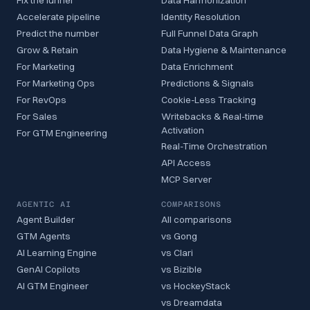
Fix the funnel
Data Harmonization
Accelerate pipeline
Identity Resolution
Predict the number
Full Funnel Data Graph
Grow & Retain
Data Hygiene & Maintenance
For Marketing
Data Enrichment
For Marketing Ops
Predictions & Signals
For RevOps
Cookie-Less Tracking
For Sales
Writebacks & Real-time
Activation
For GTM Engineering
Real-Time Orchestration
API Access
MCP Server
AGENTIC AI
COMPARISONS
Agent Builder
All comparisons
GTM Agents
vs Gong
AI Learning Engine
vs Clari
GenAI Copilots
vs Bizible
AI GTM Engineer
vs HockeyStack
vs Dreamdata