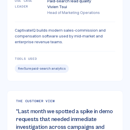
Paid-search lead quality
USE CASE
Vivien Tsui
LEADER
Head of Marketing Operations
CaptivateIQ builds modern sales-commission and
compensation software used by mid-market and
enterprise revenue teams.
TOOLS USED
RevSure paid-search analytics
THE CUSTOMER VIEW
“
Last month we spotted a spike in demo
requests that needed immediate
investigation across campaigns and