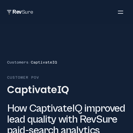
Rev
Sure
Customers
/
CaptivateIQ
CUSTOMER POV
How CaptivateIQ improved
lead quality with RevSure
paid-search analytics