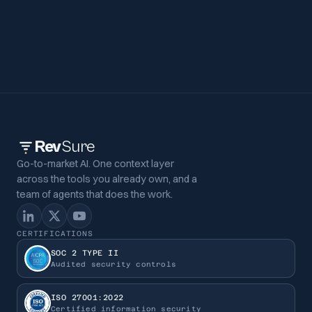
Rev
Sure
Go-to-market AI. One context layer
across the tools you already own, and a
team of agents that does the work.
CERTIFICATIONS
SOC 2 TYPE II
Audited security controls
ISO 27001:2022
Certified information security