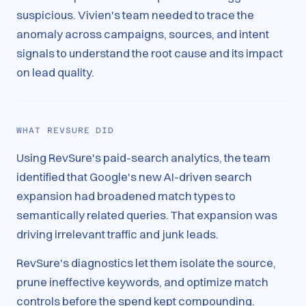
suspicious. Vivien's team needed to trace the
anomaly across campaigns, sources, and intent
signals to understand the root cause and its impact
on lead quality.
WHAT REVSURE DID
Using RevSure's paid-search analytics, the team
identified that Google's new AI-driven search
expansion had broadened match types to
semantically related queries. That expansion was
driving irrelevant traffic and junk leads.
RevSure's diagnostics let them isolate the source,
prune ineffective keywords, and optimize match
controls before the spend kept compounding.