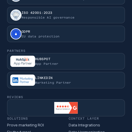
ISO 42001:2023
Responsible AI governance
GDPR
EU data protection
PARTNERS
HUBSPOT
App Partner
LINKEDIN
Marketing Partner
REVIEWS
SOLUTIONS
CONTEXT LAYER
Prove marketing ROI
Data Integrations