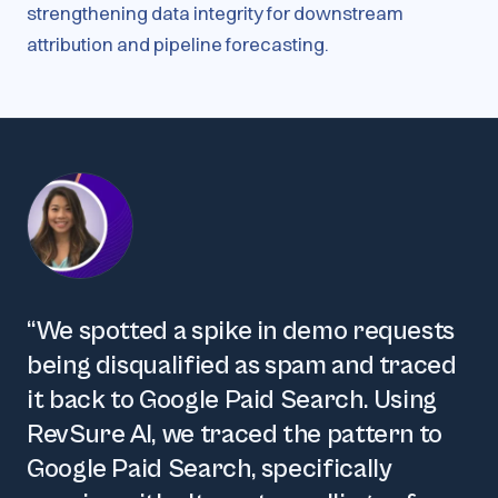
strengthening data integrity for downstream
attribution and pipeline forecasting.
“
We spotted a spike in demo requests
being disqualified as spam and traced
it back to Google Paid Search. Using
RevSure AI, we traced the pattern to
Google Paid Search, specifically