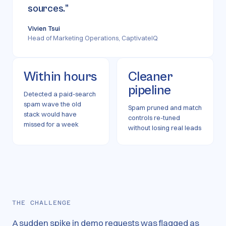
sources.
”
Vivien Tsui
Head of Marketing Operations, CaptivateIQ
Within hours
Cleaner
pipeline
Detected a paid-search
spam wave the old
Spam pruned and match
stack would have
controls re-tuned
missed for a week
without losing real leads
THE CHALLENGE
A sudden spike in demo requests was flagged as