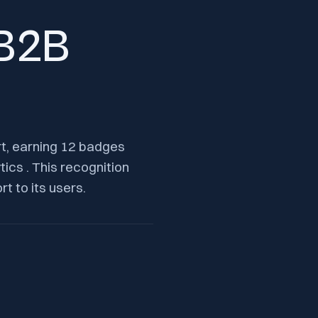
 B2B
rt, earning 12 badges
ics . This recognition
 to its users.