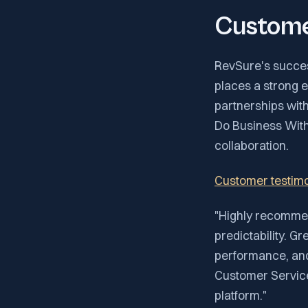
Custome
RevSure's success
places a strong 
partnerships with 
Do Business With
collaboration.
Customer testimo
"Highly recommen
predictability. Gr
performance, and 
Customer Service
platform."