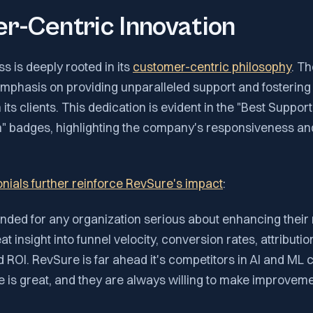
r-Centric Innovation
 is deeply rooted in its
customer-centric philosophy
. T
emphasis on providing unparalleled support and fostering
its clients. This dedication is evident in the "Best Suppor
" badges, highlighting the company's responsiveness an
nials further reinforce RevSure's impact
:
ded for any organization serious about enhancing their
eat insight into funnel velocity, conversion rates, attributi
ROI. RevSure is far ahead it's competitors in AI and ML ca
 is great, and they are always willing to make improveme