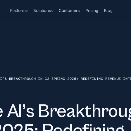
Platform
Solutions
Customers
Pricing
Blog
AI’S BREAKTHROUGH IN G2 SPRING 2025: REDEFINING REVENUE INT
 AI’s Breakthrou