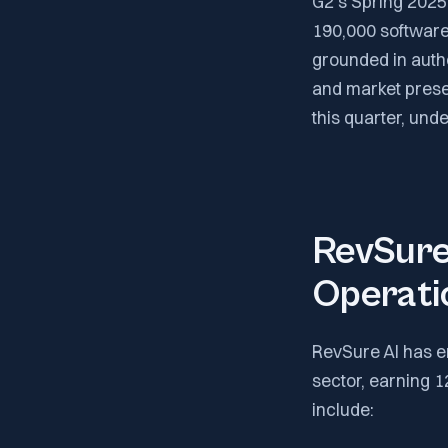
G2's Spring 2025
190,000 software
grounded in authe
and market prese
this quarter, und
RevSure 
Operati
RevSure AI has e
sector, earning 
include: