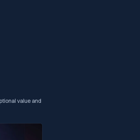
tional value and