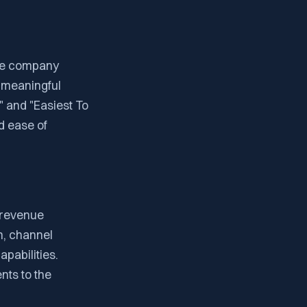
he company
 meaningful
t" and "Easiest To
d ease of
 revenue
on, channel
pabilities.
nts to the