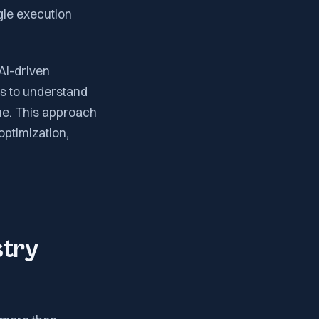
gle execution
 AI-driven
ms to understand
ime. This approach
optimization,
stry