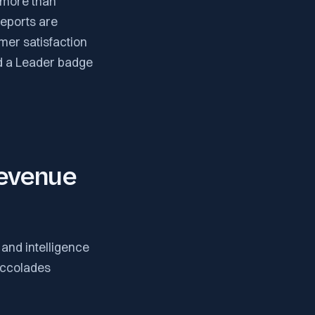
 more than
eports are
mer satisfaction
ed a Leader badge
Revenue
and intelligence
accolades