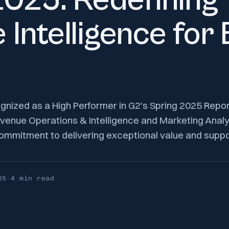
2025: Redefining
 Intelligence for
gnized as a High Performer in G2's Spring 2025 Repo
venue Operations & Intelligence and Marketing Analyt
mmitment to delivering exceptional value and support
25
·
4 min
read