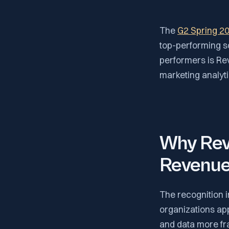
The
G2 Spring 2
top-performing s
performers is Rev
marketing analyt
Why RevS
Revenue 
The recognition i
organizations a
and data more fr