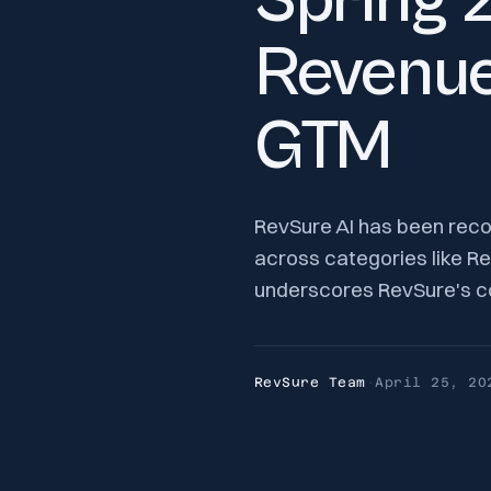
Spring 
Revenue
GTM
RevSure AI has been reco
across categories like Re
underscores RevSure's co
RevSure Team
·
April 25, 20