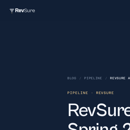
Rev
Sure
BLOG
/
PIPELINE
/
REVSURE 
PIPELINE
· REVSURE
RevSure