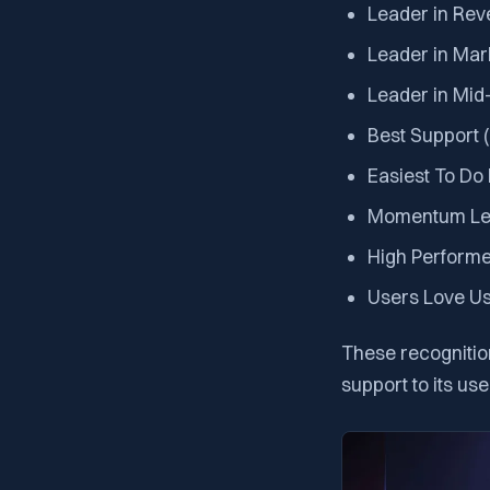
Leader in Rev
Leader in Mar
Leader in Mid
Best Support 
Easiest To Do
Momentum Le
High Performe
Users Love U
These recognitio
support to its use