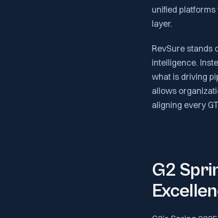
unified platforms
layer.
RevSure stands out
intelligence. Ins
what is driving p
allows organizati
aligning every G
G2 Sprin
Excelle