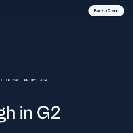
Book a Demo
ELLIGENCE FOR B2B GTM
gh in G2