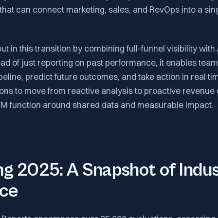
 that can connect marketing, sales, and RevOps into a sin
 in this transition by combining full-funnel visibility with
tead of just reporting on past performance, it enables tea
ipeline, predict future outcomes, and take action in real t
ons to move from reactive analysis to proactive revenue 
TM function around shared data and measurable impact.
g 2025: A Snapshot of Indu
nce