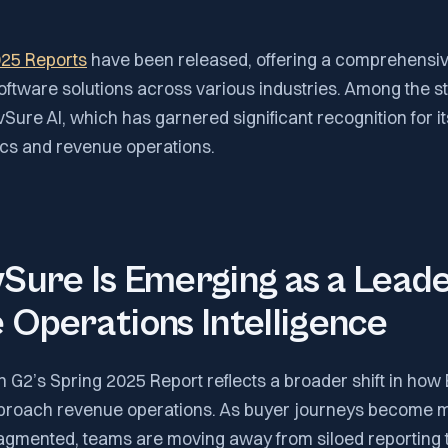
025 Reports
have been released, offering a comprehensiv
oftware solutions across various industries. Among the s
Sure AI, which has garnered significant recognition for it
ics and revenue operations.
ure Is Emerging as a Leade
Operations Intelligence
n G2’s Spring 2025 Report reflects a broader shift in how
pproach revenue operations. As buyer journeys become 
agmented, teams are moving away from siloed reporting 