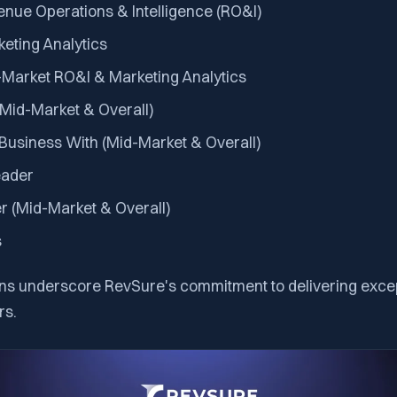
enue Operations & Intelligence (RO&I)
keting Analytics
-Market RO&I & Marketing Analytics
(Mid-Market & Overall)
 Business With (Mid-Market & Overall)
ader
r (Mid-Market & Overall)
s
ns underscore RevSure's commitment to delivering excep
rs.