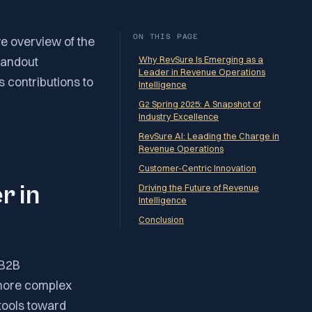
ON THIS PAGE
e overview of the
tandout
Why RevSure Is Emerging as a
Leader in Revenue Operations
s contributions to
Intelligence
G2 Spring 2025: A Snapshot of
Industry Excellence
RevSure AI: Leading the Charge in
Revenue Operations
Customer-Centric Innovation
r in
Driving the Future of Revenue
Intelligence
Conclusion
 B2B
more complex
tools toward