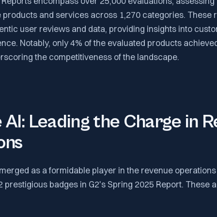
 Reports encompass over 25,000 evaluations, assessing
 products and services across 1,270 categories. These r
ntic user reviews and data, providing insights into custo
nce. Notably, only 4% of the evaluated products achiev
erscoring the competitiveness of the landscape.
AI: Leading the Charge in 
ons
merged as a formidable player in the revenue operations 
12 prestigious badges in G2's Spring 2025 Report. These 