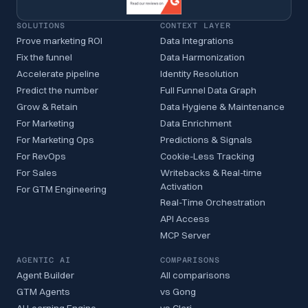
SOLUTIONS
CONTEXT LAYER
Prove marketing ROI
Data Integrations
Fix the funnel
Data Harmonization
Accelerate pipeline
Identity Resolution
Predict the number
Full Funnel Data Graph
Grow & Retain
Data Hygiene & Maintenance
For Marketing
Data Enrichment
For Marketing Ops
Predictions & Signals
For RevOps
Cookie-Less Tracking
For Sales
Writebacks & Real-time
Activation
For GTM Engineering
Real-Time Orchestration
API Access
MCP Server
AGENTIC AI
COMPARISONS
Agent Builder
All comparisons
GTM Agents
vs Gong