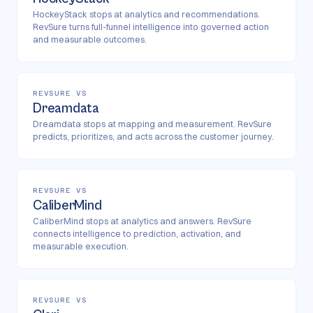
HockeyStack stops at analytics and recommendations.
RevSure turns full-funnel intelligence into governed action
and measurable outcomes.
REVSURE VS
Dreamdata
Dreamdata stops at mapping and measurement. RevSure
predicts, prioritizes, and acts across the customer journey.
REVSURE VS
CaliberMind
CaliberMind stops at analytics and answers. RevSure
connects intelligence to prediction, activation, and
measurable execution.
REVSURE VS