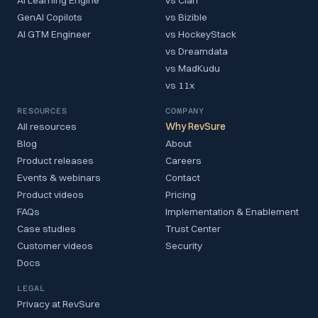
AI Learning Engine
vs Clari
GenAI Copilots
vs Bizible
AI GTM Engineer
vs HockeyStack
vs Dreamdata
vs MadKudu
vs 11x
RESOURCES
COMPANY
All resources
Why RevSure
Blog
About
Product releases
Careers
Events & webinars
Contact
Product videos
Pricing
FAQs
Implementation & Enablement
Case studies
Trust Center
Customer videos
Security
Docs
LEGAL
Privacy at RevSure