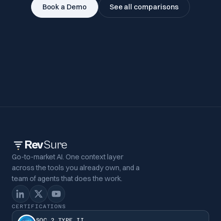
Book a Demo
See all comparisons
Rev
Sure
Go-to-market AI. One context layer
across the tools you already own, and a
team of agents that does the work.
CERTIFICATIONS
SOC 2 TYPE II