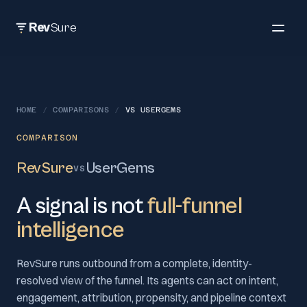
Rev
Sure
HOME
/
COMPARISONS
/
VS
USERGEMS
COMPARISON
RevSure
UserGems
VS
A signal is not
full-funnel
intelligence
RevSure runs outbound from a complete, identity-
resolved view of the funnel. Its agents can act on intent,
engagement, attribution, propensity, and pipeline context