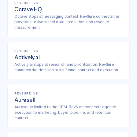
REVSURE VS
Octave HQ
Octave stops at messaging context. RevSure connects the
playbook to live funnel data, execution, and revenue
measurement.
REVSURE VS
Actively.ai
Actively.ai stops at research and prioritization. RevSure
connects the decision to full-funnel context and execution.
REVSURE VS
Aurasell
Aurasell is limited to the CRM. RevSure connects agentic
execution to marketing, buyer, pipeline, and retention
context.