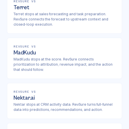
REVSURE VS
Terret
Terret stops at sales forecasting and task preparation.
RevSure connects the forecast to upstream context and
closed-loop execution.
REVSURE VS
MadKudu
MadKudu stops at the score. RevSure connects
prioritization to attribution, revenue impact, and the action
that should follow.
REVSURE VS
Nektar.ai
Nektar stops at CRM activity data. RevSure turns full-funnel
data into predictions, recommendations, and action.