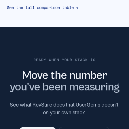
See the full comparison table →
READY WHEN YOUR STACK IS
Move the number
you've been measuring
See what RevSure does that UserGems doesn't,
on your own stack.