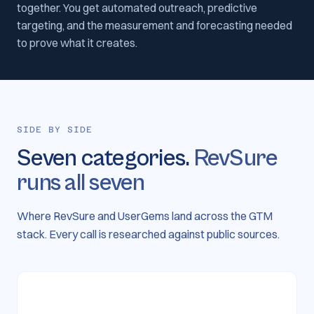
together. You get automated outreach, predictive
targeting, and the measurement and forecasting needed
to prove what it creates.
SIDE BY SIDE
Seven categories.
RevSure
runs all seven
Where RevSure and UserGems land across the GTM
stack. Every call is researched against public sources.