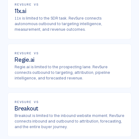
REVSURE VS
11x.ai
11x is limited to the SDR task. RevSure connects
autonomous outbound to targeting intelligence,
measurement, and revenue outcomes.
REVSURE VS
Regie.ai
Regie.ai is limited to the prospecting lane. RevSure
connects outbound to targeting, attribution, pipeline
intelligence, and forecasted revenue.
REVSURE VS
Breakout
Breakout is limited to the inbound website moment. RevSure
connects inbound and outbound to attribution, forecasting,
and the entire buyer journey.