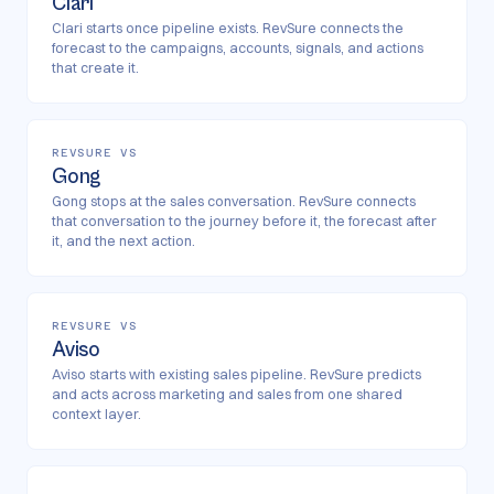
Clari
Clari starts once pipeline exists. RevSure connects the
forecast to the campaigns, accounts, signals, and actions
that create it.
REVSURE VS
Gong
Gong stops at the sales conversation. RevSure connects
that conversation to the journey before it, the forecast after
it, and the next action.
REVSURE VS
Aviso
Aviso starts with existing sales pipeline. RevSure predicts
and acts across marketing and sales from one shared
context layer.