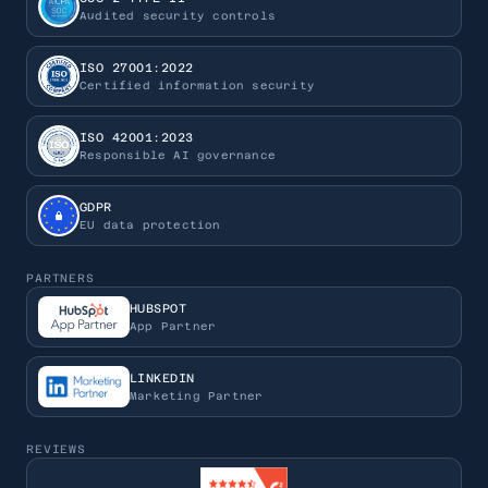
Audited security controls
ISO 27001:2022
Certified information security
ISO 42001:2023
Responsible AI governance
GDPR
EU data protection
PARTNERS
HUBSPOT
App Partner
LINKEDIN
Marketing Partner
REVIEWS