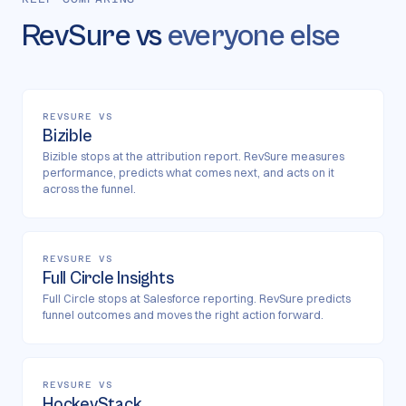
RevSure vs
everyone else
REVSURE VS
Bizible
Bizible stops at the attribution report. RevSure measures
performance, predicts what comes next, and acts on it
across the funnel.
REVSURE VS
Full Circle Insights
Full Circle stops at Salesforce reporting. RevSure predicts
funnel outcomes and moves the right action forward.
REVSURE VS
HockeyStack