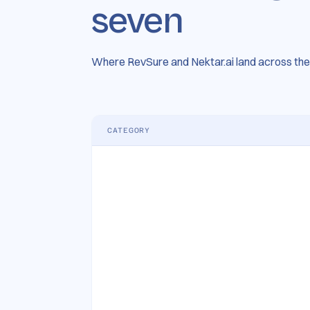
seven
Where RevSure and Nektar.ai land across the 
CATEGORY