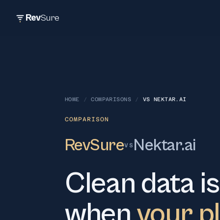
Rev
Sure
HOME
/
COMPARISONS
/
VS
NEKTAR.AI
COMPARISON
RevSure
Nektar.ai
VS
Clean data is
when
your p