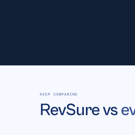
No
Si
ATTRIBUTION
KEEP COMPARING
RevSure vs
e