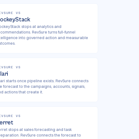
EVSURE VS
ockeyStack
ockeyStack stops at analytics and
ecommendations. RevSure turns full-funnel
ntelligence into governed action and measurable
utcomes.
EVSURE VS
lari
ari starts once pipeline exists. RevSure connects
he forecast to the campaigns, accounts, signals,
d actions that create it.
EVSURE VS
erret
rret stops at sales forecasting and task
reparation. RevSure connects the forecast to