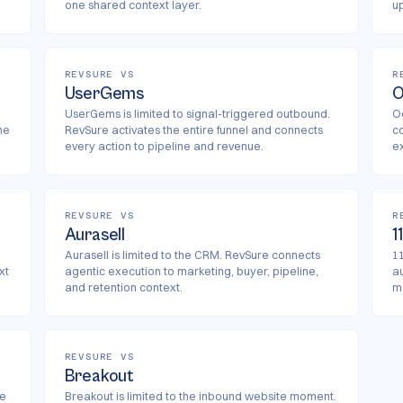
one shared context layer.
u
REVSURE VS
R
UserGems
O
UserGems is limited to signal-triggered outbound.
O
he
RevSure activates the entire funnel and connects
c
every action to pipeline and revenue.
e
REVSURE VS
R
Aurasell
1
Aurasell is limited to the CRM. RevSure connects
11
xt
agentic execution to marketing, buyer, pipeline,
a
and retention context.
m
REVSURE VS
Breakout
re
Breakout is limited to the inbound website moment.