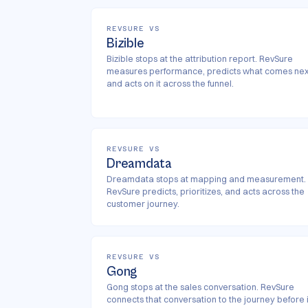
REVSURE VS
Bizible
Bizible stops at the attribution report. RevSure
measures performance, predicts what comes nex
and acts on it across the funnel.
REVSURE VS
Dreamdata
Dreamdata stops at mapping and measurement.
RevSure predicts, prioritizes, and acts across the
customer journey.
REVSURE VS
Gong
Gong stops at the sales conversation. RevSure
connects that conversation to the journey before i