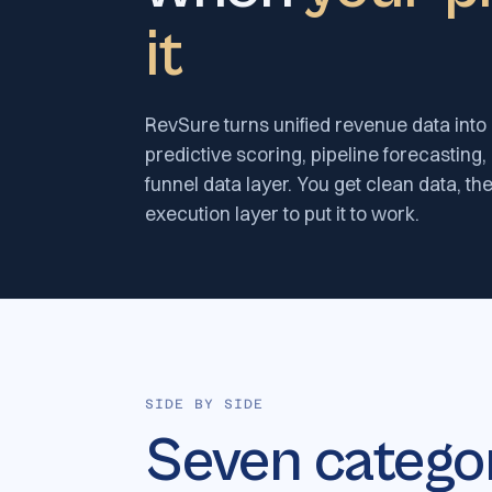
it
RevSure turns unified revenue data into 
predictive scoring, pipeline forecasting,
funnel data layer. You get clean data, the
execution layer to put it to work.
SIDE BY SIDE
Seven catego