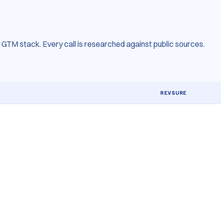
GTM stack. Every call is researched against public sources.
REVSURE
MTA + MMX + in
Daily forecast