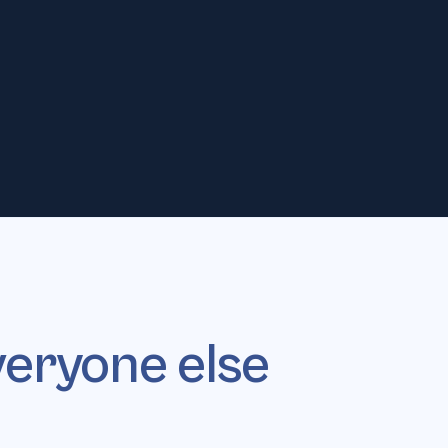
gnals only
No autonomous
SCORING
AI SDR
veryone else