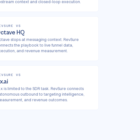
pstream context and closed-loop execution.
EVSURE VS
ctave HQ
ctave stops at messaging context. RevSure
onnects the playbook to live funnel data,
xecution, and revenue measurement.
EVSURE VS
1x.ai
x is limited to the SDR task. RevSure connects
utonomous outbound to targeting intelligence,
easurement, and revenue outcomes.