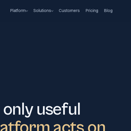
Platform
Solutions
Customers
Pricing
Blog
 only useful
latform acts on