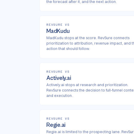
the forecast after it, and the next action.
REVSURE VS
MadKudu
MadKudu stops at the score. RevSure connects
prioritization to attribution, revenue impact, and t
action that should follow.
REVSURE VS
Actively.ai
Actively.ai stops at research and prioritization.
RevSure connects the decision to full-funnel conte
and execution.
REVSURE VS
Regie.ai
Regie.ai is limited to the prospecting lane. RevSu