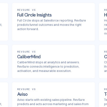
REVSURE VS
R
Full Circle Insights
H
Full Circle stops at Salesforce reporting. RevSure
H
t,
predicts funnel outcomes and moves the right
r
action forward.
i
o
REVSURE VS
R
CaliberMind
C
CaliberMind stops at analytics and answers.
Cl
RevSure connects intelligence to prediction,
t
activation, and measurable execution.
an
REVSURE VS
R
Aviso
T
Aviso starts with existing sales pipeline. RevSure
Te
t,
predicts and acts across marketing and sales from
p