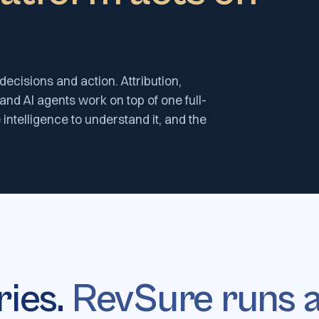
decisions and action. Attribution,
 and AI agents work on top of one full-
 intelligence to understand it, and the
ries.
RevSure runs a