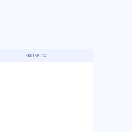
NEKTAR.AI
crementality
Attribution data feed
Activity-based deal health