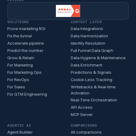
SOLUTIONS
CONTEXT LAYER
Prove marketing ROI
Data Integrations
Fix the funnel
Data Harmonization
Accelerate pipeline
Identity Resolution
Predict the number
Full Funnel Data Graph
Grow & Retain
Data Hygiene & Maintenance
For Marketing
Data Enrichment
For Marketing Ops
Predictions & Signals
For RevOps
Cookie-Less Tracking
For Sales
Writebacks & Real-time
Activation
For GTM Engineering
Real-Time Orchestration
API Access
MCP Server
AGENTIC AI
COMPARISONS
Agent Builder
All comparisons