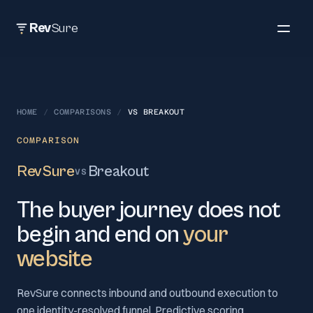
Rev
Sure
HOME
/
COMPARISONS
/
VS
BREAKOUT
COMPARISON
RevSure
Breakout
VS
The buyer journey does not
begin and end on
your
website
RevSure connects inbound and outbound execution to
one identity-resolved funnel. Predictive scoring,