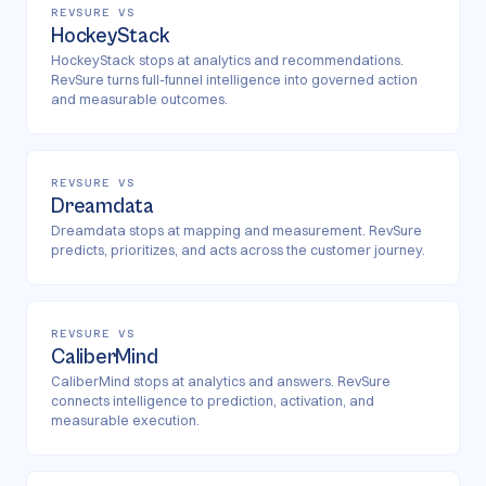
REVSURE VS
HockeyStack
HockeyStack stops at analytics and recommendations.
RevSure turns full-funnel intelligence into governed action
and measurable outcomes.
REVSURE VS
Dreamdata
Dreamdata stops at mapping and measurement. RevSure
predicts, prioritizes, and acts across the customer journey.
REVSURE VS
CaliberMind
CaliberMind stops at analytics and answers. RevSure
connects intelligence to prediction, activation, and
measurable execution.