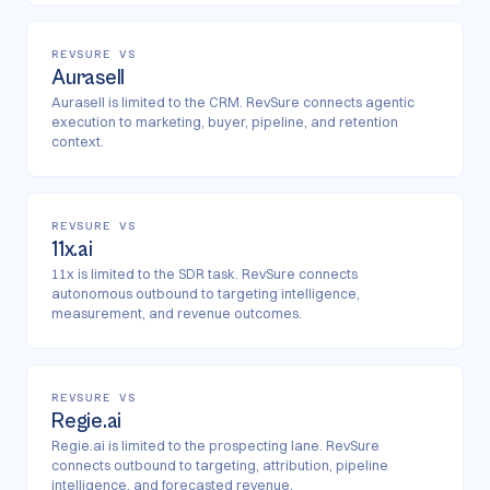
REVSURE VS
Aurasell
Aurasell is limited to the CRM. RevSure connects agentic
execution to marketing, buyer, pipeline, and retention
context.
REVSURE VS
11x.ai
11x is limited to the SDR task. RevSure connects
autonomous outbound to targeting intelligence,
measurement, and revenue outcomes.
REVSURE VS
Regie.ai
Regie.ai is limited to the prospecting lane. RevSure
connects outbound to targeting, attribution, pipeline
intelligence, and forecasted revenue.