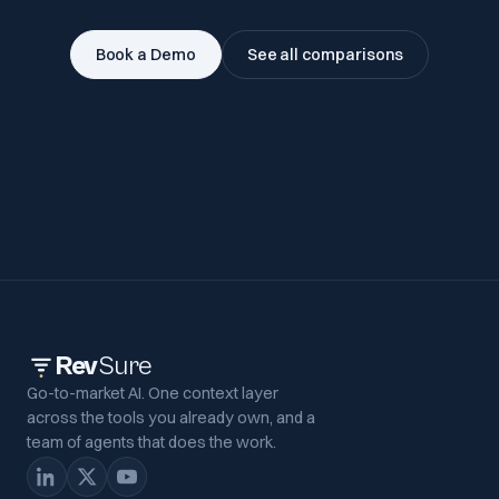
Book a Demo
See all comparisons
Rev
Sure
Go-to-market AI. One context layer
across the tools you already own, and a
team of agents that does the work.