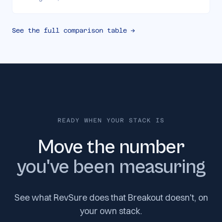
See the full comparison table →
READY WHEN YOUR STACK IS
Move the number
you've been measuring
See what RevSure does that Breakout doesn't, on
your own stack.