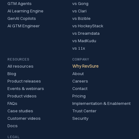
GTM Agents
vs Gong
AI Learning Engine
vs Clari
GenAI Copilots
vs Bizible
AI GTM Engineer
vs HockeyStack
vs Dreamdata
vs MadKudu
vs 11x
RESOURCES
COMPANY
All resources
Why RevSure
Blog
About
Product releases
Careers
Events & webinars
Contact
Product videos
Pricing
FAQs
Implementation & Enablement
Case studies
Trust Center
Customer videos
Security
Docs
LEGAL