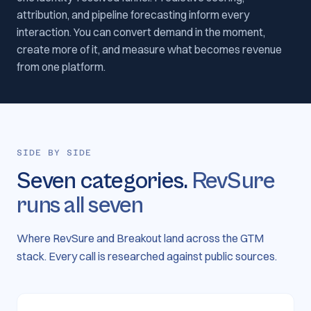
attribution, and pipeline forecasting inform every
interaction. You can convert demand in the moment,
create more of it, and measure what becomes revenue
from one platform.
SIDE BY SIDE
Seven categories.
RevSure
runs all seven
Where RevSure and Breakout land across the GTM
stack. Every call is researched against public sources.