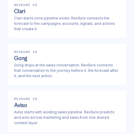
REVSURE VS
Clari
Clari starts once pipeline exists. RevSure connects the
forecast to the campaigns, accounts, signals, and actions
that create it.
REVSURE VS
Gong
Gong stops at the sales conversation. RevSure connects
that conversation to the journey before it, the forecast after
it, and the next action.
REVSURE VS
Aviso
Aviso starts with existing sales pipeline. RevSure predicts
and acts across marketing and sales from one shared
context layer.