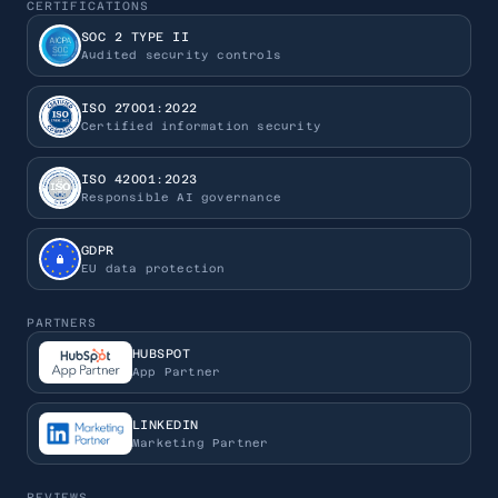
CERTIFICATIONS
SOC 2 TYPE II
Audited security controls
ISO 27001:2022
Certified information security
ISO 42001:2023
Responsible AI governance
GDPR
EU data protection
PARTNERS
HUBSPOT
App Partner
LINKEDIN
Marketing Partner
REVIEWS