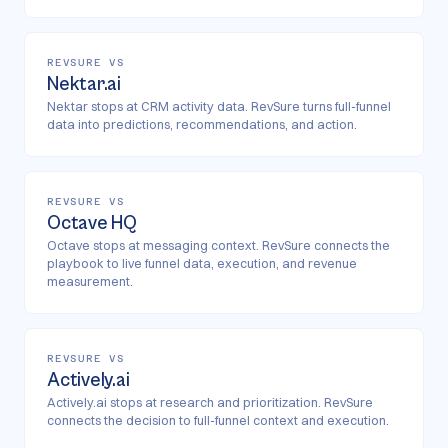
REVSURE VS
Nektar.ai
Nektar stops at CRM activity data. RevSure turns full-funnel
data into predictions, recommendations, and action.
REVSURE VS
Octave HQ
Octave stops at messaging context. RevSure connects the
playbook to live funnel data, execution, and revenue
measurement.
REVSURE VS
Actively.ai
Actively.ai stops at research and prioritization. RevSure
connects the decision to full-funnel context and execution.