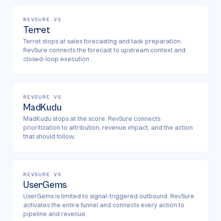
REVSURE VS
Terret
Terret stops at sales forecasting and task preparation.
RevSure connects the forecast to upstream context and
closed-loop execution.
REVSURE VS
MadKudu
MadKudu stops at the score. RevSure connects
prioritization to attribution, revenue impact, and the action
that should follow.
REVSURE VS
UserGems
UserGems is limited to signal-triggered outbound. RevSure
activates the entire funnel and connects every action to
pipeline and revenue.