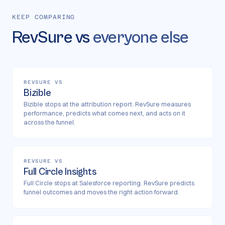
KEEP COMPARING
RevSure vs
everyone else
REVSURE VS
Bizible
Bizible stops at the attribution report. RevSure measures
performance, predicts what comes next, and acts on it
across the funnel.
REVSURE VS
Full Circle Insights
Full Circle stops at Salesforce reporting. RevSure predicts
funnel outcomes and moves the right action forward.