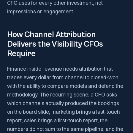
CFO uses for every other investment, not
impressions or engagement.
How Channel Attribution
Delivers the Visibility CFOs
Require
Finance inside revenue needs attribution that
traces every dollar from channel to closed-won,
with the ability to compare models and defend the
methodology. The recurring scene: a CFO asks
which channels actually produced the bookings
on the board slide, marketing brings a last-touch
report, sales brings a first-touch report, the
numbers do not sum to the same pipeline, and the