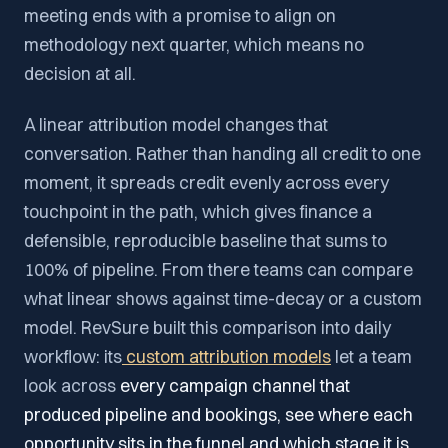
meeting ends with a promise to align on
methodology next quarter, which means no
decision at all.
A linear attribution model changes that
conversation. Rather than handing all credit to one
moment, it spreads credit evenly across every
touchpoint in the path, which gives finance a
defensible, reproducible baseline that sums to
100% of pipeline. From there teams can compare
what linear shows against time-decay or a custom
model. RevSure built this comparison into daily
workflow: its
custom attribution models
let a team
look across
every campaign channel that
produced pipeline and bookings, see where each
opportunity sits in the funnel and which stage it is