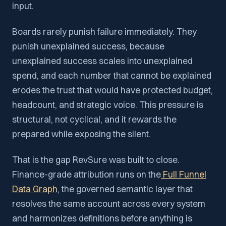
input.
Boards rarely punish failure immediately. They
punish unexplained success, because
unexplained success scales into unexplained
spend, and each number that cannot be explained
erodes the trust that would have protected budget,
headcount, and strategic voice. This pressure is
structural, not cyclical, and it rewards the
prepared while exposing the silent.
That is the gap RevSure was built to close.
Finance-grade attribution runs on the
Full Funnel
Data Graph
, the governed semantic layer that
resolves the same account across every system
and harmonizes definitions before anything is