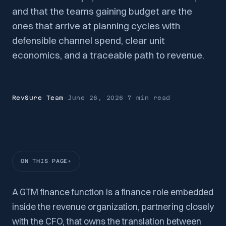
and that the teams gaining budget are the
ones that arrive at planning cycles with
defensible channel spend, clear unit
economics, and a traceable path to revenue.
RevSure Team
·
June 26, 2026
·
7 min
read
ON THIS PAGE
A GTM finance function is a finance role embedded
inside the revenue organization, partnering closely
with the CFO, that owns the translation between