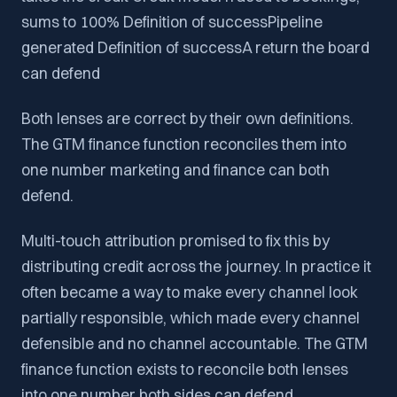
sums to 100% Definition of successPipeline
generated Definition of successA return the board
can defend
Both lenses are correct by their own definitions.
The GTM finance function reconciles them into
one number marketing and finance can both
defend.
Multi-touch attribution promised to fix this by
distributing credit across the journey. In practice it
often became a way to make every channel look
partially responsible, which made every channel
defensible and no channel accountable. The GTM
finance function exists to reconcile both lenses
into one number both sides can defend.