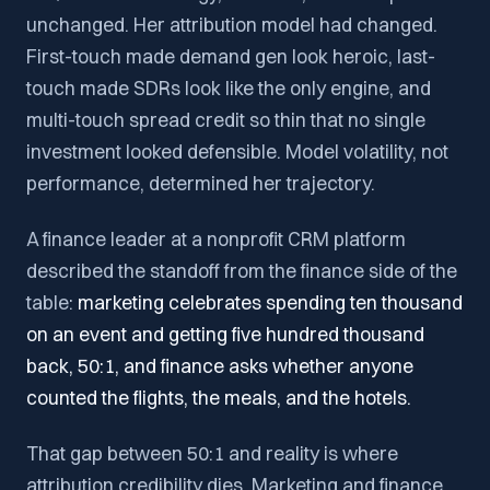
unchanged. Her attribution model had changed.
First-touch made demand gen look heroic, last-
touch made SDRs look like the only engine, and
multi-touch spread credit so thin that no single
investment looked defensible. Model volatility, not
performance, determined her trajectory.
A finance leader at a nonprofit CRM platform
described the standoff from the finance side of the
table:
marketing celebrates spending ten thousand
on an event and getting five hundred thousand
back, 50:1, and finance asks whether anyone
counted the flights, the meals, and the hotels.
That gap between 50:1 and reality is where
attribution credibility dies. Marketing and finance