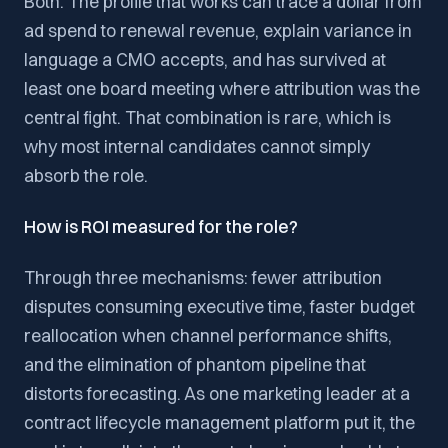
Both. The profile that works can trace a dollar from
ad spend to renewal revenue, explain variance in
language a CMO accepts, and has survived at
least one board meeting where attribution was the
central fight. That combination is rare, which is
why most internal candidates cannot simply
absorb the role.
How is ROI measured for the role?
Through three mechanisms: fewer attribution
disputes consuming executive time, faster budget
reallocation when channel performance shifts,
and the elimination of phantom pipeline that
distorts forecasting. As one marketing leader at a
contract lifecycle management platform put it, the