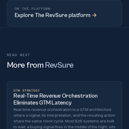
ON THE PLATFORM
Explore
The RevSure platform
→
READ NEXT
More from
RevSure
GTM STRATEGY
Real-Time Revenue Orchestration
Eliminates GTM Latency
Real-time revenue orchestration is a GTM architecture
where a signal, its interpretation, and the resulting action
share the same clock cycle. Most B2B systems are built
to wait: a buying signal fires in the middle of the night, sits