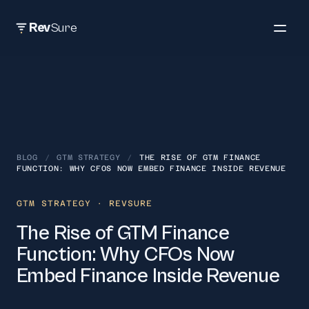
Rev
Sure
BLOG
/
GTM STRATEGY
/
THE RISE OF GTM FINANCE
FUNCTION: WHY CFOS NOW EMBED FINANCE INSIDE REVENUE
GTM STRATEGY
· REVSURE
The Rise of GTM Finance
Function: Why CFOs Now
Embed Finance Inside Revenue