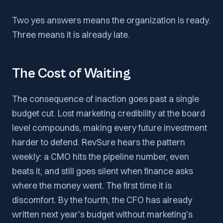
Two yes answers means the organization is ready.
Three means it is already late.
The Cost of Waiting
The consequence of inaction goes past a single
budget cut. Lost marketing credibility at the board
level compounds, making every future investment
harder to defend. RevSure hears the pattern
weekly: a CMO hits the pipeline number, even
beats it, and still goes silent when finance asks
where the money went. The first time it is
discomfort. By the fourth, the CFO has already
written next year's budget without marketing's