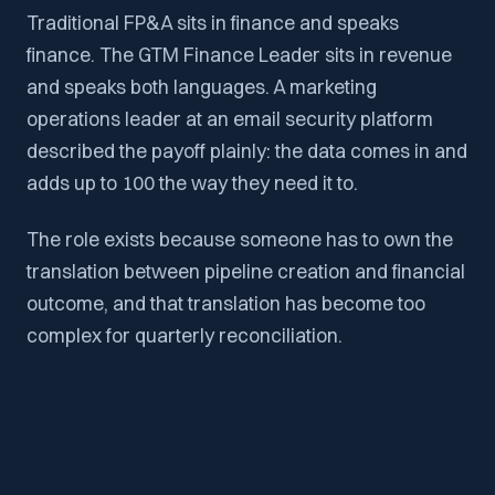
Traditional FP&A sits in finance and speaks
finance. The GTM Finance Leader sits in revenue
and speaks both languages. A marketing
operations leader at an email security platform
described the payoff plainly: the data comes in and
adds up to 100 the way they need it to.
The role exists because someone has to own the
translation between pipeline creation and financial
outcome, and that translation has become too
complex for quarterly reconciliation.