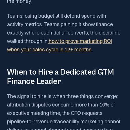
the money.
Teams losing budget still defend spend with
activity metrics. Teams gaining it show finance
exactly where each dollar converts, the discipline
walked through in
how to prove marketing ROI
when your sales cycle is 12+ months
.
When to Hire a Dedicated GTM
Finance Leader
The signal to hire is when three things converge:
attribution disputes consume more than 10% of
executive meeting time, the CFO requests
pipeline-to-revenue traceability marketing cannot
deliver, or annual channel spend passes a few