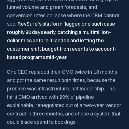
funnel volume and green forecasts, and
conversion rates collapse where the CRM cannot
see.
RevSure's platform flagged one such case
roughly 90 days early, catching a multimillion-
dollar miss before it landed and letting the
customer shift budget from events to account-
based programs mid-year.
One CEO replaced their CMO twice in 18 months
and got the same result both times, because the
problem was infrastructure, not leadership. The
third CMO arrived with 20% of pipeline
explainable, renegotiated out of a two-year vendor
contract in three months, and chose a system that
could trace spend to bookings.