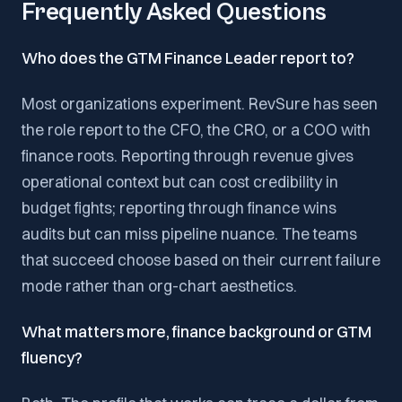
Frequently Asked Questions
Who does the GTM Finance Leader report to?
Most organizations experiment. RevSure has seen
the role report to the CFO, the CRO, or a COO with
finance roots. Reporting through revenue gives
operational context but can cost credibility in
budget fights; reporting through finance wins
audits but can miss pipeline nuance. The teams
that succeed choose based on their current failure
mode rather than org-chart aesthetics.
What matters more, finance background or GTM
fluency?