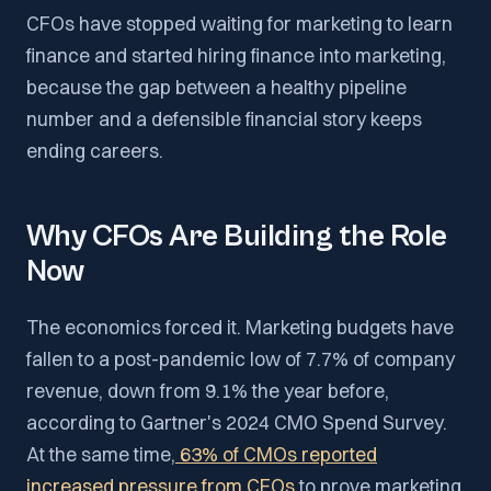
CFOs have stopped waiting for marketing to learn
finance and started hiring finance into marketing,
because the gap between a healthy pipeline
number and a defensible financial story keeps
ending careers.
Why CFOs Are Building the Role
Now
The economics forced it. Marketing budgets have
fallen to a post-pandemic low of 7.7% of company
revenue, down from 9.1% the year before,
according to Gartner's 2024 CMO Spend Survey.
At the same time,
63% of CMOs reported
increased pressure from CFOs
to prove marketing