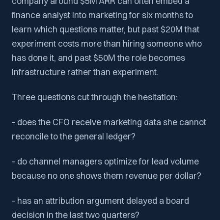
company around $5M ARR can often embed a
finance analyst into marketing for six months to
learn which questions matter, but past $20M that
experiment costs more than hiring someone who
has done it, and past $50M the role becomes
infrastructure rather than experiment.
Three questions cut through the hesitation:
- does the CFO receive marketing data she cannot
reconcile to the general ledger?
- do channel managers optimize for lead volume
because no one shows them revenue per dollar?
- has an attribution argument delayed a board
decision in the last two quarters?