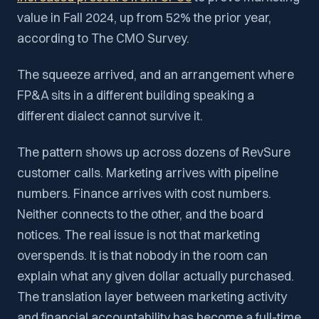
value in Fall 2024, up from 52% the prior year,
according to The CMO Survey.
The squeeze arrived, and an arrangement where
FP&A sits in a different building speaking a
different dialect cannot survive it.
The pattern shows up across dozens of RevSure
customer calls. Marketing arrives with pipeline
numbers. Finance arrives with cost numbers.
Neither connects to the other, and the board
notices. The real issue is not that marketing
overspends. It is that nobody in the room can
explain what any given dollar actually purchased.
The translation layer between marketing activity
and financial accountability has become a full-time