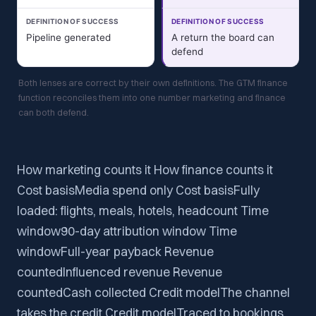
DEFINITION OF SUCCESS
DEFINITION OF SUCCESS
Pipeline generated
A return the board can
defend
Both lenses are correct by their own definitions. The GTM finance
function reconciles them into one number marketing and finance
can both defend.
How marketing counts it How finance counts it
Cost basisMedia spend only Cost basisFully
loaded: flights, meals, hotels, headcount Time
window90-day attribution window Time
windowFull-year payback Revenue
countedInfluenced revenue Revenue
countedCash collected Credit modelThe channel
takes the credit Credit modelTraced to bookings,