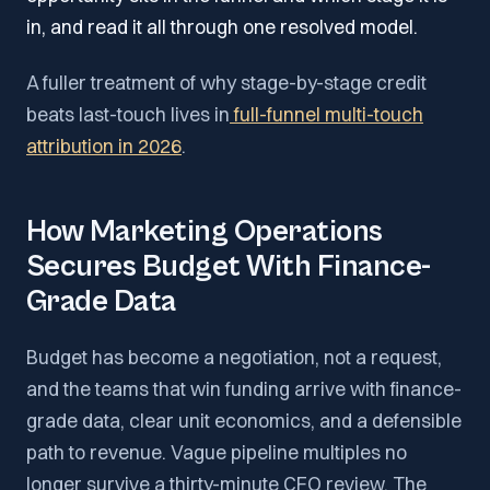
in, and read it all through one resolved model.
A fuller treatment of why stage-by-stage credit
beats last-touch lives in
full-funnel multi-touch
attribution in 2026
.
How Marketing Operations
Secures Budget With Finance-
Grade Data
Budget has become a negotiation, not a request,
and the teams that win funding arrive with finance-
grade data, clear unit economics, and a defensible
path to revenue. Vague pipeline multiples no
longer survive a thirty-minute CFO review. The