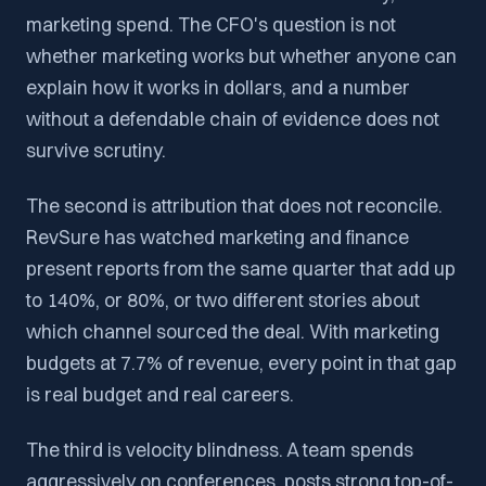
marketing spend. The CFO's question is not
whether marketing works but whether anyone can
explain how it works in dollars, and a number
without a defendable chain of evidence does not
survive scrutiny.
The second is attribution that does not reconcile.
RevSure has watched marketing and finance
present reports from the same quarter that add up
to 140%, or 80%, or two different stories about
which channel sourced the deal. With marketing
budgets at 7.7% of revenue, every point in that gap
is real budget and real careers.
The third is velocity blindness. A team spends
aggressively on conferences, posts strong top-of-