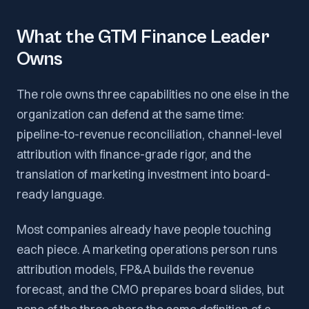
What the GTM Finance Leader
Owns
The role owns three capabilities no one else in the
organization can defend at the same time:
pipeline-to-revenue reconciliation, channel-level
attribution with finance-grade rigor, and the
translation of marketing investment into board-
ready language.
Most companies already have people touching
each piece. A marketing operations person runs
attribution models, FP&A builds the revenue
forecast, and the CMO prepares board slides, but