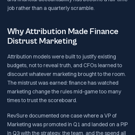
job rather than a quarterly scramble.
Why Attribution Made Finance
Distrust Marketing
Attribution models were built to justify existing
budgets, not to reveal truth, and CFOs learned to
discount whatever marketing brought to the room.
The mistrust was earned: finance has watched
marketing change the rules mid-game too many
times to trust the scoreboard.
RevSure documented one case where a VP of
Marketing was promoted in Q1 and landed on a PIP
in Q3 with the strategy, the team, and the spend all