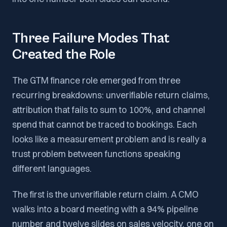
Three Failure Modes That
Created the Role
The GTM finance role emerged from three
recurring breakdowns: unverifiable return claims,
attribution that fails to sum to 100%, and channel
spend that cannot be traced to bookings. Each
looks like a measurement problem and is really a
trust problem between functions speaking
different languages.
The first is the unverifiable return claim. A CMO
walks into a board meeting with a 94% pipeline
number and twelve slides on sales velocity, one on