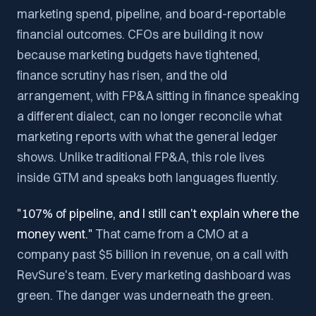
marketing spend, pipeline, and board-reportable
financial outcomes. CFOs are building it now
because marketing budgets have tightened,
finance scrutiny has risen, and the old
arrangement, with FP&A sitting in finance speaking
a different dialect, can no longer reconcile what
marketing reports with what the general ledger
shows. Unlike traditional FP&A, this role lives
inside GTM and speaks both languages fluently.
"107% of pipeline, and I still can't explain where the
money went."
That came from a CMO at a
company past $5 billion in revenue, on a call with
RevSure's team. Every marketing dashboard was
green. The danger was underneath the green.