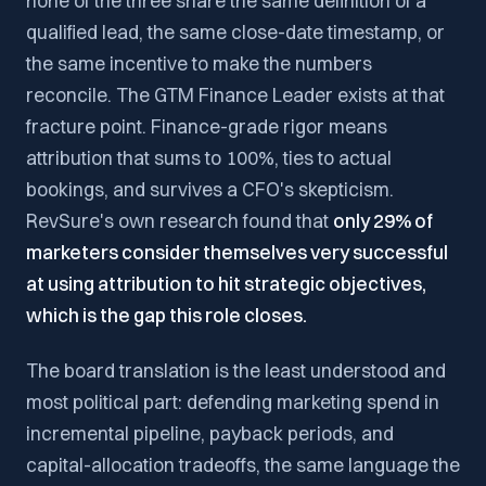
none of the three share the same definition of a
qualified lead, the same close-date timestamp, or
the same incentive to make the numbers
reconcile. The GTM Finance Leader exists at that
fracture point. Finance-grade rigor means
attribution that sums to 100%, ties to actual
bookings, and survives a CFO's skepticism.
RevSure's own research found that
only 29% of
marketers consider themselves very successful
at using attribution to hit strategic objectives,
which is the gap this role closes.
The board translation is the least understood and
most political part: defending marketing spend in
incremental pipeline, payback periods, and
capital-allocation tradeoffs, the same language the