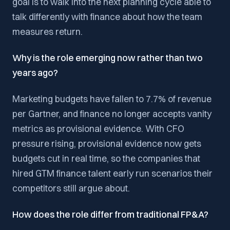
goal is to walk into the next planning cycle able to
talk differently with finance about how the team
measures return.
Why is the role emerging now rather than two
years ago?
Marketing budgets have fallen to 7.7% of revenue
per Gartner, and finance no longer accepts vanity
metrics as provisional evidence. With CFO
pressure rising, provisional evidence now gets
budgets cut in real time, so the companies that
hired GTM finance talent early run scenarios their
competitors still argue about.
How does the role differ from traditional FP&A?