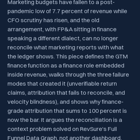
Marketing budgets have fallen to a post-
pandemic low of 7.7 percent of revenue while
CFO scrutiny has risen, and the old
arrangement, with FP&A sitting in finance
speaking a different dialect, can no longer
reconcile what marketing reports with what
the ledger shows. This piece defines the GTM
finance function as a finance role embedded
inside revenue, walks through the three failure
modes that created it (unverifiable return
claims, attribution that fails to reconcile, and
velocity blindness), and shows why finance-
grade attribution that sums to 100 percent is
now the bar. It argues the reconciliation is a
context problem solved on RevSure's Full
Funnel Data Graph, not another dashboard,