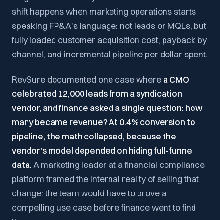
shift happens when marketing operations starts
speaking FP&A's language: not leads or MQLs, but
fully loaded customer acquisition cost, payback by
channel, and incremental pipeline per dollar spent.
RevSure documented one case where
a CMO
celebrated 12,000 leads from a syndication
vendor, and finance asked a single question: how
many became revenue? At 0.4% conversion to
pipeline, the math collapsed, because the
vendor's model depended on hiding full-funnel
data.
A marketing leader at a financial compliance
platform framed the internal reality of selling that
change: the team would have to prove a
compelling use case before finance went to find