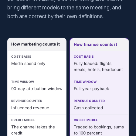
bring different models to the same meeting, and
both are correct by their own definitions.
How marketing counts it
How finance counts it
COST BASIS
COST BASIS
Media spend only
Fully loaded: flights,
meals, hotels, headcount
TIME WINDOW
TIME WINDOW
90-day attribution window
Full-year payback
REVENUE COUNTED
REVENUE COUNTED
Influenced revenue
Cash collected
CREDIT MODEL
CREDIT MODEL
The channel takes the
Traced to bookings, sums
credit
to 100 percent