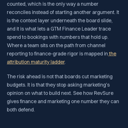
counted, which is the only way a number
reconciles instead of starting another argument. It
is the context layer underneath the board slide,
and it is what lets a GTM Finance Leader trace
spend to bookings with numbers that hold up.
Where a team sits on the path from channel
reporting to finance-grade rigor is mapped in
the
attribution maturity ladder
.
The risk ahead is not that boards cut marketing
budgets. It is that they stop asking marketing's
opinion on what to build next. See how RevSure
gives finance and marketing one number they can
both defend.