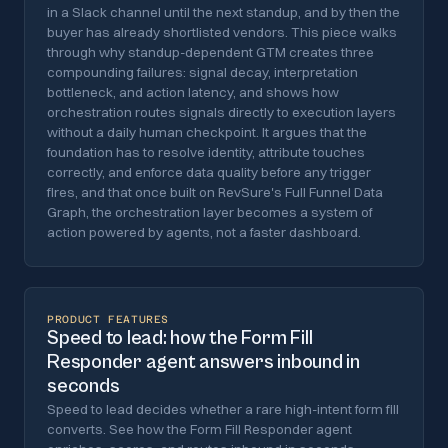
in a Slack channel until the next standup, and by then the
buyer has already shortlisted vendors. This piece walks
through why standup-dependent GTM creates three
compounding failures: signal decay, interpretation
bottleneck, and action latency, and shows how
orchestration routes signals directly to execution layers
without a daily human checkpoint. It argues that the
foundation has to resolve identity, attribute touches
correctly, and enforce data quality before any trigger
fires, and that once built on RevSure's Full Funnel Data
Graph, the orchestration layer becomes a system of
action powered by agents, not a faster dashboard.
PRODUCT FEATURES
Speed to lead: how the Form Fill
Responder agent answers inbound in
seconds
Speed to lead decides whether a rare high-intent form fill
converts. See how the Form Fill Responder agent