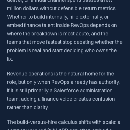
million dollars without defensible return metrics.
Whether to build internally, hire externally, or
embed finance talent inside RevOps depends on
where the breakdown is most acute, and the
teams that move fastest stop debating whether the
problem is real and start deciding who owns the
fix.
Revenue operations is the natural home for the
role, but only when RevOps already has authority.
If it is still primarily a Salesforce administration
team, adding a finance voice creates confusion
rather than clarity.
The build-versus-hire calculus shifts with scale: a