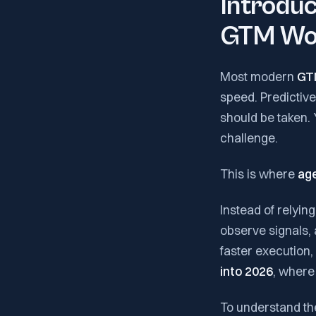
Introduc
GTM Wo
Most modern
GT
speed. Predictive
should be taken. 
challenge.
This is where
age
Instead of relyin
observe signals, 
faster execution,
into 2026
, where
To understand th