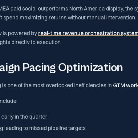
EMEA paid social outperforms North America display, the 
ft spend maximizing returns without manual intervention.
ity is powered by
real-time revenue orchestration syste
hts directly to execution
aign Pacing Optimization
s one of the most overlooked inefficiencies in
GTM work
nclude:
early in the quarter
 leading to missed pipeline targets