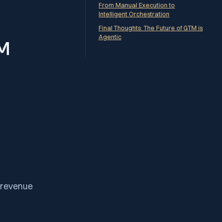
From Manual Execution to
Intelligent Orchestration
Final Thoughts: The Future of GTM is
Agentic
TM
d revenue