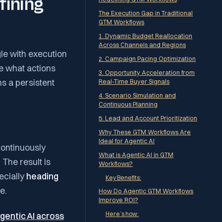
fining
The Execution Gap in Traditional
GTM Workflows
1. Dynamic Budget Reallocation
Across Channels and Regions
gle with execution
2. Campaign Pacing Optimization
te what actions
3. Opportunity Acceleration from
ns a persistent
Real-Time Buyer Signals
4. Scenario Simulation and
Continuous Planning
5. Lead and Account Prioritization
Why These GTM Workflows Are
Ideal for Agentic AI
ontinuously
What is Agentic AI in GTM
 The result is
Workflows?
ecially
heading
Key Benefits:
e.
How Do Agentic GTM Workflows
Improve ROI?
Here’s how:
gentic AI across