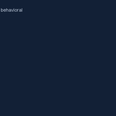
 behavioral