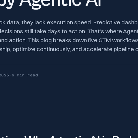
y Agentic AI
k data, they lack execution speed. Predictive dashb
decisions still take days to act on. That’s where Agenti
and action. This blog breaks down five GTM workflo
ship, optimize continuously, and accelerate pipeline
2025
·
6 min
read