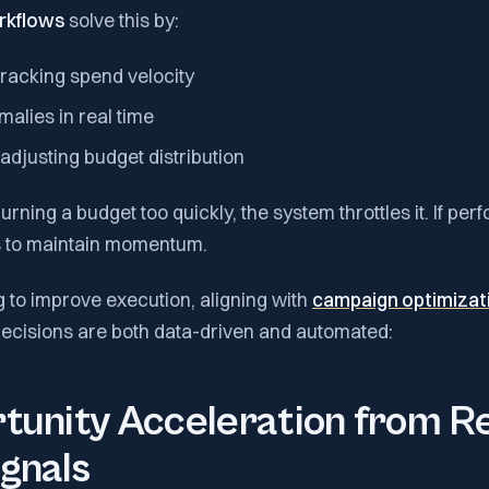
rkflows
solve this by:
tracking spend velocity
alies in real time
adjusting budget distribution
urning a budget too quickly, the system throttles it. If per
s to maintain momentum.
 to improve execution, aligning with
campaign optimizati
ecisions are both data-driven and automated:
tunity Acceleration from R
gnals