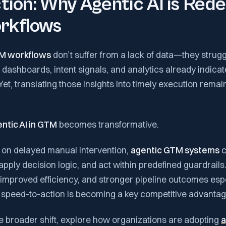
tion: Why Agentic AI is Rede
rkflows
M workflows
don’t suffer from a lack of data—they strug
 dashboards, intent signals, and analytics already indica
Yet, translating those insights into timely execution remai
ntic AI in GTM
becomes transformative.
g on delayed manual intervention,
agentic GTM systems
c
apply decision logic, and act within predefined guardrails.
 improved efficiency, and stronger pipeline outcomes esp
 speed-to-action is becoming a key competitive advantag
e broader shift, explore how organizations are adopting
a