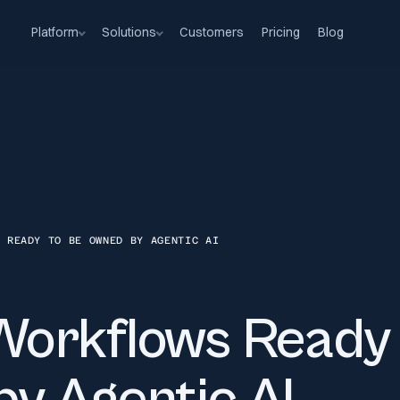
Platform
Solutions
Customers
Pricing
Blog
S READY TO BE OWNED BY AGENTIC AI
orkflows Ready 