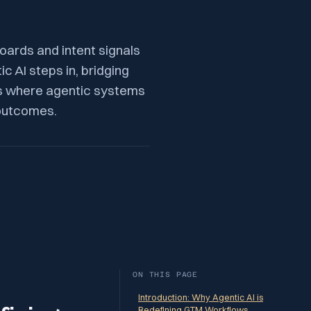
oards and intent signals
c AI steps in, bridging
ws where agentic systems
 outcomes.
ON THIS PAGE
Introduction: Why Agentic AI is
Redefining GTM Workflows