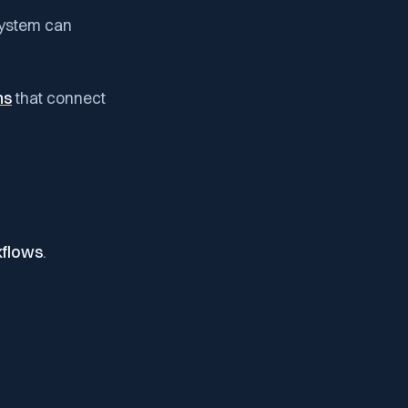
system can
ms
that connect
flows
.