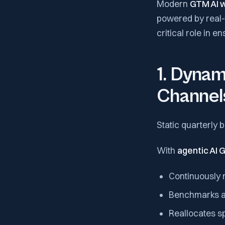
Modern
GTM AI 
powered by real-t
critical role in 
1. Dynam
Channel
Static quarterly
With
agentic AI
Continuously 
Benchmarks ag
Reallocates s