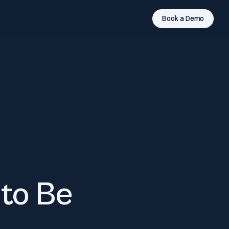
Book a Demo
to Be