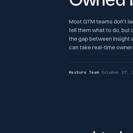
Owned b
Most GTM teams don’t lac
tell them what to do, but 
the gap between insight 
can take real-time owner
RevSure Team
·
October 27, 