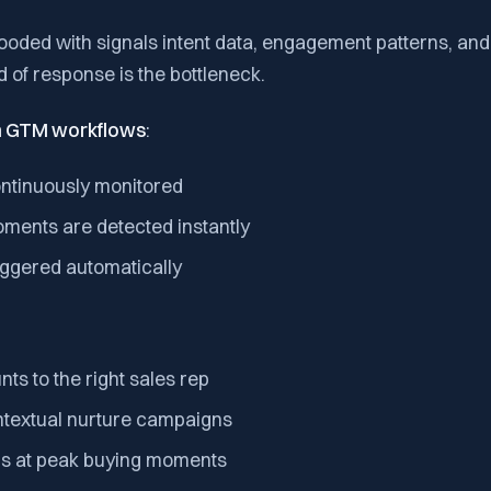
ooded with signals intent data, engagement patterns, and
d of response is the bottleneck.
in GTM workflows
:
ontinuously monitored
oments are detected instantly
iggered automatically
ts to the right sales rep
ntextual nurture campaigns
ms at peak buying moments