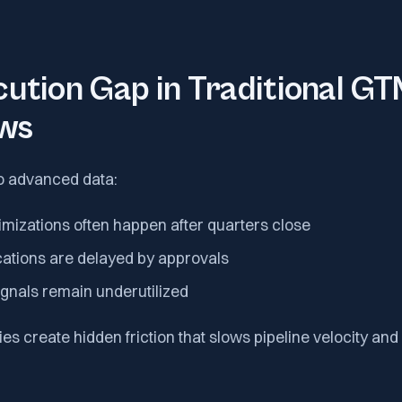
ution Gap in Traditional G
ws
o advanced data:
mizations often happen after quarters close
cations are delayed by approvals
ignals remain underutilized
ies create hidden friction that slows pipeline velocity an