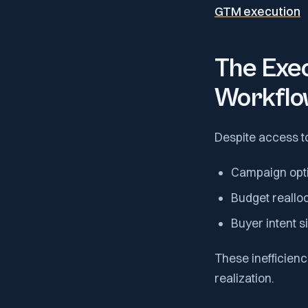
GTM execution
The Exec
Workflo
Despite access t
Campaign opti
Budget reallo
Buyer intent s
These inefficienc
realization.