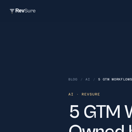
Rev
Sure
BLOG
/
AI
/
5 GTM WORKFLOW
AI
· REVSURE
5 GTM W