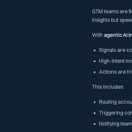
GTM teams are fl
insights but spee
With
agentic AI 
Signals are c
High-intent m
Actions are tr
This includes:
Routing accoun
Triggering co
Notifying tea