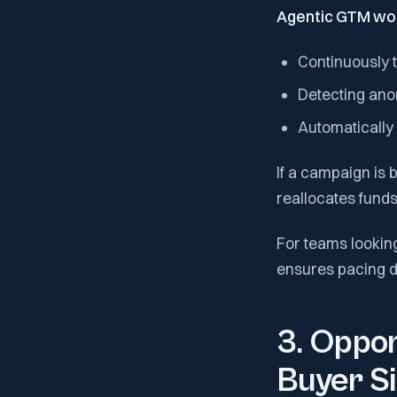
Agentic GTM wo
Continuously 
Detecting anom
Automatically 
If a campaign is b
reallocates fund
For teams looking
ensures pacing d
3. Oppor
Buyer Si