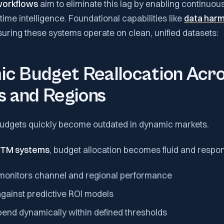
workflows
aim to eliminate this lag by enabling continuou
ime intelligence. Foundational capabilities like
data harm
ensuring these systems operate on clean, unified datasets:
ic Budget Reallocation Acr
s and Regions
 budgets quickly become outdated in dynamic markets.
 GTM systems
, budget allocation becomes fluid and respon
monitors channel and regional performance
ainst predictive ROI models
pend dynamically within defined thresholds