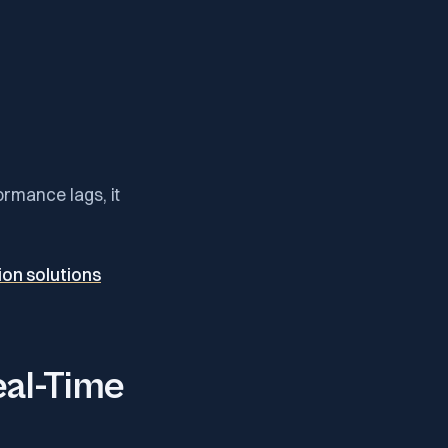
formance lags, it
on solutions
eal-Time