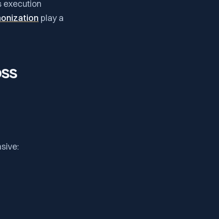
s execution
onization
play a
oss
sive: