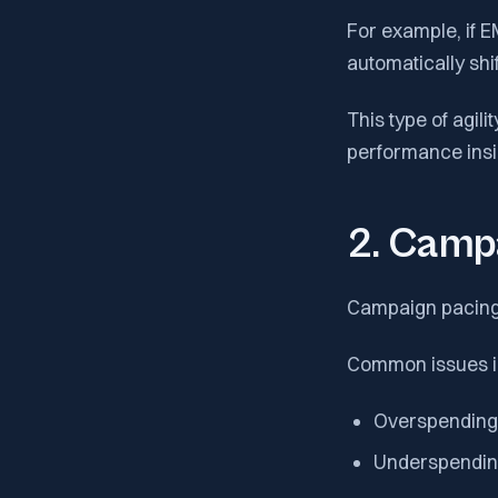
For example, if 
automatically shi
This type of agil
performance insig
2. Camp
Campaign pacing i
Common issues i
Overspending 
Underspending