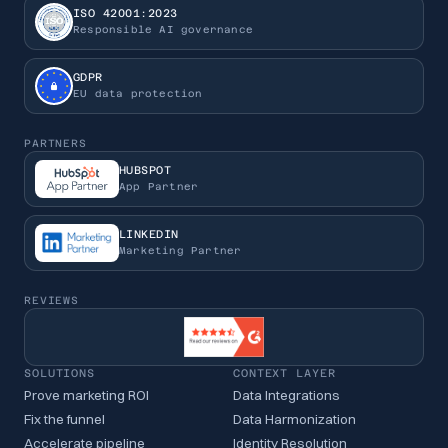
ISO 42001:2023
Responsible AI governance
GDPR
EU data protection
PARTNERS
HUBSPOT
App Partner
LINKEDIN
Marketing Partner
REVIEWS
SOLUTIONS
CONTEXT LAYER
Prove marketing ROI
Data Integrations
Fix the funnel
Data Harmonization
Accelerate pipeline
Identity Resolution