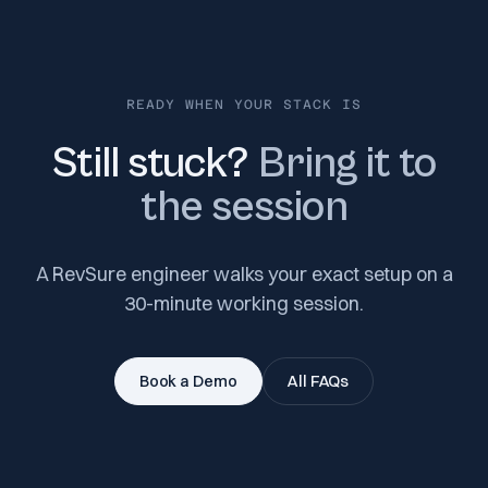
READY WHEN YOUR STACK IS
Still stuck?
Bring it to
the session
A RevSure engineer walks your exact setup on a
30-minute working session.
Book a Demo
All FAQs