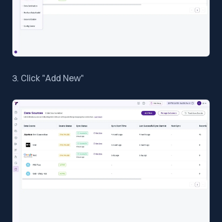
3. Click "Add New"