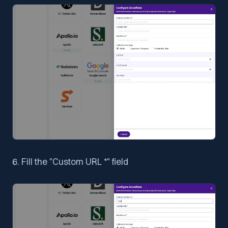
6. Fill the "Custom URL *" field