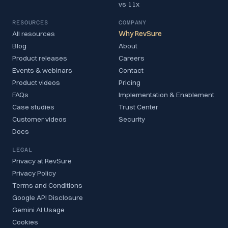
vs 11x
RESOURCES
COMPANY
All resources
Why RevSure
Blog
About
Product releases
Careers
Events & webinars
Contact
Product videos
Pricing
FAQs
Implementation & Enablement
Case studies
Trust Center
Customer videos
Security
Docs
LEGAL
Privacy at RevSure
Privacy Policy
Terms and Conditions
Google API Disclosure
Gemini AI Usage
Cookies