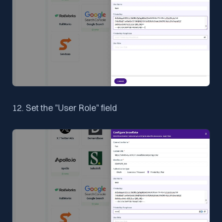
12. Set the "User Role" field