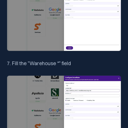
7. Fill the "Warehouse *" field