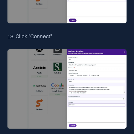
13. Click "Connect"