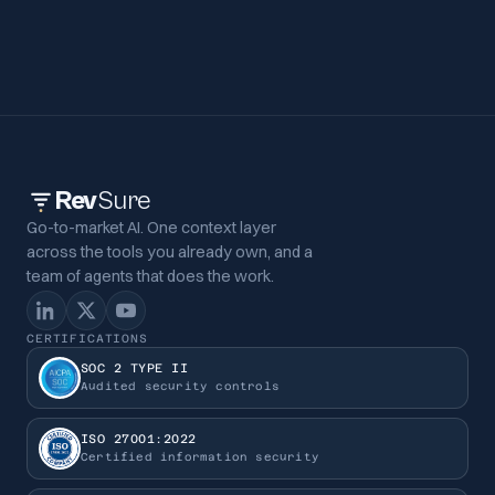
Rev
Sure
Go-to-market AI. One context layer
across the tools you already own, and a
team of agents that does the work.
CERTIFICATIONS
SOC 2 TYPE II
Audited security controls
ISO 27001:2022
Certified information security