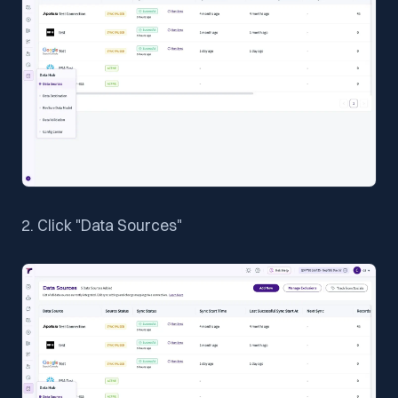
2. Click "Data Sources"