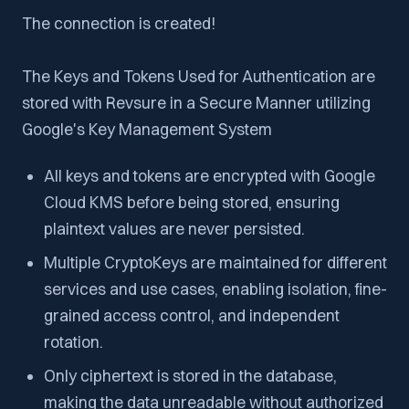
The connection is created!
The Keys and Tokens Used for Authentication are
stored with Revsure in a Secure Manner utilizing
Google's Key Management System
All keys and tokens are encrypted with Google
Cloud KMS before being stored, ensuring
plaintext values are never persisted.
Multiple CryptoKeys are maintained for different
services and use cases, enabling isolation, fine-
grained access control, and independent
rotation.
Only ciphertext is stored in the database,
making the data unreadable without authorized