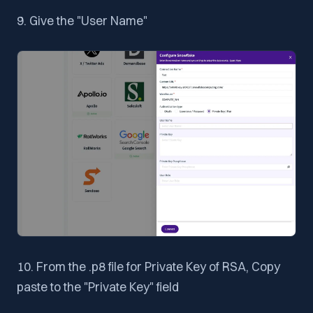
9. Give the "User Name"
10. From the .p8 file for Private Key of RSA, Copy
paste to the "Private Key" field