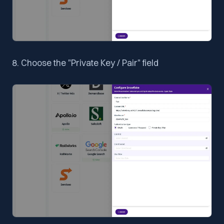
8. Choose the "Private Key / Pair" field