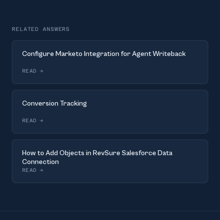
RELATED ANSWERS
Configure Marketo Integration for Agent Writeback
READ
→
Conversion Tracking
READ
→
How to Add Objects in RevSure Salesforce Data
Connection
READ
→