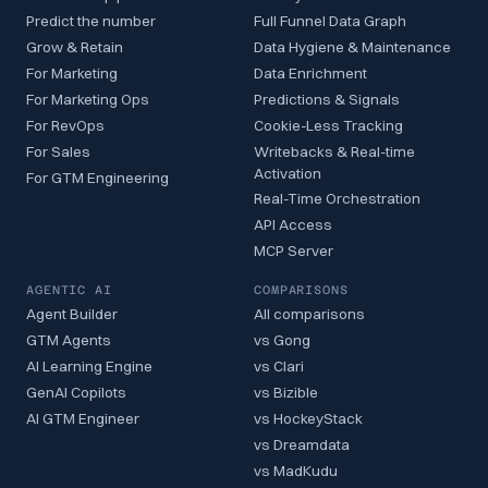
Predict the number
Full Funnel Data Graph
Grow & Retain
Data Hygiene & Maintenance
For Marketing
Data Enrichment
For Marketing Ops
Predictions & Signals
For RevOps
Cookie-Less Tracking
For Sales
Writebacks & Real-time
Activation
For GTM Engineering
Real-Time Orchestration
API Access
MCP Server
AGENTIC AI
COMPARISONS
Agent Builder
All comparisons
GTM Agents
vs Gong
AI Learning Engine
vs Clari
GenAI Copilots
vs Bizible
AI GTM Engineer
vs HockeyStack
vs Dreamdata
vs MadKudu