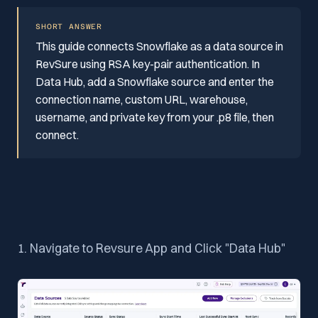
SHORT ANSWER
This guide connects Snowflake as a data source in
RevSure using RSA key-pair authentication. In
Data Hub, add a Snowflake source and enter the
connection name, custom URL, warehouse,
username, and private key from your .p8 file, then
connect.
1. Navigate to Revsure App and Click "Data Hub"