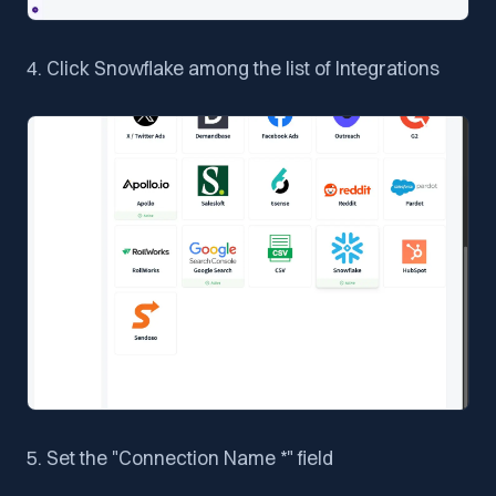
4. Click Snowflake among the list of Integrations
5. Set the "Connection Name *" field