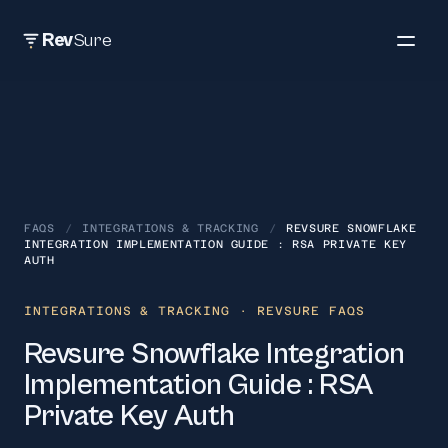
Rev
Sure
FAQS
/
INTEGRATIONS & TRACKING
/
REVSURE SNOWFLAKE
INTEGRATION IMPLEMENTATION GUIDE : RSA PRIVATE KEY
AUTH
INTEGRATIONS & TRACKING
· REVSURE FAQS
Revsure Snowflake Integration
Implementation Guide : RSA
Private Key Auth