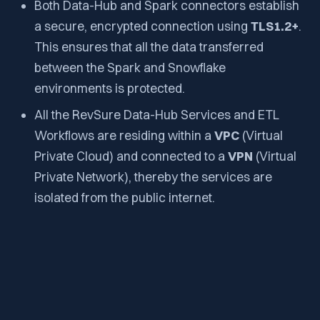
Both Data-Hub and Spark connectors establish
a secure, encrypted connection using
TLS1.2+
.
This ensures that all the data transferred
between the Spark and Snowflake
environments is protected.
All the RevSure Data-Hub Services and ETL
Workflows are residing within a
VPC
(Virtual
Private Cloud) and connected to a
VPN
(Virtual
Private Network), thereby the services are
isolated from the public internet.