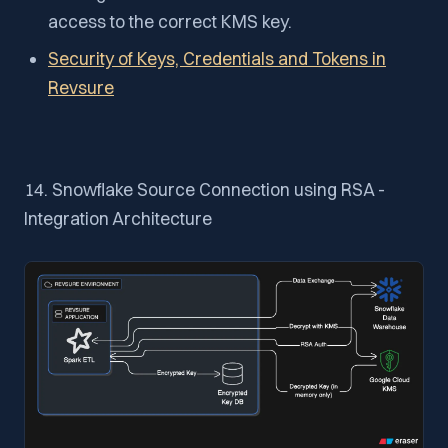
access to the correct KMS key.
Security of Keys, Credentials and Tokens in
Revsure
14. Snowflake Source Connection using RSA -
Integration Architecture