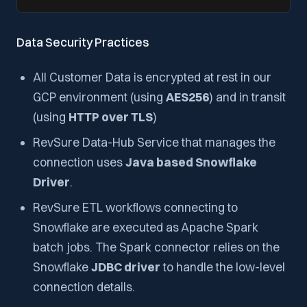
Data Security Practices
All Customer Data is encrypted at rest in our
GCP environment (using
AES256
) and in transit
(using
HTTP over TLS
)
RevSure Data-Hub Service that manages the
connection uses
Java based Snowflake
Driver
.
RevSure ETL workflows connecting to
Snowflake are executed as Apache Spark
batch jobs. The Spark connector relies on the
Snowflake
JDBC driver
to handle the low-level
connection details.