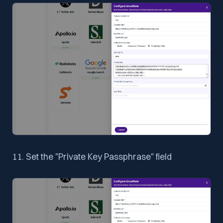
11. Set the "Private Key Passphrase" field