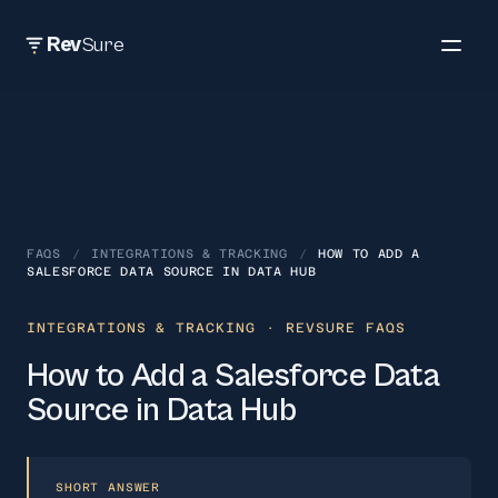
Rev
Sure
FAQS
/
INTEGRATIONS & TRACKING
/
HOW TO ADD A
SALESFORCE DATA SOURCE IN DATA HUB
INTEGRATIONS & TRACKING
· REVSURE FAQS
How to Add a Salesforce Data
Source in Data Hub
SHORT ANSWER