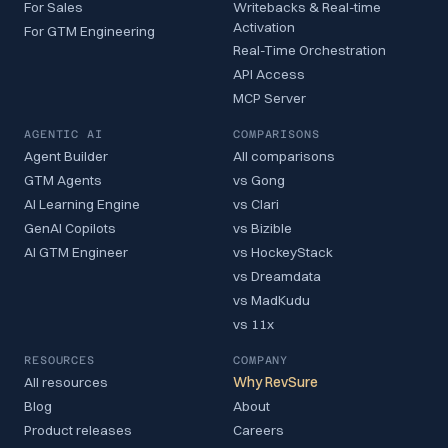
For Sales
Writebacks & Real-time
Activation
For GTM Engineering
Real-Time Orchestration
API Access
MCP Server
AGENTIC AI
COMPARISONS
Agent Builder
All comparisons
GTM Agents
vs Gong
AI Learning Engine
vs Clari
GenAI Copilots
vs Bizible
AI GTM Engineer
vs HockeyStack
vs Dreamdata
vs MadKudu
vs 11x
RESOURCES
COMPANY
All resources
Why RevSure
Blog
About
Product releases
Careers