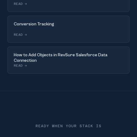
READ
→
Conversion Tracking
READ
→
How to Add Objects in RevSure Salesforce Data
Connection
READ
→
READY WHEN YOUR STACK IS