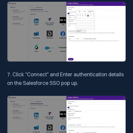
7. Click "Connect" and Enter authentication details
on the Salesforce SSO pop up.