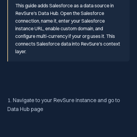
This guide adds Salesforce as a data source in
RevSure's Data Hub. Open the Salesforce
connection, name it, enter your Salesforce
instance URL, enable custom domain, and
configure multi-currency if your org uses it. This
connects Salesforce data into RevSure's context
layer.
1. Navigate to your RevSure instance and go to
Data Hub page