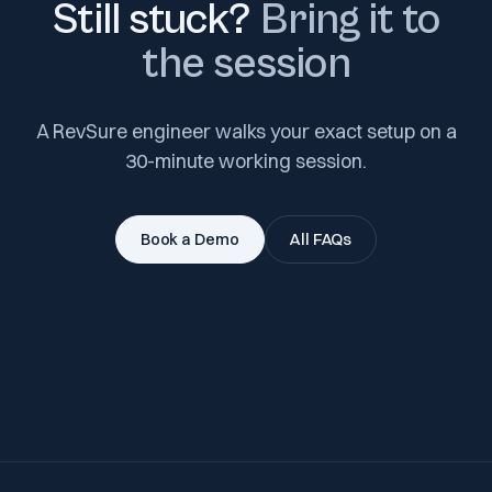
Still stuck?
Bring it to
the session
A RevSure engineer walks your exact setup on a
30-minute working session.
Book a Demo
All FAQs