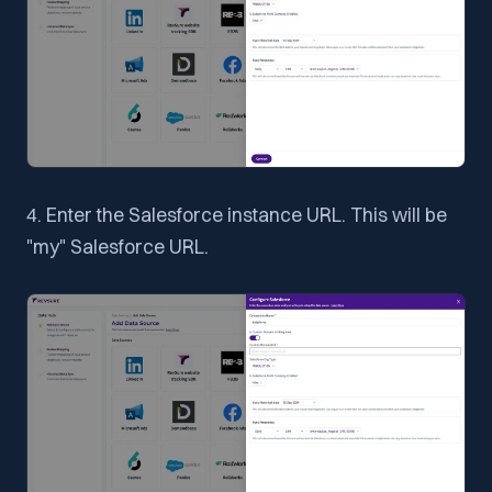
4. Enter the Salesforce instance URL. This will be
"my" Salesforce URL.