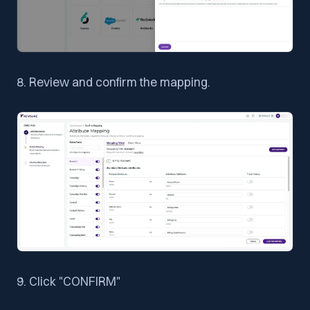
8. Review and confirm the mapping.
9. Click "CONFIRM"