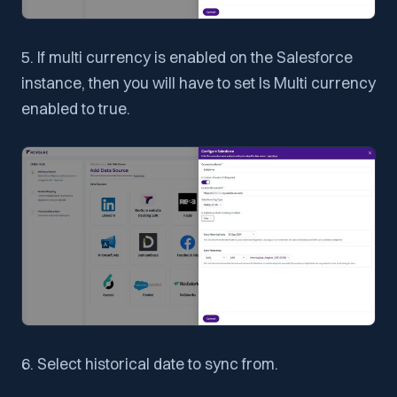
5. If multi currency is enabled on the Salesforce
instance, then you will have to set Is Multi currency
enabled to true.
6. Select historical date to sync from.