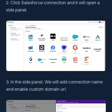
2. Click Salesforce connection and it will open a
side panel.
3. In the side panel, We will add connection name
and enable custom domain url.