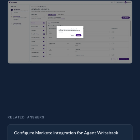
RELATED ANSWERS
Configure Marketo Integration for Agent Writeback