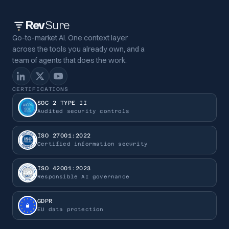
Rev
Sure
Go-to-market AI. One context layer
across the tools you already own, and a
team of agents that does the work.
CERTIFICATIONS
SOC 2 TYPE II
Audited security controls
ISO 27001:2022
Certified information security
ISO 42001:2023
Responsible AI governance
GDPR
EU data protection