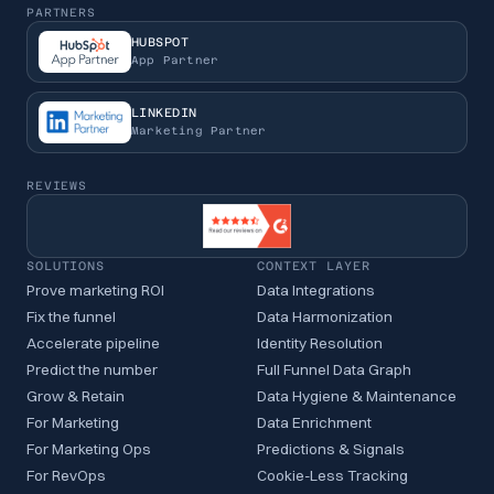
PARTNERS
HUBSPOT
App Partner
LINKEDIN
Marketing Partner
REVIEWS
SOLUTIONS
CONTEXT LAYER
Prove marketing ROI
Data Integrations
Fix the funnel
Data Harmonization
Accelerate pipeline
Identity Resolution
Predict the number
Full Funnel Data Graph
Grow & Retain
Data Hygiene & Maintenance
For Marketing
Data Enrichment
For Marketing Ops
Predictions & Signals
For RevOps
Cookie-Less Tracking