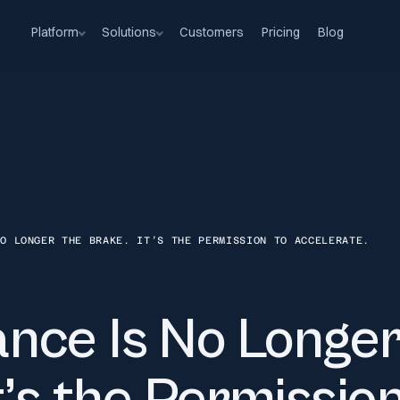
Platform
Solutions
Customers
Pricing
Blog
NO LONGER THE BRAKE. IT’S THE PERMISSION TO ACCELERATE.
nce Is No Longer