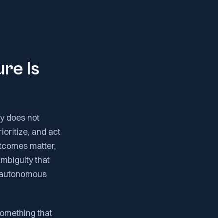
re Is
my does not
ioritize, and act
utcomes matter,
mbiguity that
o autonomous
something that