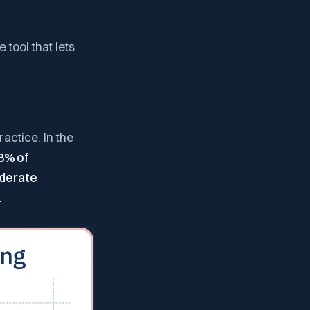
 tool that lets
actice. In the
8% of
derate
.