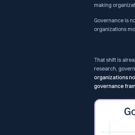
making organizat
Governance is no 
organizations move
That shift is alr
research, govern
organizations now
governance fra