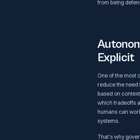
from being defens
Autonom
Explicit
One of the most c
reduce the need fo
based on context.
which tradeoffs 
humans can work
systems.
That’s why gover