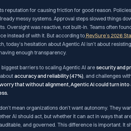
s reputation for causing friction for good reason. Policie
already messy systems. Approval steps slowed things down
ts. Oversight was reactive, not built-in. Teams often fou
 instead of with it. But according to
RevSure’s 2026 Stat
, today’s hesitation about Agentic AI isn’t about resisting 
t having enough transparency.
 biggest barriers to scaling Agentic AI are
security and p
s about
accuracy and reliability (47%)
, and challenges with
worry that without alignment, Agentic AI could turn into
ess.
on’t mean organizations don’t want autonomy. They want
ther AI should act, but whether it can act in ways that are 
uditable, and governed. This difference is important. It 