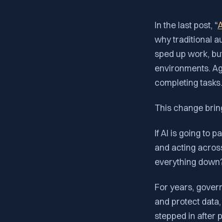
In the last post,
“
A
why traditional a
sped up work, but
environments. Ag
completing tasks
This change brin
If AI is going to 
and acting acros
everything down
For years, govern
and protect data
stepped in after 