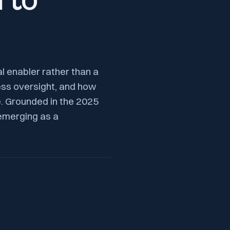
 to
al enabler rather than a
ess oversight, and how
e. Grounded in the 2025
emerging as a