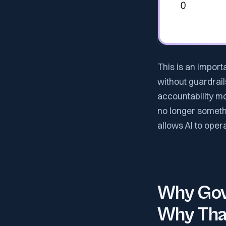
This is an import
without guardrail
accountability m
no longer somethi
allows AI to oper
Why Gov
Why Tha