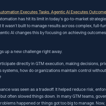
utomation Executes Tasks. Agentic AI Executes Outcom
utomation has hit its limit in today’s go-to-market strateg
 it wasn’t built to manage results across complex, full-fu
entic AI changes this by focusing on achieving outcomes,
.
gs up a new challenge right away.
participate directly in GTM execution, making decisions, prio
s systems, how do organizations maintain control withou
?
ance was seen as a tradeoff. It helped reduce risk, enfo
, but often slowed things down. In many GTM teams, gove
problems happened or things got too big to manage. Now, 