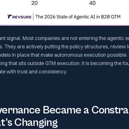
ant signal. Most companies are not entering the agentic e
s. They are actively putting the policy structures, review 
odels in place that make autonomous execution possible.
ng that sits outside GTM execution; it is becoming the fo
ate with trust and consistency.
ernance Became a Constrai
t’s Changing