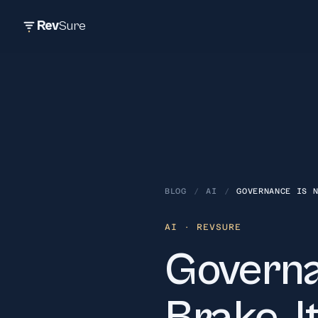
Rev
Sure
BLOG
/
AI
/
GOVERNANCE IS 
AI
· REVSURE
Governa