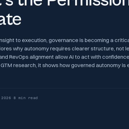
t’s the Permission
ate
 insight to execution, governance is becoming a critic
lores why autonomy requires clearer structure, not l
 and RevOps alignment allow AI to act with confidenc
2B GTM research, it shows how governed autonomy is 
 2026
·
8 min
read