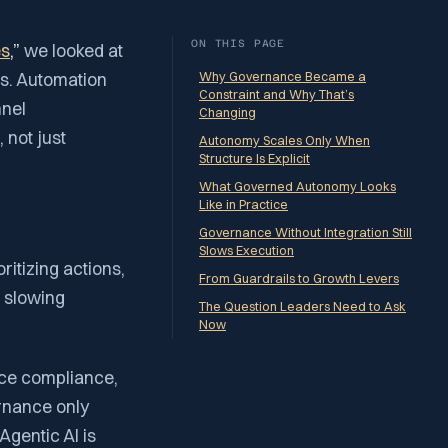
ON THIS PAGE
es
,”
we looked at
ies. Automation
Why Governance Became a
Constraint and Why That’s
nnel
Changing
 not just
Autonomy Scales Only When
Structure Is Explicit
What Governed Autonomy Looks
Like in Practice
Governance Without Integration Still
Slows Execution
ritizing actions,
From Guardrails to Growth Levers
t slowing
The Question Leaders Need to Ask
Now
rce compliance,
rnance only
Agentic AI is