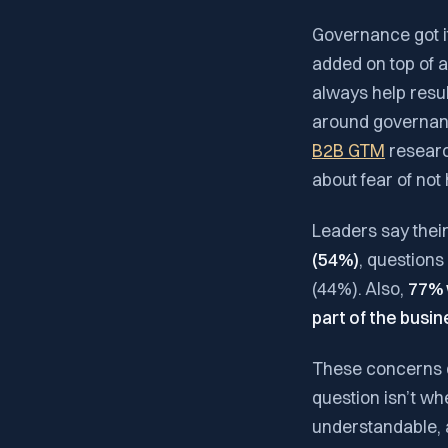
Governance got it
added on top of 
always help resul
around governance
B2B GTM
research
about fear of no
Leaders say their
(54%)
, question
(44%). Also,
77% 
part of the busin
These concerns d
question isn’t whe
understandable, a