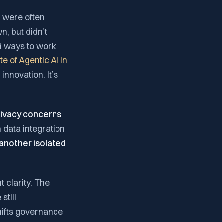
s were often
, but didn’t
nd ways to work
e of Agentic AI in
innovation. It’s
rivacy concerns
 data integration
 another isolated
 clarity. The
still
shifts governance