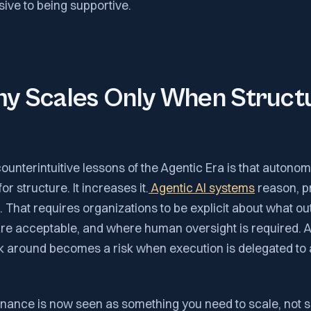
ive to being supportive.
y Scales Only When Structu
ounterintuitive lessons of the Agentic Era is that autono
r structure. It increases it.
Agentic AI systems
reason, pr
 That requires organizations to be explicit about what o
are acceptable, and where human oversight is required. A
 around becomes a risk when execution is delegated t
nance is now seen as something you need to scale, not 