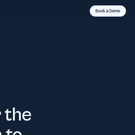
Book a Demo
 the