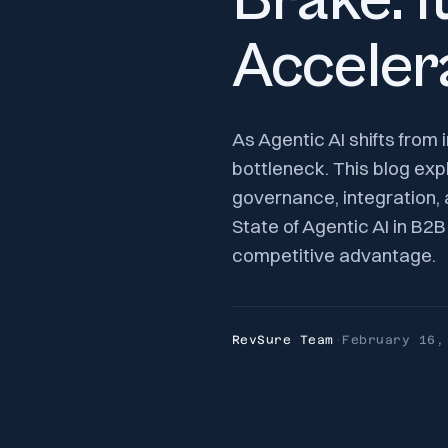
Brake. I
Acceler
As Agentic AI shifts from
bottleneck. This blog exp
governance, integration,
State of Agentic AI in B
competitive advantage.
RevSure Team
·
February 16,