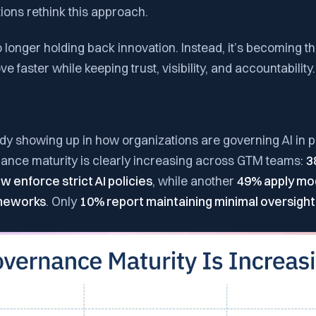
ions rethink this approach.
longer holding back innovation. Instead, it’s becoming the
 faster while keeping trust, visibility, and accountability.
eady showing up in how organizations are governing AI in pr
ance maturity is clearly increasing across GTM teams:
3
 enforce strict AI policies
, while another
49% apply mo
meworks
. Only
10% report maintaining minimal oversight