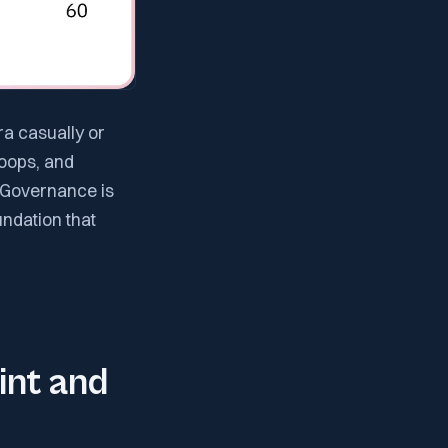
ra casually or
loops, and
 Governance is
undation that
nt and