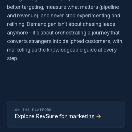
better targeting, measure what matters (pipeline
and revenue), and never stop experimenting and
refining. Demand gen isn’t about chasing leads
anymore – it’s about orchestrating a journey that
converts strangers into delighted customers, with
marketing as the knowledgeable guide at every
step.
ON THE PLATFORM
Explore
RevSure for marketing
→