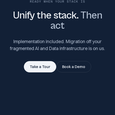
READY WHEN YOUR STACK IS
Unify the stack.
Then
act
Implementation included. Migration off your
fragmented AI and Data infrastructure is on us.
Take a Tour
Book a Demo