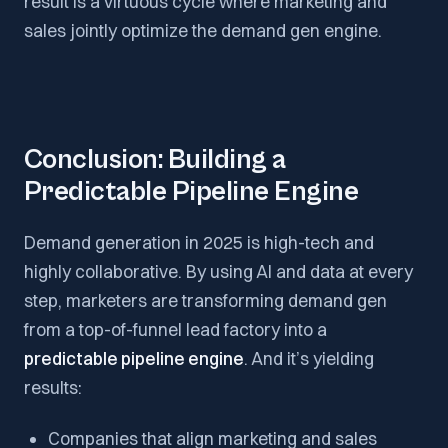
result is a virtuous cycle where marketing and
sales jointly optimize the demand gen engine.
Conclusion: Building a
Predictable Pipeline Engine
Demand generation in 2025 is high-tech and
highly collaborative. By using AI and data at every
step, marketers are transforming demand gen
from a top-of-funnel lead factory into a
predictable pipeline engine
. And it’s yielding
results:
Companies that align marketing and sales