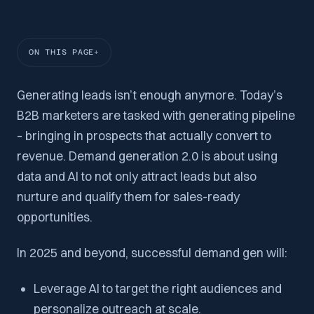
ON THIS PAGE
Generating leads isn’t enough anymore. Today’s
B2B marketers are tasked with generating pipeline
– bringing in prospects that actually convert to
revenue. Demand generation 2.0 is about using
data and AI to not only attract leads but also
nurture and qualify them for sales-ready
opportunities.
In 2025 and beyond, successful demand gen will:
Leverage AI to target the right audiences and
personalize outreach at scale.