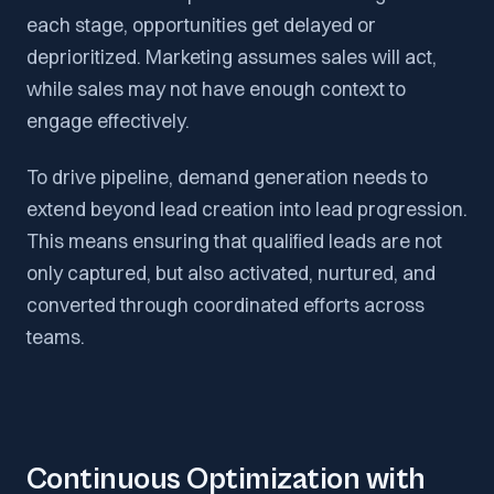
each stage, opportunities get delayed or
deprioritized. Marketing assumes sales will act,
while sales may not have enough context to
engage effectively.
To drive pipeline, demand generation needs to
extend beyond lead creation into lead progression.
This means ensuring that qualified leads are not
only captured, but also activated, nurtured, and
converted through coordinated efforts across
teams.
Continuous Optimization with