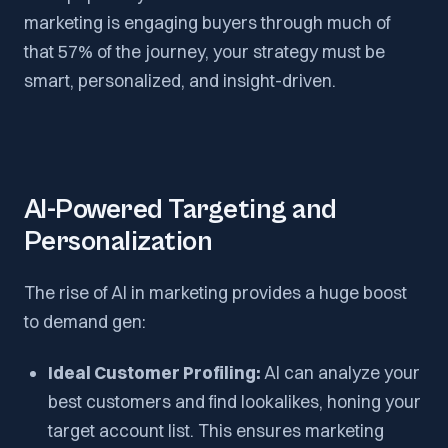
marketing is engaging buyers through much of
that 57% of the journey, your strategy must be
smart, personalized, and insight-driven.
AI-Powered Targeting and
Personalization
The rise of AI in marketing provides a huge boost
to demand gen:
Ideal Customer Profiling:
AI can analyze your
best customers and find lookalikes, honing your
target account list. This ensures marketing