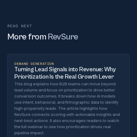
READ NEXT
More from
RevSure
DEMAND GENERATION
Turning Lead Signals into Revenue: Why
Prioritization Is the Real Growth Lever
This blog explains how B2B teams can move beyond
lead volume and focus on prioritization to drive better
conversion outcomes. It breaks down how AI models
use intent, behavioral, and firmographic data to identify
high-propensity leads. The article highlights how
RevSure connects scoring with actionable insights and
next-best actions. It also encourages readers to watch
the full webinar to see how prioritization drives real
pipeline impact.