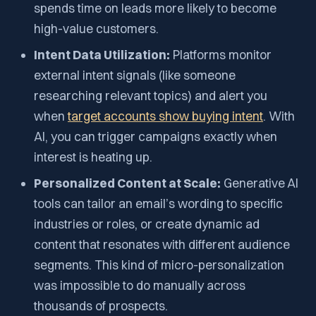
spends time on leads more likely to become
high-value customers.
Intent Data Utilization:
Platforms monitor
external intent signals (like someone
researching relevant topics) and alert you
when
target accounts show buying intent
. With
AI, you can trigger campaigns exactly when
interest is heating up.
Personalized Content at Scale:
Generative AI
tools can tailor an email’s wording to specific
industries or roles, or create dynamic ad
content that resonates with different audience
segments. This kind of micro-personalization
was impossible to do manually across
thousands of prospects.