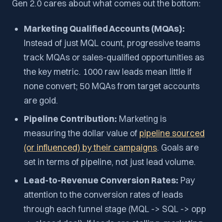
Gen 2.0 cares about what comes out the bottom:
Marketing Qualified Accounts (MQAs):
Instead of just MQL count, progressive teams
track MQAs or sales-qualified opportunities as
the key metric. 1000 raw leads mean little if
none convert; 50 MQAs from target accounts
are gold.
Pipeline Contribution:
Marketing is
measuring the dollar value of
pipeline sourced
(or influenced) by their campaigns
. Goals are
set in terms of pipeline, not just lead volume.
Lead-to-Revenue Conversion Rates:
Pay
attention to the conversion rates of leads
through each funnel stage (MQL -> SQL -> opp