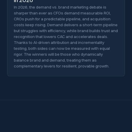
in 2026
In 2026, the demand vs. brand marketing debate is
sharper than ever as CFOs demand measurable ROI,
CROs push for a predictable pipeline, and acquisition
costs keep rising. Demand delivers a short-term pipeline
but struggles with efficiency, while brand builds trust and
recognition that lowers CAC and accelerates deals.
Thanks to AI-driven attribution and incrementality
testing, both sides can now be measured with equal
rigor. The winners will be those who dynamically
balance brand and demand, treating them as
complementary levers for resilient, provable growth.