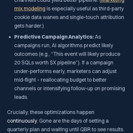
mix modeling
is especially useful as third-party
cookie data wanes and single-touch attribution
gets harder.)
Predictive Campaign Analytics:
As
campaigns run, AI algorithms predict likely
outcomes (e.g., “This event will likely produce
20 SQLs worth $X pipeline”). If a campaign
under-performs early, marketers can adjust
mid-flight – reallocating budget to better
channels or intensifying follow-up on promising
leads.
Crucially, these optimizations happen
continuously
. Gone are the days of setting a
quarterly plan and waiting until QBR to see results.