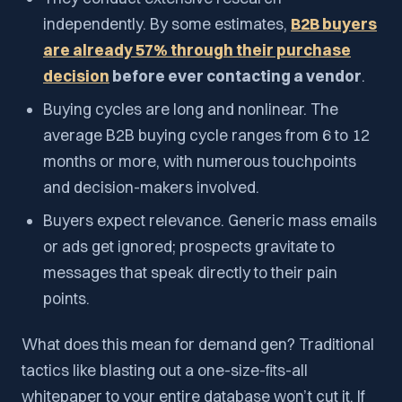
independently. By some estimates,
B2B buyers
are already 57% through their purchase
decision
before ever contacting a vendor
.
Buying cycles are long and nonlinear. The
average B2B buying cycle ranges from 6 to 12
months or more, with numerous touchpoints
and decision-makers involved.
Buyers expect relevance. Generic mass emails
or ads get ignored; prospects gravitate to
messages that speak directly to their pain
points.
What does this mean for demand gen? Traditional
tactics like blasting out a one-size-fits-all
whitepaper to your entire database won’t cut it. If