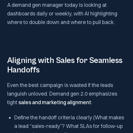
A demand gen manager today is looking at
dashboards daily or weekly, with AI highlighting
where to double down and where to pull back.
Aligning with Sales for Seamless
Handoffs
Even the best campaign is wasted if the leads
languish unloved. Demand gen 2.0 emphasizes
tight
sales and marketing alignment
:
Define the handoff criteria clearly (What makes
a lead “sales-ready”? What SLAs for follow-up