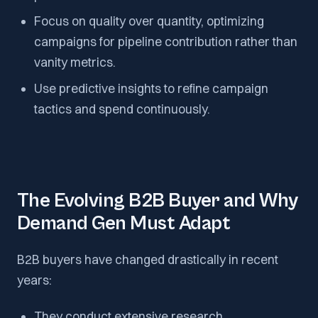
Focus on quality over quantity, optimizing
campaigns for pipeline contribution rather than
vanity metrics.
Use predictive insights to refine campaign
tactics and spend continuously.
The Evolving B2B Buyer and Why
Demand Gen Must Adapt
B2B buyers have changed drastically in recent
years:
They conduct extensive research