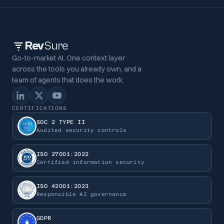
Rev
Sure
Go-to-market AI. One context layer
across the tools you already own, and a
team of agents that does the work.
CERTIFICATIONS
SOC 2 TYPE II
Audited security controls
ISO 27001:2022
Certified information security
ISO 42001:2023
Responsible AI governance
GDPR