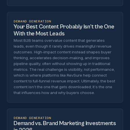
DEMAND GENERATION
Your Best Content Probably Isn’t the One
With the Most Leads
Most B2B teams overvalue content that generates
leads, even though it rarely drives meaningful revenue
outcomes. High-impact content instead shapes buyer
thinking, accelerates decision-making, and improves
pipeline quality, often without showing up in traditional
metrics. The real challenge is visibility, not performance,
which is where platforms like RevSure help connect
content to full-funnel revenue impact. Ultimately, the best
content isn’t the one that gets downloaded; it’s the one
that influences how and why buyers choose.
DEMAND GENERATION
Demand vs. Brand Marketing Investments