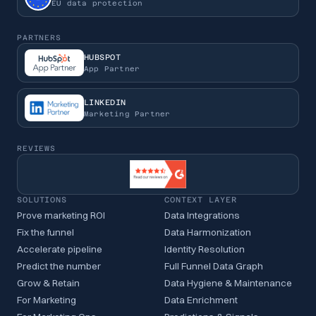
EU data protection
PARTNERS
HUBSPOT
App Partner
LINKEDIN
Marketing Partner
REVIEWS
SOLUTIONS
CONTEXT LAYER
Prove marketing ROI
Data Integrations
Fix the funnel
Data Harmonization
Accelerate pipeline
Identity Resolution
Predict the number
Full Funnel Data Graph
Grow & Retain
Data Hygiene & Maintenance
For Marketing
Data Enrichment