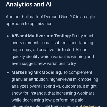
Analytics and AI
Another hallmark of Demand Gen 2.0 is an agile
approach to optimization:
A/B and Multivariate Testing:
Pretty much
every element – email subject lines, landing
page copy, ad creative – is tested. AI can
quickly identify which variant is winning and
even suggest new variations to try.
Marketing Mix Modeling:
To complement
granular attribution, higher-level mix modeling
analyzes overall spend vs. outcomes. It might
show, for instance, that increasing webinars
while decreasing low-performing paid
channels could yield better pipeline. (
Marketing