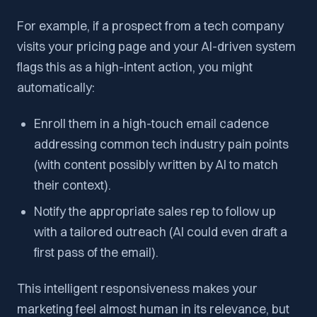
For example, if a prospect from a tech company
visits your pricing page and your AI-driven system
flags this as a high-intent action, you might
automatically:
Enroll them in a high-touch email cadence
addressing common tech industry pain points
(with content possibly
written by AI
to match
their context).
Notify the appropriate sales rep to follow up
with a tailored outreach (AI could even draft a
first pass of the email).
This intelligent responsiveness makes your
marketing feel almost human in its relevance, but