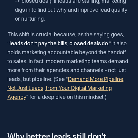
-> closed deal). If leads are stalling, marketing
digs in to find out why and improve lead quality
or nurturing.
This shift is crucial because, as the saying goes,
“leads don’t pay the bills, closed deals do.”
It also
holds marketing accountable beyond the handoff
to sales. In fact, modern marketing teams demand
more from their agencies and channels – not just
leads, but pipeline. (See “
Demand More Pipeline,
Not Just Leads, from Your Digital Marketing
Agency
” for a deep dive on this mindset.)
Why better leads still don’t