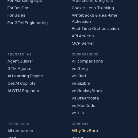
For Marketing Ops
Predictions & Signals
For RevOps
Cookie-Less Tracking
For Sales
Writebacks & Real-time
Activation
For GTM Engineering
Real-Time Orchestration
API Access
MCP Server
AGENTIC AI
COMPARISONS
Agent Builder
All comparisons
GTM Agents
vs Gong
AI Learning Engine
vs Clari
GenAI Copilots
vs Bizible
AI GTM Engineer
vs HockeyStack
vs Dreamdata
vs MadKudu
vs 11x
RESOURCES
COMPANY
All resources
Why RevSure