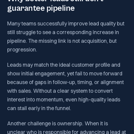
guarantee pipeline
Many teams successfully improve lead quality but
still struggle to see a corresponding increase in
pipeline. The missing link is not acquisition, but
progression.
Leads may match the ideal customer profile and
show initial engagement, yet fail to move forward
because of gaps in follow-up, timing, or alignment
with sales. Without a clear system to convert
interest into momentum, even high-quality leads
can stall early in the funnel.
Another challenge is ownership. When it is
unclear who is responsible for advancing a lead at