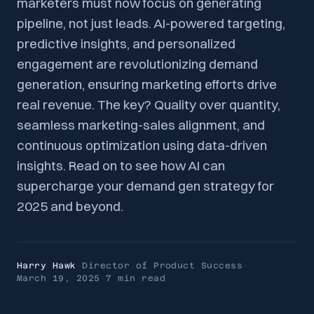
marketers must now focus on generating
pipeline, not just leads. AI-powered targeting,
predictive insights, and personalized
engagement are revolutionizing demand
generation, ensuring marketing efforts drive
real revenue. The key? Quality over quantity,
seamless marketing-sales alignment, and
continuous optimization using data-driven
insights. Read on to see how AI can
supercharge your demand gen strategy for
2025 and beyond.
Harry Hawk
·
Director of Product Success
·
March 19, 2025
·
7 min
read