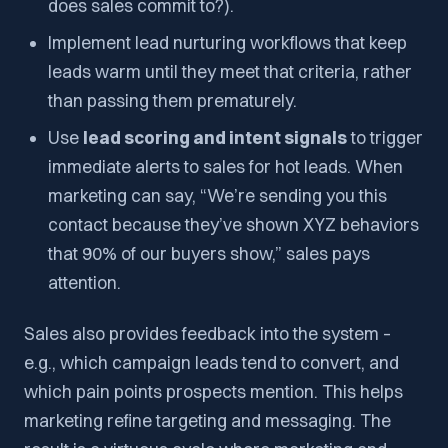
does sales commit to?).
Implement lead nurturing workflows that keep
leads warm until they meet that criteria, rather
than passing them prematurely.
Use
lead scoring and intent signals
to trigger
immediate alerts to sales for hot leads. When
marketing can say, “We’re sending you this
contact because they’ve shown XYZ behaviors
that 90% of our buyers show,” sales pays
attention.
Sales also provides feedback into the system –
e.g., which campaign leads tend to convert, and
which pain points prospects mention. This helps
marketing refine targeting and messaging. The