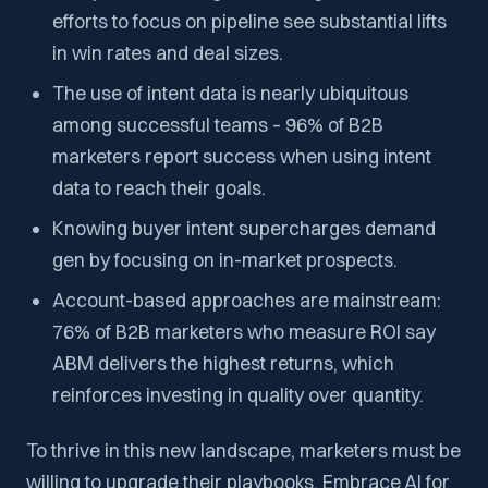
efforts to focus on pipeline see substantial lifts
in win rates and deal sizes.
The use of intent data is nearly ubiquitous
among successful teams – 96% of B2B
marketers report success when using intent
data to reach their goals​.
Knowing buyer intent supercharges demand
gen by focusing on in-market prospects.
Account-based approaches are mainstream:
76% of B2B marketers who measure ROI say
ABM delivers the highest returns​, which
reinforces investing in quality over quantity.
To thrive in this new landscape, marketers must be
willing to upgrade their playbooks. Embrace AI for