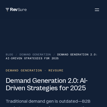
Rev
Sure
BLOG
/
DEMAND GENERATION
/
DEMAND GENERATION 2.0:
AI-DRIVEN STRATEGIES FOR 2025
DEMAND GENERATION
· REVSURE
Demand Generation 2.0: AI-
Driven Strategies for 2025
Traditional demand gen is outdated—B2B