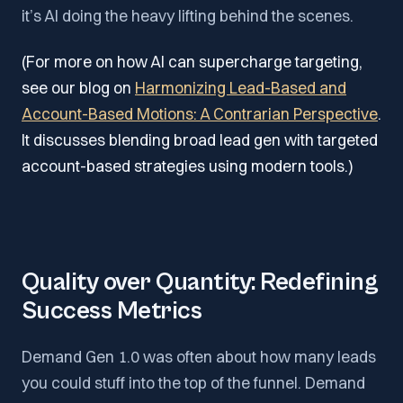
it’s AI doing the heavy lifting behind the scenes.
(For more on how AI can supercharge targeting,
see our blog on
Harmonizing Lead-Based and
Account-Based Motions: A Contrarian Perspective
.
It discusses blending broad lead gen with targeted
account-based strategies using modern tools.)
Quality over Quantity: Redefining
Success Metrics
Demand Gen 1.0 was often about how many leads
you could stuff into the top of the funnel. Demand