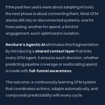
If the past few years were about adopting AI tools,
the next phase is about connecting them. Most GTM
stacks still rely on disconnected systems: one for
forecasting, another for spend, a third for
engagement, each optimized in isolation.
RevSure’s Agentic AI
eliminates this fragmentation.
By introducing a
shared context layer
that links
every GTM agent, it ensures each decision, whether
predicting pipeline coverage or reallocating spend,
is made with
full-funnel awareness
.
The outcome
: a continuously learning GTM system
that coordinates actions, adapts automatically, and
compounds predictability with every cycle.