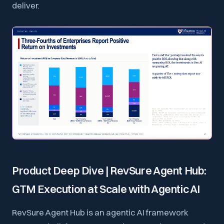
deliver.
Product Deep Dive | RevSure Agent Hub:
GTM Execution at Scale with Agentic AI
RevSure Agent Hub is an agentic AI framework