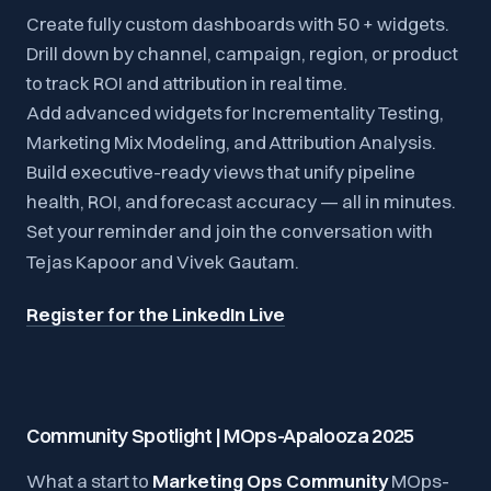
Create fully custom dashboards with 50 + widgets.
Drill down by channel, campaign, region, or product
to track ROI and attribution in real time.
Add advanced widgets for Incrementality Testing,
Marketing Mix Modeling, and Attribution Analysis.
Build executive-ready views that unify pipeline
health, ROI, and forecast accuracy — all in minutes.
Set your reminder and join the conversation with
Tejas Kapoor and Vivek Gautam.
Register for the LinkedIn Live
Community Spotlight | MOps-Apalooza 2025
What a start to
Marketing Ops Community
MOps-