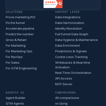
SOLUTIONS
CONTEXT LAYER
Prove marketing ROI
Data Integrations
Fix the funnel
Data Harmonization
Accelerate pipeline
Identity Resolution
Predict the number
Full Funnel Data Graph
Grow & Retain
Data Hygiene & Maintenance
For Marketing
Data Enrichment
For Marketing Ops
Predictions & Signals
For RevOps
Cookie-Less Tracking
For Sales
Writebacks & Real-time
Activation
For GTM Engineering
Real-Time Orchestration
API Access
MCP Server
AGENTIC AI
COMPARISONS
Agent Builder
All comparisons
GTM Agents
vs Gong