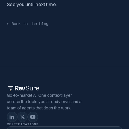
See you until next time.
←
Back to the blog
Rev
Sure
Go-to-market AI. One context layer
across the tools you already own, and a
team of agents that does the work.
CERTIFICATIONS