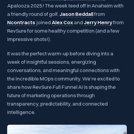
Apalooza 2025! The week teed off in Anaheim with
a friendly round of golf.
Jason Beddall
from
Ncontracts
joined
Alex Cox
and
Jerry Henry
from
RevSure
for some healthy competition (and a few
impressive shots!).
It was the perfect warm-up before diving into a
week of insightful sessions, energizing
conversations, and meaningful connections with
the incredible MOps community. We’re excited to
share how RevSure Full Funnel AI is shaping the
future of marketing operations through
transparency, predictability, and connected
intelligence.