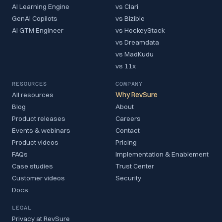
AI Learning Engine
vs Clari
GenAI Copilots
vs Bizible
AI GTM Engineer
vs HockeyStack
vs Dreamdata
vs MadKudu
vs 11x
RESOURCES
COMPANY
All resources
Why RevSure
Blog
About
Product releases
Careers
Events & webinars
Contact
Product videos
Pricing
FAQs
Implementation & Enablement
Case studies
Trust Center
Customer videos
Security
Docs
LEGAL
Privacy at RevSure