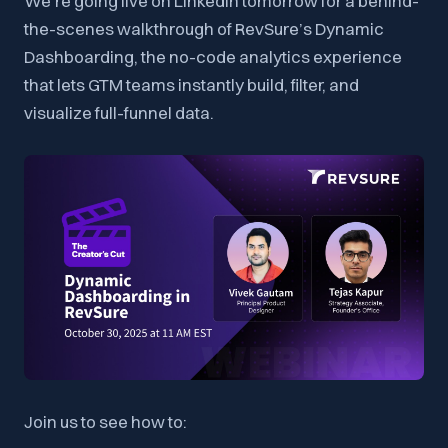
We’re going live on LinkedIn tomorrow for a behind-
the-scenes walkthrough of RevSure’s Dynamic
Dashboarding, the no-code analytics experience
that lets GTM teams instantly build, filter, and
visualize full-funnel data.
Join us to see how to: