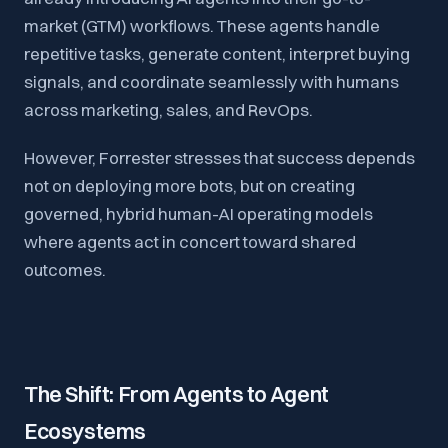
market (GTM) workflows. These agents handle
repetitive tasks, generate content, interpret buying
signals, and coordinate seamlessly with humans
across marketing, sales, and RevOps.
However, Forrester stresses that success depends
not on deploying more bots, but on creating
governed, hybrid human-AI operating models
where agents act in concert toward shared
outcomes.
The Shift: From Agents to Agent
Ecosystems