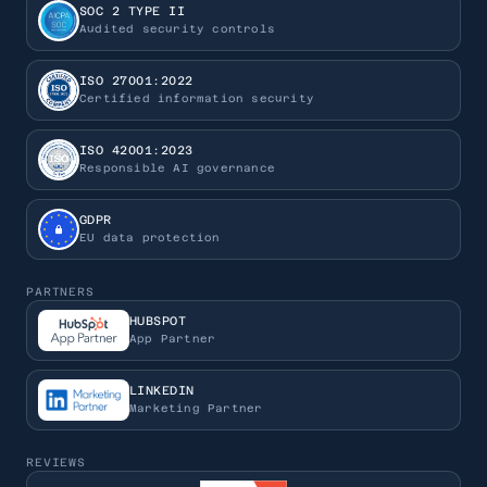
SOC 2 TYPE II
Audited security controls
ISO 27001:2022
Certified information security
ISO 42001:2023
Responsible AI governance
GDPR
EU data protection
PARTNERS
HUBSPOT
App Partner
LINKEDIN
Marketing Partner
REVIEWS