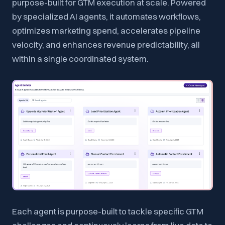
purpose-built for GTM execution at scale. Powered
by specialized AI agents, it automates workflows,
optimizes marketing spend, accelerates pipeline
velocity, and enhances revenue predictability, all
within a single coordinated system.
Each agent is purpose-built to tackle specific GTM