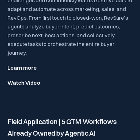
challenges and continuously learns from live data to
adapt and automate across marketing, sales, and
RevOps. From first touch to closed-won, RevSure’s
agents analyze buyer intent, predict outcomes,
prescribe next-best actions, and collectively
execute tasks to orchestrate the entire buyer
journey.
Learn more
Watch Video
Field Application | 5 GTM Workflows
Already Owned by Agentic AI