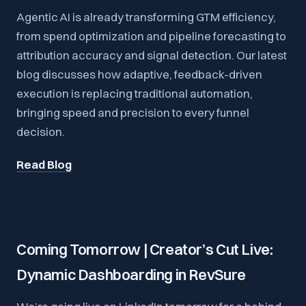
Agentic AI is already transforming GTM efficiency,
from spend optimization and pipeline forecasting to
attribution accuracy and signal detection. Our latest
blog discusses how adaptive, feedback-driven
execution is replacing traditional automation,
bringing speed and precision to every funnel
decision.
Read Blog
Coming Tomorrow | Creator’s Cut Live:
Dynamic Dashboarding in RevSure