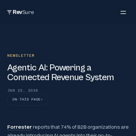
Rev
Sure
NEWSLETTER
Agentic AI: Powering a
Connected Revenue System
JAN 23, 2026
ON THIS PAGE
Forrester
reports that 74% of B2B organizations are
already introducing AI agents into their go-to-