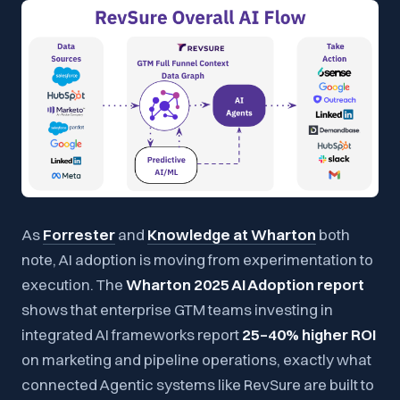
As
Forrester
and
Knowledge at Wharton
both
note, AI adoption is moving from experimentation to
execution. The
Wharton 2025 AI Adoption report
shows that enterprise GTM teams investing in
integrated AI frameworks report
25–40% higher ROI
on marketing and pipeline operations, exactly what
connected Agentic systems like RevSure are built to