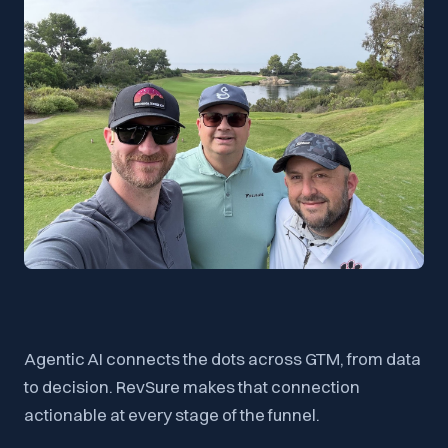
Agentic AI connects the dots across GTM, from data
to decision. RevSure makes that connection
actionable at every stage of the funnel.