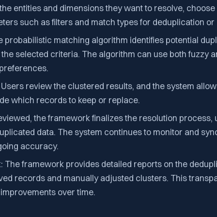
 the entities and dimensions they want to resolve, choos
ers such as filters and match types for deduplication or l
 probabilistic matching algorithm identifies potential dup
the selected criteria. The algorithm can use both fuzzy 
preferences.
Users review the clustered results, and the system allo
de which records to keep or replace.
eviewed, the framework finalizes the resolution process,
uplicated data. The system continues to monitor and syn
ngoing accuracy.
 The framework provides detailed reports on the dedupl
lved records and manually adjusted clusters. This transp
y improvements over time.