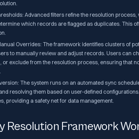
olution.
hresholds: Advanced filters refine the resolution process,
etermine which records are flagged as duplicates. This of
on.
nual Overrides: The framework identifies clusters of pot
sers to manually review and adjust records. Users can 
, or exclude from the resolution process, ensuring that no 
.
ersion: The system runs on an automated sync schedule,
and resolving them based on user-defined configurations.
s, providing a safety net for data management.
ty Resolution Framework Wo