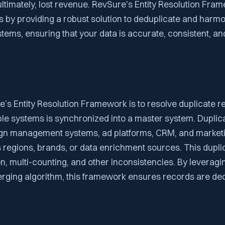
ultimately, lost revenue. RevSure's Entity Resolution Fra
 by providing a robust solution to deduplicate and harm
tems, ensuring that your data is accurate, consistent, and
’s Entity Resolution Framework is to resolve duplicate r
ple systems is synchronized into a master system. Dupli
gn management systems, ad platforms, CRM, and market
regions, brands, or data enrichment sources. This dupli
on, multi-counting, and other inconsistencies. By leveragi
ging algorithm, this framework ensures records are de