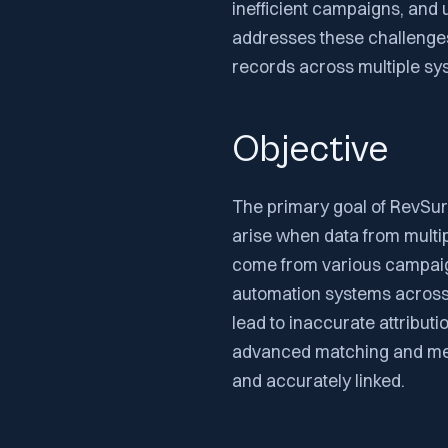
inefficient campaigns, and 
addresses these challenges
records across multiple sys
Objective
The primary goal of RevSure
arise when data from multi
come from various campai
automation systems across 
lead to inaccurate attributi
advanced matching and mer
and accurately linked.