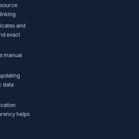
e source
inking.
licates and
and exact
ws manual
 updating
c data
ication
arency helps