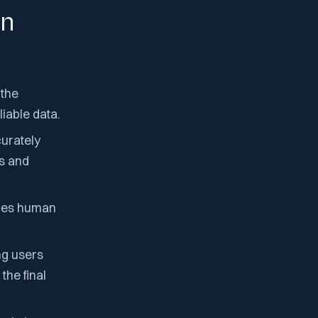
on
 the
iable data.
curately
ts and
uces human
ng users
the final