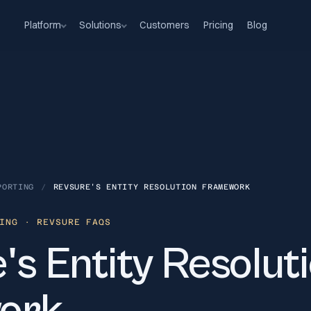
Platform
Solutions
Customers
Pricing
Blog
PORTING
/
REVSURE'S ENTITY RESOLUTION FRAMEWORK
ING
· REVSURE FAQS
s Entity Resolut