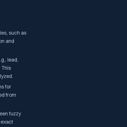
ties, such as
ion and
g., lead,
 This
lyzed.
s for
ged from
een fuzzy
r exact