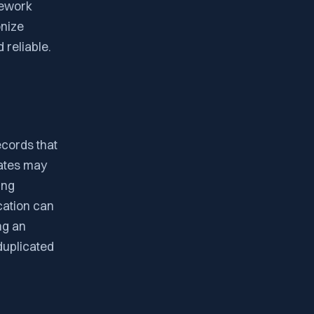
mework
onize
 reliable.
ecords that
cates may
ing
cation can
ng an
duplicated