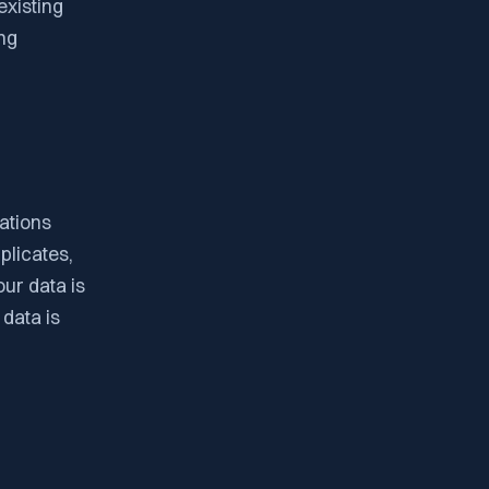
existing
ng
ations
plicates,
ur data is
 data is