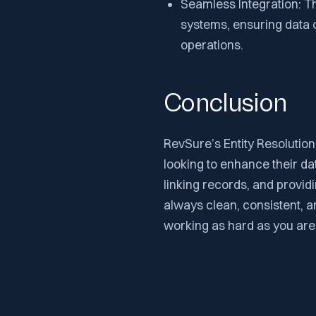
Seamless Integration: T
systems, ensuring data c
operations.
Conclusion
RevSure’s Entity Resolution
looking to enhance their da
linking records, and provi
always clean, consistent, a
working as hard as you are