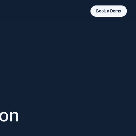
Book a Demo
ion