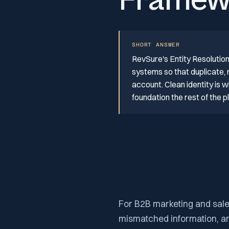
Framew
SHORT ANSWER
RevSure's Entity Resoluti
systems so that duplicate,
account. Clean identity is w
foundation the rest of the 
For B2B marketing and sales
mismatched information, and