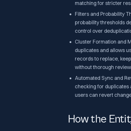
matching for stricter res
Filters and Probability T
probability thresholds d
control over deduplicati
Cluster Formation and Ma
duplicates and allows u
records to replace, keep
without thorough review
Automated Sync and Rev
checking for duplicates 
users can revert change
How the Enti