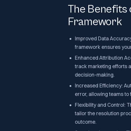
The Benefits 
Framework
Improved Data Accuracy: 
framework ensures your 
Enhanced Attribution Ac
track marketing efforts 
decision-making.
Increased Efficiency: A
error, allowing teams to
Flexibility and Control:
tailor the resolution pro
outcome.