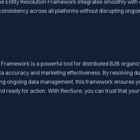
he Entity Resolution Framework integrates smoothly with 
onsistency across all platforms without disrupting ongoi
 Framework is a powerful tool for distributed B2B organiz
ta accuracy and marketing effectiveness. By resolving du
ding ongoing data management, this framework ensures yo
nd ready for action. With RevSure, you can trust that your
.