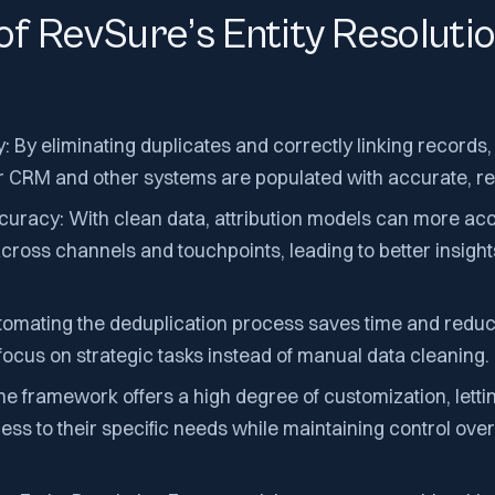
of RevSure’s Entity Resoluti
By eliminating duplicates and correctly linking records,
CRM and other systems are populated with accurate, rel
curacy: With clean data, attribution models can more ac
across channels and touchpoints, leading to better insigh
utomating the deduplication process saves time and red
 focus on strategic tasks instead of manual data cleaning.
 The framework offers a high degree of customization, letti
cess to their specific needs while maintaining control over 