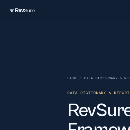
Rev
Sure
FAQS
/
DATA DICTIONARY & RE
DATA DICTIONARY & REPORT
RevSure'