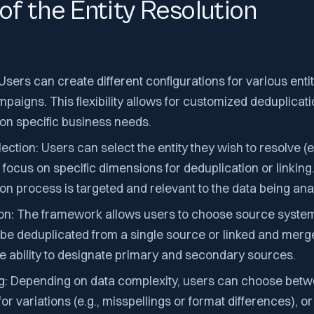
of the Entity Resolution
Users can create different configurations for various enti
paigns. This flexibility allows for customized deduplicat
 on specific business needs.
ction: Users can select the entity they wish to resolve (e.
ocus on specific dimensions for deduplication or linking.
ion process is targeted and relevant to the data being ana
on: The framework allows users to choose source system
 be deduplicated from a single source or linked and mer
he ability to designate primary and secondary sources.
g: Depending on data complexity, users can choose betw
r variations (e.g., misspellings or format differences), o