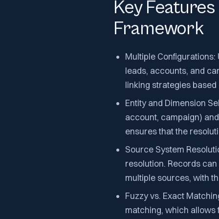
Key Features 
Framework
Multiple Configurations: 
leads, accounts, and cam
linking strategies based
Entity and Dimension Sele
account, campaign) and f
ensures that the resolut
Source System Resoluti
resolution. Records can
multiple sources, with t
Fuzzy vs. Exact Matchin
matching, which allows fo