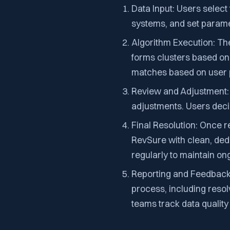
Data Input: Users select
systems, and set paramet
Algorithm Execution: The
forms clusters based on 
matches based on user 
Review and Adjustment: 
adjustments. Users deci
Final Resolution: Once r
RevSure with clean, ded
regularly to maintain o
Reporting and Feedback:
process, including reso
teams track data qualit