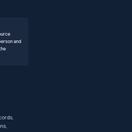
ource
 person and
the
cords,
ons,