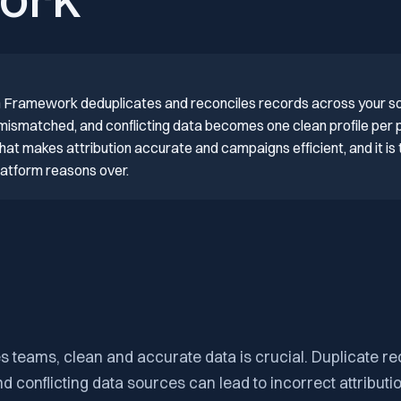
ork
on Framework deduplicates and reconciles records across your s
 mismatched, and conflicting data becomes one clean profile per
hat makes attribution accurate and campaigns efficient, and it is 
platform reasons over.
 teams, clean and accurate data is crucial. Duplicate re
 conflicting data sources can lead to incorrect attributi