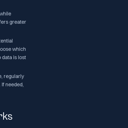
 while
fers greater
ential
choose which
data is lost
 regularly
 If needed,
rks