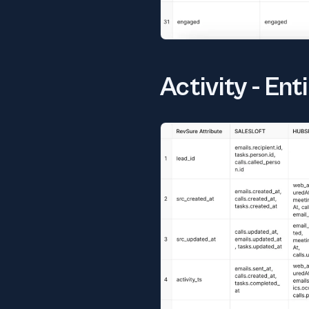
Activity - En