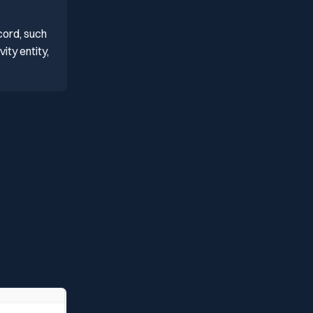
cord, such
ity entity,