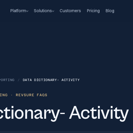
Platform
Solutions
Customers
Pricing
Blog
PORTING
/
DATA DICTIONARY- ACTIVITY
ING
· REVSURE FAQS
tionary- Activity