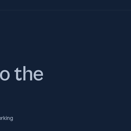
to the
orking