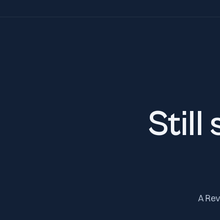
Still
A Rev