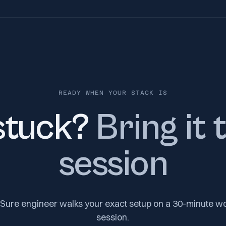
READY WHEN YOUR STACK IS
 stuck?
Bring it 
session
Sure engineer walks your exact setup on a 30-minute w
session.