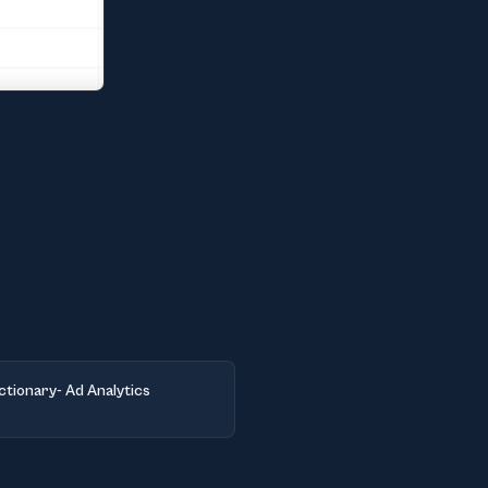
ctionary- Ad Analytics