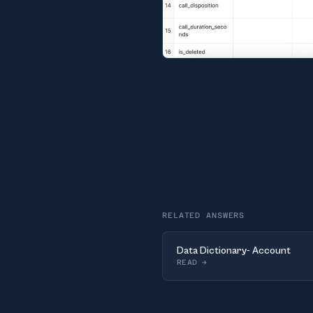
RELATED ANSWERS
Data Dictionary- Account
READ
→