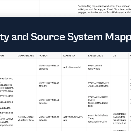
tity and Source System Mapp