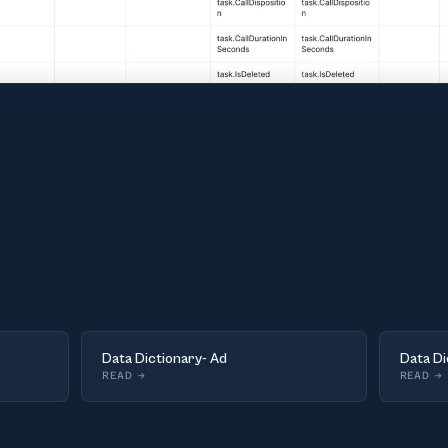
Data Dictionary- Ad
Data Di
READ
→
READ
→