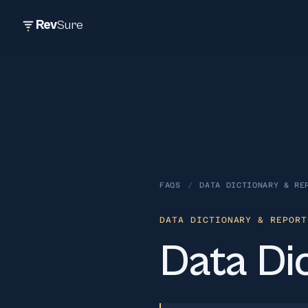
Rev
Sure
FAQS
/
DATA DICTIONARY & RE
DATA DICTIONARY & REPORT
Data Dic