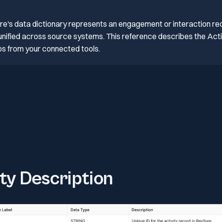
ure's data dictionary represents an engagement or interaction re
, unified across source systems. This reference describes the Activ
ps from your connected tools.
ity Description