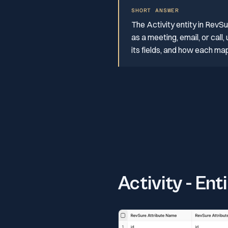
SHORT ANSWER
The Activity entity in RevS
as a meeting, email, or call
its fields, and how each ma
Activity - Ent