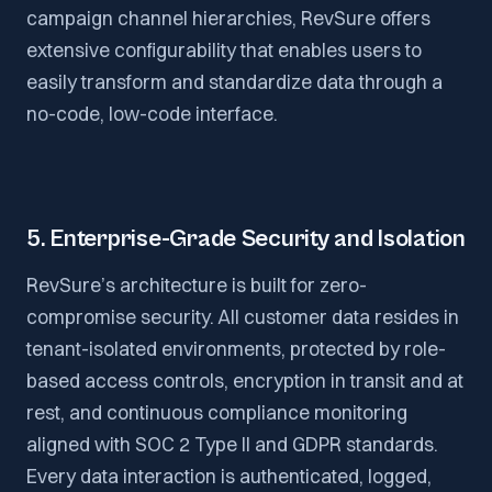
campaign channel hierarchies, RevSure offers
extensive configurability that enables users to
easily transform and standardize data through a
no-code, low-code interface.
5. Enterprise-Grade Security and Isolation
RevSure’s architecture is built for zero-
compromise security. All customer data resides in
tenant-isolated environments, protected by role-
based access controls, encryption in transit and at
rest, and continuous compliance monitoring
aligned with SOC 2 Type II and GDPR standards.
Every data interaction is authenticated, logged,