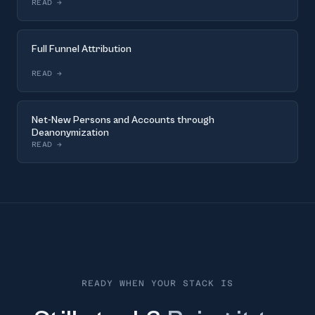
READ
→
Full Funnel Attribution
READ
→
Net-New Persons and Accounts through
Deanonymization
READ
→
READY WHEN YOUR STACK IS