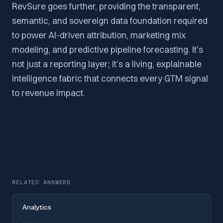
RevSure goes further, providing the transparent,
semantic, and sovereign data foundation required
to power AI-driven attribution, marketing mix
modeling, and predictive pipeline forecasting. It’s
not just a reporting layer; it’s a living, explainable
intelligence fabric that connects every GTM signal
to revenue impact.
RELATED ANSWERS
Analytics