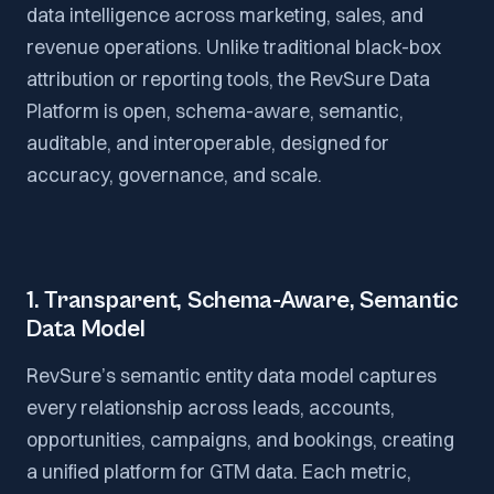
data intelligence across marketing, sales, and
revenue operations. Unlike traditional black-box
attribution or reporting tools, the RevSure Data
Platform is open, schema-aware, semantic,
auditable, and interoperable, designed for
accuracy, governance, and scale.
1. Transparent, Schema-Aware, Semantic
Data Model
RevSure’s semantic entity data model captures
every relationship across leads, accounts,
opportunities, campaigns, and bookings, creating
a unified platform for GTM data. Each metric,