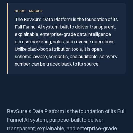
SHORT ANSWER
The RevSure Data Platform is the foundation of its
Full Funnel AI system, built to deliver transparent,
explainable, enterprise-grade data intelligence
across marketing, sales, and revenue operations.
Unlike black-box attribution tools, it is open,
schema-aware, semantic, and auditable, so every
number can be traced back to its source.
RevSure’s Data Platform is the foundation of its Full
Funnel AI system, purpose-built to deliver
transparent, explainable, and enterprise-grade