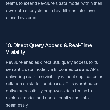
teams to extend RevSure’s data model within their
own data ecosystems, a key differentiator over
closed systems.
10. Direct Query Access & Real-Time
Visibility
RevSure enables direct SQL query access to its
semantic data model via BI connectors and APIs,
delivering real-time visibility without duplication or
reliance on static dashboards. This warehouse-
native accessibility empowers data teams to
explore, model, and operationalize insights
seamlessly.