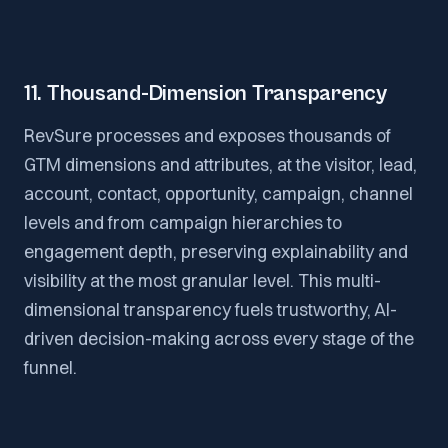
11. Thousand-Dimension Transparency
RevSure processes and exposes thousands of
GTM dimensions and attributes, at the visitor, lead,
account, contact, opportunity, campaign, channel
levels and from campaign hierarchies to
engagement depth, preserving explainability and
visibility at the most granular level. This multi-
dimensional transparency fuels trustworthy, AI-
driven decision-making across every stage of the
funnel.