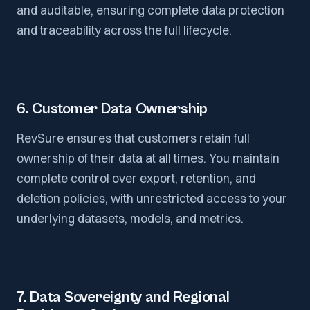
and auditable, ensuring complete data protection
and traceability across the full lifecycle.
6. Customer Data Ownership
RevSure ensures that customers retain full
ownership of their data at all times. You maintain
complete control over export, retention, and
deletion policies, with unrestricted access to your
underlying datasets, models, and metrics.
7. Data Sovereignty and Regional