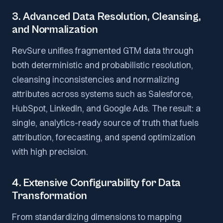
3. Advanced Data Resolution, Cleansing,
and Normalization
RevSure unifies fragmented GTM data through
both deterministic and probabilistic resolution,
cleansing inconsistencies and normalizing
attributes across systems such as Salesforce,
HubSpot, LinkedIn, and Google Ads. The result: a
single, analytics-ready source of truth that fuels
attribution, forecasting, and spend optimization
with high precision.
4. Extensive Configurability for Data
Transformation
From standardizing dimensions to mapping