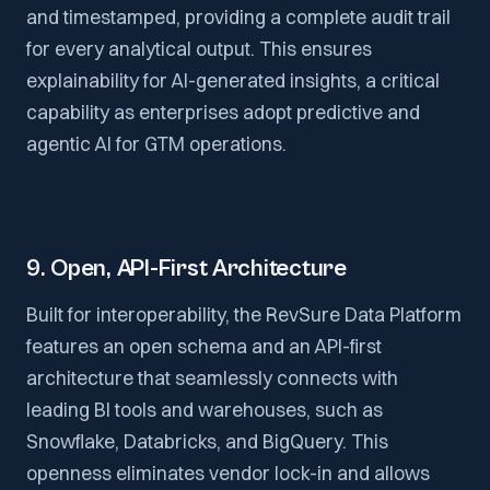
and timestamped, providing a complete audit trail
for every analytical output. This ensures
explainability for AI-generated insights, a critical
capability as enterprises adopt predictive and
agentic AI for GTM operations.
9. Open, API-First Architecture
Built for interoperability, the RevSure Data Platform
features an open schema and an API-first
architecture that seamlessly connects with
leading BI tools and warehouses, such as
Snowflake, Databricks, and BigQuery. This
openness eliminates vendor lock-in and allows