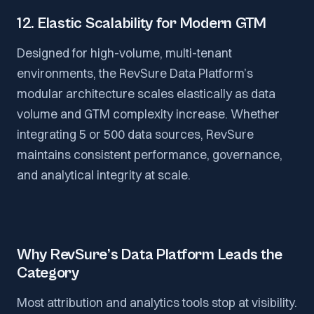
12. Elastic Scalability for Modern GTM
Designed for high-volume, multi-tenant
environments, the RevSure Data Platform’s
modular architecture scales elastically as data
volume and GTM complexity increase. Whether
integrating 5 or 500 data sources, RevSure
maintains consistent performance, governance,
and analytical integrity at scale.
Why RevSure’s Data Platform Leads the
Category
Most attribution and analytics tools stop at visibility.