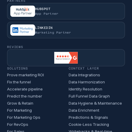
PARTNERS
HUBSPOT
App Partner
LINKEDIN
Marketing Partner
REVIEWS
SOLUTIONS
CONTEXT LAYER
Prove marketing ROI
Data Integrations
Fix the funnel
Data Harmonization
Accelerate pipeline
Identity Resolution
Predict the number
Full Funnel Data Graph
Grow & Retain
Data Hygiene & Maintenance
For Marketing
Data Enrichment
For Marketing Ops
Predictions & Signals
For RevOps
Cookie-Less Tracking
For Sales
Writebacks & Real-time