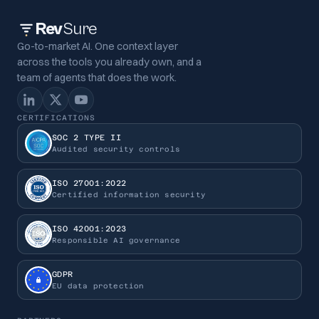
Rev
Sure
Go-to-market AI. One context layer
across the tools you already own, and a
team of agents that does the work.
CERTIFICATIONS
SOC 2 TYPE II
Audited security controls
ISO 27001:2022
Certified information security
ISO 42001:2023
Responsible AI governance
GDPR
EU data protection