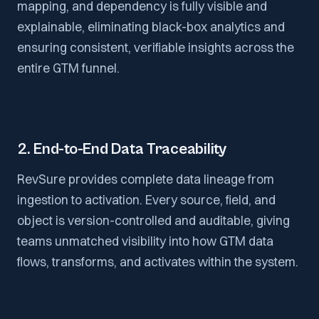
mapping, and dependency is fully visible and
explainable, eliminating black-box analytics and
ensuring consistent, verifiable insights across the
entire GTM funnel.
2. End-to-End Data Traceability
RevSure provides complete data lineage from
ingestion to activation. Every source, field, and
object is version-controlled and auditable, giving
teams unmatched visibility into how GTM data
flows, transforms, and activates within the system.