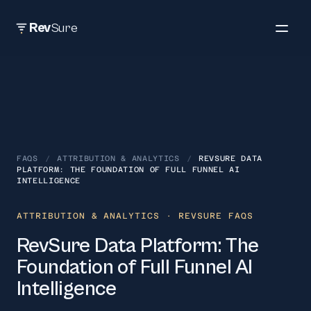
Rev
Sure
FAQS
/
ATTRIBUTION & ANALYTICS
/
REVSURE DATA
PLATFORM: THE FOUNDATION OF FULL FUNNEL AI
INTELLIGENCE
ATTRIBUTION & ANALYTICS
· REVSURE FAQS
RevSure Data Platform: The
Foundation of Full Funnel AI
Intelligence