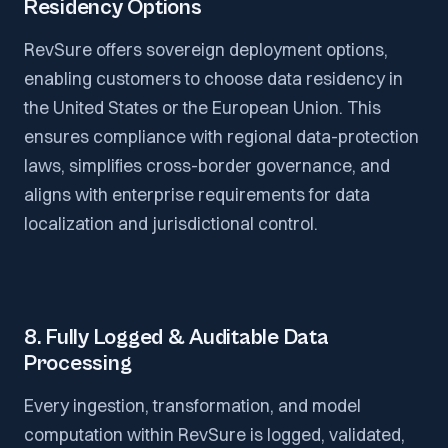
Residency Options
RevSure offers sovereign deployment options,
enabling customers to choose data residency in
the United States or the European Union. This
ensures compliance with regional data-protection
laws, simplifies cross-border governance, and
aligns with enterprise requirements for data
localization and jurisdictional control.
8. Fully Logged & Auditable Data
Processing
Every ingestion, transformation, and model
computation within RevSure is logged, validated,