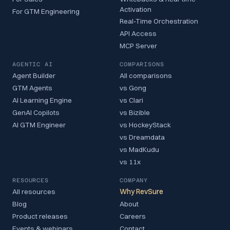
Activation
For GTM Engineering
Real-Time Orchestration
API Access
MCP Server
AGENTIC AI
COMPARISONS
Agent Builder
All comparisons
GTM Agents
vs Gong
AI Learning Engine
vs Clari
GenAI Copilots
vs Bizible
AI GTM Engineer
vs HockeyStack
vs Dreamdata
vs MadKudu
vs 11x
RESOURCES
COMPANY
All resources
Why RevSure
Blog
About
Product releases
Careers
Events & webinars
Contact