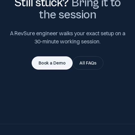
Still stuck?
Bring it to
the session
A RevSure engineer walks your exact setup on a
30-minute working session.
Book a Demo
All FAQs