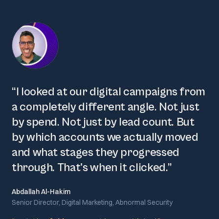
“
I looked at our digital campaigns from
a completely different angle. Not just
by spend. Not just by lead count. But
by which accounts we actually moved
and what stages they progressed
through. That's when it clicked.
”
Abdallah Al-Hakim
Senior Director, Digital Marketing, Abnormal Security