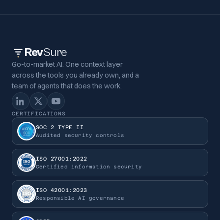
Rev
Sure
Go-to-market AI. One context layer
across the tools you already own, and a
team of agents that does the work.
CERTIFICATIONS
SOC 2 TYPE II
Audited security controls
ISO 27001:2022
Certified information security
ISO 42001:2023
Responsible AI governance