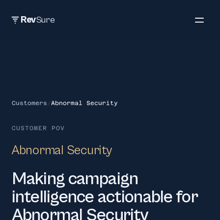
Rev
Sure
Customers
/
Abnormal Security
CUSTOMER POV
Abnormal Security
Making campaign
intelligence actionable for
Abnormal Security