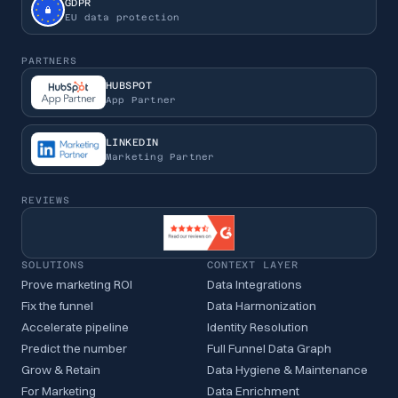
GDPR
EU data protection
PARTNERS
HUBSPOT
App Partner
LINKEDIN
Marketing Partner
REVIEWS
SOLUTIONS
CONTEXT LAYER
Prove marketing ROI
Data Integrations
Fix the funnel
Data Harmonization
Accelerate pipeline
Identity Resolution
Predict the number
Full Funnel Data Graph
Grow & Retain
Data Hygiene & Maintenance
For Marketing
Data Enrichment