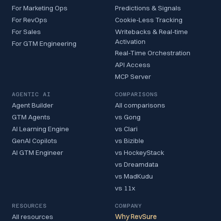
For Marketing Ops
Predictions & Signals
For RevOps
Cookie-Less Tracking
For Sales
Writebacks & Real-time
Activation
For GTM Engineering
Real-Time Orchestration
API Access
MCP Server
AGENTIC AI
COMPARISONS
Agent Builder
All comparisons
GTM Agents
vs Gong
AI Learning Engine
vs Clari
GenAI Copilots
vs Bizible
AI GTM Engineer
vs HockeyStack
vs Dreamdata
vs MadKudu
vs 11x
RESOURCES
COMPANY
All resources
Why RevSure