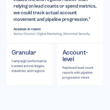
relying on lead counts or spend metrics,
we could track actual account
movement and pipeline progression.
”
Abdallah Al-Hakim
Senior Director, Digital Marketing, Abnormal Security
Granular
Account-
level
Campaign performance
tracked across stages,
Replaced lead-count
industries, and regions
reports with pipeline
progression views