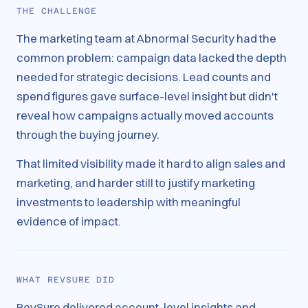
THE CHALLENGE
The marketing team at Abnormal Security had the
common problem: campaign data lacked the depth
needed for strategic decisions. Lead counts and
spend figures gave surface-level insight but didn't
reveal how campaigns actually moved accounts
through the buying journey.
That limited visibility made it hard to align sales and
marketing, and harder still to justify marketing
investments to leadership with meaningful
evidence of impact.
WHAT REVSURE DID
RevSure delivered account-level insights and