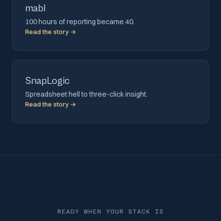
mabl
100 hours of reporting became 40.
Read the story →
SnapLogic
Spreadsheet hell to three-click insight.
Read the story →
READY WHEN YOUR STACK IS