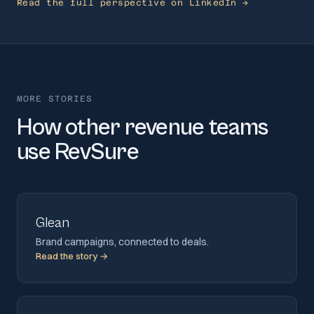
Read the full perspective on LinkedIn →
MORE STORIES
How other revenue teams
use RevSure
Glean
Brand campaigns, connected to deals.
Read the story →