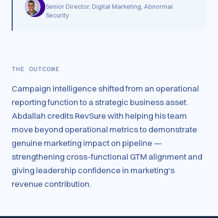
Senior Director, Digital Marketing, Abnormal
Security
THE OUTCOME
Campaign intelligence shifted from an operational
reporting function to a strategic business asset.
Abdallah credits RevSure with helping his team
move beyond operational metrics to demonstrate
genuine marketing impact on pipeline —
strengthening cross-functional GTM alignment and
giving leadership confidence in marketing's
revenue contribution.