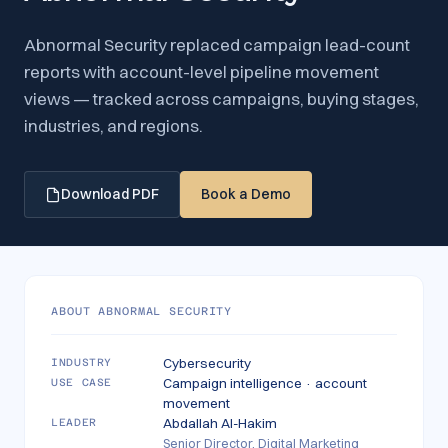
Abnormal Security replaced campaign lead-count
reports with account-level pipeline movement
views — tracked across campaigns, buying stages,
industries, and regions.
Download PDF
Book a Demo
ABOUT
ABNORMAL SECURITY
Cybersecurity
INDUSTRY
Campaign intelligence · account
USE CASE
movement
Abdallah Al-Hakim
LEADER
Senior Director, Digital Marketing