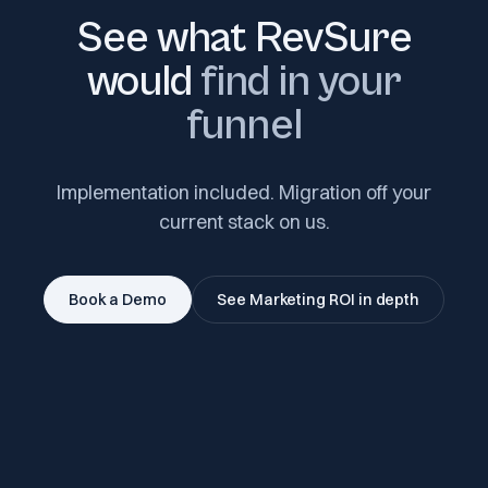
See what RevSure
would
find in your
funnel
Implementation included. Migration off your
current stack on us.
Book a Demo
See Marketing ROI in depth