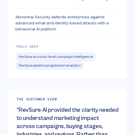
Abnormal Security defends enterprises against
advanced email and identity-based attacks with a
behavioral AI platform.
TOOLS USED
RevSure account-level campaign intelligence
RevSure pipeline progression analytics
THE CUSTOMER VIEW
“
RevSure AI provided the clarity needed
to understand marketing impact
across campaigns, buying stages,
industries, and regions. Rather than