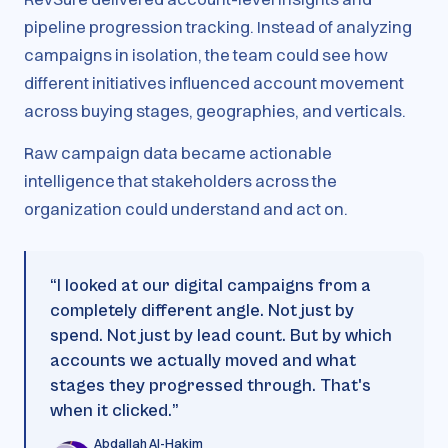
pipeline progression tracking. Instead of analyzing
campaigns in isolation, the team could see how
different initiatives influenced account movement
across buying stages, geographies, and verticals.
Raw campaign data became actionable
intelligence that stakeholders across the
organization could understand and act on.
“
I looked at our digital campaigns from a
completely different angle. Not just by
spend. Not just by lead count. But by which
accounts we actually moved and what
stages they progressed through. That's
when it clicked.
”
Abdallah Al-Hakim