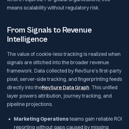
means scalability without regulatory risk.
From Signals to Revenue
Intelligence
The value of cookie-less tracking is realized when
signals are stitched into the broader revenue
framework. Data collected by RevSure’s first-party
pixel, server-side tracking, and fingerprinting feeds
directly into the
RevSure Data Graph
. This unified
layer powers attribution, journey tracking, and
pipeline projections.
Marketing Operations
teams gain reliable ROI
reporting without gaps caused by missing