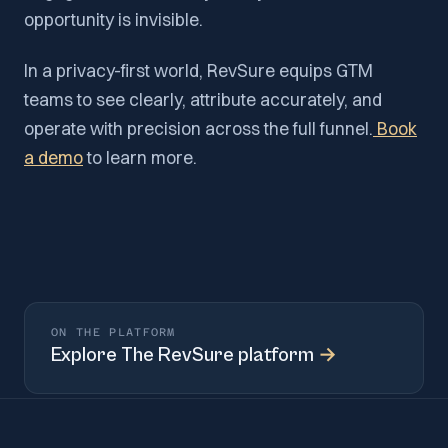
opportunity is invisible.
In a privacy-first world, RevSure equips GTM
teams to see clearly, attribute accurately, and
operate with precision across the full funnel.
Book
a demo
to learn more.
ON THE PLATFORM
Explore
The RevSure platform
→