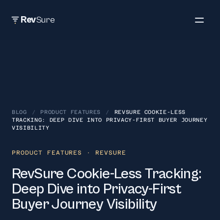
Rev
Sure
BLOG
/
PRODUCT FEATURES
/
REVSURE COOKIE-LESS
TRACKING: DEEP DIVE INTO PRIVACY-FIRST BUYER JOURNEY
VISIBILITY
PRODUCT FEATURES
· REVSURE
RevSure Cookie-Less Tracking:
Deep Dive into Privacy-First
Buyer Journey Visibility