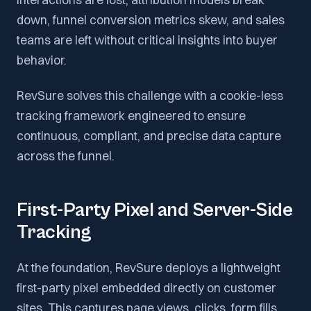
down, funnel conversion metrics skew, and sales
teams are left without critical insights into buyer
behavior.
RevSure solves this challenge with a cookie-less
tracking framework engineered to ensure
continuous, compliant, and precise data capture
across the funnel.
First-Party Pixel and Server-Side
Tracking
At the foundation, RevSure deploys a lightweight
first-party pixel embedded directly on customer
sites. This captures page views, clicks, form fills,