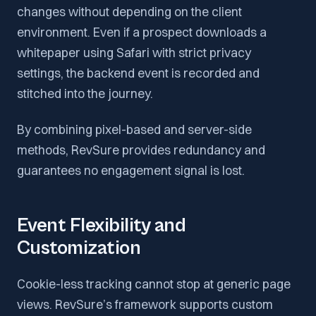
changes without depending on the client
environment. Even if a prospect downloads a
whitepaper using Safari with strict privacy
settings, the backend event is recorded and
stitched into the journey.
By combining pixel-based and server-side
methods, RevSure provides redundancy and
guarantees no engagement signal is lost.
Event Flexibility and
Customization
Cookie-less tracking cannot stop at generic page
views. RevSure’s framework supports custom