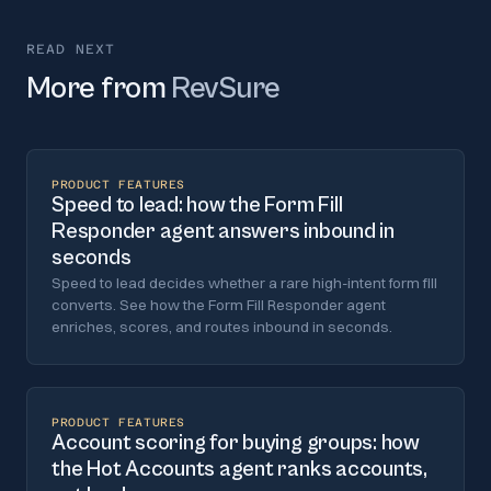
READ NEXT
More from
RevSure
PRODUCT FEATURES
Speed to lead: how the Form Fill
Responder agent answers inbound in
seconds
Speed to lead decides whether a rare high-intent form fill
converts. See how the Form Fill Responder agent
enriches, scores, and routes inbound in seconds.
PRODUCT FEATURES
Account scoring for buying groups: how
the Hot Accounts agent ranks accounts,