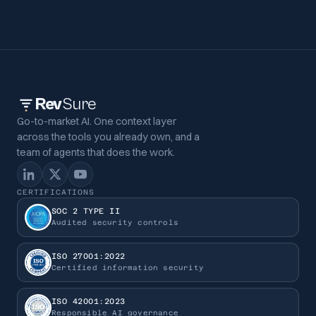
Rev
Sure
Go-to-market AI. One context layer
across the tools you already own, and a
team of agents that does the work.
CERTIFICATIONS
SOC 2 TYPE II
Audited security controls
ISO 27001:2022
Certified information security
ISO 42001:2023
Responsible AI governance