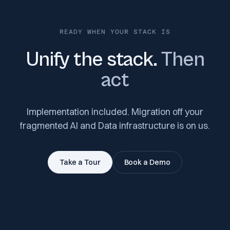
READY WHEN YOUR STACK IS
Unify the stack.
Then
act
Implementation included. Migration off your
fragmented AI and Data infrastructure is on us.
Take a Tour
Book a Demo