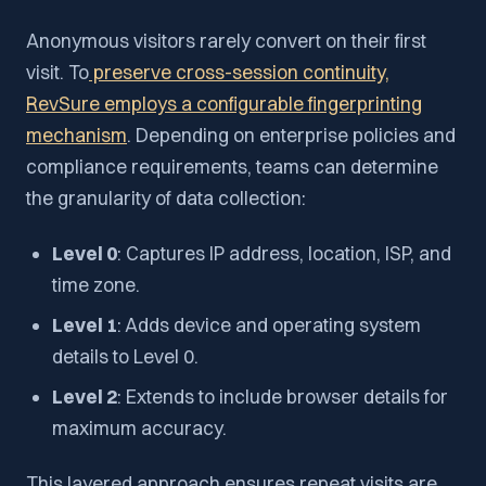
Anonymous visitors rarely convert on their first
visit. To
preserve cross-session continuity,
RevSure employs a configurable fingerprinting
mechanism
. Depending on enterprise policies and
compliance requirements, teams can determine
the granularity of data collection:
Level 0
: Captures IP address, location, ISP, and
time zone.
Level 1
: Adds device and operating system
details to Level 0.
Level 2
: Extends to include browser details for
maximum accuracy.
This layered approach ensures repeat visits are