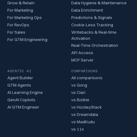
Grow & Retain
Data Hygiene & Maintenance
For Marketing
Data Enrichment
For Marketing Ops
Predictions & Signals
For RevOps
Cookie-Less Tracking
For Sales
Writebacks & Real-time
Activation
For GTM Engineering
Real-Time Orchestration
API Access
MCP Server
AGENTIC AI
COMPARISONS
Agent Builder
All comparisons
GTM Agents
vs Gong
AI Learning Engine
vs Clari
GenAI Copilots
vs Bizible
AI GTM Engineer
vs HockeyStack
vs Dreamdata
vs MadKudu
vs 11x