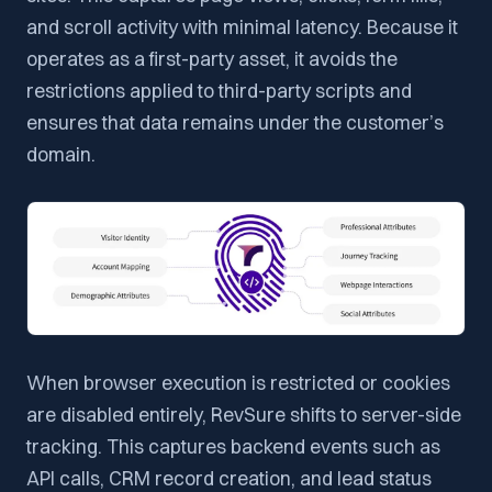
and scroll activity with minimal latency. Because it
operates as a first-party asset, it avoids the
restrictions applied to third-party scripts and
ensures that data remains under the customer’s
domain.
When browser execution is restricted or cookies
are disabled entirely, RevSure shifts to server-side
tracking. This captures backend events such as
API calls, CRM record creation, and lead status