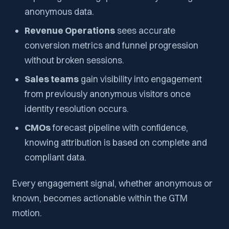
anonymous data.
Revenue Operations
sees accurate
conversion metrics and funnel progression
without broken sessions.
Sales teams
gain visibility into engagement
from previously anonymous visitors once
identity resolution occurs.
CMOs
forecast pipeline with confidence,
knowing attribution is based on complete and
compliant data.
Every engagement signal, whether anonymous or
known, becomes actionable within the GTM
motion.