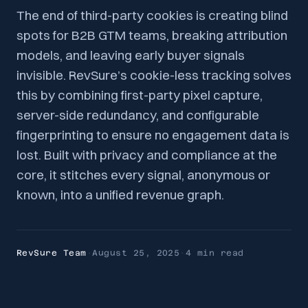
The end of third-party cookies is creating blind
spots for B2B GTM teams, breaking attribution
models, and leaving early buyer signals
invisible. RevSure’s cookie-less tracking solves
this by combining first-party pixel capture,
server-side redundancy, and configurable
fingerprinting to ensure no engagement data is
lost. Built with privacy and compliance at the
core, it stitches every signal, anonymous or
known, into a unified revenue graph.
RevSure Team
·
August 25, 2025
·
4 min
read