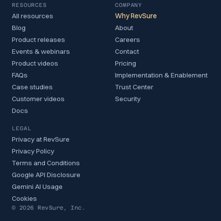
RESOURCES
COMPANY
All resources
Why RevSure
Blog
About
Product releases
Careers
Events & webinars
Contact
Product videos
Pricing
FAQs
Implementation & Enablement
Case studies
Trust Center
Customer videos
Security
Docs
LEGAL
Privacy at RevSure
Privacy Policy
Terms and Conditions
Google API Disclosure
Gemini AI Usage
Cookies
© 2026 RevSure, Inc.