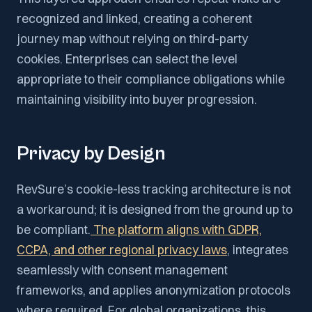
recognized and linked, creating a coherent
journey map without relying on third-party
cookies. Enterprises can select the level
appropriate to their compliance obligations while
maintaining visibility into buyer progression.
Privacy by Design
RevSure’s cookie-less tracking architecture is not
a workaround; it is designed from the ground up to
be compliant.
The platform aligns with GDPR,
CCPA, and other regional privacy laws
, integrates
seamlessly with consent management
frameworks, and applies anonymization protocols
where required. For global organizations, this