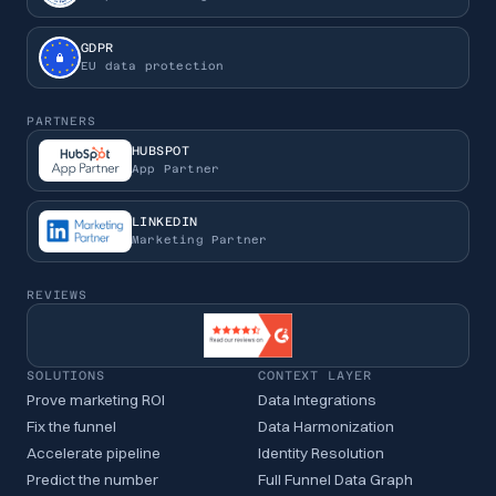
GDPR
EU data protection
PARTNERS
HUBSPOT
App Partner
LINKEDIN
Marketing Partner
REVIEWS
SOLUTIONS
CONTEXT LAYER
Prove marketing ROI
Data Integrations
Fix the funnel
Data Harmonization
Accelerate pipeline
Identity Resolution
Predict the number
Full Funnel Data Graph