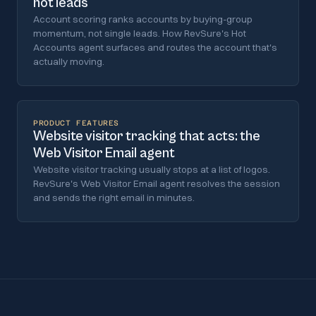
not leads
Account scoring ranks accounts by buying-group
momentum, not single leads. How RevSure's Hot
Accounts agent surfaces and routes the account that's
actually moving.
PRODUCT FEATURES
Website visitor tracking that acts: the
Web Visitor Email agent
Website visitor tracking usually stops at a list of logos.
RevSure's Web Visitor Email agent resolves the session
and sends the right email in minutes.