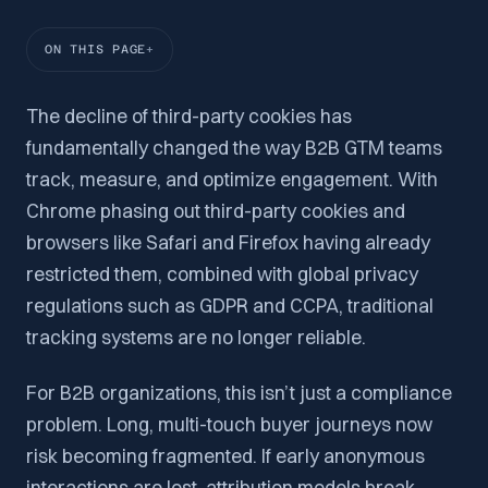
ON THIS PAGE
The decline of third-party cookies has
fundamentally changed the way B2B GTM teams
track, measure, and optimize engagement. With
Chrome phasing out third-party cookies and
browsers like Safari and Firefox having already
restricted them, combined with global privacy
regulations such as GDPR and CCPA, traditional
tracking systems are no longer reliable.
For B2B organizations, this isn’t just a compliance
problem. Long, multi-touch buyer journeys now
risk becoming fragmented. If early anonymous
interactions are lost, attribution models break