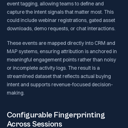
event tagging, allowing teams to define and
capture the intent signals that matter most. This
could include webinar registrations, gated asset
downloads, demo requests, or chat interactions.
These events are mapped directly into CRM and
MAP systems, ensuring attribution is anchored in
meaningful engagement points rather than noisy
or incomplete activity logs. The result is a
streamlined dataset that reflects actual buying
intent and supports revenue-focused decision-
making.
Configurable Fingerprinting
Across Sessions