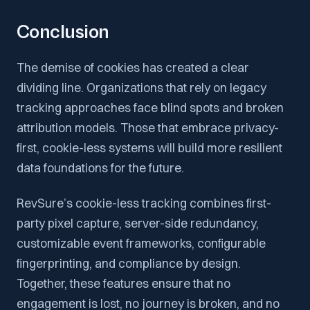
Conclusion
The demise of cookies has created a clear
dividing line. Organizations that rely on legacy
tracking approaches face blind spots and broken
attribution models. Those that embrace privacy-
first, cookie-less systems will build more resilient
data foundations for the future.
RevSure’s cookie-less tracking combines first-
party pixel capture, server-side redundancy,
customizable event frameworks, configurable
fingerprinting, and compliance by design.
Together, these features ensure that no
engagement is lost, no journey is broken, and no