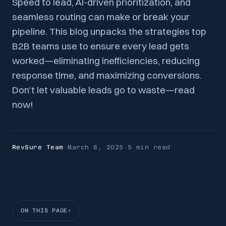
Speed to lead, AI-driven prioritization, and
seamless routing can make or break your
pipeline. This blog unpacks the strategies top
B2B teams use to ensure every lead gets
worked—eliminating inefficiencies, reducing
response time, and maximizing conversions.
Don’t let valuable leads go to waste—read
now!
RevSure Team
·
March 6, 2025
·
5 min
read
ON THIS PAGE