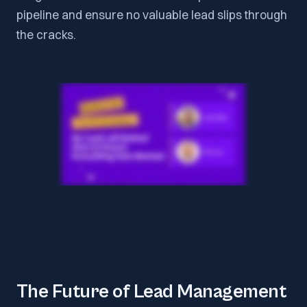
pipeline and ensure no valuable lead slips through
the cracks.
The Future of Lead Management