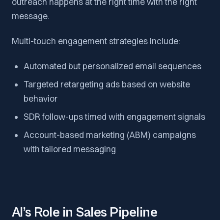
outreach happens at the right time with the right
message.
Multi-touch engagement strategies include:
Automated but personalized email sequences
Targeted retargeting ads based on website
behavior
SDR follow-ups timed with engagement signals
Account-based marketing (ABM) campaigns
with tailored messaging
AI’s Role in Sales Pipeline