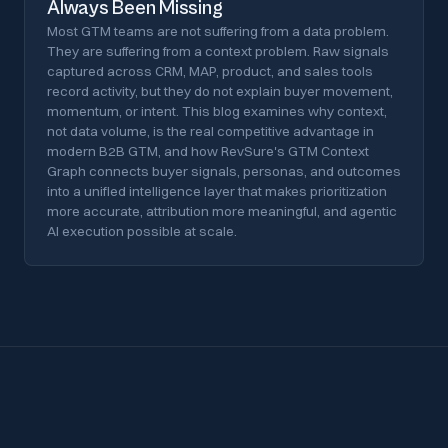
Always Been Missing
Most GTM teams are not suffering from a data problem.
They are suffering from a context problem. Raw signals
captured across CRM, MAP, product, and sales tools
record activity, but they do not explain buyer movement,
momentum, or intent. This blog examines why context,
not data volume, is the real competitive advantage in
modern B2B GTM, and how RevSure's GTM Context
Graph connects buyer signals, personas, and outcomes
into a unified intelligence layer that makes prioritization
more accurate, attribution more meaningful, and agentic
AI execution possible at scale.