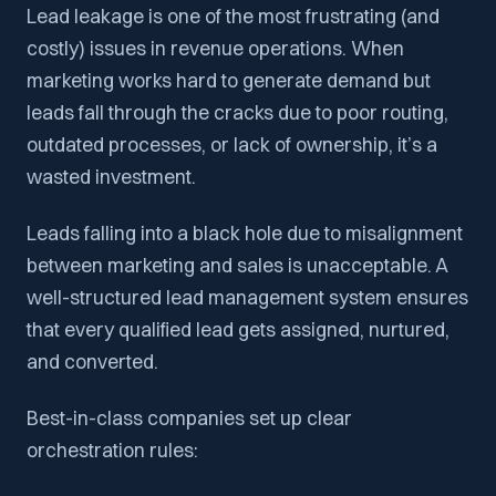
Lead leakage is one of the most frustrating (and
costly) issues in revenue operations. When
marketing works hard to generate demand but
leads fall through the cracks due to poor routing,
outdated processes, or lack of ownership, it’s a
wasted investment.
Leads falling into a black hole due to misalignment
between marketing and sales is unacceptable. A
well-structured lead management system ensures
that every qualified lead gets assigned, nurtured,
and converted.
Best-in-class companies set up clear
orchestration rules: