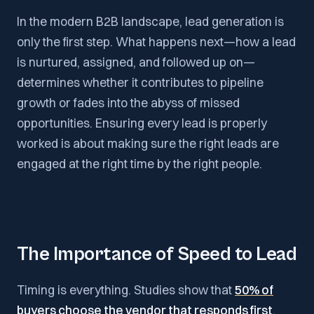
In the modern B2B landscape, lead generation is
only the first step. What happens next—how a lead
is nurtured, assigned, and followed up on—
determines whether it contributes to pipeline
growth or fades into the abyss of missed
opportunities. Ensuring every lead is properly
worked is about making sure the right leads are
engaged at the right time by the right people.
The Importance of Speed to Lead
Timing is everything. Studies show that
50% of
buyers choose the vendor that responds first
.