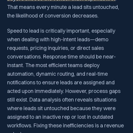
That means every minute a lead sits untouched,
the likelihood of conversion decreases.
Speed to lead is critically important, especially
when dealing with high-intent leads—demo
requests, pricing inquiries, or direct sales
conversations. Response time should be near-
instant. The most efficient teams deploy
automation, dynamic routing, and real-time
notifications to ensure leads are assigned and
acted upon immediately. However, process gaps
still exist. Data analysis often reveals situations
where leads sit untouched because they were
assigned to an inactive rep or lost in outdated
workflows. Fixing these inefficiencies is a revenue