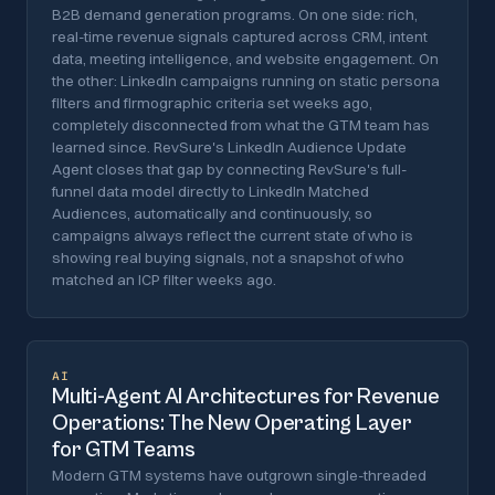
B2B demand generation programs. On one side: rich,
real-time revenue signals captured across CRM, intent
data, meeting intelligence, and website engagement. On
the other: LinkedIn campaigns running on static persona
filters and firmographic criteria set weeks ago,
completely disconnected from what the GTM team has
learned since. RevSure's LinkedIn Audience Update
Agent closes that gap by connecting RevSure's full-
funnel data model directly to LinkedIn Matched
Audiences, automatically and continuously, so
campaigns always reflect the current state of who is
showing real buying signals, not a snapshot of who
matched an ICP filter weeks ago.
AI
Multi-Agent AI Architectures for Revenue
Operations: The New Operating Layer
for GTM Teams
Modern GTM systems have outgrown single-threaded