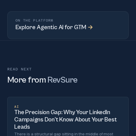
ON THE PLATFORM
Explore
Agentic AI for GTM
→
READ NEXT
More from
RevSure
AI
The Precision Gap: Why Your LinkedIn
Campaigns Don't Know About Your Best
Leads
There is a structural gap sitting in the middle of most