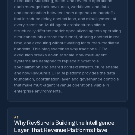
execution. Marketing, sales, and revenue operations
each manage their own tools, workflows, and data —
and coordination between them depends on handoffs
that introduce delay, context loss, and misalignment at
every transition. Multi-agent architectures offer a
structurally different model: specialized agents operating
simultaneously across the funnel, sharing context in real
time, and executing without waiting for human-mediated
handoffs. This blog examines why traditional GTM
execution breaks down at scale, how multi-agent
systems are designed to replace it, what role
specialization and shared context infrastructure enable,
and how RevSure's GTM AI platform provides the data
foundation, coordination layer, and governance controls
that make multi-agent revenue operations viable in
enterprise environments.
AI
Why RevSure Is Building the Intelligence
Layer That Revenue Platforms Have