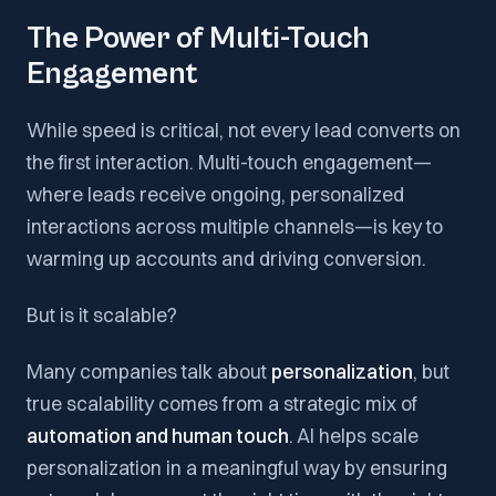
The Power of Multi-Touch
Engagement
While speed is critical, not every lead converts on
the first interaction. Multi-touch engagement—
where leads receive ongoing, personalized
interactions across multiple channels—is key to
warming up accounts and driving conversion.
But is it scalable?
Many companies talk about
personalization
, but
true scalability comes from a strategic mix of
automation and human touch
. AI helps scale
personalization in a meaningful way by ensuring