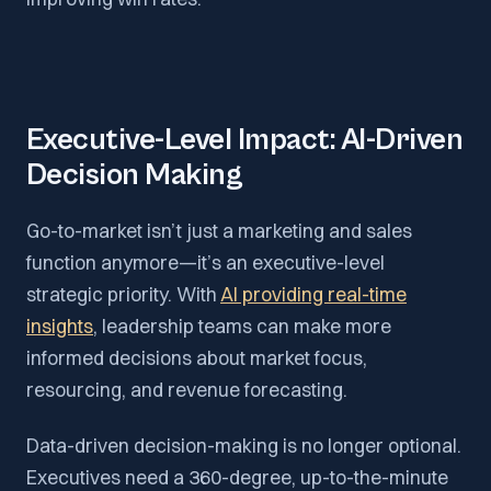
Executive-Level Impact: AI-Driven
Decision Making
Go-to-market isn’t just a marketing and sales
function anymore—it’s an executive-level
strategic priority. With
AI providing real-time
insights
, leadership teams can make more
informed decisions about market focus,
resourcing, and revenue forecasting.
Data-driven decision-making is no longer optional.
Executives need a 360-degree, up-to-the-minute