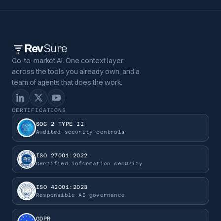
Rev
Sure
Go-to-market AI. One context layer
across the tools you already own, and a
team of agents that does the work.
CERTIFICATIONS
SOC 2 TYPE II
Audited security controls
ISO 27001:2022
Certified information security
ISO 42001:2023
Responsible AI governance
GDPR