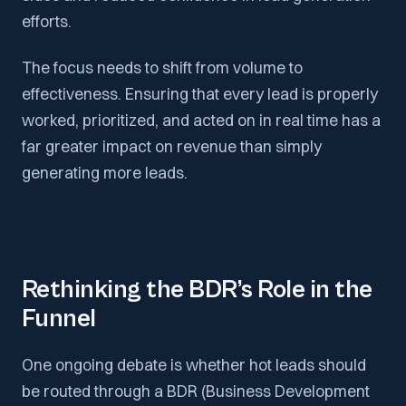
efforts.
The focus needs to shift from volume to
effectiveness. Ensuring that every lead is properly
worked, prioritized, and acted on in real time has a
far greater impact on revenue than simply
generating more leads.
Rethinking the BDR’s Role in the
Funnel
One ongoing debate is whether hot leads should
be routed through a BDR (Business Development