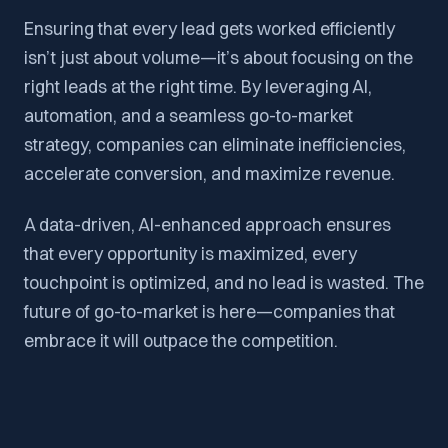
Ensuring that every lead gets worked efficiently
isn’t just about volume—it’s about focusing on the
right leads at the right time. By leveraging AI,
automation, and a seamless go-to-market
strategy, companies can eliminate inefficiencies,
accelerate conversion, and maximize revenue.
A data-driven, AI-enhanced approach ensures
that every opportunity is maximized, every
touchpoint is optimized, and no lead is wasted. The
future of go-to-market is here—companies that
embrace it will outpace the competition.