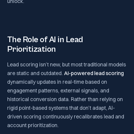
unlock.
The Role of AI in Lead
Prioritization
Lead scoring isn’t new, but most traditional models
are static and outdated.
AI-powered lead scoring
dynamically updates in real-time based on
engagement patterns, external signals, and
historical conversion data. Rather than relying on
rigid point-based systems that don’t adapt, AI-
driven scoring continuously recalibrates lead and
account prioritization.