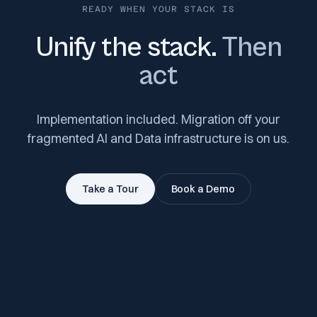
READY WHEN YOUR STACK IS
Unify the stack.
Then
act
Implementation included. Migration off your
fragmented AI and Data infrastructure is on us.
Take a Tour
Book a Demo