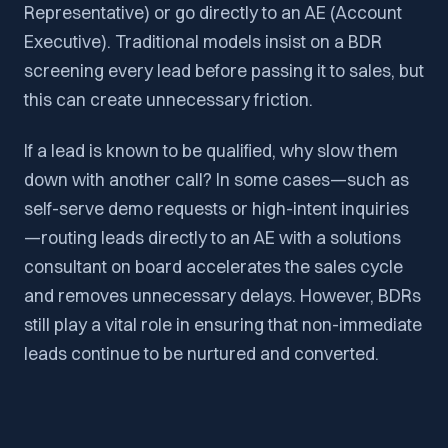
Representative) or go directly to an AE (Account
Executive). Traditional models insist on a BDR
screening every lead before passing it to sales, but
this can create unnecessary friction.
If a lead is known to be qualified, why slow them
down with another call? In some cases—such as
self-serve demo requests or high-intent inquiries
—routing leads directly to an AE with a solutions
consultant on board accelerates the sales cycle
and removes unnecessary delays. However, BDRs
still play a vital role in ensuring that non-immediate
leads continue to be nurtured and converted.