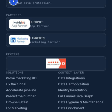
EU data protection
PARTNERS
HUBSPOT
App Partner
LINKEDIN
Marketing Partner
REVIEWS
SOLUTIONS
CONTEXT LAYER
Prove marketing ROI
Data Integrations
Fix the funnel
Data Harmonization
Accelerate pipeline
Identity Resolution
Predict the number
Full Funnel Data Graph
Grow & Retain
Data Hygiene & Maintenance
For Marketing
Data Enrichment