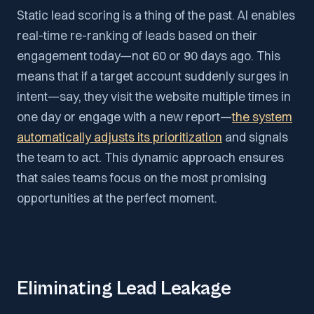
Static lead scoring is a thing of the past. AI enables
real-time re-ranking of leads based on their
engagement today—not 60 or 90 days ago. This
means that if a target account suddenly surges in
intent—say, they visit the website multiple times in
one day or engage with a new report—
the system
automatically adjusts its prioritization
and signals
the team to act. This dynamic approach ensures
that sales teams focus on the most promising
opportunities at the perfect moment.
Eliminating Lead Leakage