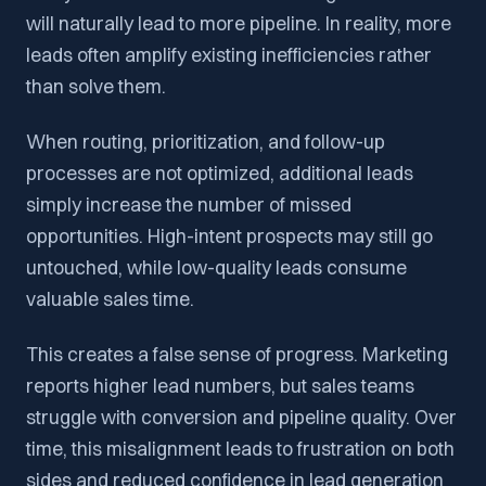
will naturally lead to more pipeline. In reality, more
leads often amplify existing inefficiencies rather
than solve them.
When routing, prioritization, and follow-up
processes are not optimized, additional leads
simply increase the number of missed
opportunities. High-intent prospects may still go
untouched, while low-quality leads consume
valuable sales time.
This creates a false sense of progress. Marketing
reports higher lead numbers, but sales teams
struggle with conversion and pipeline quality. Over
time, this misalignment leads to frustration on both
sides and reduced confidence in lead generation