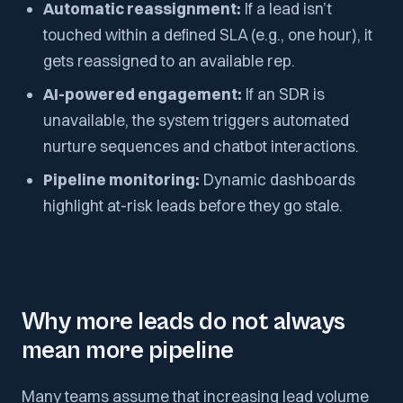
Automatic reassignment:
If a lead isn’t
touched within a defined SLA (e.g., one hour), it
gets reassigned to an available rep.
AI-powered engagement:
If an SDR is
unavailable, the system triggers automated
nurture sequences and chatbot interactions.
Pipeline monitoring:
Dynamic dashboards
highlight at-risk leads before they go stale.
Why more leads do not always
mean more pipeline
Many teams assume that increasing lead volume