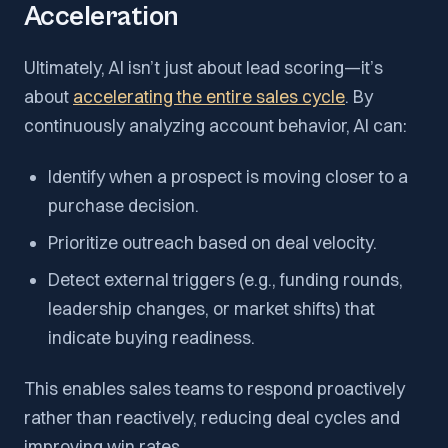
Acceleration
Ultimately, AI isn’t just about lead scoring—it’s
about
accelerating the entire sales cycle
. By
continuously analyzing account behavior, AI can:
Identify when a prospect is moving closer to a
purchase decision.
Prioritize outreach based on deal velocity.
Detect external triggers (e.g., funding rounds,
leadership changes, or market shifts) that
indicate buying readiness.
This enables sales teams to respond proactively
rather than reactively, reducing deal cycles and
improving win rates.