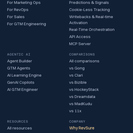
For Marketing Ops
Predictions & Signals
For RevOps
Cookie-Less Tracking
For Sales
Writebacks & Real-time
Activation
For GTM Engineering
Real-Time Orchestration
API Access
MCP Server
AGENTIC AI
COMPARISONS
Agent Builder
All comparisons
GTM Agents
vs Gong
AI Learning Engine
vs Clari
GenAI Copilots
vs Bizible
AI GTM Engineer
vs HockeyStack
vs Dreamdata
vs MadKudu
vs 11x
RESOURCES
COMPANY
All resources
Why RevSure