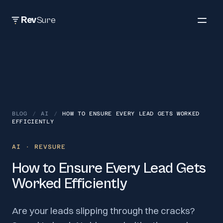
Rev
Sure
BLOG
/
AI
/
HOW TO ENSURE EVERY LEAD GETS WORKED
EFFICIENTLY
AI
· REVSURE
How to Ensure Every Lead Gets
Worked Efficiently
Are your leads slipping through the cracks?