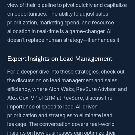
view of their pipeline to pivot quickly and capitalize
on opportunities. The ability to adjust sales
prioritization, marketing spend, and resource
allocation in real-time is a game-changer. AI
doesn’t replace human strategy—it enhances it.
Expert Insights on Lead Management
For a deeper dive into these strategies, check out
the discussion on lead management and sales
efficiency, where Alon Waks, RevSure Advisor, and
Alex Cox, VP of GTM at RevSure, discuss the
importance of speed to lead, AI-driven
prioritization and strategies to eliminate lead
leakage. The conversation covers real-world
insights on how businesses can optimize their