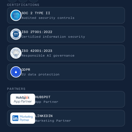
CERTIFICATIONS
SOC 2 TYPE II
Audited security controls
ISO 27001:2022
Certified information security
ISO 42001:2023
Responsible AI governance
GDPR
EU data protection
PARTNERS
HUBSPOT
App Partner
LINKEDIN
Marketing Partner