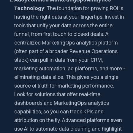
Technology
: The foundation for proving ROI is
having the right data at your fingertips. Invest in
tools that unify your data across the entire
funnel, from first touch to closed deals. A
centralized MarketingOps analytics platform
(often part of a broader Revenue Operations
stack) can pull in data from your CRM,
marketing automation, ad platforms, and more –
eliminating data silos. This gives you a single
source of truth for marketing performance.
Look for solutions that offer real-time
dashboards and MarketingOps analytics
capabilities, so you can track KPIs and
attribution on the fly. Advanced platforms even
use AI to automate data cleaning and highlight