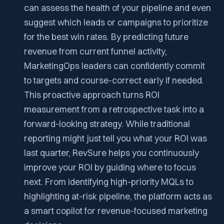
can assess the health of your pipeline and even
suggest which leads or campaigns to prioritize
for the best win rates. By predicting future
revenue from current funnel activity,
MarketingOps leaders can confidently commit
to targets and course-correct early if needed.
This proactive approach turns ROI
measurement from a retrospective task into a
forward-looking strategy. While traditional
reporting might just tell you what your ROI was
last quarter, RevSure helps you continuously
improve your ROI by guiding where to focus
next. From identifying high-priority MQLs to
highlighting at-risk pipeline, the platform acts as
a smart copilot for revenue-focused marketing