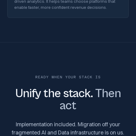
driven analytics. It helps teams choose platforms that
enable faster, more confident revenue decisions.
READY WHEN YOUR STACK IS
Unify the stack.
Then
act
Implementation included. Migration off your
fragmented AI and Data infrastructure is on us.