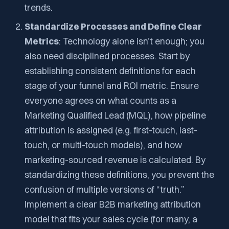
trends.
Standardize Processes and Define Clear
Metrics
: Technology alone isn’t enough; you
also need disciplined processes. Start by
establishing consistent definitions for each
stage of your funnel and ROI metric. Ensure
everyone agrees on what counts as a
Marketing Qualified Lead (MQL), how pipeline
attribution is assigned (e.g. first-touch, last-
touch, or multi-touch models), and how
marketing-sourced revenue is calculated. By
standardizing these definitions, you prevent the
confusion of multiple versions of “truth.”
Implement a clear B2B marketing attribution
model that fits your sales cycle (for many, a