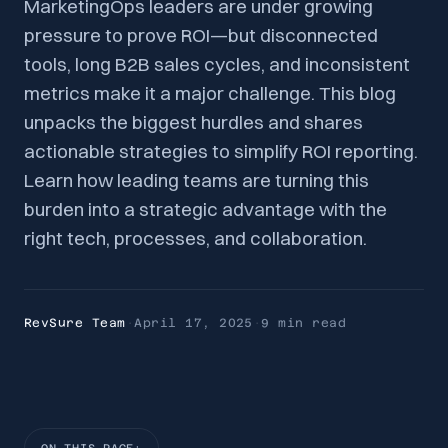
MarketingOps leaders are under growing
pressure to prove ROI—but disconnected
tools, long B2B sales cycles, and inconsistent
metrics make it a major challenge. This blog
unpacks the biggest hurdles and shares
actionable strategies to simplify ROI reporting.
Learn how leading teams are turning this
burden into a strategic advantage with the
right tech, processes, and collaboration.
RevSure Team
·
April 17, 2025
·
9 min
read