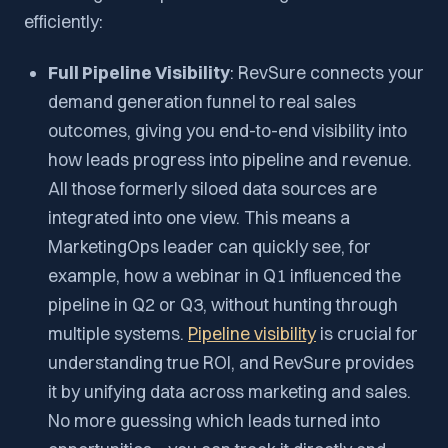
efficiently:
Full Pipeline Visibility
: RevSure connects your
demand generation funnel to real sales
outcomes, giving you end-to-end visibility into
how leads progress into pipeline and revenue.
All those formerly siloed data sources are
integrated into one view. This means a
MarketingOps leader can quickly see, for
example, how a webinar in Q1 influenced the
pipeline in Q2 or Q3, without hunting through
multiple systems.
Pipeline visibility
is crucial for
understanding true ROI, and RevSure provides
it by unifying data across marketing and sales.
No more guessing which leads turned into