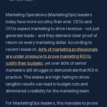
ON THIS PAGE
Marketing Operations (MarketingOps) leaders
today face more scrutiny than ever. CEOs and
CFOs expect marketing to drive revenue – not just
generate leads – and they demand clear proof of
return on every marketing dollar. According to
recent research,
84% of marketing professionals
are under pressure to prove marketing ROI to
justify their budgets
, yet over 60% of senior
marketers still struggle to demonstrate that ROI in
practice. The stakes are high: failing to show
tangible results can lead to budget cuts and
diminished credibility for the marketing team.
For MarketingOps leaders, this mandate to prove