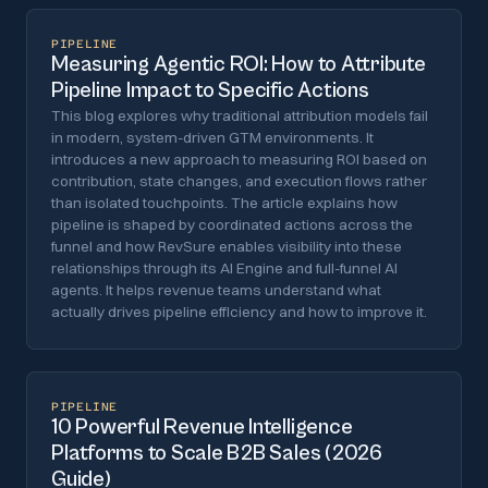
PIPELINE
Measuring Agentic ROI: How to Attribute
Pipeline Impact to Specific Actions
This blog explores why traditional attribution models fail
in modern, system-driven GTM environments. It
introduces a new approach to measuring ROI based on
contribution, state changes, and execution flows rather
than isolated touchpoints. The article explains how
pipeline is shaped by coordinated actions across the
funnel and how RevSure enables visibility into these
relationships through its AI Engine and full-funnel AI
agents. It helps revenue teams understand what
actually drives pipeline efficiency and how to improve it.
PIPELINE
10 Powerful Revenue Intelligence
Platforms to Scale B2B Sales (2026
Guide)