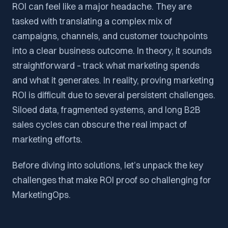
ROI can feel like a major headache. They are
tasked with translating a complex mix of
campaigns, channels, and customer touchpoints
into a clear business outcome. In theory, it sounds
straightforward – track what marketing spends
and what it generates. In reality, proving marketing
ROI is difficult due to several persistent challenges.
Siloed data, fragmented systems, and long B2B
sales cycles can obscure the real impact of
marketing efforts.
Before diving into solutions, let’s unpack the key
challenges that make ROI proof so challenging for
MarketingOps.