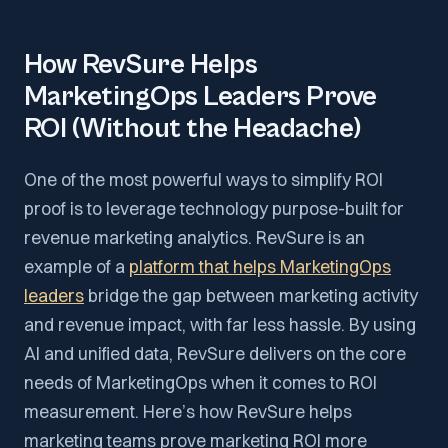
How RevSure Helps
MarketingOps Leaders Prove
ROI (Without the Headache)
One of the most powerful ways to simplify ROI
proof is to leverage technology purpose-built for
revenue marketing analytics. RevSure is an
example of a
platform that helps MarketingOps
leaders
bridge the gap between marketing activity
and revenue impact, with far less hassle. By using
AI and unified data, RevSure delivers on the core
needs of MarketingOps when it comes to ROI
measurement. Here’s how RevSure helps
marketing teams prove marketing ROI more