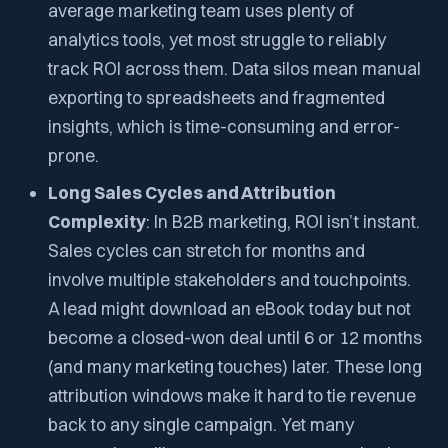
average marketing team uses plenty of
analytics tools, yet most struggle to reliably
track ROI across them. Data silos mean manual
exporting to spreadsheets and fragmented
insights, which is time-consuming and error-
prone.
Long Sales Cycles and Attribution
Complexity
: In B2B marketing, ROI isn’t instant.
Sales cycles can stretch for months and
involve multiple stakeholders and touchpoints.
A lead might download an eBook today but not
become a closed-won deal until 6 or 12 months
(and many marketing touches) later. These long
attribution windows make it hard to tie revenue
back to any single campaign. Yet many