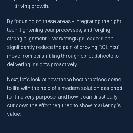
driving growth.
By focusing on these areas – integrating the right
tech, tightening your processes, and forging
strong alignment – MarketingOps leaders can
significantly reduce the pain of proving ROI. You’ll
move from scrambling through spreadsheets to
delivering insights proactively.
Next, let’s look at how these best practices come
to life with the help of a modern solution designed
for this very purpose, and how it can drastically
cut down the effort required to show marketing’s
value.