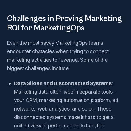
Challenges in Proving Marketing
ROI for MarketingOps
Even the most savvy MarketingOps teams
encounter obstacles when trying to connect
marketing activities to revenue. Some of the
biggest challenges include:
Data Siloes and Disconnected Systems
:
Marketing data often lives in separate tools –
your CRM, marketing automation platform, ad
networks, web analytics, and so on. These
disconnected systems make it hard to get a
unified view of performance. In fact, the