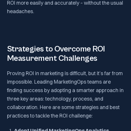
ROI more easily and accurately – without the usual
headaches.
Strategies to Overcome ROI
Measurement Challenges
Proving ROI in marketing is difficult, but it’s far from
impossible. Leading MarketingOps teams are
finding success by adopting a smarter approach in
three key areas: technology, process, and
collaboration. Here are some strategies and best
practices to tackle the ROI challenge:
Adopt Unified MarketingOps Analytics