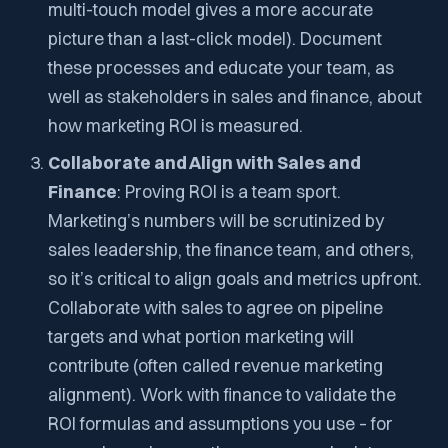
multi-touch model gives a more accurate
picture than a last-click model). Document
these processes and educate your team, as
well as stakeholders in sales and finance, about
how marketing ROI is measured.
Collaborate and Align with Sales and
Finance
: Proving ROI is a team sport.
Marketing’s numbers will be scrutinized by
sales leadership, the finance team, and others,
so it’s critical to align goals and metrics upfront.
Collaborate with sales to agree on pipeline
targets and what portion marketing will
contribute (often called
revenue marketing
alignment). Work with finance to validate the
ROI formulas and assumptions you use – for