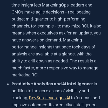
time insight lets MarketingOps leaders and
CMOs make agile decisions – reallocating
budget mid-quarter to high-performing
channels, for example – to maximize ROI. It also
means when executives ask for an update, you
have answers on demand. Marketing
performance insights that once took days of
analysis are available at a glance, with the
ability to drill down as needed. The result is a
much faster, more responsive way to manage
marketing ROI.
Predictive Analytics and AI Intelligence
: In
addition to the core areas of visibility and
tracking,
RevSure leverages AI
to forecast and
improve outcomes. Its predictive intelligence