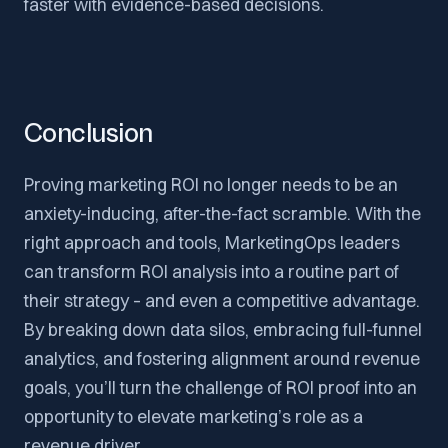
faster with evidence-based decisions.
Conclusion
Proving marketing ROI no longer needs to be an
anxiety-inducing, after-the-fact scramble. With the
right approach and tools, MarketingOps leaders
can transform ROI analysis into a routine part of
their strategy – and even a competitive advantage.
By breaking down data silos, embracing full-funnel
analytics, and fostering alignment around revenue
goals, you’ll turn the challenge of ROI proof into an
opportunity to elevate marketing’s role as a
revenue driver.