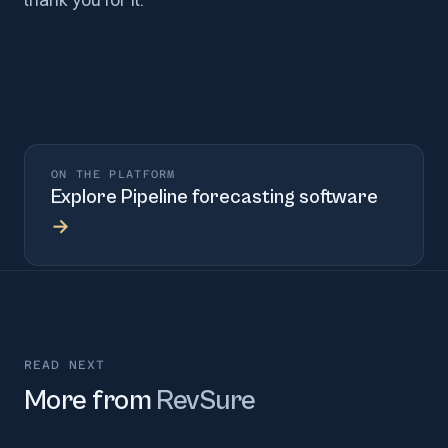
ON THE PLATFORM
Explore
Pipeline forecasting software
→
READ NEXT
More from
RevSure