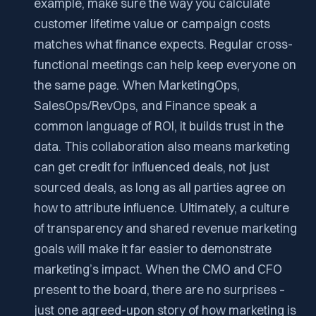
example, make sure the way you calculate
customer lifetime value or campaign costs
matches what finance expects. Regular cross-
functional meetings can help keep everyone on
the same page. When MarketingOps,
SalesOps/RevOps, and Finance speak a
common language of ROI, it builds trust in the
data. This collaboration also means marketing
can get credit for influenced deals, not just
sourced deals, as long as all parties agree on
how to attribute influence. Ultimately, a culture
of transparency and shared revenue marketing
goals will make it far easier to demonstrate
marketing’s impact. When the CMO and CFO
present to the board, there are no surprises –
just one agreed-upon story of how marketing is