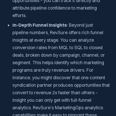
opportunities – you can track it directly and
attribute pipeline confidence to marketing
efforts.
In-Depth Funnel Insights
: Beyond just
pipeline numbers, RevSure offers rich funnel
insights at every stage. You can analyze
conversion rates from MQL to SQL to closed
deals, broken down by campaign, channel, or
segment. This helps identify which marketing
programs are truly revenue drivers. For
instance, you might discover that one content
syndication partner produces opportunities that
convert to revenue 2x faster than others –
insight you can only get with full-funnel
analytics. RevSure’s MarketingOps analytics
capabilities make it easy to pinpoint these