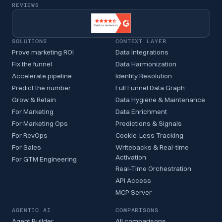
REVIEWS
SOLUTIONS
CONTEXT LAYER
Prove marketing ROI
Data Integrations
Fix the funnel
Data Harmonization
Accelerate pipeline
Identity Resolution
Predict the number
Full Funnel Data Graph
Grow & Retain
Data Hygiene & Maintenance
For Marketing
Data Enrichment
For Marketing Ops
Predictions & Signals
For RevOps
Cookie-Less Tracking
For Sales
Writebacks & Real-time
Activation
For GTM Engineering
Real-Time Orchestration
API Access
MCP Server
AGENTIC AI
COMPARISONS
Agent Builder
All comparisons