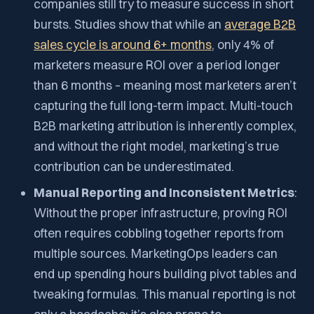
companies still try to measure success in short
bursts. Studies show that while an
average B2B
sales cycle is around 6+ months
, only
4%
of
marketers measure ROI over a period longer
than 6 months – meaning most marketers aren’t
capturing the full long-term impact. Multi-touch
B2B marketing attribution is inherently complex,
and without the right model, marketing’s true
contribution can be underestimated.
Manual Reporting and Inconsistent Metrics
:
Without the proper infrastructure, proving ROI
often requires cobbling together reports from
multiple sources. MarketingOps leaders can
end up spending hours building pivot tables and
tweaking formulas. This manual reporting is not