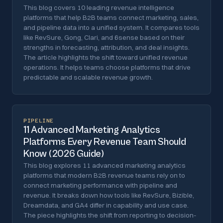
This blog covers 10 leading revenue intelligence
platforms that help B2B teams connect marketing, sales,
and pipeline data into a unified system. It compares tools
like RevSure, Gong, Clari, and 6sense based on their
strengths in forecasting, attribution, and deal insights.
The article highlights the shift toward unified revenue
operations. It helps teams choose platforms that drive
predictable and scalable revenue growth.
PIPELINE
11 Advanced Marketing Analytics
Platforms Every Revenue Team Should
Know (2026 Guide)
This blog explores 11 advanced marketing analytics
platforms that modern B2B revenue teams rely on to
connect marketing performance with pipeline and
revenue. It breaks down how tools like RevSure, Bizible,
Dreamdata, and GA4 differ in capability and use case.
The piece highlights the shift from reporting to decision-