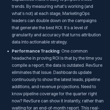
trends. By measuring what’s working (and
what’s not) at each stage, MarketingOps
leaders can double down on the campaigns
that generate the best ROI. It’s a level of
granularity and accuracy that turns attribution
data into actionable strategy.
Performance Tracking
: One common
headache in proving ROI is that by the time you
compile a report, the data is outdated. RevSure
eliminates that issue. Dashboards update
continuously to show the latest leads, pipeline
additions, and revenue projections. Need to
know pipeline coverage for the quarter
right
now
? RevSure can show it instantly, rather than
waiting for an end-of-month report. This real-