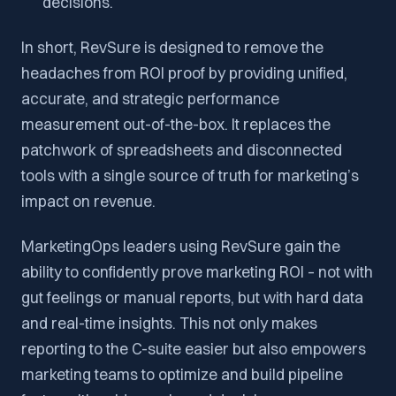
decisions.
In short, RevSure is designed to remove the
headaches from ROI proof by providing unified,
accurate, and strategic performance
measurement out-of-the-box. It replaces the
patchwork of spreadsheets and disconnected
tools with a single source of truth for marketing’s
impact on revenue.
MarketingOps leaders using RevSure gain the
ability to confidently prove marketing ROI – not with
gut feelings or manual reports, but with hard data
and real-time insights. This not only makes
reporting to the C-suite easier but also empowers
marketing teams to optimize and build pipeline