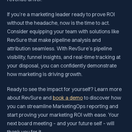
If you’re a marketing leader ready to prove ROI
without the headache, now is the time to act.
Consider equipping your team with solutions like
RevSure that make pipeline analysis and
attribution seamless. With RevSure’s pipeline
visibility, funnel insights, and real-time tracking at
your disposal, you can confidently demonstrate
how marketing is driving growth.
Ready to see the impact for yourself? Learn more
about RevSure and
book a demo
to discover how
you can streamline MarketingOps reporting and
start proving your marketing ROI with ease. Your
next board meeting – and your future self – will
thank you for it.