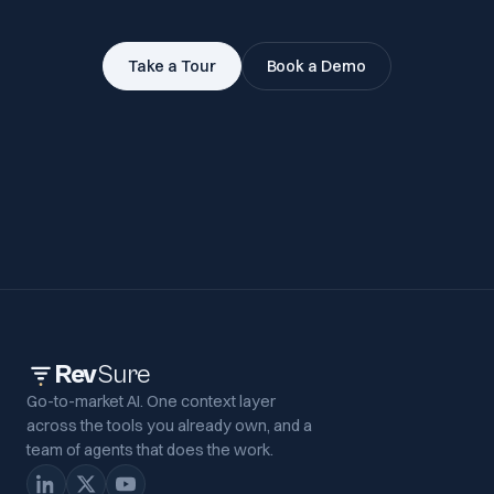
Take a Tour
Book a Demo
Rev
Sure
Go-to-market AI. One context layer
across the tools you already own, and a
team of agents that does the work.