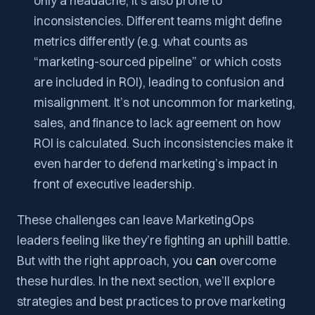
only a headache; it’s also prone to
inconsistencies. Different teams might define
metrics differently (e.g. what counts as
“marketing-sourced pipeline” or which costs
are included in ROI), leading to confusion and
misalignment. It’s not uncommon for marketing,
sales, and finance to lack agreement on how
ROI is calculated. Such inconsistencies make it
even harder to defend marketing’s impact in
front of executive leadership.
These challenges can leave MarketingOps
leaders feeling like they’re fighting an uphill battle.
But with the right approach, you
can
overcome
these hurdles. In the next section, we’ll explore
strategies and best practices to prove marketing