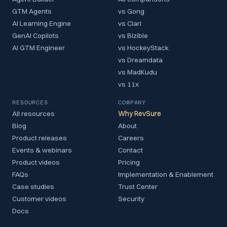
GTM Agents
vs Gong
AI Learning Engine
vs Clari
GenAI Copilots
vs Bizible
AI GTM Engineer
vs HockeyStack
vs Dreamdata
vs MadKudu
vs 11x
RESOURCES
COMPANY
All resources
Why RevSure
Blog
About
Product releases
Careers
Events & webinars
Contact
Product videos
Pricing
FAQs
Implementation & Enablement
Case studies
Trust Center
Customer videos
Security
Docs