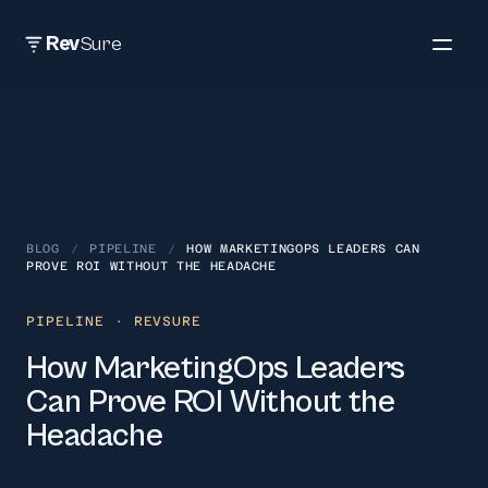
Rev
Sure
BLOG
/
PIPELINE
/
HOW MARKETINGOPS LEADERS CAN
PROVE ROI WITHOUT THE HEADACHE
PIPELINE
· REVSURE
How MarketingOps Leaders
Can Prove ROI Without the
Headache