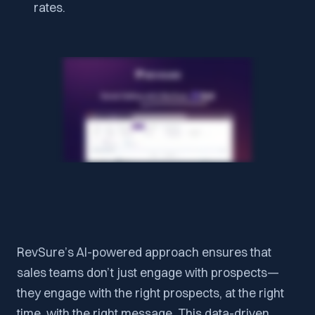
rates.
RevSure’s AI-powered approach ensures that
sales teams don’t just engage with prospects—
they engage with the right prospects, at the right
time, with the right message. This data-driven