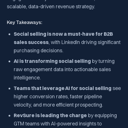
scalable, data-driven revenue strategy.
Key Takeaways:
Social selling is now a must-have for B2B
sales success
, with LinkedIn driving significant
purchasing decisions.
AI is transforming social selling
by turning
raw engagement data into actionable sales
intelligence.
Teams that leverage AI for social selling
see
higher conversion rates, faster pipeline
velocity, and more efficient prospecting.
RevSure is leading the charge
by equipping
GTM teams with AI-powered insights to