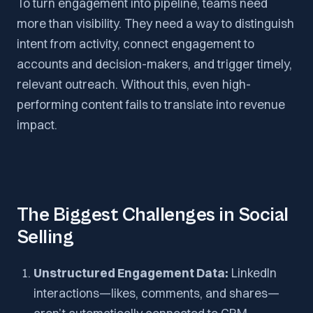
To turn engagement into pipeline, teams need
more than visibility. They need a way to distinguish
intent from activity, connect engagement to
accounts and decision-makers, and trigger timely,
relevant outreach. Without this, even high-
performing content fails to translate into revenue
impact.
The Biggest Challenges in Social
Selling
Unstructured Engagement Data:
LinkedIn
interactions—likes, comments, and shares—