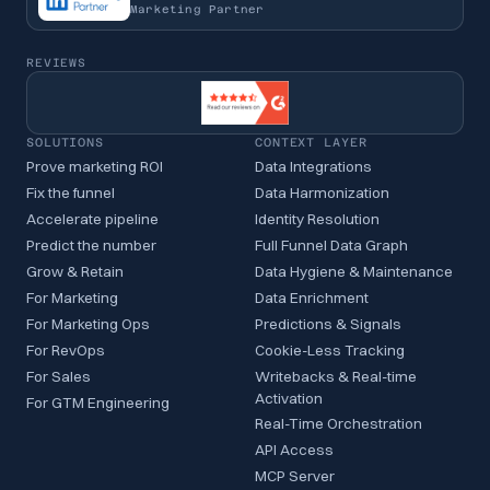
Marketing Partner
REVIEWS
SOLUTIONS
CONTEXT LAYER
Prove marketing ROI
Data Integrations
Fix the funnel
Data Harmonization
Accelerate pipeline
Identity Resolution
Predict the number
Full Funnel Data Graph
Grow & Retain
Data Hygiene & Maintenance
For Marketing
Data Enrichment
For Marketing Ops
Predictions & Signals
For RevOps
Cookie-Less Tracking
For Sales
Writebacks & Real-time
Activation
For GTM Engineering
Real-Time Orchestration
API Access
MCP Server