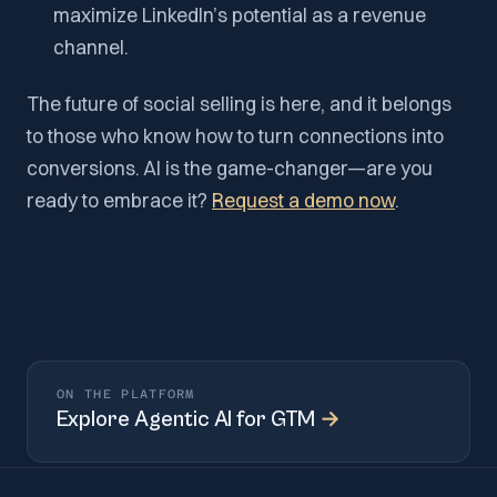
maximize LinkedIn’s potential as a revenue
channel.
The future of social selling is here, and it belongs
to those who know how to turn connections into
conversions. AI is the game-changer—are you
ready to embrace it?
Request a demo now
.
ON THE PLATFORM
Explore
Agentic AI for GTM
→