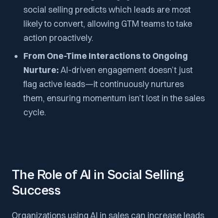
social selling predicts which leads are most
likely to convert, allowing GTM teams to take
action proactively.
From One-Time Interactions to Ongoing
Nurture:
AI-driven engagement doesn’t just
flag active leads—it continuously nurtures
them, ensuring momentum isn’t lost in the sales
cycle.
The Role of AI in Social Selling
Success
Organizations using AI in sales can increase leads