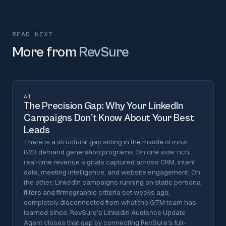
READ NEXT
More from
RevSure
AI
The Precision Gap: Why Your LinkedIn
Campaigns Don't Know About Your Best
Leads
There is a structural gap sitting in the middle of most
B2B demand generation programs. On one side: rich,
real-time revenue signals captured across CRM, intent
data, meeting intelligence, and website engagement. On
the other: LinkedIn campaigns running on static persona
filters and firmographic criteria set weeks ago,
completely disconnected from what the GTM team has
learned since. RevSure's LinkedIn Audience Update
Agent closes that gap by connecting RevSure's full-