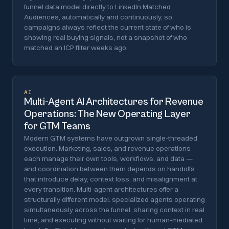
funnel data model directly to LinkedIn Matched
Audiences, automatically and continuously, so
campaigns always reflect the current state of who is
showing real buying signals, not a snapshot of who
matched an ICP filter weeks ago.
AI
Multi-Agent AI Architectures for Revenue
Operations: The New Operating Layer
for GTM Teams
Modern GTM systems have outgrown single-threaded
execution. Marketing, sales, and revenue operations
each manage their own tools, workflows, and data —
and coordination between them depends on handoffs
that introduce delay, context loss, and misalignment at
every transition. Multi-agent architectures offer a
structurally different model: specialized agents operating
simultaneously across the funnel, sharing context in real
time, and executing without waiting for human-mediated