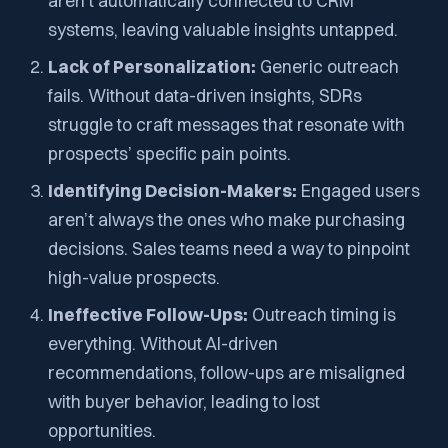
aren’t automatically connected to CRM
systems, leaving valuable insights untapped.
Lack of Personalization:
Generic outreach
fails. Without data-driven insights, SDRs
struggle to craft messages that resonate with
prospects’ specific pain points.
Identifying Decision-Makers:
Engaged users
aren’t always the ones who make purchasing
decisions. Sales teams need a way to pinpoint
high-value prospects.
Ineffective Follow-Ups:
Outreach timing is
everything. Without AI-driven
recommendations, follow-ups are misaligned
with buyer behavior, leading to lost
opportunities.