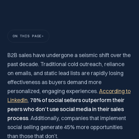
ON THIS PAGE
B2B sales have undergone a seismic shift over the
past decade. Traditional cold outreach, reliance
on emails, and static lead lists are rapidly losing
effectiveness as buyers demand more
personalized, engaging experiences.
According to
LinkedIn
,
78% of social sellers outperform their
peers who don’t use social media in their sales
process
. Additionally, companies that implement
social selling generate 45% more opportunities
than those that don’t.