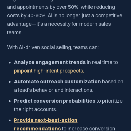
and appointments by over 50%, while reducing
costs by 40-60%. AI is no longer just a competitive
advantage—it’s a necessity for modern sales
teams.
With AI-driven social selling, teams can:
Analyze engagement trends
in real time to
pinpoint high-intent prospects.
Automate outreach customization
based on
a lead’s behavior and interactions.
Predict conversion probabilities
to prioritize
the right accounts.
Provide next-best-action
recommendations
to increase conversion