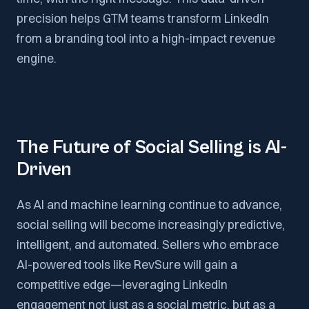
precision helps GTM teams transform LinkedIn
from a branding tool into a high-impact revenue
engine.
The Future of Social Selling is AI-
Driven
As AI and machine learning continue to advance,
social selling will become increasingly predictive,
intelligent, and automated. Sellers who embrace
AI-powered tools like RevSure will gain a
competitive edge—leveraging LinkedIn
engagement not just as a social metric, but as a