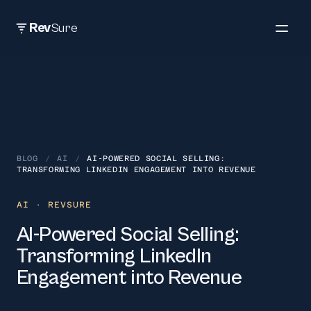
Rev
Sure
BLOG
/
AI
/
AI-POWERED SOCIAL SELLING:
TRANSFORMING LINKEDIN ENGAGEMENT INTO REVENUE
AI
· REVSURE
AI-Powered Social Selling:
Transforming LinkedIn
Engagement into Revenue