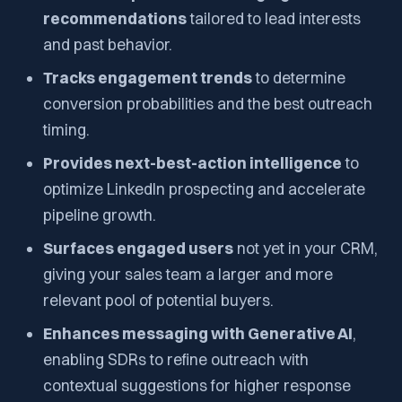
recommendations
tailored to lead interests
and past behavior.
Tracks engagement trends
to determine
conversion probabilities and the best outreach
timing.
Provides next-best-action intelligence
to
optimize LinkedIn prospecting and accelerate
pipeline growth.
Surfaces engaged users
not yet in your CRM,
giving your sales team a larger and more
relevant pool of potential buyers.
Enhances messaging with Generative AI
,
enabling SDRs to refine outreach with
contextual suggestions for higher response