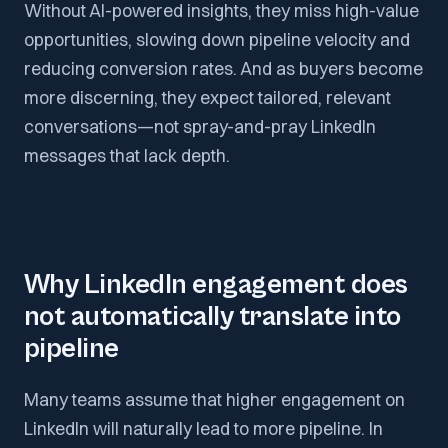
Without AI-powered insights, they miss high-value
opportunities, slowing down pipeline velocity and
reducing conversion rates. And as buyers become
more discerning, they expect tailored, relevant
conversations—not spray-and-pray LinkedIn
messages that lack depth.
Why LinkedIn engagement does
not automatically translate into
pipeline
Many teams assume that higher engagement on
LinkedIn will naturally lead to more pipeline. In