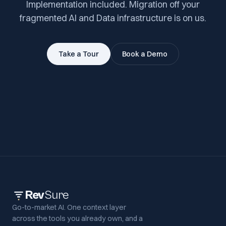
Implementation included. Migration off your
fragmented AI and Data infrastructure is on us.
Take a Tour
Book a Demo
Rev
Sure
Go-to-market AI. One context layer
across the tools you already own, and a