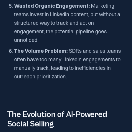
Wasted Organic Engagement:
Marketing
teams invest in LinkedIn content, but without a
structured way to track and act on
engagement, the potential pipeline goes
unnoticed.
The Volume Problem:
SDRs and sales teams
often have too many LinkedIn engagements to
manually track, leading to inefficiencies in
outreach prioritization.
The Evolution of AI-Powered
Social Selling