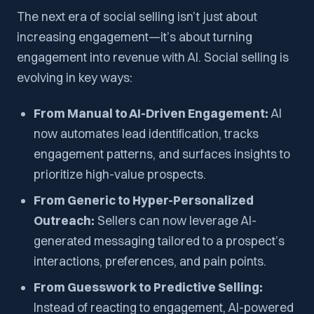
The next era of social selling isn’t just about
increasing engagement—it’s about turning
engagement into revenue with AI. Social selling is
evolving in key ways:
From Manual to AI-Driven Engagement:
AI
now automates lead identification, tracks
engagement patterns, and surfaces insights to
prioritize high-value prospects.
From Generic to Hyper-Personalized
Outreach:
Sellers can now leverage AI-
generated messaging tailored to a prospect’s
interactions, preferences, and pain points.
From Guesswork to Predictive Selling:
Instead of reacting to engagement, AI-powered