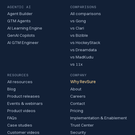
AGENTIC AI
COMPARISONS
Agent Builder
All comparisons
GTM Agents
vs Gong
AI Learning Engine
vs Clari
GenAI Copilots
vs Bizible
AI GTM Engineer
vs HockeyStack
vs Dreamdata
vs MadKudu
vs 11x
RESOURCES
COMPANY
All resources
Why RevSure
Blog
About
Product releases
Careers
Events & webinars
Contact
Product videos
Pricing
FAQs
Implementation & Enablement
Case studies
Trust Center
Customer videos
Security