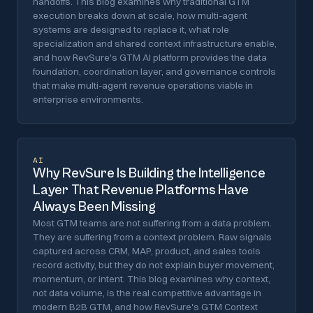
handoffs. This blog examines why traditional GTM
execution breaks down at scale, how multi-agent
systems are designed to replace it, what role
specialization and shared context infrastructure enable,
and how RevSure's GTM AI platform provides the data
foundation, coordination layer, and governance controls
that make multi-agent revenue operations viable in
enterprise environments.
AI
Why RevSure Is Building the Intelligence
Layer That Revenue Platforms Have
Always Been Missing
Most GTM teams are not suffering from a data problem.
They are suffering from a context problem. Raw signals
captured across CRM, MAP, product, and sales tools
record activity, but they do not explain buyer movement,
momentum, or intent. This blog examines why context,
not data volume, is the real competitive advantage in
modern B2B GTM, and how RevSure's GTM Context