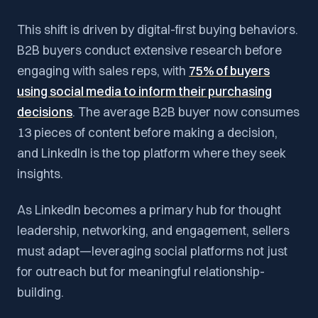
This shift is driven by digital-first buying behaviors.
B2B buyers conduct extensive research before
engaging with sales reps, with
75% of buyers
using social media to inform their purchasing
decisions
. The average B2B buyer now consumes
13 pieces of content before making a decision,
and LinkedIn is the top platform where they seek
insights.
As LinkedIn becomes a primary hub for thought
leadership, networking, and engagement, sellers
must adapt—leveraging social platforms not just
for outreach but for meaningful relationship-
building.