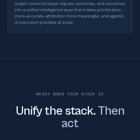
Graph connects buyer signals, personas, and outcomes
into a unified intelligence layer that makes prioritization
more accurate, attribution more meaningful, and agentic
AI execution possible at scale.
READY WHEN YOUR STACK IS
Unify the stack.
Then
act