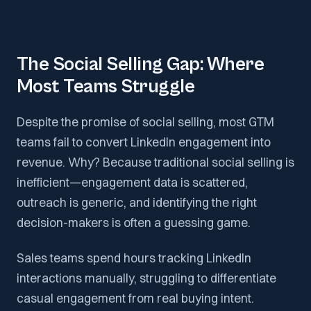
The Social Selling Gap: Where
Most Teams Struggle
Despite the promise of social selling, most GTM
teams fail to convert LinkedIn engagement into
revenue. Why? Because traditional social selling is
inefficient—engagement data is scattered,
outreach is generic, and identifying the right
decision-makers is often a guessing game.
Sales teams spend hours tracking LinkedIn
interactions manually, struggling to differentiate
casual engagement from real buying intent.