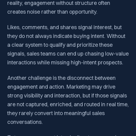
reality, engagement without structure often
creates noise rather than opportunity.
Likes, comments, and shares signal interest, but
they do not always indicate buying intent. Without
a clear system to qualify and prioritize these
signals, sales teams can end up chasing low-value
interactions while missing high-intent prospects.
Another challenge is the disconnect between
engagement and action. Marketing may drive
strong visibility and interaction, but if those signals
are not captured, enriched, and routed in real time,
they rarely convert into meaningful sales
conversations.