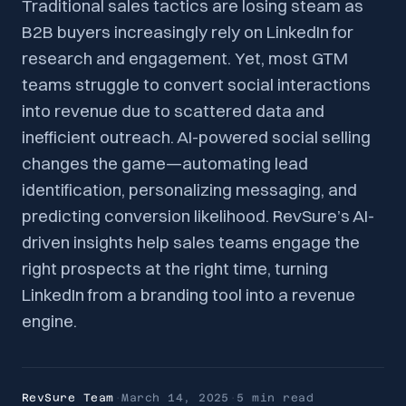
Traditional sales tactics are losing steam as
B2B buyers increasingly rely on LinkedIn for
research and engagement. Yet, most GTM
teams struggle to convert social interactions
into revenue due to scattered data and
inefficient outreach. AI-powered social selling
changes the game—automating lead
identification, personalizing messaging, and
predicting conversion likelihood. RevSure’s AI-
driven insights help sales teams engage the
right prospects at the right time, turning
LinkedIn from a branding tool into a revenue
engine.
RevSure Team
·
March 14, 2025
·
5 min
read