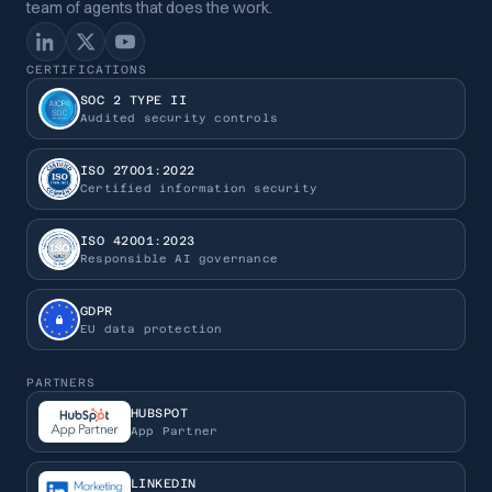
team of agents that does the work.
CERTIFICATIONS
SOC 2 TYPE II
Audited security controls
ISO 27001:2022
Certified information security
ISO 42001:2023
Responsible AI governance
GDPR
EU data protection
PARTNERS
HUBSPOT
App Partner
LINKEDIN