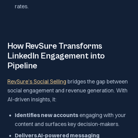
rates.
How RevSure Transforms
LinkedIn Engagement into
Pipeline
RevSure's Social Selling
bridges the gap between
social engagement and revenue generation. With
AI-driven insights, it:
Identifies new accounts
engaging with your
content and surfaces key decision-makers.
Delivers AI-powered messaging