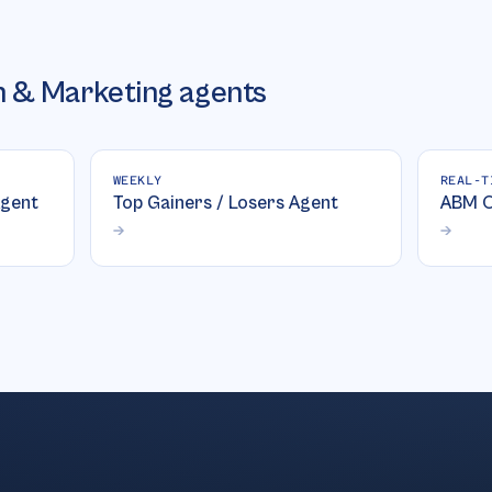
 & Marketing
agents
WEEKLY
REAL-T
gent
Top Gainers / Losers Agent
ABM O
→
→