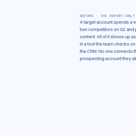
BEFORE · THE REPORT-ONLY
A target account spends a 
two competitors on G2 and 
content. All of it shows up 
in a tool the team checks o
the CRM. No one connects th
prospecting account they a