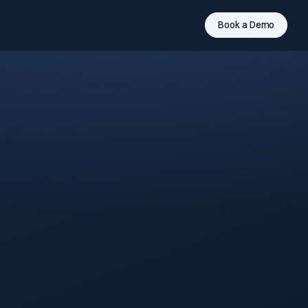
Book a Demo