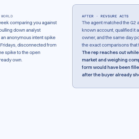
 WORLD
AFTER · REVSURE ACTS
week comparing you against
The agent matched the G2 and
pulling down analyst
known account, qualified it a
as an anonymous intent spike
owner, and the same day post
n Fridays, disconnected from
the exact comparisons that f
e spike to the open
The rep reaches out while 
lready own.
market and weighing comp
form would have been filled
after the buyer already sh