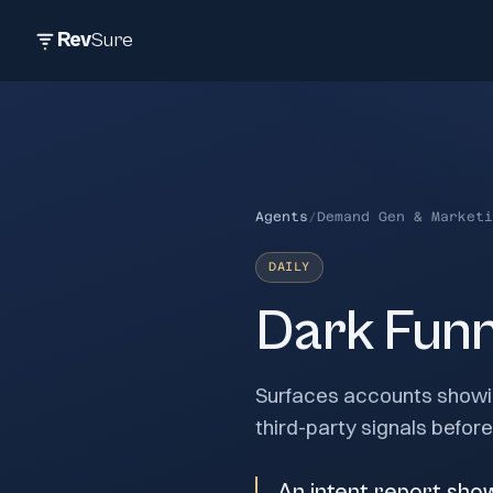
Rev
Sure
Agents
/
Demand Gen & Marketi
DAILY
Dark Funn
Surfaces accounts showin
third-party signals befor