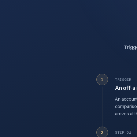
Trigg
1
TRIGGER
An off-si
An account
comparison,
arrives at 
2
STEP 01