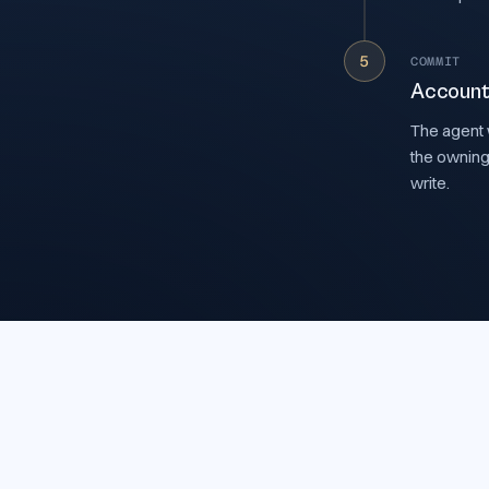
5
COMMIT
Account
The agent w
the owning
write.