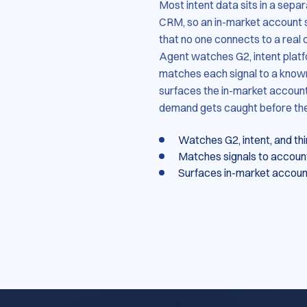
Most intent data sits in a sepa
CRM, so an in-market account
that no one connects to a real 
Agent watches G2, intent platf
matches each signal to a known
surfaces the in-market account
demand gets caught before the b
Watches G2, intent, and th
Matches signals to account
Surfaces in-market accounts