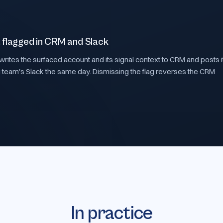
 flagged in CRM and Slack
rites the surfaced account and its signal context to CRM and posts it
 team's Slack the same day. Dismissing the flag reverses the CRM
In practice