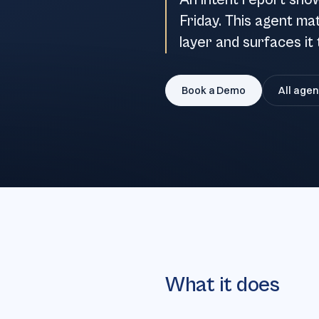
An intent report sho
Friday. This agent ma
layer and surfaces it 
Book a Demo
All agen
What it does