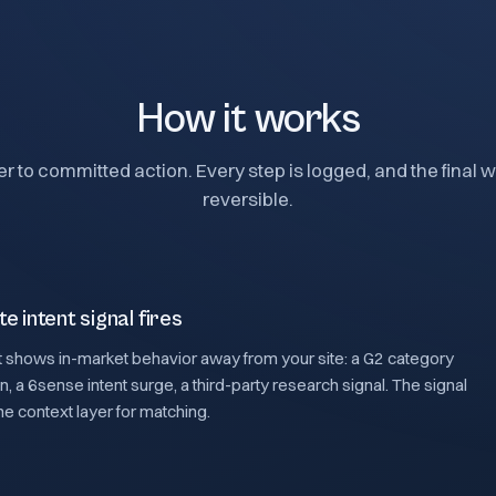
How it works
er to committed action. Every step is logged, and the final wr
reversible.
te intent signal fires
 shows in-market behavior away from your site: a G2 category
 a 6sense intent surge, a third-party research signal. The signal
the context layer for matching.