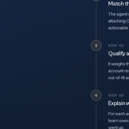
Match th
The agent r
attaching 
actionable
3
STEP 02
Qualify a
It weighs t
account re
out-of-fit 
4
STEP 03
Explain 
For each ac
team sees 
went up.