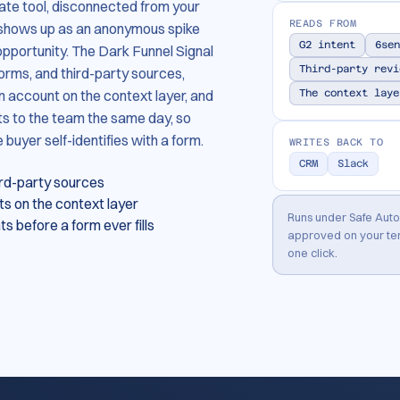
rate tool, disconnected from your
READS FROM
 shows up as an anonymous spike
G2 intent
6sen
opportunity. The Dark Funnel Signal
Third-party revi
orms, and third-party sources,
 account on the context layer, and
The context laye
s to the team the same day, so
uyer self-identifies with a form.
WRITES BACK TO
CRM
Slack
ird-party sources
s on the context layer
Runs under Safe Aut
 before a form ever fills
approved on your ter
one click.