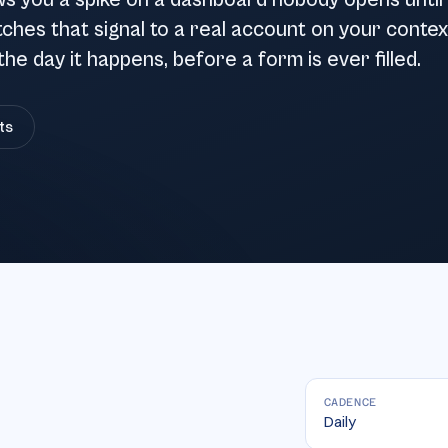
ws you a spike on a dashboard nobody opens until
tches that signal to a real account on your contex
the day it happens, before a form is ever filled.
ts
CADENCE
Daily