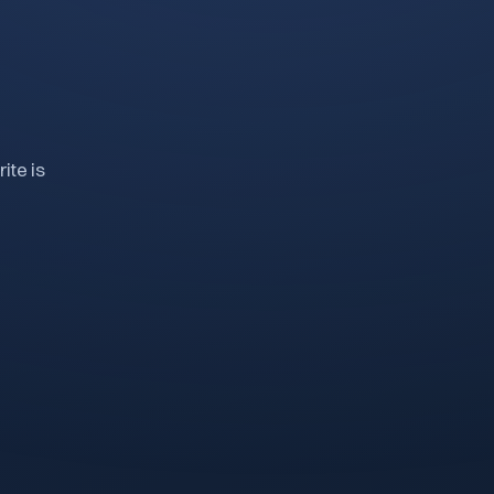
ite is