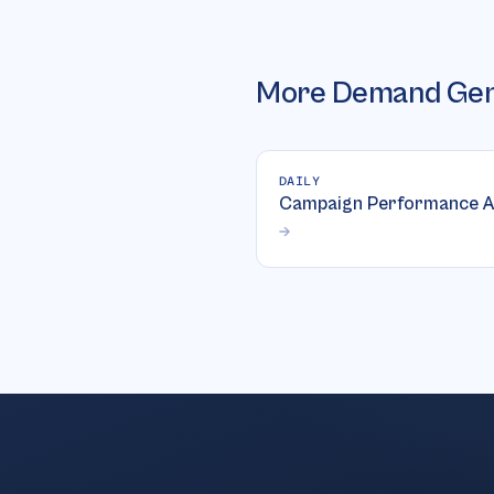
More
Demand Gen
DAILY
Campaign Performance A
→