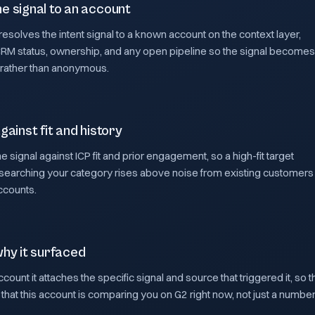
e signal to an account
esolves the intent signal to a known account on the context layer,
CRM status, ownership, and any open pipeline so the signal becomes
 rather than anonymous.
gainst fit and history
he signal against ICP fit and prior engagement, so a high-fit target
searching your category rises above noise from existing customers
accounts.
why it surfaced
count it attaches the specific signal and source that triggered it, so t
that this account is comparing you on G2 right now, not just a numbe