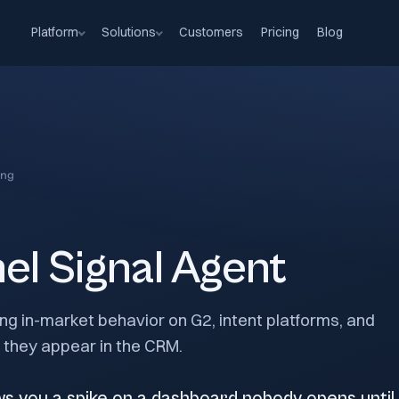
Platform
Solutions
Customers
Pricing
Blog
ng
el Signal Agent
g in-market behavior on G2, intent platforms, and
e they appear in the CRM.