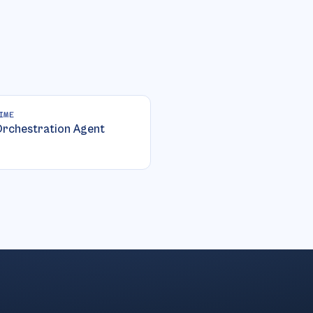
IME
rchestration Agent