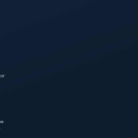
 or
he
r