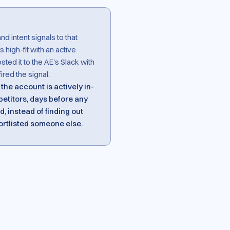
 intent signals to that
s high-fit with an active
ed it to the AE's Slack with
ired the signal.
the account is actively in-
etitors, days before any
, instead of finding out
ortlisted someone else.