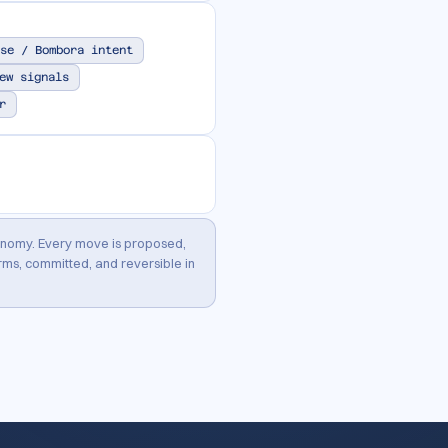
se / Bombora intent
ew signals
r
onomy. Every move is proposed,
ms, committed, and reversible in