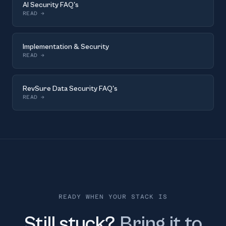
AI Security FAQ's
READ
→
Implementation & Security
READ
→
RevSure Data Security FAQ's
READ
→
READY WHEN YOUR STACK IS
Still stuck?
Bring it to