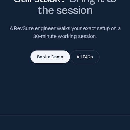
the session
A RevSure engineer walks your exact setup on a
30-minute working session.
Book a Demo
All FAQs