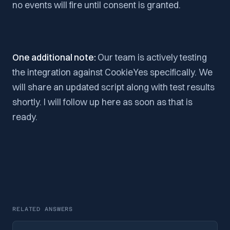
no events will fire until consent is granted.
One additional note:
Our team is actively testing
the integration against CookieYes specifically. We
will share an updated script along with test results
shortly. I will follow up here as soon as that is
ready.
RELATED ANSWERS