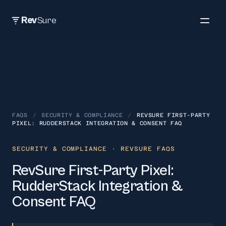
Rev
Sure
FAQS
/
SECURITY & COMPLIANCE
/
REVSURE FIRST-PARTY
PIXEL: RUDDERSTACK INTEGRATION & CONSENT FAQ
SECURITY & COMPLIANCE
· REVSURE FAQS
RevSure First-Party Pixel:
RudderStack Integration &
Consent FAQ