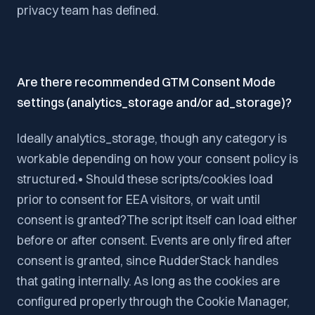
privacy team has defined.
Are there recommended GTM Consent Mode
settings (analytics_storage and/or ad_storage)?
Ideally analytics_storage, though any category is
workable depending on how your consent policy is
structured.• Should these scripts/cookies load
prior to consent for EEA visitors, or wait until
consent is granted?The script itself can load either
before or after consent. Events are only fired after
consent is granted, since RudderStack handles
that gating internally. As long as the cookies are
configured properly through the Cookie Manager,