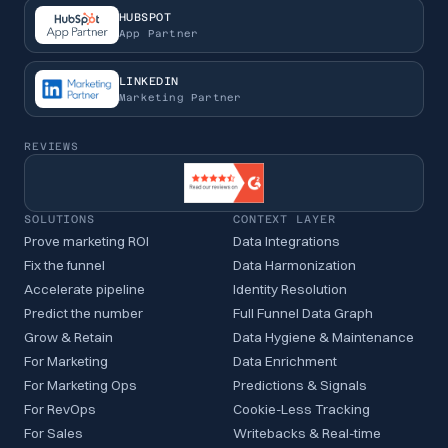
HUBSPOT
App Partner
LINKEDIN
Marketing Partner
REVIEWS
SOLUTIONS
CONTEXT LAYER
Prove marketing ROI
Data Integrations
Fix the funnel
Data Harmonization
Accelerate pipeline
Identity Resolution
Predict the number
Full Funnel Data Graph
Grow & Retain
Data Hygiene & Maintenance
For Marketing
Data Enrichment
For Marketing Ops
Predictions & Signals
For RevOps
Cookie-Less Tracking
For Sales
Writebacks & Real-time