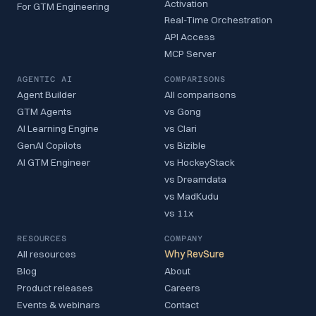
Activation
For GTM Engineering
Real-Time Orchestration
API Access
MCP Server
AGENTIC AI
COMPARISONS
Agent Builder
All comparisons
GTM Agents
vs Gong
AI Learning Engine
vs Clari
GenAI Copilots
vs Bizible
AI GTM Engineer
vs HockeyStack
vs Dreamdata
vs MadKudu
vs 11x
RESOURCES
COMPANY
All resources
Why RevSure
Blog
About
Product releases
Careers
Events & webinars
Contact