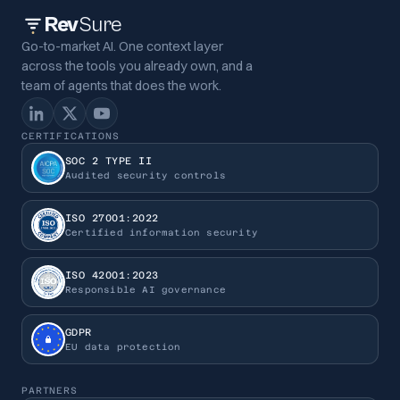
Rev
Sure
Go-to-market AI. One context layer
across the tools you already own, and a
team of agents that does the work.
CERTIFICATIONS
SOC 2 TYPE II
Audited security controls
ISO 27001:2022
Certified information security
ISO 42001:2023
Responsible AI governance
GDPR
EU data protection
PARTNERS