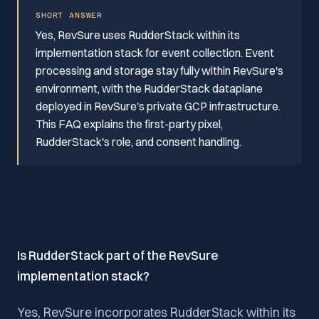
SHORT ANSWER
Yes, RevSure uses RudderStack within its
implementation stack for event collection. Event
processing and storage stay fully within RevSure's
environment, with the RudderStack dataplane
deployed in RevSure's private GCP infrastructure.
This FAQ explains the first-party pixel,
RudderStack's role, and consent handling.
Is RudderStack part of the RevSure
implementation stack?
Yes, RevSure incorporates RudderStack within its