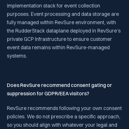
implementation stack for event collection
purposes. Event processing and data storage are
fully managed within RevSure environment, with
the RudderStack dataplane deployed in RevSure’s
private GCP Infrastructure to ensure customer
event data remains within RevSure-managed
systems.
Does RevSure recommend consent gating or
suppression for GDPR/EEA visitors?
RevSure recommends following your own consent
policies. We do not prescribe a specific approach,
so you should align with whatever your legal and