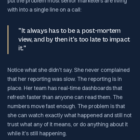
put the problem most senior marketers are living
with into a single line on a call:
"It always has to be a post-mortem
view, and by then it's too late to impact
it."
Notice what she didn't say. She never complained
that her reporting was slow. The reporting is in
place. Her team has real-time dashboards that
refresh faster than anyone can read them. The
numbers move fast enough. The problem is that
she can watch exactly what happened and still not
trust what any of it means, or do anything about it
while it's still happening.