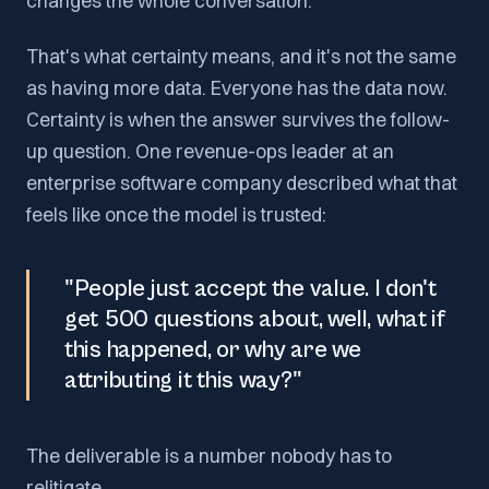
changes the whole conversation.
That's what certainty means, and it's not the same
as having more data. Everyone has the data now.
Certainty is when the answer survives the follow-
up question. One revenue-ops leader at an
enterprise software company described what that
feels like once the model is trusted:
"People just accept the value. I don't
get 500 questions about, well, what if
this happened, or why are we
attributing it this way?"
The deliverable is a number nobody has to
relitigate.