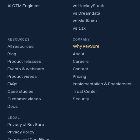
AI GTM Engineer
vs HockeyStack
vs Dreamdata
vs MadKudu
vs 11x
RESOURCES
COMPANY
All resources
Why RevSure
Blog
About
Product releases
Careers
Events & webinars
Contact
Product videos
Pricing
FAQs
Implementation & Enablement
Case studies
Trust Center
Customer videos
Security
Docs
LEGAL
Privacy at RevSure
Privacy Policy
Terms and Conditions