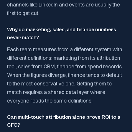
channels like LinkedIn and events are usually the
first to get cut.
Why do marketing, sales, and finance numbers
never match?
Each team measures from a different system with
different definitions: marketing from its attribution
tool, sales from CRM, finance from spend records.
When the figures diverge, finance tends to default
to the most conservative one. Getting them to
match requires a shared data layer where
everyone reads the same definitions.
Can multi-touch attribution alone prove ROI to a
CFO?