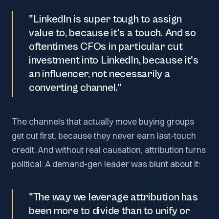
"LinkedIn is super tough to assign
value to, because it's a touch. And so
oftentimes CFOs in particular cut
investment into LinkedIn, because it's
an influencer, not necessarily a
converting channel."
The channels that actually move buying groups
get cut first, because they never earn last-touch
credit. And without real causation, attribution turns
political. A demand-gen leader was blunt about it:
"The way we leverage attribution has
been more to divide than to unify or