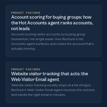
PRODUCT FEATURES
Account scoring for buying groups: how
the Hot Accounts agent ranks accounts,
not leads
Account scoring ranks accounts by buying-group
momentum, not single leads. How RevSure's Hot
Accounts agent surfaces and routes the account that's
actually moving.
PRODUCT FEATURES
Website visitor tracking that acts: the
Web Visitor Email agent
Website visitor tracking usually stops at a list of logos.
RevSure's Web Visitor Email agent resolves the session
and sends the right email in minutes.