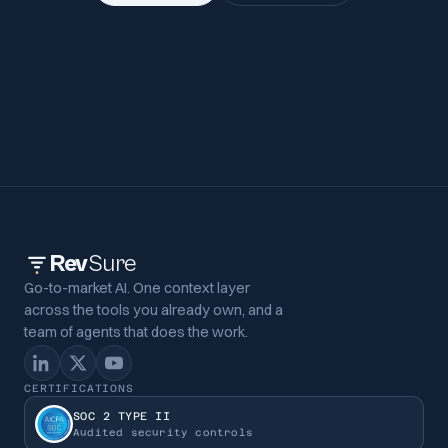
Rev
Sure
Go-to-market AI. One context layer
across the tools you already own, and a
team of agents that does the work.
CERTIFICATIONS
SOC 2 TYPE II
Audited security controls