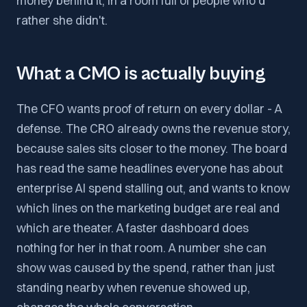
money behind it, in a room full of people who'd
rather she didn't.
What a CMO is actually buying
The CFO wants proof of return on every dollar - A
defense. The CRO already owns the revenue story,
because sales sits closer to the money. The board
has read the same headlines everyone has about
enterprise AI spend stalling out, and wants to know
which lines on the marketing budget are real and
which are theater. A faster dashboard does
nothing for her in that room. A number she can
show was caused by the spend, rather than just
standing nearby when revenue showed up,