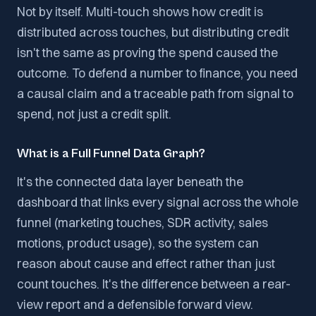
Not by itself. Multi-touch shows how credit is
distributed across touches, but distributing credit
isn't the same as proving the spend caused the
outcome. To defend a number to finance, you need
a causal claim and a traceable path from signal to
spend, not just a credit split.
What is a Full Funnel Data Graph?
It's the connected data layer beneath the
dashboard that links every signal across the whole
funnel (marketing touches, SDR activity, sales
motions, product usage), so the system can
reason about cause and effect rather than just
count touches. It's the difference between a rear-
view report and a defensible forward view.