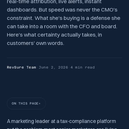
real-time attribution, live alerts, instant
dashboards. But speed was never the CMO's
constraint. What she's buying is a defense she
can take into a room with the CFO and board.
Here's what certainty actually takes, in
customers' own words.
RevSure Team
·
June 2, 2026
·
4 min
read
ON THIS PAGE
A marketing leader at a tax-compliance platform