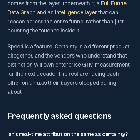
comes from the layer underneath it, a
Full Funnel
Data Graph and an intelligence layer
that can
reason across the entire funnel rather than just
counting the touches inside it.
Speed is a feature. Certainty is a different product
altogether, and the vendors who understand that
distinction will own enterprise GTM measurement
for the next decade. The rest are racing each
other on an axis their buyers stopped caring
about.
Frequently asked questions
Isn't real-time attribution the same as certainty?