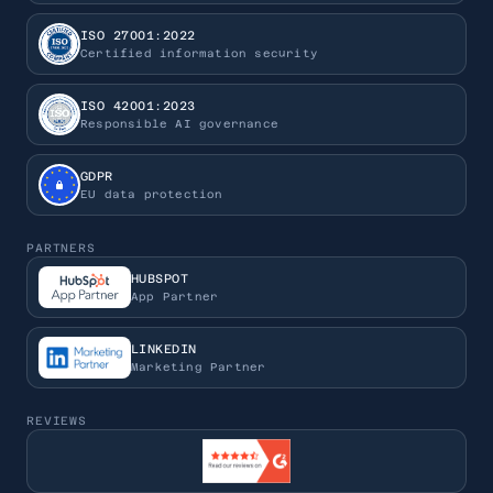
ISO 27001:2022
Certified information security
ISO 42001:2023
Responsible AI governance
GDPR
EU data protection
PARTNERS
HUBSPOT
App Partner
LINKEDIN
Marketing Partner
REVIEWS