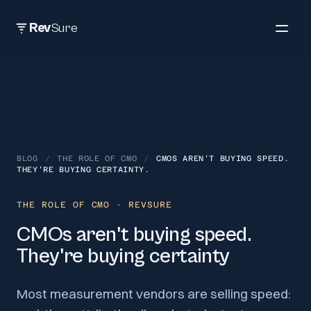
Rev
Sure
BLOG
/
THE ROLE OF CMO
/
CMOS AREN'T BUYING SPEED.
THEY'RE BUYING CERTAINTY.
THE ROLE OF CMO
· REVSURE
CMOs aren't buying speed.
They're buying certainty
Most measurement vendors are selling speed: