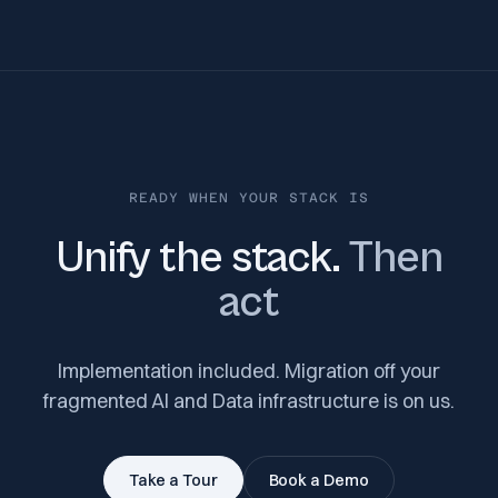
READY WHEN YOUR STACK IS
Unify the stack.
Then
act
Implementation included. Migration off your
fragmented AI and Data infrastructure is on us.
Take a Tour
Book a Demo