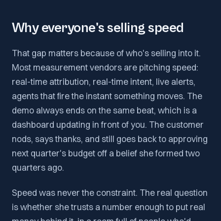
Why everyone's selling speed
That gap matters because of who's selling into it.
Most measurement vendors are pitching speed:
real-time attribution, real-time intent, live alerts,
agents that fire the instant something moves. The
demo always ends on the same beat, which is a
dashboard updating in front of you. The customer
nods, says thanks, and still goes back to approving
next quarter's budget off a belief she formed two
quarters ago.
Speed was never the constraint. The real question
is whether she trusts a number enough to put real