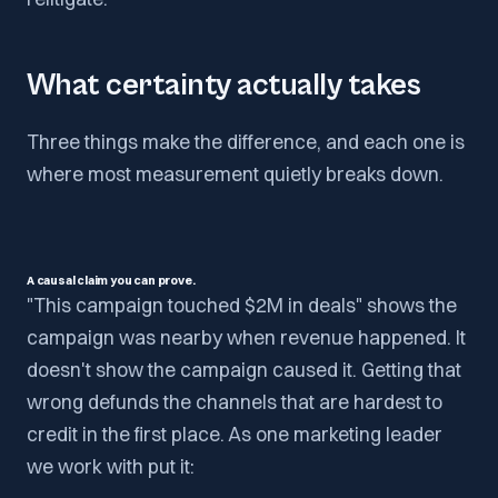
What certainty actually takes
Three things make the difference, and each one is
where most measurement quietly breaks down.
A causal claim you can prove.
"This campaign touched $2M in deals" shows the
campaign was nearby when revenue happened. It
doesn't show the campaign caused it. Getting that
wrong defunds the channels that are hardest to
credit in the first place. As one marketing leader
we work with put it: