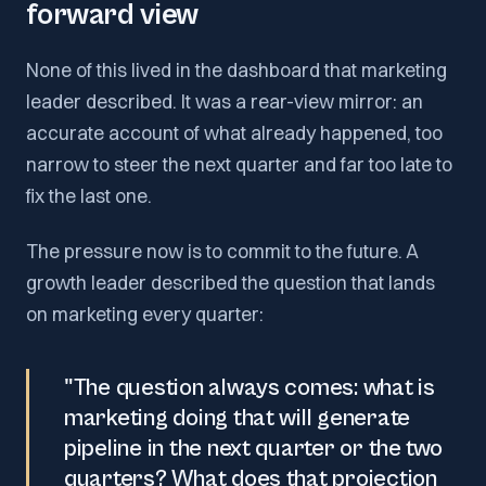
forward view
None of this lived in the dashboard that marketing
leader described. It was a rear-view mirror: an
accurate account of what already happened, too
narrow to steer the next quarter and far too late to
fix the last one.
The pressure now is to commit to the future. A
growth leader described the question that lands
on marketing every quarter:
"The question always comes: what is
marketing doing that will generate
pipeline in the next quarter or the two
quarters? What does that projection