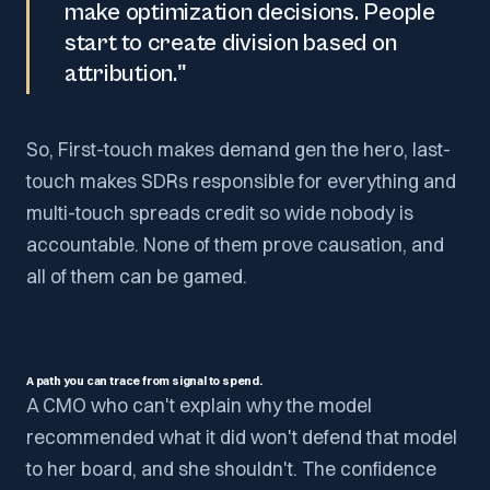
make optimization decisions. People
start to create division based on
attribution."
So, First-touch makes demand gen the hero, last-
touch makes SDRs responsible for everything and
multi-touch spreads credit so wide nobody is
accountable. None of them prove causation, and
all of them can be gamed.
A path you can trace from signal to spend.
A CMO who can't explain why the model
recommended what it did won't defend that model
to her board, and she shouldn't. The confidence