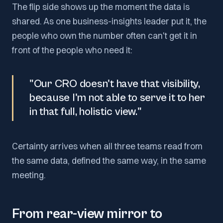
The flip side shows up the moment the data is
shared. As one business-insights leader put it, the
people who own the number often can't get it in
front of the people who need it:
"Our CRO doesn't have that visibility,
because I'm not able to serve it to her
in that full, holistic view."
Certainty arrives when all three teams read from
the same data, defined the same way, in the same
meeting.
From rear-view mirror to