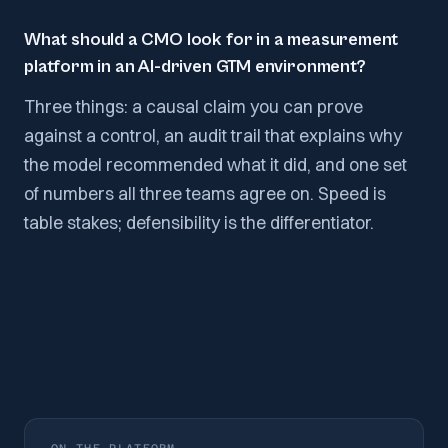
What should a CMO look for in a measurement
platform in an AI-driven GTM environment?
Three things: a causal claim you can prove
against a control, an audit trail that explains why
the model recommended what it did, and one set
of numbers all three teams agree on. Speed is
table stakes; defensibility is the differentiator.