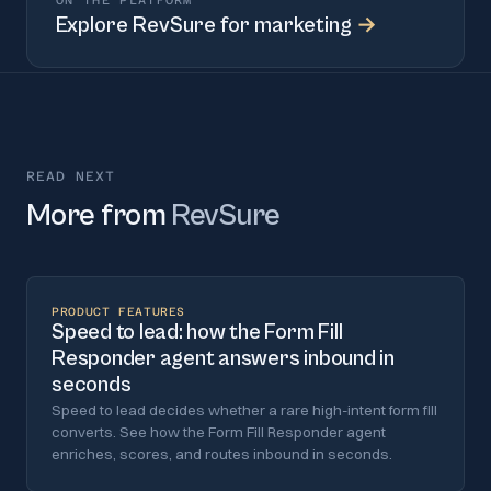
ON THE PLATFORM
Explore
RevSure for marketing
→
READ NEXT
More from
RevSure
PRODUCT FEATURES
Speed to lead: how the Form Fill
Responder agent answers inbound in
seconds
Speed to lead decides whether a rare high-intent form fill
converts. See how the Form Fill Responder agent
enriches, scores, and routes inbound in seconds.