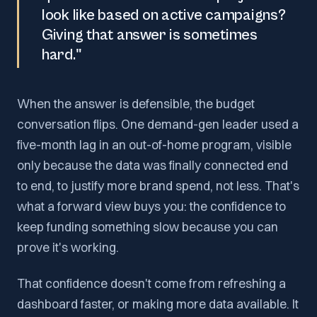
look like based on active campaigns?
Giving that answer is sometimes
hard."
When the answer is defensible, the budget
conversation flips. One demand-gen leader used a
five-month lag in an out-of-home program, visible
only because the data was finally connected end
to end, to justify more brand spend, not less. That's
what a forward view buys you: the confidence to
keep funding something slow because you can
prove it's working.
That confidence doesn't come from refreshing a
dashboard faster, or making more data available. It