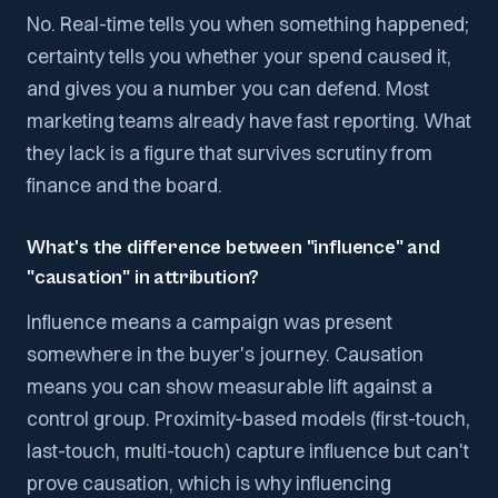
No. Real-time tells you when something happened;
certainty tells you whether your spend caused it,
and gives you a number you can defend. Most
marketing teams already have fast reporting. What
they lack is a figure that survives scrutiny from
finance and the board.
What's the difference between "influence" and
"causation" in attribution?
Influence means a campaign was present
somewhere in the buyer's journey. Causation
means you can show measurable lift against a
control group. Proximity-based models (first-touch,
last-touch, multi-touch) capture influence but can't
prove causation, which is why influencing