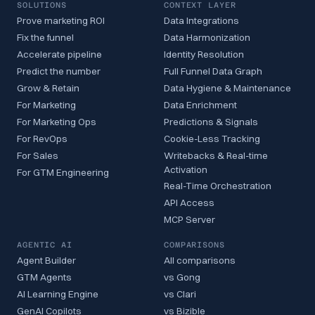
SOLUTIONS
CONTEXT LAYER
Prove marketing ROI
Data Integrations
Fix the funnel
Data Harmonization
Accelerate pipeline
Identity Resolution
Predict the number
Full Funnel Data Graph
Grow & Retain
Data Hygiene & Maintenance
For Marketing
Data Enrichment
For Marketing Ops
Predictions & Signals
For RevOps
Cookie-Less Tracking
For Sales
Writebacks & Real-time
Activation
For GTM Engineering
Real-Time Orchestration
API Access
MCP Server
AGENTIC AI
COMPARISONS
Agent Builder
All comparisons
GTM Agents
vs Gong
AI Learning Engine
vs Clari
GenAI Copilots
vs Bizible