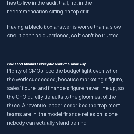
has to live in the audit trail, not in the
recommendation sitting on top of it.
Having a black-box answer is worse than a slow
one. It can't be questioned, so it can't be trusted.
One set of numbers everyone reads the same way.
Plenty of CMOs lose the budget fight even when
the work succeeded, because marketing's figure,
sales' figure, and finance's figure never line up, so
the CFO quietly defaults to the gloomiest of the
three. A revenue leader described the trap most
teams are in: the model finance relies on is one
nobody can actually stand behind.